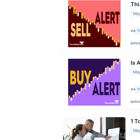
Thi
May
VIA
T
EXPO
Is 
May
VIA
T
EXPO
1 T
May