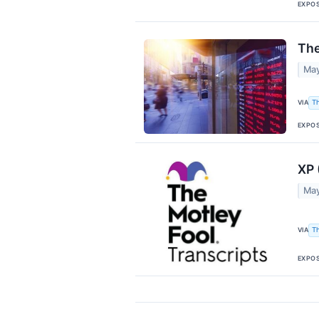
EXPO
The
May
VIA
T
EXPO
XP 
May
VIA
T
EXPO