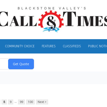
COMMUNITY CHOICE
FEATURES
CLASSIFIEDS
PUBLIC NOTI
...
8
9
99
100
Next >