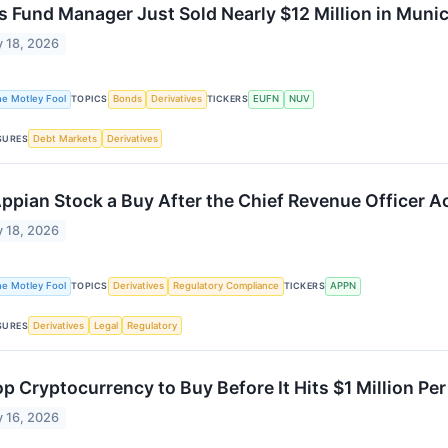
s Fund Manager Just Sold Nearly $12 Million in Muni
 18, 2026
he Motley Fool
TOPICS
Bonds
Derivatives
TICKERS
EUFN
NUV
SURES
Debt Markets
Derivatives
Appian Stock a Buy After the Chief Revenue Officer 
 18, 2026
he Motley Fool
TOPICS
Derivatives
Regulatory Compliance
TICKERS
APPN
SURES
Derivatives
Legal
Regulatory
op Cryptocurrency to Buy Before It Hits $1 Million P
 16, 2026