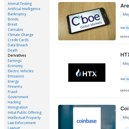
Animal Testing
Are
Artificial Intelligence
Bankruptcy
May
Bonds
Brexit
VIA
B
Cannabis
Climate Change
EXPO
Credit Cards
Data Breach
Death
HTX
Derivatives
Earnings
May
Economy
Electric Vehicles
Emissions
VIA
N
Energy
Firearms
EXPO
Fraud
Government
Hacking
Immigration
Coi
Initial Public Offering
May
Intellectual Property
Law Enforcement
Lawsuit