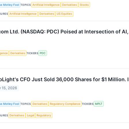
he Motley Fool
TOPICS
Artificial Intelligence
Derivatives
Stocks
SURES
Artificial Intelligence
Derivatives
US Equities
m Ltd. (NASDAQ: PDC) Poised at Intersection of AI, 
ligence
Derivatives
TICKERS
PDC
Light's CFO Just Sold 36,000 Shares for $1 Million. Is 
 15, 2026
he Motley Fool
TOPICS
Derivatives
Regulatory Compliance
TICKERS
MPLT
SURES
Derivatives
Legal
Regulatory