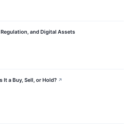
Regulation, and Digital Assets
It a Buy, Sell, or Hold?
↗