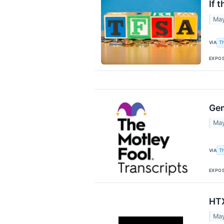
If 
May
VIA
T
EXPO
Gem
May
VIA
T
EXPO
HTX
May