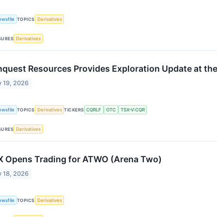
ewsfile
TOPICS
Derivatives
SURES
Derivatives
quest Resources Provides Exploration Update at the 
 19, 2026
ewsfile
TOPICS
Derivatives
TICKERS
CQRLF
OTC
TSX-V:CQR
SURES
Derivatives
 Opens Trading for ATWO (Arena Two)
 18, 2026
ewsfile
TOPICS
Derivatives