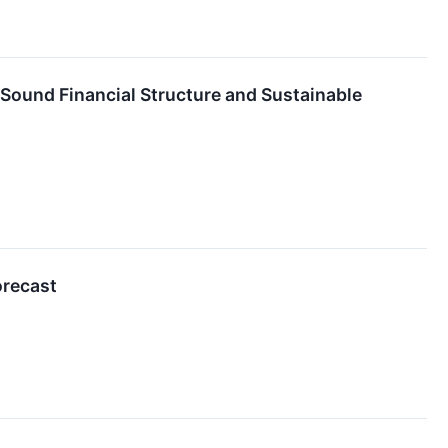
 Sound Financial Structure and Sustainable
orecast