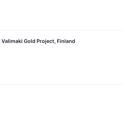
Valimaki Gold Project, Finland