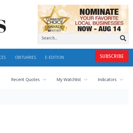
SUBSCRIBE
CES
OBITUARIES
E-EDITION
Recent Quotes
My Watchlist
Indicators