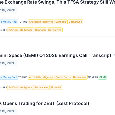
the Exchange Rate Swings, This TFSA Strategy Still W
 19, 2026
he Motley Fool
TOPICS
Artificial Intelligence
Cannabis
Derivatives
SURES
Artificial Intelligence
Cannabis
Derivatives
ini Space (GEMI) Q1 2026 Earnings Call Transcript
 19, 2026
he Motley Fool
TOPICS
Artificial Intelligence
Credit Cards
Derivatives
TICKERS
GEMI
SURES
Artificial Intelligence
Derivatives
Financial
 Opens Trading for ZEST (Zest Protocol)
 19, 2026