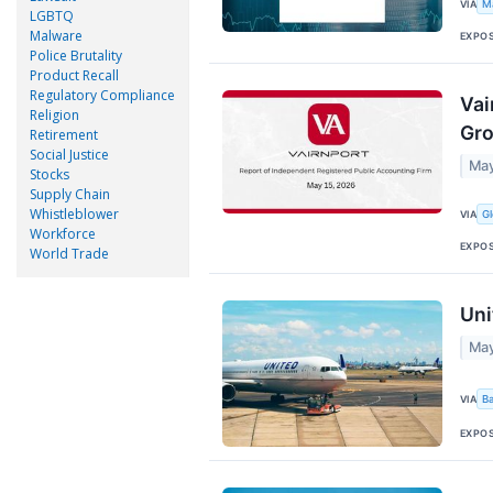
VIA
M
LGBTQ
Malware
EXPO
Police Brutality
Product Recall
Regulatory Compliance
Vai
Religion
Gro
Retirement
Social Justice
May
Stocks
Supply Chain
Whistleblower
VIA
G
Workforce
EXPO
World Trade
Uni
May
VIA
B
EXPO