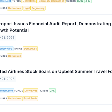
arketBeat
TOPICS
Derivatives
Regulatory Compliance
TICKERS
COIN
JPM
SURES
Derivatives
Legal
Regulatory
rnport Issues Financial Audit Report, Demonstrating
wth Potential
 21, 2026
lobePRwire
TOPICS
Derivatives
SURES
Derivatives
ted Airlines Stock Soars on Upbeat Summer Travel F
 21, 2026
archart.com
TOPICS
Derivatives
TICKERS
UAL
SURES
Derivatives
Fossil Fuels