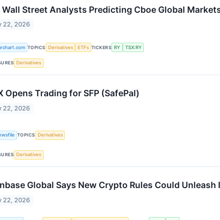
 Wall Street Analysts Predicting Cboe Global Markets
 22, 2026
archart.com
TOPICS
Derivatives
ETFs
TICKERS
RY
TSX:RY
SURES
Derivatives
 Opens Trading for SFP (SafePal)
 22, 2026
ewsfile
TOPICS
Derivatives
SURES
Derivatives
nbase Global Says New Crypto Rules Could Unleash I
 22, 2026