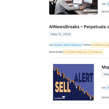
VIA
T
EXPO
AINewsBreaks – Perpetuals.co
May 15, 2026
VIA
Investor Brand Network
TOPICS
Artificial Intel
EXPOSURES
Artificial Intelligence
Derivatives
Map
May
VIA
T
EXPO