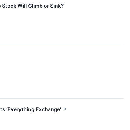
 Stock Will Climb or Sink?
ts ‘Everything Exchange’
↗