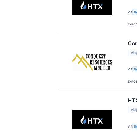
VIA
N
EXPO
Con
May
VIA
N
EXPO
HTX
May
VIA
N