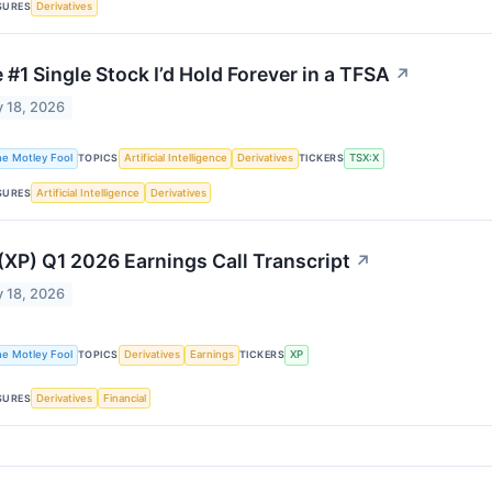
SURES
Derivatives
 #1 Single Stock I’d Hold Forever in a TFSA
↗
 18, 2026
he Motley Fool
TOPICS
Artificial Intelligence
Derivatives
TICKERS
TSX:X
SURES
Artificial Intelligence
Derivatives
(XP) Q1 2026 Earnings Call Transcript
↗
 18, 2026
he Motley Fool
TOPICS
Derivatives
Earnings
TICKERS
XP
SURES
Derivatives
Financial