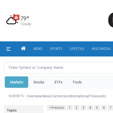
Skip
to
main
79°
content
Cloudy
HOME
NEWS
SPORTS
LIFESTYLE
MULTIMEDIA
Markets
Stocks
ETFs
Tools
Overview
News
Currencies
International
Treasuries
MARKETS:
< Previous
1
2
3
4
5
6
7
Topics