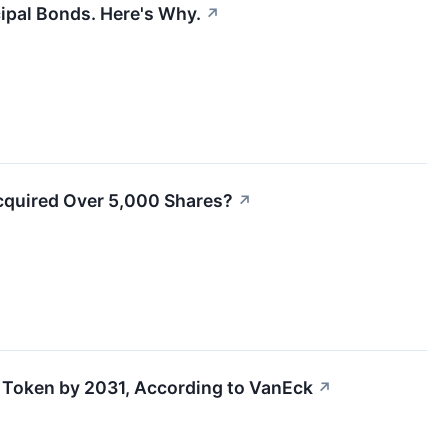
cipal Bonds. Here's Why.
↗
Acquired Over 5,000 Shares?
↗
er Token by 2031, According to VanEck
↗