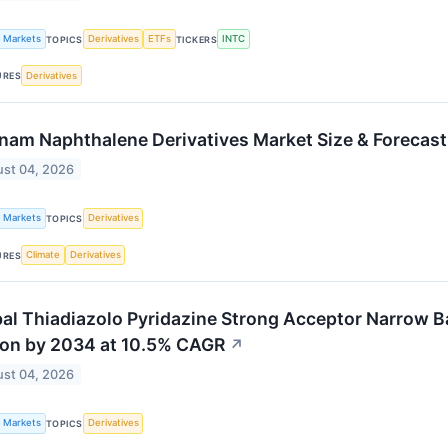
k Markets
Derivatives
ETFs
INTC
TOPICS
TICKERS
Derivatives
URES
nam Naphthalene Derivatives Market Size & Forecas
st 04, 2026
k Markets
Derivatives
TOPICS
Climate
Derivatives
URES
al Thiadiazolo Pyridazine Strong Acceptor Narrow B
ion by 2034 at 10.5% CAGR
↗
st 04, 2026
k Markets
Derivatives
TOPICS