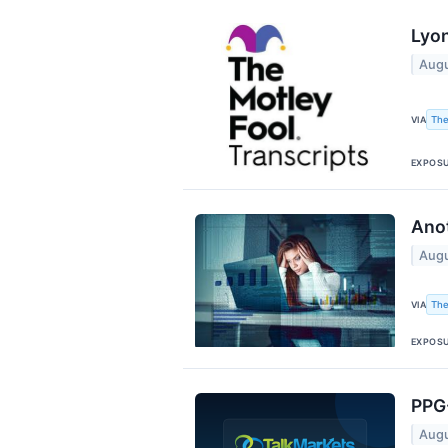
Lyon
Augu
The
VIA
EXPOS
Anot
Augu
The
VIA
EXPOS
PPG-
Augu