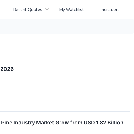
Recent Quotes
My Watchlist
Indicators
n 2026
Pine Industry Market Grow from USD 1.82 Billion