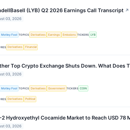
dellBasell (LYB) Q2 2026 Earnings Call Transcript
↗
st 03, 2026
 Motley Fool
Derivatives
Earnings
Emissions
LYB
TOPICS
TICKERS
Derivatives
Financial
URES
her Top Crypto Exchange Shuts Down. What Does Thi
st 03, 2026
 Motley Fool
Derivatives
Government
COIN
TOPICS
TICKERS
Derivatives
Political
URES
2 Hydroxyethyl Cocamide Market to Reach USD 78 M
st 03, 2026