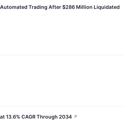
 Automated Trading After $286 Million Liquidated
g at 13.6% CAGR Through 2034
↗