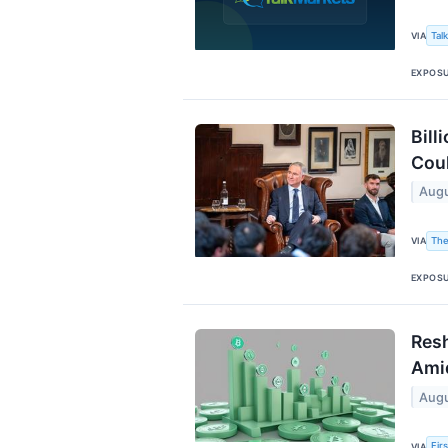
Tal
VIA
EXPOS
Bill
Coul
Augu
The
VIA
EXPOS
Resh
Amid
Augu
Fir
VIA