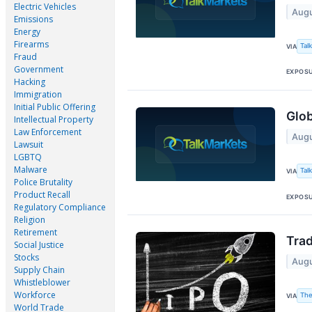
Electric Vehicles
Augu
Emissions
Energy
Firearms
Tal
VIA
Fraud
Government
EXPOS
Hacking
Immigration
Initial Public Offering
Glob
Intellectual Property
Law Enforcement
Augu
Lawsuit
LGBTQ
Malware
Tal
VIA
Police Brutality
Product Recall
EXPOS
Regulatory Compliance
Religion
Retirement
Trad
Social Justice
Stocks
Augu
Supply Chain
Whistleblower
Workforce
The
VIA
World Trade