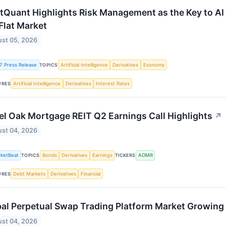
tQuant Highlights Risk Management as the Key to AI
 Flat Market
st 05, 2026
7 Press Release
Artificial Intelligence
Derivatives
Economy
TOPICS
Artificial Intelligence
Derivatives
Interest Rates
URES
l Oak Mortgage REIT Q2 Earnings Call Highlights
↗
st 04, 2026
ketBeat
Bonds
Derivatives
Earnings
AOMR
TOPICS
TICKERS
Debt Markets
Derivatives
Financial
URES
al Perpetual Swap Trading Platform Market Growin
st 04, 2026