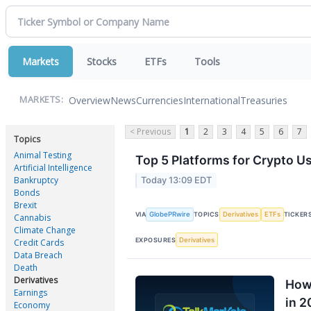
Markets
Stocks
ETFs
Tools
Overview
News
Currencies
International
Treasuries
MARKETS:
< Previous
1
2
3
4
5
6
7
Topics
Animal Testing
Top 5 Platforms for Crypto Us
Artificial Intelligence
Bankruptcy
Today 13:09 EDT
Bonds
Brexit
GlobePRwire
Derivatives
ETFs
VIA
TOPICS
TICKER
Cannabis
Climate Change
Derivatives
EXPOSURES
Credit Cards
Data Breach
Death
Derivatives
How 
Earnings
in 2
Economy