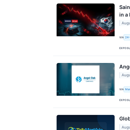
Sain
in a
Augu
24-
VIA
EXPOS
Ange
Augu
Mar
VIA
EXPOS
Glob
Augu