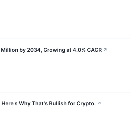
 Million by 2034, Growing at 4.0% CAGR
↗
 Here's Why That's Bullish for Crypto.
↗