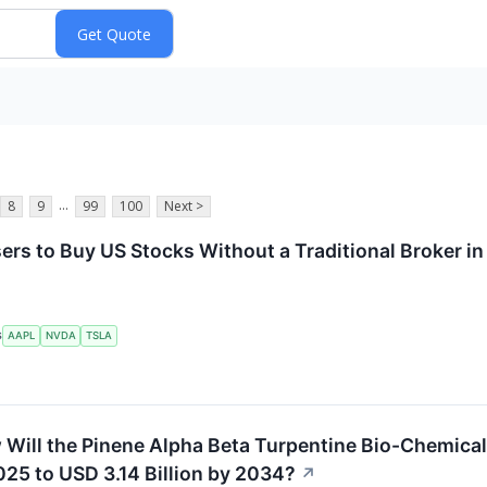
...
8
9
99
100
Next >
ers to Buy US Stocks Without a Traditional Broker i
AAPL
NVDA
TSLA
S
Will the Pinene Alpha Beta Turpentine Bio-Chemical 
025 to USD 3.14 Billion by 2034?
↗