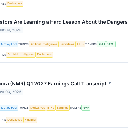
Derivatives
URES
stors Are Learning a Hard Lesson About the Dangers
st 04, 2026
 Motley Fool
Artificial Intelligence
Derivatives
ETFs
AMD
SOXL
TOPICS
TICKERS
Artificial Intelligence
Derivatives
URES
ra (NMR) Q1 2027 Earnings Call Transcript
↗
st 03, 2026
 Motley Fool
Derivatives
ETFs
Earnings
NMR
TOPICS
TICKERS
Derivatives
Financial
URES