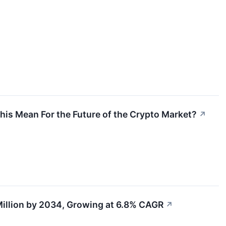
s Mean For the Future of the Crypto Market?
↗
illion by 2034, Growing at 6.8% CAGR
↗