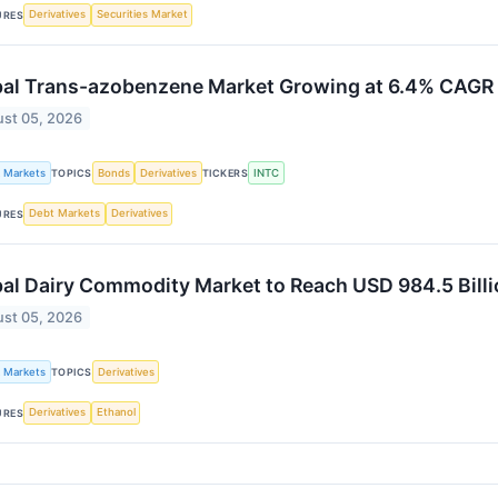
Derivatives
Securities Market
URES
bal Trans-azobenzene Market Growing at 6.4% CAG
st 05, 2026
k Markets
Bonds
Derivatives
INTC
TOPICS
TICKERS
Debt Markets
Derivatives
URES
al Dairy Commodity Market to Reach USD 984.5 Bill
st 05, 2026
k Markets
Derivatives
TOPICS
Derivatives
Ethanol
URES