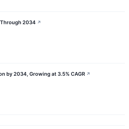
R Through 2034
↗
ion by 2034, Growing at 3.5% CAGR
↗