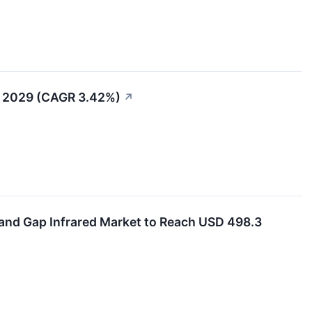
t 2029 (CAGR 3.42%)
↗
and Gap Infrared Market to Reach USD 498.3