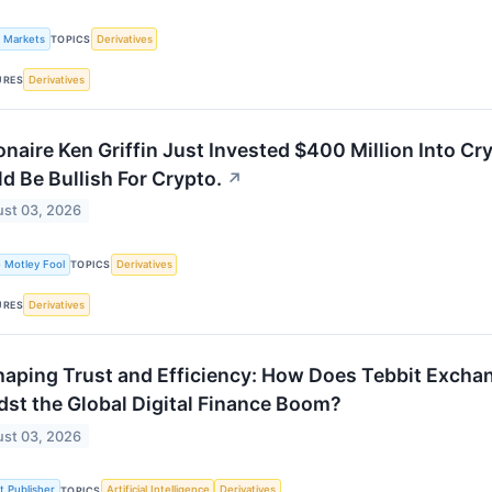
k Markets
Derivatives
TOPICS
Derivatives
URES
ionaire Ken Griffin Just Invested $400 Million Into C
d Be Bullish For Crypto.
↗
st 03, 2026
 Motley Fool
Derivatives
TOPICS
Derivatives
URES
aping Trust and Efficiency: How Does Tebbit Exchan
st the Global Digital Finance Boom?
st 03, 2026
st Publisher
Artificial Intelligence
Derivatives
TOPICS