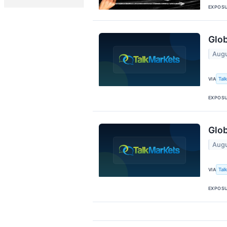
EXPOS
Glo
Augu
Tal
VIA
EXPOS
Glob
Augu
Tal
VIA
EXPOS