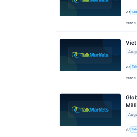
Tal
VIA
EXPOS
Viet
Augu
Tal
VIA
EXPOS
Glob
Mill
Augu
Tal
VIA