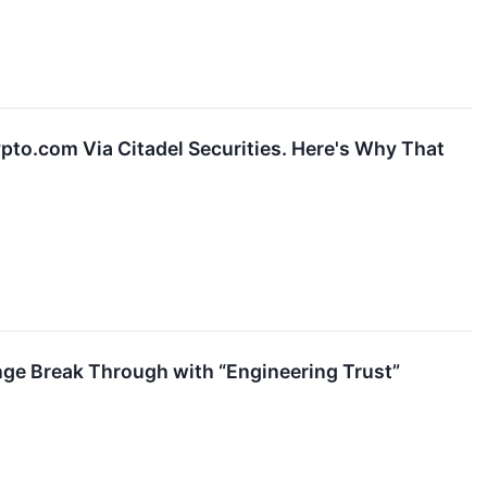
rypto.com Via Citadel Securities. Here's Why That
ge Break Through with “Engineering Trust”