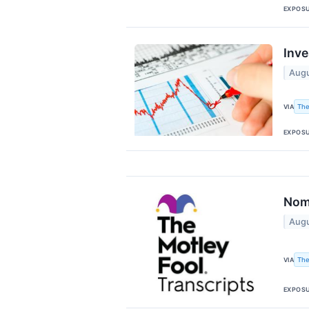
EXPOS
Inve
Augu
The
VIA
EXPOS
Nomu
Augu
The
VIA
EXPOS