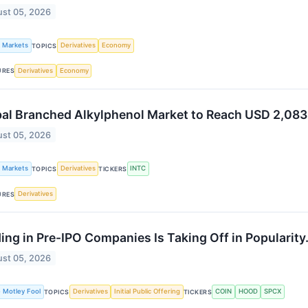
st 05, 2026
k Markets
Derivatives
Economy
TOPICS
Derivatives
Economy
URES
al Branched Alkylphenol Market to Reach USD 2,083
st 05, 2026
k Markets
Derivatives
INTC
TOPICS
TICKERS
Derivatives
URES
ing in Pre-IPO Companies Is Taking Off in Popularity.
st 05, 2026
 Motley Fool
Derivatives
Initial Public Offering
COIN
HOOD
SPCX
TOPICS
TICKERS