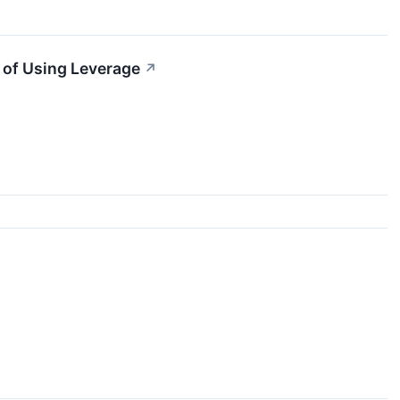
 of Using Leverage
↗