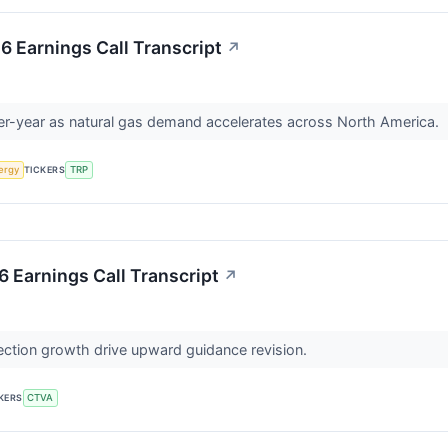
 Earnings Call Transcript
↗
r-year as natural gas demand accelerates across North America.
ergy
TICKERS
TRP
 Earnings Call Transcript
↗
ction growth drive upward guidance revision.
KERS
CTVA