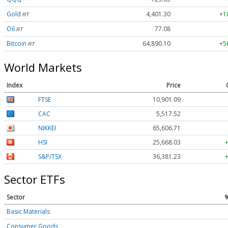
Gold
4,401.30
+1
RT
Oil
77.08
RT
Bitcoin
64,890.10
+5
RT
World Markets
Index
Price
FTSE
10,901.09
CAC
5,517.52
NIKKEI
65,606.71
HSI
25,668.03
S&P/TSX
36,381.23
Sector ETFs
Sector
Basic Materials
Consumer Goods