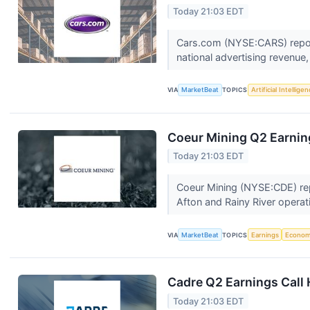
Today 21:03 EDT
Cars.com (NYSE:CARS) report
national advertising revenue
VIA
MarketBeat
TOPICS
Artificial Intellige
Coeur Mining Q2 Earning
Today 21:03 EDT
Coeur Mining (NYSE:CDE) repo
Afton and Rainy River operat
VIA
MarketBeat
TOPICS
Earnings
Econo
Cadre Q2 Earnings Call 
Today 21:03 EDT