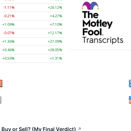
-1.11%
+26.12%
-0.21%
+4.27%
+1.09%
+7.10%
-0.07%
+12.17%
+1.36%
+27.09%
+0.46%
+28.05%
+0.59%
+1.31%
Buy or Sell? (My Final Verdict)
↗