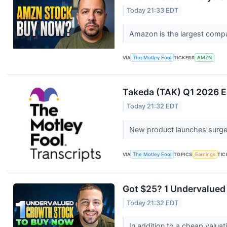
Today 21:33 EDT
Amazon is the largest compa
VIA
The Motley Fool
TICKERS
AMZN
Takeda (TAK) Q1 2026 Ea
Today 21:32 EDT
New product launches surge
VIA
The Motley Fool
TOPICS
Earnings
TIC
Got $25? 1 Undervalued
Today 21:32 EDT
In addition to a cheap val