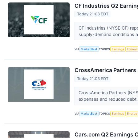
CF Industries Q2 Earnin
Today 21:03 EDT
CF Industries (NYSE:CF) repo
supply-demand conditions a
VIA
MarketBeat
TOPICS
Earnings
Econo
CrossAmerica Partners 
Today 21:03 EDT
CrossAmerica Partners (NYSE
expenses and reduced debt, 
VIA
MarketBeat
TOPICS
Earnings
Energy
Cars.com Q2 Earnings Ca