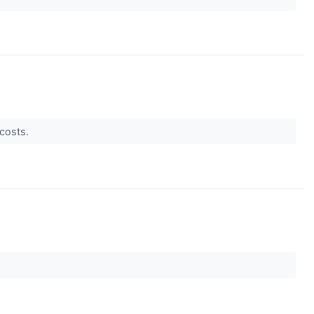
 costs.