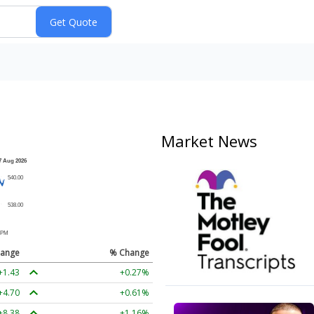
Market News
ange
% Change
+1.43
+0.27%
+4.70
+0.61%
+8.38
+1.16%