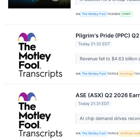
VIA
The Motley Fool
TICKERS
CHWY
Pilgrim's Pride (PPC) Q2
Today 21:32 EDT
Revenue fell to $4.63 billi
VIA
The Motley Fool
TOPICS
Earnings
TIC
ASE (ASX) Q2 2026 Earn
Today 21:31 EDT
AI chip demand drives reco
VIA
The Motley Fool
TOPICS
Artificial Inte