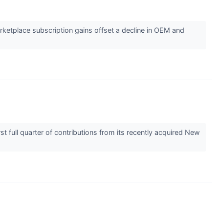
ketplace subscription gains offset a decline in OEM and
t full quarter of contributions from its recently acquired New