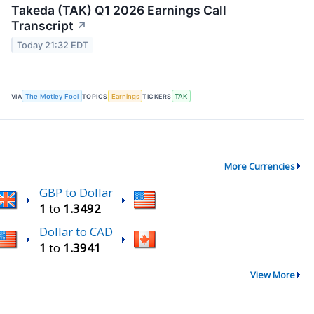
Takeda (TAK) Q1 2026 Earnings Call
Transcript
↗
Today 21:32 EDT
VIA
The Motley Fool
TOPICS
Earnings
TICKERS
TAK
More Currencies
GBP to Dollar
1
to
1.3492
Dollar to CAD
1
to
1.3941
View More