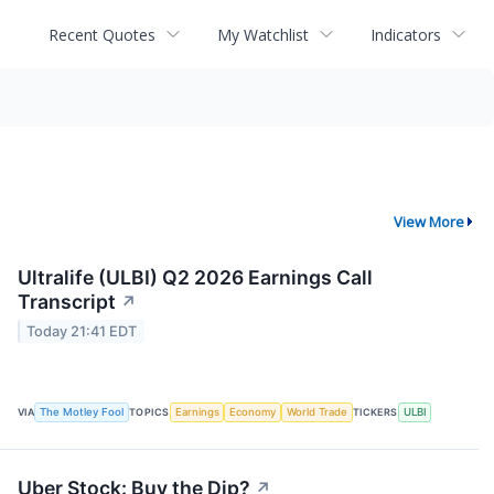
Recent Quotes
My Watchlist
Indicators
View More
Ultralife (ULBI) Q2 2026 Earnings Call
Transcript
↗
Today 21:41 EDT
VIA
The Motley Fool
TOPICS
Earnings
Economy
World Trade
TICKERS
ULBI
Uber Stock: Buy the Dip?
↗