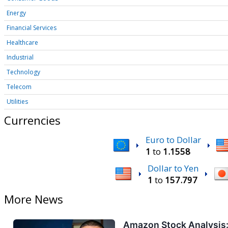
Energy
Financial Services
Healthcare
Industrial
Technology
Telecom
Utilities
Currencies
Euro to Dollar
1
to
1.1558
Dollar to Yen
1
to
157.797
More News
Amazon Stock Analysis: 