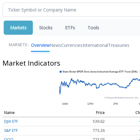
Markets
Stocks
ETFs
Tools
Overview
News
Currencies
International
Treasuries
MARKETS:
Market Indicators
Name
Price
Ch
DJIA ETF
539.62
S&P ETF
773.26
QQQ
723.03