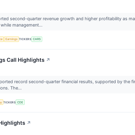
ed second-quarter revenue growth and higher profitability as mar
, while management...
nce
Earnings
TICKERS
CARS
s Call Highlights
↗
rted record second-quarter financial results, supported by the firs
ions. The...
my
TICKERS
CDE
Highlights
↗