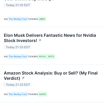
Today 21:35 EDT
VIA
The Motley Fool
TICKERS
UBER
Elon Musk Delivers Fantastic News for Nvidia
Stock Investors!
↗
Today 21:33 EDT
VIA
The Motley Fool
TICKERS
NVDA
SPCX
Amazon Stock Analysis: Buy or Sell? (My Final
Verdict)
↗
Today 21:33 EDT
VIA
The Motley Fool
TICKERS
AMZN