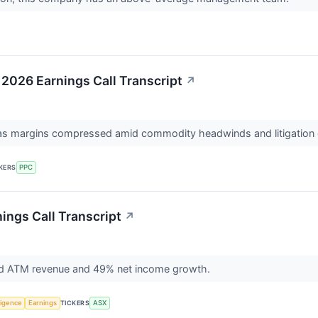
 2026 Earnings Call Transcript
↗
on as margins compressed amid commodity headwinds and litigation
KERS
PPC
ings Call Transcript
↗
rd ATM revenue and 49% net income growth.
lligence
Earnings
TICKERS
ASX