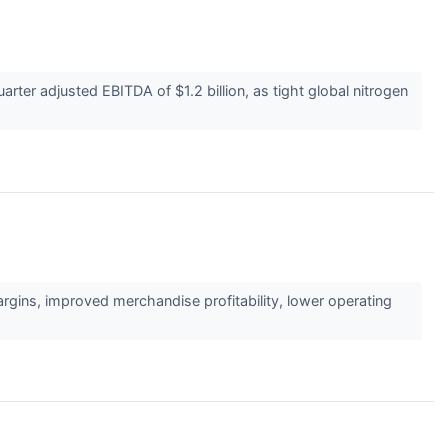
rter adjusted EBITDA of $1.2 billion, as tight global nitrogen
gins, improved merchandise profitability, lower operating