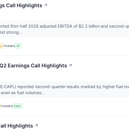
gs Call Highlights
↗
rted first-half 2026 adjusted EBITDA of $2.2 billion and second-qua
nd strong...
my
TICKERS
CF
Q2 Earnings Call Highlights
↗
:CAPL) reported second-quarter results marked by higher fuel mar
even as fuel volumes...
TICKERS
CAPL
ll Highlights
↗