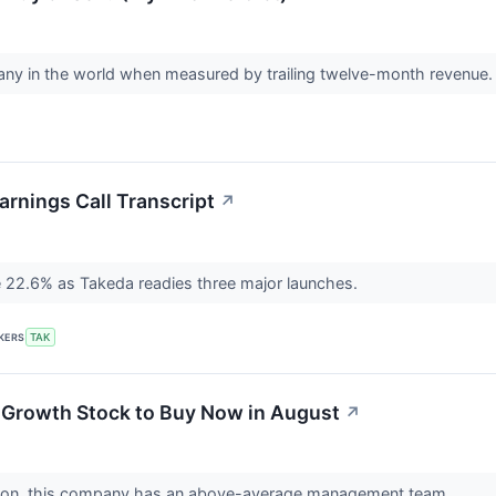
ny in the world when measured by trailing twelve-month revenue
rnings Call Transcript
↗
 22.6% as Takeda readies three major launches.
KERS
TAK
 Growth Stock to Buy Now in August
↗
uation, this company has an above-average management team.