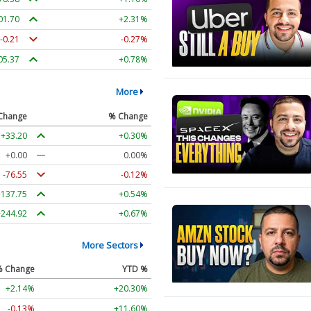
01.70
+2.31%
-0.21
-0.27%
05.37
+0.78%
More
Change
% Change
+33.20
+0.30%
+0.00
0.00%
-76.55
-0.12%
+137.75
+0.54%
+244.92
+0.67%
More Sectors
% Change
YTD %
+2.14%
+20.30%
-0.13%
+11.60%