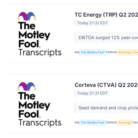
TC Energy (TRP) Q2 2026
Today 21:31 EDT
EBITDA surged 12% year-ove
VIA
The Motley Fool
TOPICS
Earnings
En
Corteva (CTVA) Q2 2026
Today 21:31 EDT
Seed demand and crop prote
VIA
The Motley Fool
TOPICS
Earnings
TIC