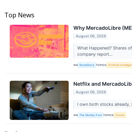
Top News
Why MercadoLibre (MEL
August 06, 2026
What Happened? Shares of 
company report...
VIA
TOPICS
StockStory
Artificial Intellig
Netflix and MercadoLib
August 06, 2026
I own both stocks already, 
VIA
TOPICS
The Motley Fool
Stocks