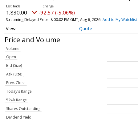
1,830.00
-92.57 (-5.06%)
Streaming Delayed Price
8:00:02 PM GMT, Aug 6, 2026
Add to My Watchlist
Quote
Price and Volume
Volume
Open
Bid (Size)
Ask (Size)
Prev. Close
Today's Range
52wk Range
Shares Outstanding
Dividend Yield