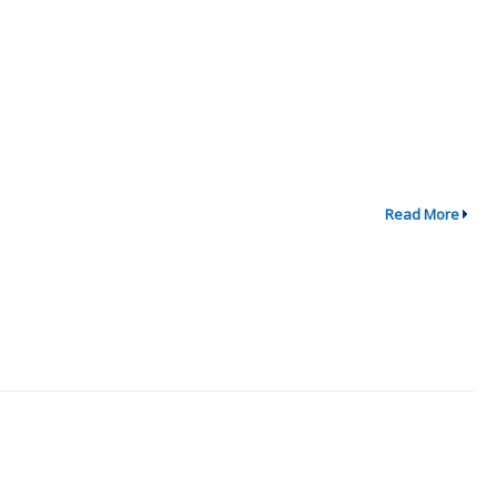
Read More