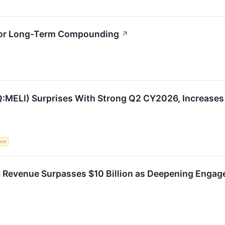
 for Long-Term Compounding
↗
MELI) Surprises With Strong Q2 CY2026, Increases 
ence
 Revenue Surpasses $10 Billion as Deepening Enga