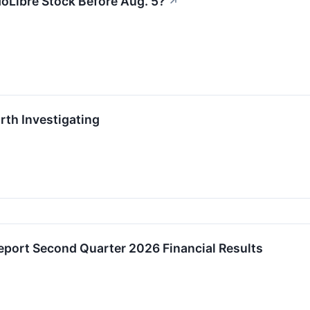
oLibre Stock Before Aug. 5?
↗
th Investigating
Report Second Quarter 2026 Financial Results