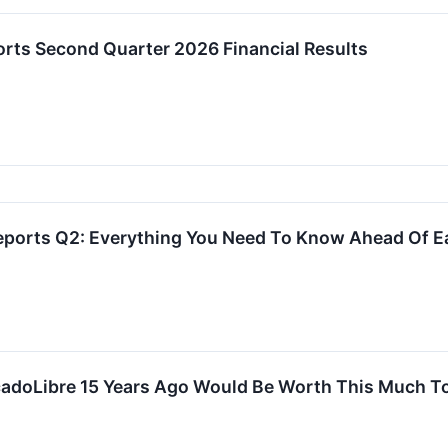
orts Second Quarter 2026 Financial Results
eports Q2: Everything You Need To Know Ahead Of E
cadoLibre 15 Years Ago Would Be Worth This Much T