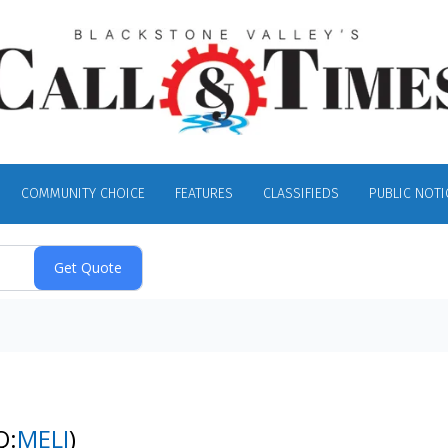
COMMUNITY CHOICE
FEATURES
CLASSIFIEDS
PUBLIC NOTI
Q:
MELI
)