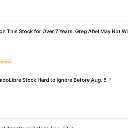
on This Stock for Over 7 Years. Greg Abel May Not W
telligence
adoLibre Stock Hard to Ignore Before Aug. 5
↗