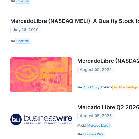
VIA
Chartmill
MercadoLibre (NASDAQ:MELI): A Quality Stock
July 25, 2026
VIA
Chartmill
MercadoLibre (NASDAQ:
August 05, 2026
VIA
TOPICS
StockStory
Artificial Intellig
Mercado Libre Q2 2026
August 05, 2026
FROM
Mercado Libre
VIA
Business Wire