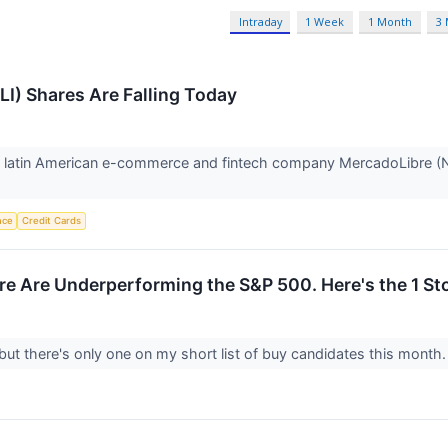
Intraday
1 Week
1 Month
3
I) Shares Are Falling Today
latin American e-commerce and fintech company MercadoLibre (NAS
ence
Credit Cards
re Are Underperforming the S&P 500. Here's the 1 Sto
but there's only one on my short list of buy candidates this month