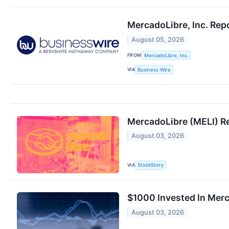
MercadoLibre, Inc. Rep
August 05, 2026
FROM
MercadoLibre, Inc.
VIA
Business Wire
MercadoLibre (MELI) R
August 03, 2026
VIA
StockStory
$1000 Invested In Mer
August 03, 2026