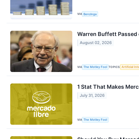
VIA
Benzinga
Warren Buffett Passed 
August 02, 2026
VIA
TOPICS
The Motley Fool
Artificial In
1 Stat That Makes Merc
July 31, 2026
VIA
The Motley Fool