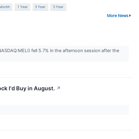
 Month
1 Year
3 Year
5 Year
More News
DAQ:MELI) fell 5.7% in the afternoon session after the
ck I'd Buy in August.
↗
.