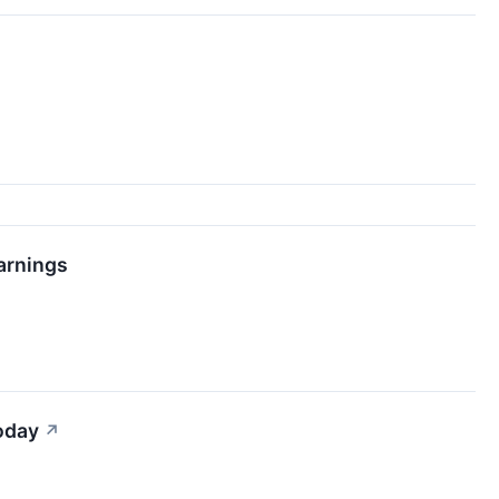
arnings
oday
↗