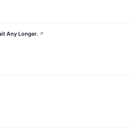
ait Any Longer.
↗