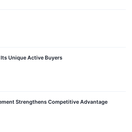
Its Unique Active Buyers
gement Strengthens Competitive Advantage