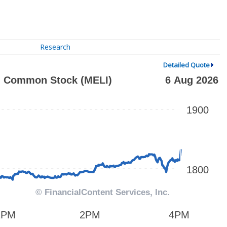
Research
Detailed Quote