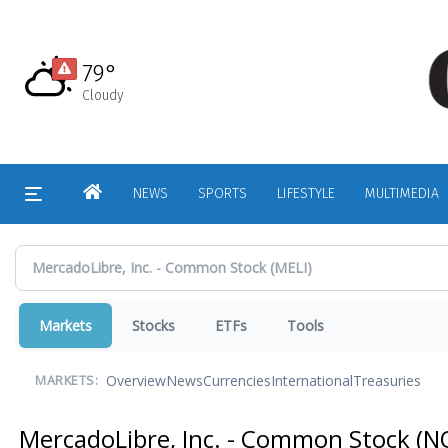
Skip
to
main
79°
content
Cloudy
HOME
NEWS
SPORTS
LIFESTYLE
MULTIMEDIA
Markets
Stocks
ETFs
Tools
Overview
News
Currencies
International
Treasuries
MARKETS:
MercadoLibre, Inc. - Common Stock
(N