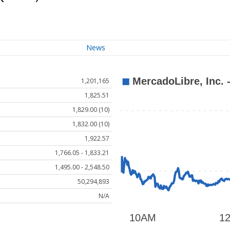
News
1,201,165
1,825.51
1,829.00 (10)
1,832.00 (10)
1,922.57
1,766.05 - 1,833.21
1,495.00 - 2,548.50
50,294,893
N/A