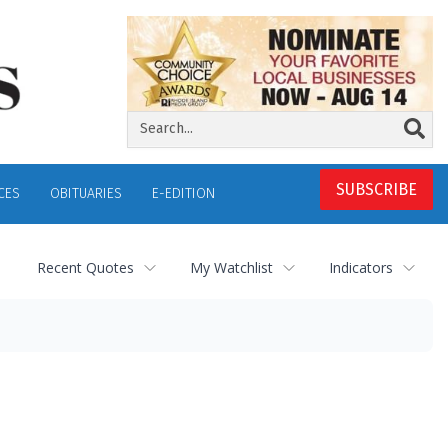
SUBSCRIBE
CES
OBITUARIES
E-EDITION
Recent Quotes
My Watchlist
Indicators