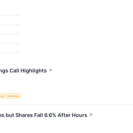
gs Call Highlights
↗
ence
Earnings
 but Shares Fall 6.6% After Hours
↗