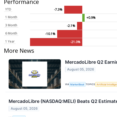
Performance
YTD
-7.3%
1 Month
+0.9%
3 Month
-2.1%
6 Month
-10.1%
1 Year
-21.0%
More News
MercadoLibre Q2 Earnin
August 05, 2026
VIA
TOPICS
MarketBeat
Artificial Intellig
MercadoLibre (NASDAQ:MELI) Beats Q2 Estimates
August 05, 2026