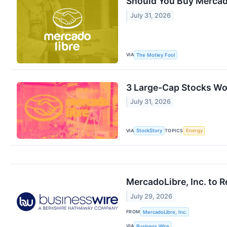
Should You Buy Mercad
July 31, 2026
VIA
The Motley Fool
3 Large-Cap Stocks Wor
July 31, 2026
VIA
TOPICS
StockStory
Energy
MercadoLibre, Inc. to 
July 29, 2026
FROM
MercadoLibre, Inc.
VIA
Business Wire