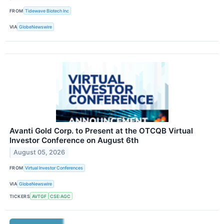
FROM
Tidewave Biotech Inc
VIA
GlobeNewswire
Avanti Gold Corp. to Present at the OTCQB Virtual
Investor Conference on August 6th
August 05, 2026
FROM
Virtual Investor Conferences
VIA
GlobeNewswire
TICKERS
AVTGF
CSE:AGC