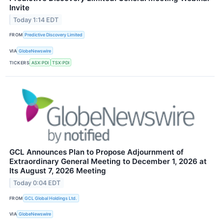
Invite
Today 1:14 EDT
FROM
Predictive Discovery Limited
VIA
GlobeNewswire
TICKERS
ASX:PDI
TSX:PDI
GCL Announces Plan to Propose Adjournment of
Extraordinary General Meeting to December 1, 2026 at
Its August 7, 2026 Meeting
Today 0:04 EDT
FROM
GCL Global Holdings Ltd.
VIA
GlobeNewswire