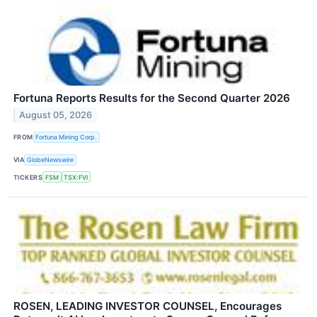
Fortuna Reports Results for the Second Quarter 2026
August 05, 2026
FROM
Fortuna Mining Corp.
VIA
GlobeNewswire
TICKERS
FSM
TSX:FVI
ROSEN, LEADING INVESTOR COUNSEL, Encourages