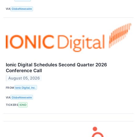
VIA
GlobeNewswire
Ionic Digital Schedules Second Quarter 2026
Conference Call
August 05, 2026
FROM
Ionic Digital, Inc.
VIA
GlobeNewswire
TICKERS
IOND