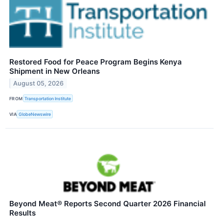
Restored Food for Peace Program Begins Kenya
Shipment in New Orleans
August 05, 2026
FROM
Transportation Institute
VIA
GlobeNewswire
Beyond Meat® Reports Second Quarter 2026 Financial
Results