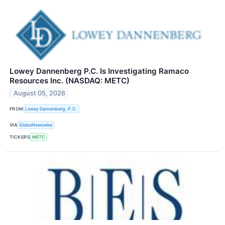
Lowey Dannenberg P.C. Is Investigating Ramaco
Resources Inc. (NASDAQ: METC)
August 05, 2026
FROM
Lowey Dannenberg, P.C.
VIA
GlobeNewswire
TICKERS
METC