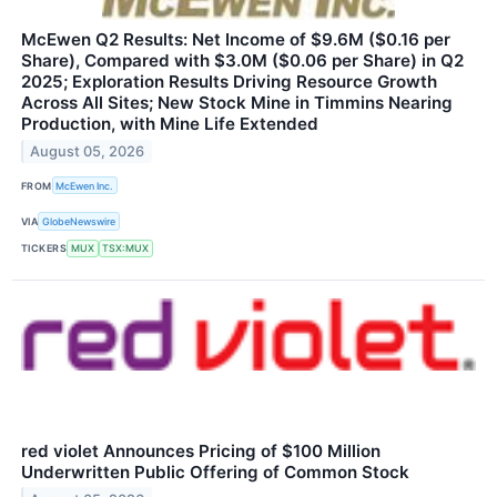
McEwen Q2 Results: Net Income of $9.6M ($0.16 per
Share), Compared with $3.0M ($0.06 per Share) in Q2
2025; Exploration Results Driving Resource Growth
Across All Sites; New Stock Mine in Timmins Nearing
Production, with Mine Life Extended
August 05, 2026
FROM
McEwen Inc.
VIA
GlobeNewswire
TICKERS
MUX
TSX:MUX
red violet Announces Pricing of $100 Million
Underwritten Public Offering of Common Stock