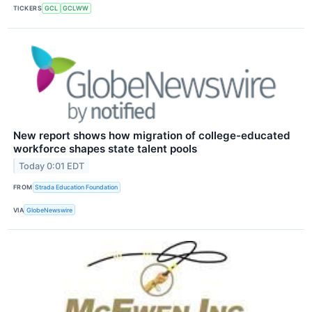
TICKERS
GCL
GCLWW
New report shows how migration of college-educated
workforce shapes state talent pools
Today 0:01 EDT
FROM
Strada Education Foundation
VIA
GlobeNewswire