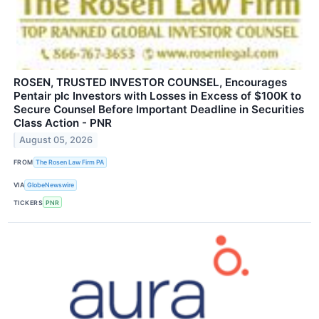
ROSEN, TRUSTED INVESTOR COUNSEL, Encourages
Pentair plc Investors with Losses in Excess of $100K to
Secure Counsel Before Important Deadline in Securities
Class Action - PNR
August 05, 2026
FROM
The Rosen Law Firm PA
VIA
GlobeNewswire
TICKERS
PNR