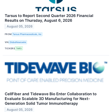
Tarsus to Report Second Quarter 2026 Financial
Results on Thursday, August 6, 2026
August 05, 2026
FROM
Tarsus Pharmaceuticals, Inc
VIA
GlobeNewswire
TICKERS
TARS
CellFiber and Tidewave Bio Enter Collaboration to
Evaluate Scalable 3D Manufacturing for Next-
Generation Solid Tumor Immunotherapy
August 05, 2026