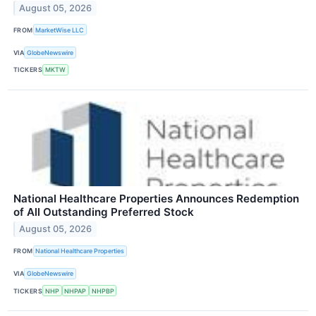
August 05, 2026
FROM
MarketWise LLC
VIA
GlobeNewswire
TICKERS
MKTW
National Healthcare Properties Announces Redemption
of All Outstanding Preferred Stock
August 05, 2026
FROM
National Healthcare Properties
VIA
GlobeNewswire
TICKERS
NHP
NHPAP
NHPBP