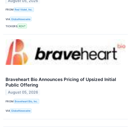
August 05, 2026
FROM
Red Violet, Inc.
VIA
GlobeNewswire
TICKERS
RDVT
Braveheart Bio Announces Pricing of Upsized Initial
Public Offering
August 05, 2026
FROM
Braveheart Bio, Inc.
VIA
GlobeNewswire