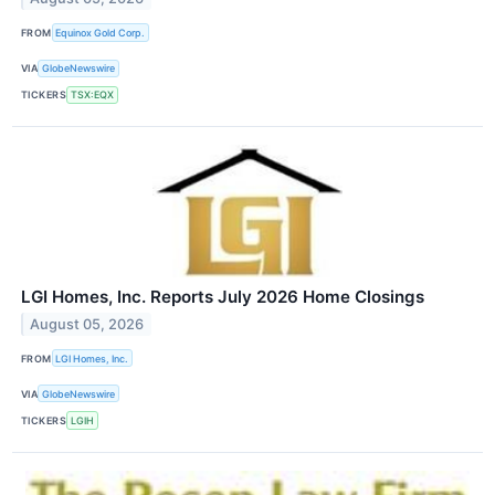
FROM
Equinox Gold Corp.
VIA
GlobeNewswire
TICKERS
TSX:EQX
LGI Homes, Inc. Reports July 2026 Home Closings
August 05, 2026
FROM
LGI Homes, Inc.
VIA
GlobeNewswire
TICKERS
LGIH