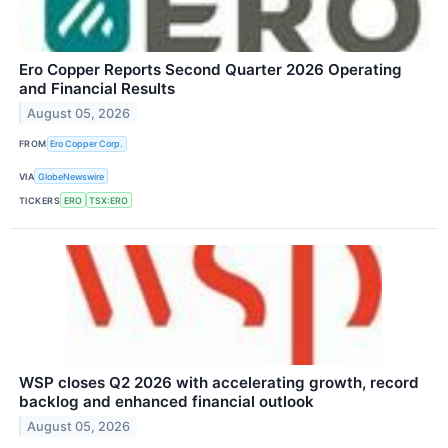
Ero Copper Reports Second Quarter 2026 Operating
and Financial Results
August 05, 2026
FROM
Ero Copper Corp.
VIA
GlobeNewswire
TICKERS
ERO
TSX:ERO
WSP closes Q2 2026 with accelerating growth, record
backlog and enhanced financial outlook
August 05, 2026