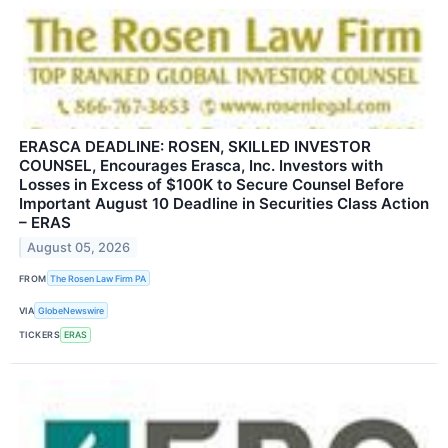
ERASCA DEADLINE: ROSEN, SKILLED INVESTOR
COUNSEL, Encourages Erasca, Inc. Investors with
Losses in Excess of $100K to Secure Counsel Before
Important August 10 Deadline in Securities Class Action
– ERAS
August 05, 2026
FROM
The Rosen Law Firm PA
VIA
GlobeNewswire
TICKERS
ERAS