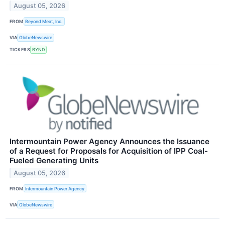
August 05, 2026
FROM
Beyond Meat, Inc.
VIA
GlobeNewswire
TICKERS
BYND
Intermountain Power Agency Announces the Issuance
of a Request for Proposals for Acquisition of IPP Coal-
Fueled Generating Units
August 05, 2026
FROM
Intermountain Power Agency
VIA
GlobeNewswire