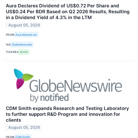
Aura Declares Dividend of US$0.72 Per Share and
US$0.24 Per BDR Based on Q2 2026 Results, Resulting
in a Dividend Yield of 4.3% in the LTM
August 05, 2026
FROM
Aura Minerals Inc
VIA
GlobeNewswire
TICKERS
AUGO
CDM Smith expands Research and Testing Laboratory
to further support R&D Program and innovation for
clients
August 05, 2026
FROM
CDM Smith