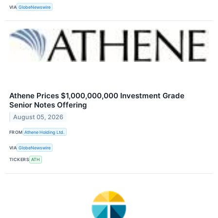
VIA
GlobeNewswire
Athene Prices $1,000,000,000 Investment Grade
Senior Notes Offering
August 05, 2026
FROM
Athene Holding Ltd.
VIA
GlobeNewswire
TICKERS
ATH