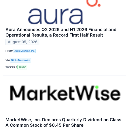
Aura Announces Q2 2026 and H1 2026 Financial and
Operational Results, a Record First Half Result
August 05, 2026
FROM
Aura Minerals Inc
VIA
GlobeNewswire
TICKERS
AUGO
MarketWise, Inc. Declares Quarterly Dividend on Class
A Common Stock of $0.45 Per Share