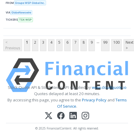
FROM
Groupe WSP Global Inc.
VIA
GlobeNewswire
TICKERS
TSX:WSP
...
<
1
2
3
4
5
6
7
8
9
99
100
Next
Previous
>
Stock Quote API & Stock News API supplied by
www.cloudquote.io
Quotes delayed at least 20 minutes.
By accessing this page, you agree to the
Privacy Policy
and
Terms
Of Service
.
© 2025 FinancialContent. All rights reserved.