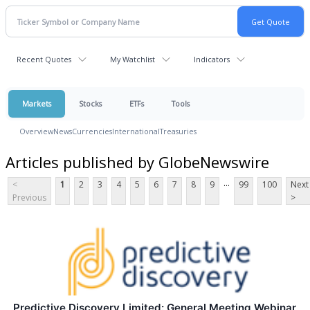
Recent Quotes
My Watchlist
Indicators
Markets
Stocks
ETFs
Tools
Overview
News
Currencies
International
Treasuries
Articles published by GlobeNewswire
...
<
1
2
3
4
5
6
7
8
9
99
100
Next
Previous
>
Predictive Discovery Limited: General Meeting Webinar