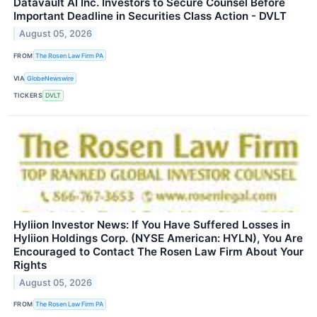
Datavault AI Inc. Investors to Secure Counsel Before
Important Deadline in Securities Class Action - DVLT
August 05, 2026
FROM
The Rosen Law Firm PA
VIA
GlobeNewswire
TICKERS
DVLT
Hyliion Investor News: If You Have Suffered Losses in
Hyliion Holdings Corp. (NYSE American: HYLN), You Are
Encouraged to Contact The Rosen Law Firm About Your
Rights
August 05, 2026
FROM
The Rosen Law Firm PA