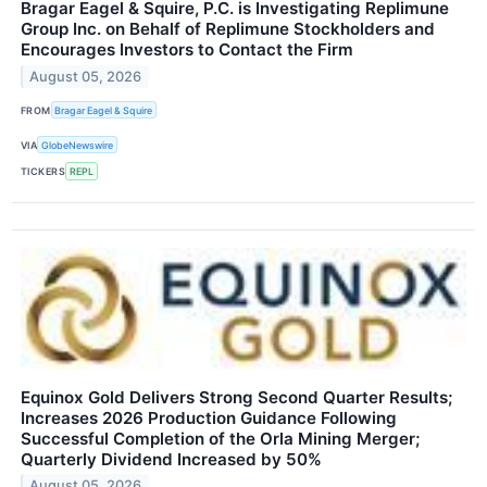
Bragar Eagel & Squire, P.C. is Investigating Replimune
Group Inc. on Behalf of Replimune Stockholders and
Encourages Investors to Contact the Firm
August 05, 2026
FROM
Bragar Eagel & Squire
VIA
GlobeNewswire
TICKERS
REPL
Equinox Gold Delivers Strong Second Quarter Results;
Increases 2026 Production Guidance Following
Successful Completion of the Orla Mining Merger;
Quarterly Dividend Increased by 50%
August 05, 2026