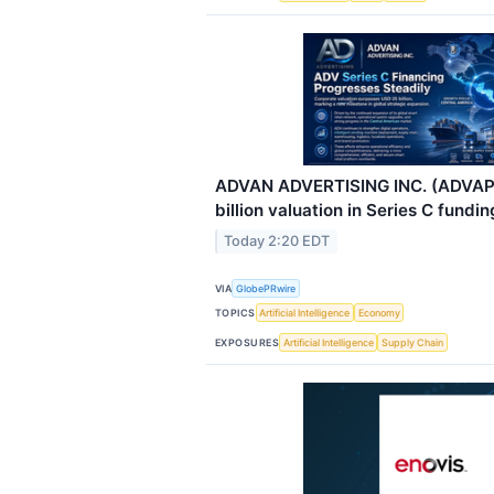
ADVAN ADVERTISING INC. (ADVAP
billion valuation in Series C fundin
Today 2:20 EDT
VIA
GlobePRwire
TOPICS
Artificial Intelligence
Economy
EXPOSURES
Artificial Intelligence
Supply Chain