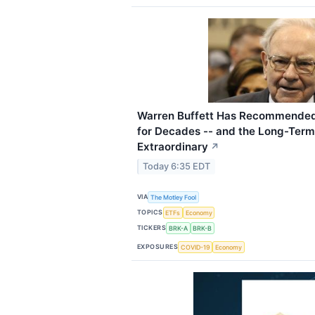
Warren Buffett Has Recommended
for Decades -- and the Long-Term
Extraordinary
↗
Today 6:35 EDT
VIA
The Motley Fool
TOPICS
ETFs
Economy
TICKERS
BRK-A
BRK-B
EXPOSURES
COVID-19
Economy