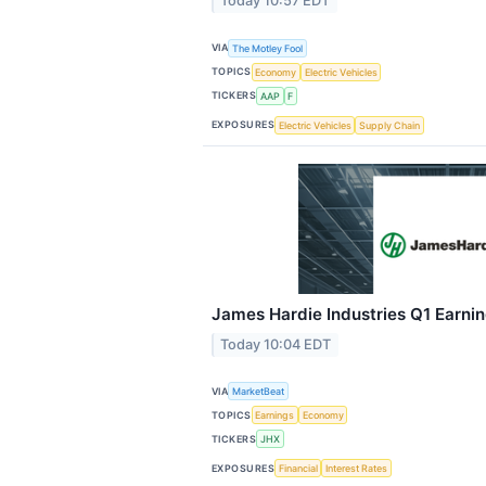
Today 10:57 EDT
VIA
The Motley Fool
TOPICS
Economy
Electric Vehicles
TICKERS
AAP
F
EXPOSURES
Electric Vehicles
Supply Chain
James Hardie Industries Q1 Earnin
Today 10:04 EDT
VIA
MarketBeat
TOPICS
Earnings
Economy
TICKERS
JHX
EXPOSURES
Financial
Interest Rates