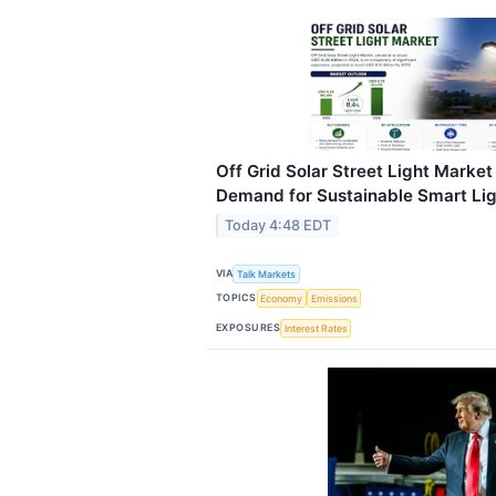
Off Grid Solar Street Light Marke
Demand for Sustainable Smart Ligh
Today 4:48 EDT
VIA
Talk Markets
TOPICS
Economy
Emissions
EXPOSURES
Interest Rates