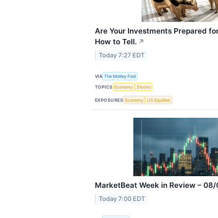
Are Your Investments Prepared for
How to Tell.
↗
Today 7:27 EDT
VIA
The Motley Fool
TOPICS
Economy
Stocks
EXPOSURES
Economy
US Equities
MarketBeat Week in Review – 08/
Today 7:00 EDT