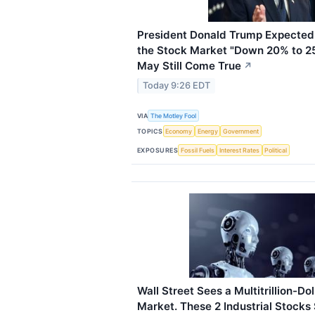
President Donald Trump Expected 
the Stock Market "Down 20% to 2
May Still Come True
↗
Today 9:26 EDT
VIA
The Motley Fool
TOPICS
Economy
Energy
Government
EXPOSURES
Fossil Fuels
Interest Rates
Political
Wall Street Sees a Multitrillion-D
Market. These 2 Industrial Stocks S