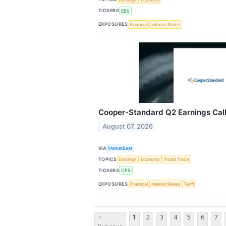
TICKERS
EBS
EXPOSURES
Financial
Interest Rates
Cooper-Standard Q2 Earnings Call
August 07, 2026
VIA
MarketBeat
TOPICS
Earnings
Economy
World Trade
TICKERS
CPS
EXPOSURES
Financial
Interest Rates
Tariff
<
1
2
3
4
5
6
7