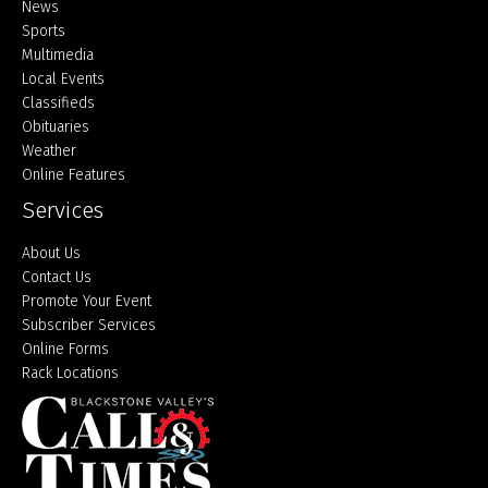
Home
News
Sports
Multimedia
Local Events
Classifieds
Obituaries
Weather
Online Features
Services
About Us
Contact Us
Promote Your Event
Subscriber Services
Online Forms
Rack Locations