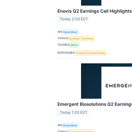
Enovis Q2 Earnings Call Highlights
Today 2:03 EDT
VIA
MarketBeat
TOPICS
Earnings
Economy
TICKERS
ENOV
EXPOSURES
Financial
Interest Rates
Emergent Biosolutions Q2 Earnings
Today 1:03 EDT
VIA
MarketBeat
TOPICS
Earnings
Economy