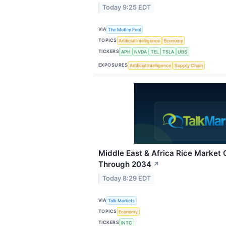
Today 9:25 EDT
VIA
The Motley Fool
TOPICS
Artificial Intelligence
Economy
TICKERS
APH
NVDA
TEL
TSLA
UBS
EXPOSURES
Artificial Intelligence
Supply Chain
Middle East & Africa Rice Market
Through 2034
↗
Today 8:29 EDT
VIA
Talk Markets
TOPICS
Economy
TICKERS
INTC