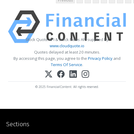
Previous
Stock Quote API & Stock News API supplied by
www.cloudquote.io
Quotes delayed at least 20 minutes.
By accessing this page, you agree to the
Privacy Policy
and
Terms Of Service
.
© 2025 FinancialContent. All rights reserved.
Sections