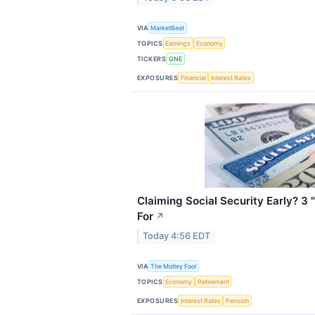
VIA
MarketBeat
TOPICS
Earnings
Economy
TICKERS
GNE
EXPOSURES
Financial
Interest Rates
Claiming Social Security Early? 3
For
↗
Today 4:56 EDT
VIA
The Motley Fool
TOPICS
Economy
Retirement
EXPOSURES
Interest Rates
Pension