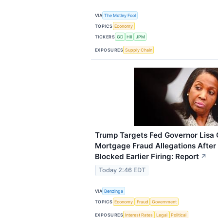
VIA
The Motley Fool
TOPICS
Economy
TICKERS
GD
HII
JPM
EXPOSURES
Supply Chain
Trump Targets Fed Governor Lisa
Mortgage Fraud Allegations Afte
Blocked Earlier Firing: Report
↗
Today 2:46 EDT
VIA
Benzinga
TOPICS
Economy
Fraud
Government
EXPOSURES
Interest Rates
Legal
Political