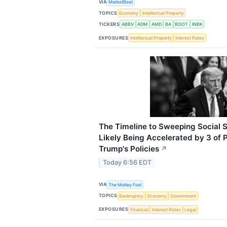
VIA
MarketBeat
TOPICS
Economy
Intellectual Property
TICKERS
ABBV
ADM
AMD
BA
BOOT
INBK
EXPOSURES
Intellectual Property
Interest Rates
The Timeline to Sweeping Social S
Likely Being Accelerated by 3 of 
Trump's Policies
↗
Today 6:56 EDT
VIA
The Motley Fool
TOPICS
Bankruptcy
Economy
Government
EXPOSURES
Financial
Interest Rates
Legal