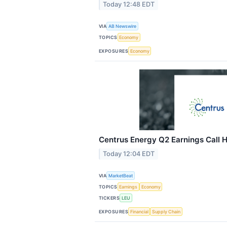
Today 12:48 EDT
VIA
AB Newswire
TOPICS
Economy
EXPOSURES
Economy
Centrus Energy Q2 Earnings Call H
Today 12:04 EDT
VIA
MarketBeat
TOPICS
Earnings
Economy
TICKERS
LEU
EXPOSURES
Financial
Supply Chain