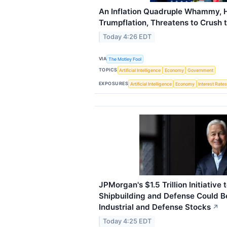
An Inflation Quadruple Whammy, 
Trumpflation, Threatens to Crush 
Today 4:26 EDT
VIA
The Motley Fool
TOPICS
Artificial Intelligence
Economy
Government
EXPOSURES
Artificial Intelligence
Economy
Interest Rate
JPMorgan's $1.5 Trillion Initiative 
Shipbuilding and Defense Could Be
Industrial and Defense Stocks
↗
Today 4:25 EDT