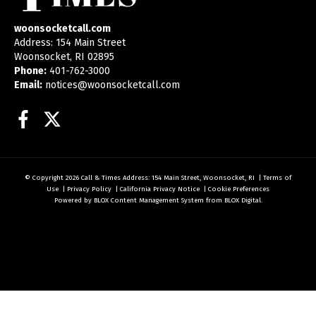
woonsocketcall.com
Address: 154 Main Street
Woonsocket, RI 02895
Phone:
401-762-3000
Email:
notices@woonsocketcall.com
Facebook
Twitter
© Copyright 2026
Call & Times
Address: 154 Main Street, Woonsocket, RI
|
Terms of
Use
|
Privacy Policy
|
California Privacy Notice
|
Cookie Preferences
Powered by
BLOX Content Management System
from
BLOX Digital
.