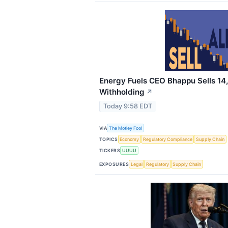
Energy Fuels CEO Bhappu Sells 14
Withholding
↗
Today 9:58 EDT
VIA
The Motley Fool
TOPICS
Economy
Regulatory Compliance
Supply Chain
TICKERS
UUUU
EXPOSURES
Legal
Regulatory
Supply Chain