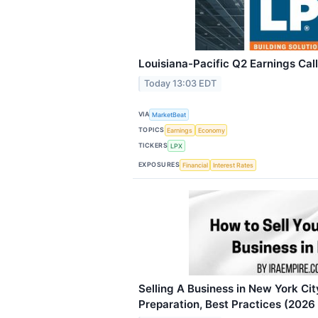
Louisiana-Pacific Q2 Earnings Call
Today 13:03 EDT
VIA
MarketBeat
TOPICS
Earnings
Economy
TICKERS
LPX
EXPOSURES
Financial
Interest Rates
Selling A Business in New York Cit
Preparation, Best Practices (2026