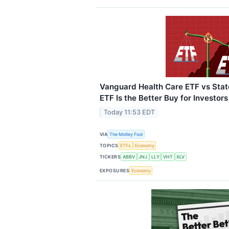
Vanguard Health Care ETF vs Stat
ETF Is the Better Buy for Investors
Today 11:53 EDT
VIA
The Motley Fool
TOPICS
ETFs
Economy
TICKERS
ABBV
JNJ
LLY
VHT
XLV
EXPOSURES
Economy