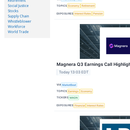
Retirement
Social Justice
TOPICS
Economy
Retirement
Stocks
EXPOSURES
Interest Rates
Pension
Supply Chain
Whistleblower
Workforce
World Trade
Magnera Q3 Earnings Call Highlig
Today 13:03 EDT
VIA
MarketBeat
TOPICS
Earnings
Economy
TICKERS
MAGN
EXPOSURES
Financial
Interest Rates