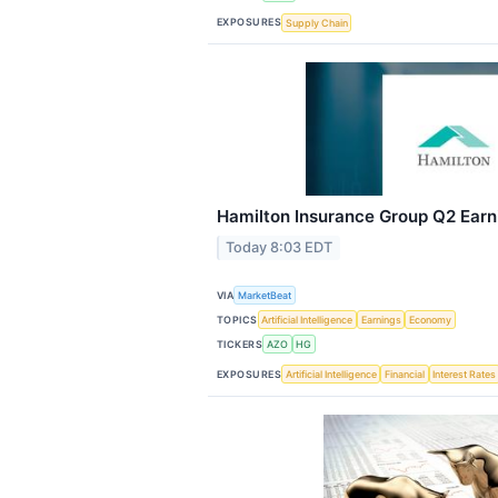
EXPOSURES
Supply Chain
Hamilton Insurance Group Q2 Earni
Today 8:03 EDT
VIA
MarketBeat
TOPICS
Artificial Intelligence
Earnings
Economy
TICKERS
AZO
HG
EXPOSURES
Artificial Intelligence
Financial
Interest Rates