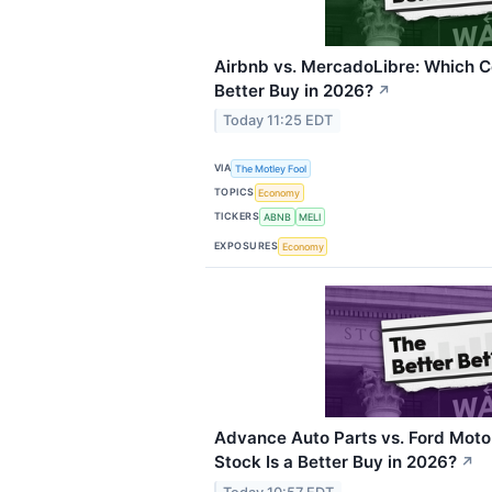
Airbnb vs. MercadoLibre: Which C
Better Buy in 2026?
↗
Today 11:25 EDT
VIA
The Motley Fool
TOPICS
Economy
TICKERS
ABNB
MELI
EXPOSURES
Economy
Advance Auto Parts vs. Ford Moto
Stock Is a Better Buy in 2026?
↗