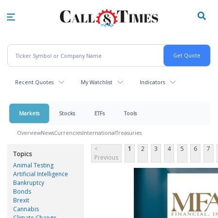
Skip
to
main
content
Recent Quotes
My Watchlist
Indicators
Markets
Stocks
ETFs
Tools
Overview
News
Currencies
International
Treasuries
<
1
2
3
4
5
6
7
Topics
Previous
Animal Testing
Artificial Intelligence
Bankruptcy
Bonds
Brexit
Cannabis
Climate Change