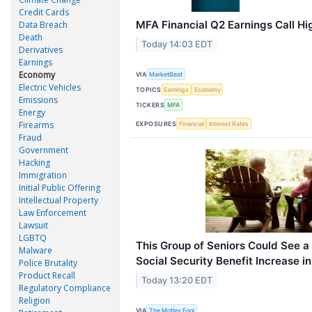
Credit Cards
MFA Financial Q2 Earnings Call Hi
Data Breach
Death
Today 14:03 EDT
Derivatives
Earnings
Economy
VIA
MarketBeat
Electric Vehicles
TOPICS
Earnings
Economy
Emissions
TICKERS
MFA
Energy
Firearms
EXPOSURES
Financial
Interest Rates
Fraud
Government
Hacking
Immigration
Initial Public Offering
Intellectual Property
Law Enforcement
Lawsuit
LGBTQ
This Group of Seniors Could See 
Malware
Social Security Benefit Increase i
Police Brutality
Product Recall
Today 13:20 EDT
Regulatory Compliance
Religion
VIA
The Motley Fool