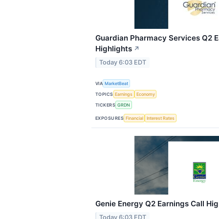
Guardian Pharmacy Services Q2 Ea
Highlights
↗
Today 6:03 EDT
VIA
MarketBeat
TOPICS
Earnings
Economy
TICKERS
GRDN
EXPOSURES
Financial
Interest Rates
Genie Energy Q2 Earnings Call Hig
Today 6:03 EDT