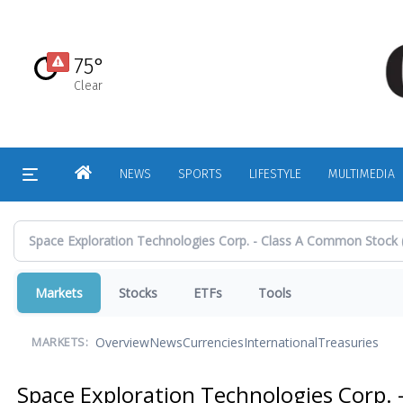
Skip
to
main
75°
content
Clear
HOME
NEWS
SPORTS
LIFESTYLE
MULTIMEDIA
Markets
Stocks
ETFs
Tools
Overview
News
Currencies
International
Treasuries
MARKETS:
Space Exploration Technologies Corp.