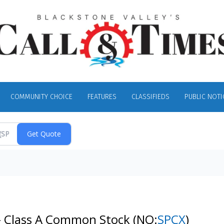
COMMUNITY CHOICE
FEATURES
CLASSIFIEDS
PUBLIC NOTI
 - Class A Common Stock
(NQ:
SPCX
)