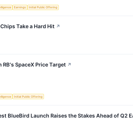
telligence
Earnings
Initial Public Offering
 Chips Take a Hard Hit
↗
m RB's SpaceX Price Target
↗
telligence
Initial Public Offering
st BlueBird Launch Raises the Stakes Ahead of Q2 E