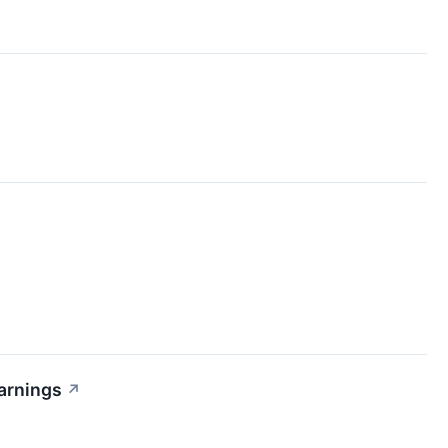
arnings
↗