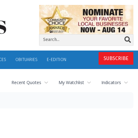
SUBSCRIBE
CES
OBITUARIES
E-EDITION
Recent Quotes
My Watchlist
Indicators