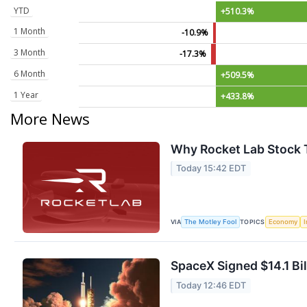
YTD
+510.3%
1 Month
-10.9%
3 Month
-17.3%
6 Month
+509.5%
1 Year
+433.8%
More News
Why Rocket Lab Stock T
Today 15:42 EDT
VIA
TOPICS
The Motley Fool
Economy
I
SpaceX Signed $14.1 Bil
Today 12:46 EDT