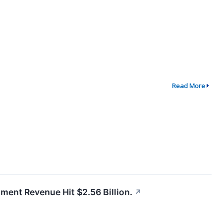
Read More
gment Revenue Hit $2.56 Billion.
↗