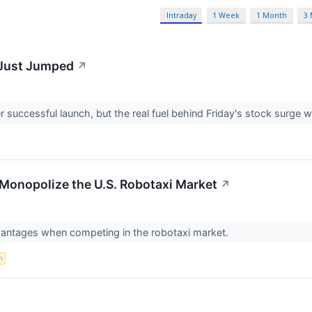
Intraday
1 Week
1 Month
3
 Just Jumped
↗
successful launch, but the real fuel behind Friday's stock surge 
Monopolize the U.S. Robotaxi Market
↗
vantages when competing in the robotaxi market.
n