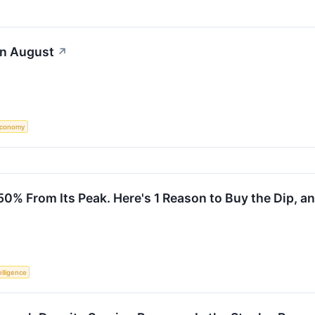
in August
↗
conomy
% From Its Peak. Here's 1 Reason to Buy the Dip, and
telligence