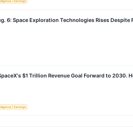
telligence
Earnings
g. 6: Space Exploration Technologies Rises Despite F
paceX's $1 Trillion Revenue Goal Forward to 2030. He
telligence
Earnings