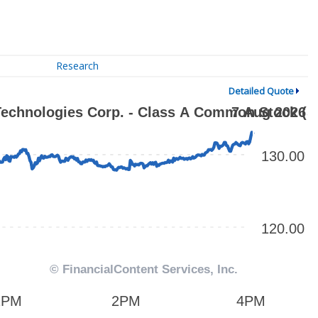
Research
Detailed Quote