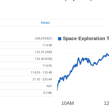
News
240,339,823
114.96
132.25 (300)
132.40 (500)
114.92
114.53 - 133.48
21.32 - 225.64
N/A
0.73%