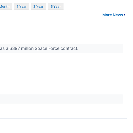
 Month
1 Year
3 Year
5 Year
More News
was a $397 million Space Force contract.