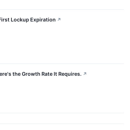
irst Lockup Expiration
↗
re's the Growth Rate It Requires.
↗