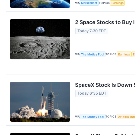
VIA
TOPICS
MarketBeat
Earnings
2 Space Stocks to Buy 
Today 7:30 EDT
VIA
TOPICS
The Motley Fool
Earnings
E
SpaceX Stock Is Down 50
Today 6:35 EDT
VIA
TOPICS
The Motley Fool
Artificial In