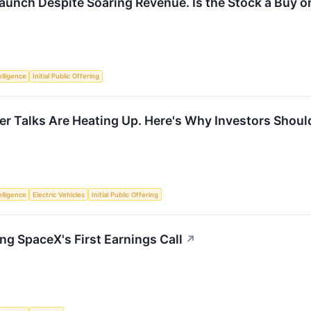
Launch Despite Soaring Revenue. Is the Stock a Buy o
telligence
Initial Public Offering
r Talks Are Heating Up. Here's Why Investors Should
telligence
Electric Vehicles
Initial Public Offering
ng SpaceX's First Earnings Call
↗