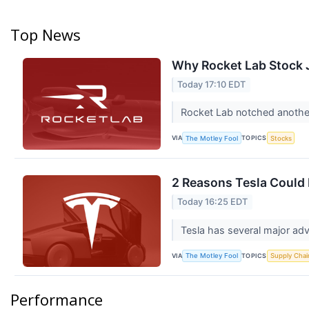
Top News
Why Rocket Lab Stock
Today 17:10 EDT
Rocket Lab notched another 
VIA
TOPICS
The Motley Fool
Stocks
2 Reasons Tesla Could 
Today 16:25 EDT
Tesla has several major ad
VIA
TOPICS
The Motley Fool
Supply Chai
Performance