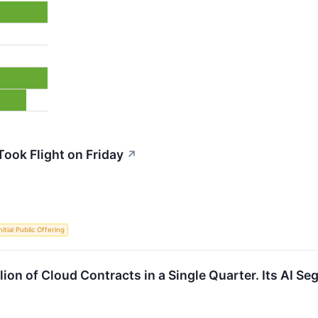
ook Flight on Friday
↗
nitial Public Offering
lion of Cloud Contracts in a Single Quarter. Its AI Se