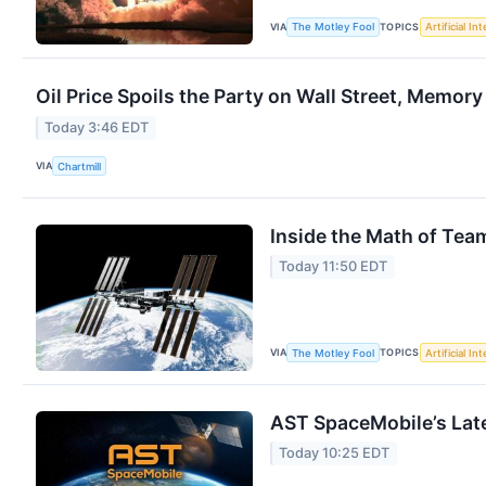
VIA
TOPICS
The Motley Fool
Artificial In
Oil Price Spoils the Party on Wall Street, Memory
Today 3:46 EDT
VIA
Chartmill
Inside the Math of Tea
Today 11:50 EDT
VIA
TOPICS
The Motley Fool
Artificial In
AST SpaceMobile’s Late
Today 10:25 EDT