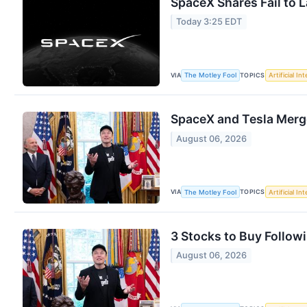
SpaceX Shares Fail to 
Today 3:25 EDT
VIA
TOPICS
The Motley Fool
Artificial In
SpaceX and Tesla Merge
August 06, 2026
VIA
TOPICS
The Motley Fool
Artificial In
3 Stocks to Buy Followi
August 06, 2026