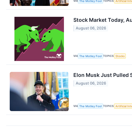
VIA
TOPICS
The Motley Fool
Artificial In
Stock Market Today, Au
August 06, 2026
VIA
TOPICS
The Motley Fool
Stocks
Elon Musk Just Pulled S
August 06, 2026
VIA
TOPICS
The Motley Fool
Artificial In