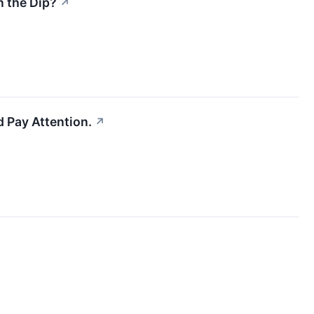
n the Dip?
↗
 Pay Attention.
↗