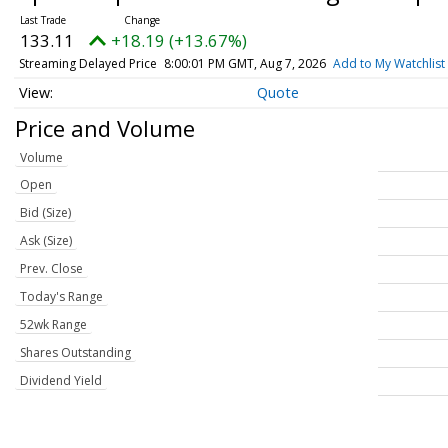
133.11
+18.19 (+13.67%)
Streaming Delayed Price
8:00:01 PM GMT, Aug 7, 2026
Add to My Watchlist
Quote
Price and Volume
Volume
Open
Bid (Size)
Ask (Size)
Prev. Close
Today's Range
52wk Range
Shares Outstanding
Dividend Yield