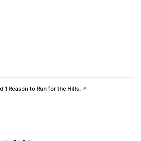
 1 Reason to Run for the Hills.
↗