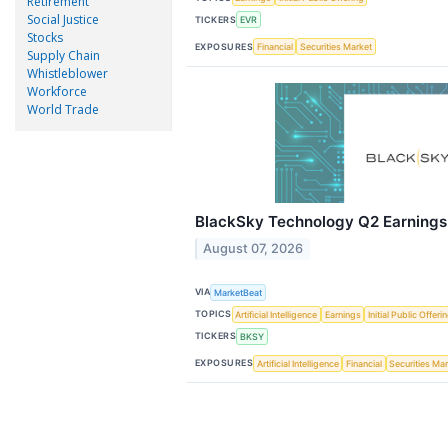
Retirement
Social Justice
TICKERS
EVR
Stocks
EXPOSURES
Financial
Securities Market
Supply Chain
Whistleblower
Workforce
World Trade
BlackSky Technology Q2 Earnings 
August 07, 2026
VIA
MarketBeat
TOPICS
Artificial Intelligence
Earnings
Initial Public Offeri
TICKERS
BKSY
EXPOSURES
Artificial Intelligence
Financial
Securities Ma