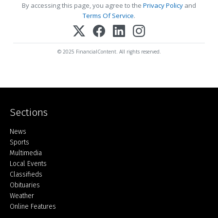
By accessing this page, you agree to the
Privacy Policy
and
Terms Of Service
.
© 2025 FinancialContent. All rights reserved.
Sections
Home
News
Sports
Multimedia
Local Events
Classifieds
Obituaries
Weather
Online Features