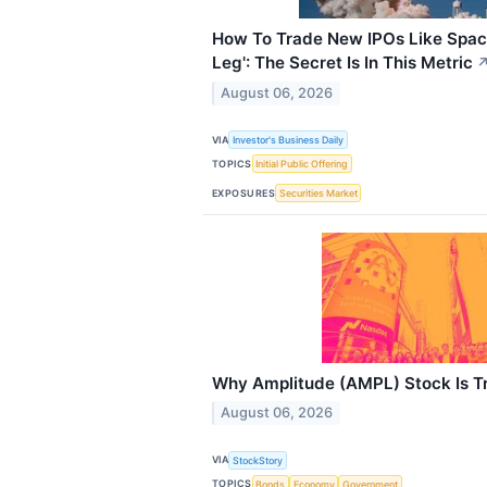
How To Trade New IPOs Like Spac
Leg': The Secret Is In This Metric
August 06, 2026
VIA
Investor's Business Daily
TOPICS
Initial Public Offering
EXPOSURES
Securities Market
Why Amplitude (AMPL) Stock Is T
August 06, 2026
VIA
StockStory
TOPICS
Bonds
Economy
Government