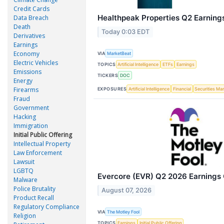
Credit Cards
Healthpeak Properties Q2 Earnings
Data Breach
Death
Today 0:03 EDT
Derivatives
Earnings
Economy
VIA
MarketBeat
Electric Vehicles
TOPICS
Artificial Intelligence
ETFs
Earnings
Emissions
TICKERS
DOC
Energy
Firearms
EXPOSURES
Artificial Intelligence
Financial
Securities Ma
Fraud
Government
Hacking
Immigration
Initial Public Offering
Intellectual Property
Law Enforcement
Lawsuit
LGBTQ
Evercore (EVR) Q2 2026 Earnings C
Malware
Police Brutality
August 07, 2026
Product Recall
Regulatory Compliance
VIA
The Motley Fool
Religion
TOPICS
Earnings
Initial Public Offering