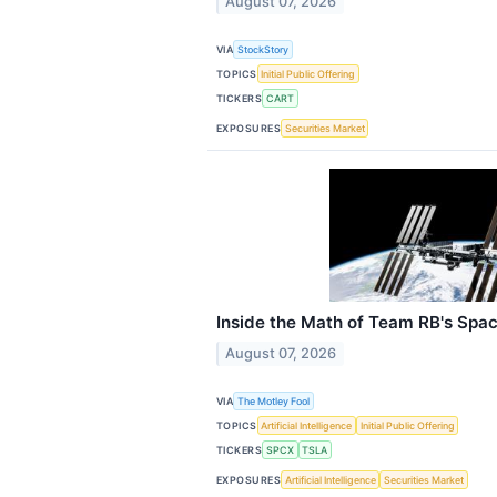
August 07, 2026
VIA
StockStory
TOPICS
Initial Public Offering
TICKERS
CART
EXPOSURES
Securities Market
Inside the Math of Team RB's Spac
August 07, 2026
VIA
The Motley Fool
TOPICS
Artificial Intelligence
Initial Public Offering
TICKERS
SPCX
TSLA
EXPOSURES
Artificial Intelligence
Securities Market