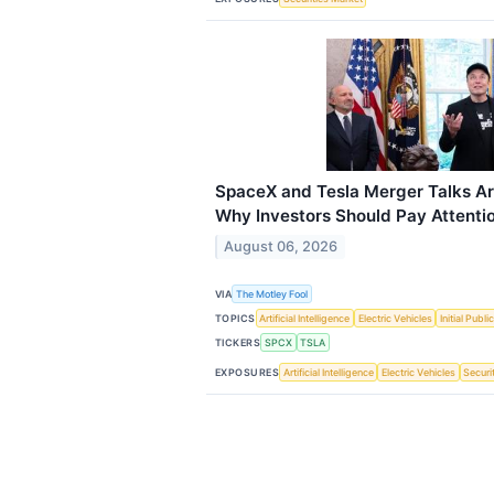
SpaceX and Tesla Merger Talks Ar
Why Investors Should Pay Attentio
August 06, 2026
VIA
The Motley Fool
TOPICS
Artificial Intelligence
Electric Vehicles
Initial Publi
TICKERS
SPCX
TSLA
EXPOSURES
Artificial Intelligence
Electric Vehicles
Securi