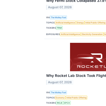
Why Fermi Stock Collapased 37.9%
August 07, 2026
VIA
The Motley Fool
TOPICS
Artificial Intelligence
Energy
Initial Public Offering
TICKERS
FRMI
EXPOSURES
Artificial Intelligence
Electricity Generation
S
Why Rocket Lab Stock Took Flight
August 07, 2026
VIA
The Motley Fool
TOPICS
Economy
Initial Public Offering
TICKERS
RKLB
SPCX