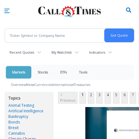
Skip
to
main
content
Recent Quotes
My Watchlist
Indicators
Markets
Stocks
ETFs
Tools
Overview
News
Currencies
International
Treasuries
<
1
2
3
4
5
6
7
Topics
Previous
Animal Testing
Artificial Intelligence
Bankruptcy
Bonds
Brexit
Cannabis
Climate Change