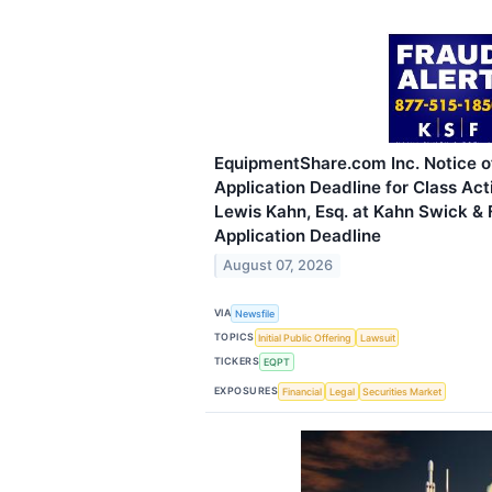
EquipmentShare.com Inc. Notice o
Application Deadline for Class Act
Lewis Kahn, Esq. at Kahn Swick & F
Application Deadline
August 07, 2026
VIA
Newsfile
TOPICS
Initial Public Offering
Lawsuit
TICKERS
EQPT
EXPOSURES
Financial
Legal
Securities Market