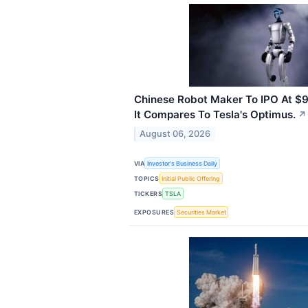
Chinese Robot Maker To IPO At $9 
It Compares To Tesla's Optimus.
↗
August 06, 2026
VIA
Investor's Business Daily
TOPICS
Initial Public Offering
TICKERS
TSLA
EXPOSURES
Securities Market