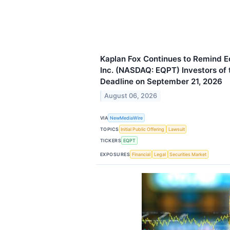
Kaplan Fox Continues to Remind
Inc. (NASDAQ: EQPT) Investors of t
Deadline on September 21, 2026
August 06, 2026
VIA
NewMediaWire
TOPICS
Initial Public Offering
Lawsuit
TICKERS
EQPT
EXPOSURES
Financial
Legal
Securities Market