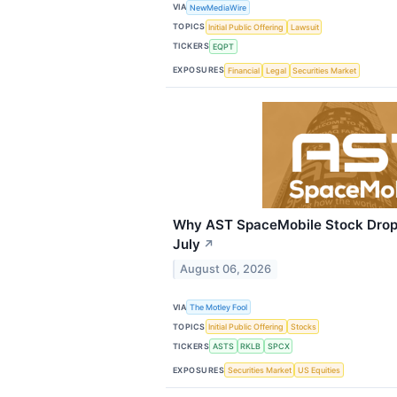
VIA
NewMediaWire
TOPICS
Initial Public Offering
Lawsuit
TICKERS
EQPT
EXPOSURES
Financial
Legal
Securities Market
Why AST SpaceMobile Stock Drop
July
↗
August 06, 2026
VIA
The Motley Fool
TOPICS
Initial Public Offering
Stocks
TICKERS
ASTS
RKLB
SPCX
EXPOSURES
Securities Market
US Equities