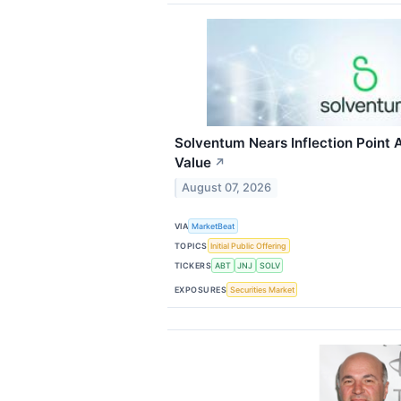
Solventum Nears Inflection Point A
Value
↗
August 07, 2026
VIA
MarketBeat
TOPICS
Initial Public Offering
TICKERS
ABT
JNJ
SOLV
EXPOSURES
Securities Market