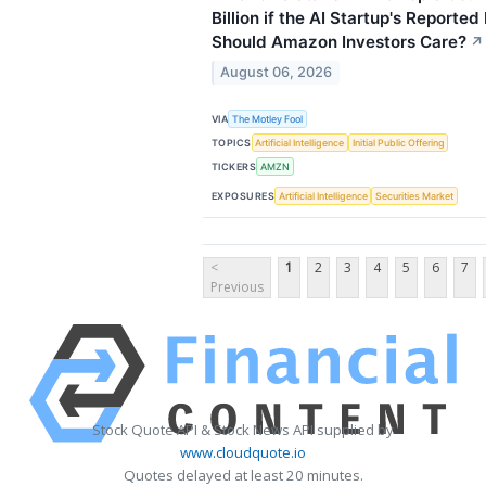
Billion if the AI Startup's Reported
Should Amazon Investors Care?
↗
August 06, 2026
VIA
The Motley Fool
TOPICS
Artificial Intelligence
Initial Public Offering
TICKERS
AMZN
EXPOSURES
Artificial Intelligence
Securities Market
<
1
2
3
4
5
6
7
Previous
Stock Quote API & Stock News API supplied by
www.cloudquote.io
Quotes delayed at least 20 minutes.