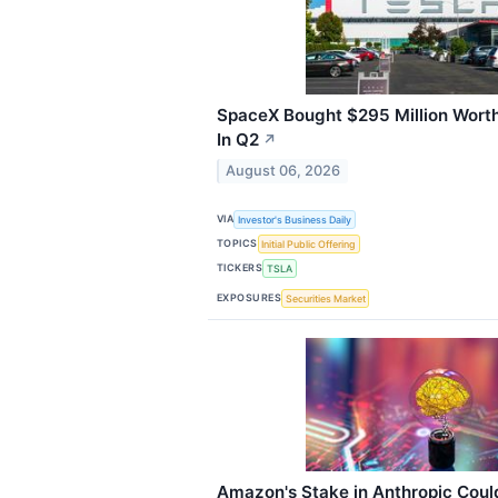
SpaceX Bought $295 Million Wort
In Q2
↗
August 06, 2026
VIA
Investor's Business Daily
TOPICS
Initial Public Offering
TICKERS
TSLA
EXPOSURES
Securities Market
Amazon's Stake in Anthropic Cou