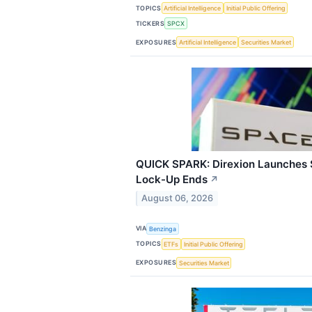
TOPICS
Artificial Intelligence
Initial Public Offering
TICKERS
SPCX
EXPOSURES
Artificial Intelligence
Securities Market
QUICK SPARK: Direxion Launches 
Lock-Up Ends
↗
August 06, 2026
VIA
Benzinga
TOPICS
ETFs
Initial Public Offering
EXPOSURES
Securities Market