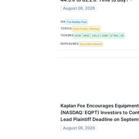
August 06, 2026
VIA
The Motley Fool
TOPICS
Initial Public Offering
TICKERS
DOW
NNE
OKLO
SMR
STDN
XE
EXPOSURES
Securities Market
Kaplan Fox Encourages Equipmen
(NASDAQ: EQPT) Investors to Cont
Lead Plaintiff Deadline on Septem
August 06, 2026