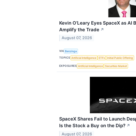
Kevin O’Leary Eyes SpaceX as AI B
Amplify the Trade
↗
August 07, 2026
VIA
Benzinga
TOPICS
Artificial Intelligence
ETFs
Initial Public Offering
EXPOSURES
Artificial Intelligence
Securities Market
SpaceX Shares Fail to Launch Des
Is the Stock a Buy on the Dip?
↗
August 07, 2026