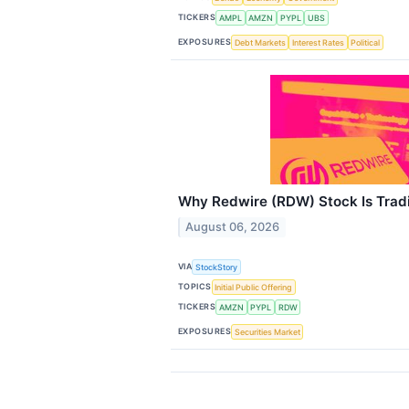
TICKERS
AMPL
AMZN
PYPL
UBS
EXPOSURES
Debt Markets
Interest Rates
Political
Why Redwire (RDW) Stock Is Trad
August 06, 2026
VIA
StockStory
TOPICS
Initial Public Offering
TICKERS
AMZN
PYPL
RDW
EXPOSURES
Securities Market