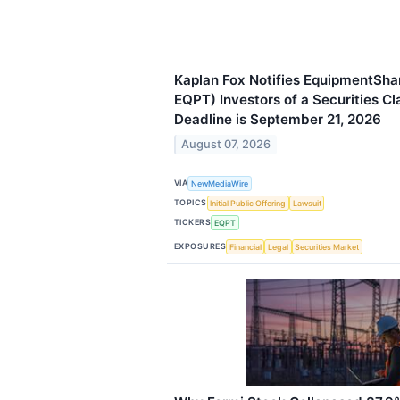
Kaplan Fox Notifies EquipmentSh
EQPT) Investors of a Securities Cl
Deadline is September 21, 2026
August 07, 2026
VIA
NewMediaWire
TOPICS
Initial Public Offering
Lawsuit
TICKERS
EQPT
EXPOSURES
Financial
Legal
Securities Market