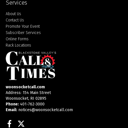
Services
About Us
Contact Us
Promote Your Event
Subscriber Services
Online Forms
Rack Locations
woonsocketcall.com
Address: 154 Main Street
Woonsocket, RI 02895
Phone:
401-762-3000
Email:
notices@woonsocketcall.com
Facebook
Twitter