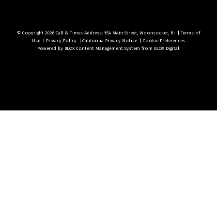
© Copyright 2026
Call & Times
Address: 154 Main Street, Woonsocket, RI
|
Terms of
Use
|
Privacy Policy
|
California Privacy Notice
|
Cookie Preferences
Powered by
BLOX Content Management System
from
BLOX Digital
.