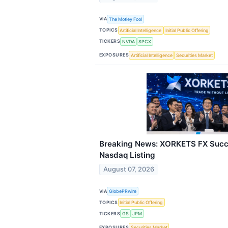
VIA
The Motley Fool
TOPICS
Artificial Intelligence
Initial Public Offering
TICKERS
NVDA
SPCX
EXPOSURES
Artificial Intelligence
Securities Market
Breaking News: XORKETS FX Succ
Nasdaq Listing
August 07, 2026
VIA
GlobePRwire
TOPICS
Initial Public Offering
TICKERS
GS
JPM
EXPOSURES
Securities Market