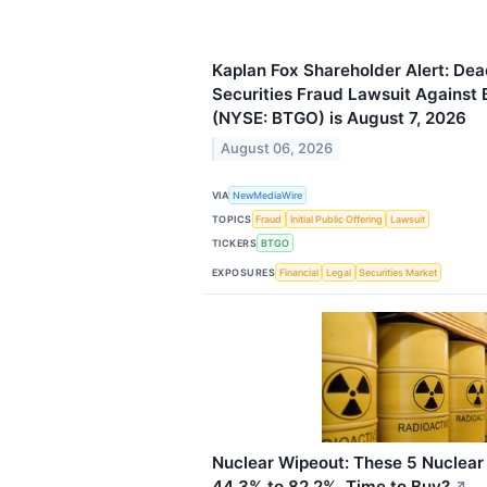
Kaplan Fox Shareholder Alert: Dead
Securities Fraud Lawsuit Against B
(NYSE: BTGO) is August 7, 2026
August 06, 2026
VIA
NewMediaWire
TOPICS
Fraud
Initial Public Offering
Lawsuit
TICKERS
BTGO
EXPOSURES
Financial
Legal
Securities Market
Nuclear Wipeout: These 5 Nuclea
44.3% to 82.2%. Time to Buy?
↗