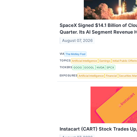
SpaceX Signed $14.1 Billion of Clo
Quarter. Its AI Segment Revenue Hi
August 07, 2026
VIA
The Motley Fool
TOPICS
Artificial Intelligence
Earnings
Initial Public Offeri
TICKERS
GOOG
GOOGL
NVDA
SPCX
EXPOSURES
Artificial Intelligence
Financial
Securities Ma
Instacart (CART) Stock Trades Up