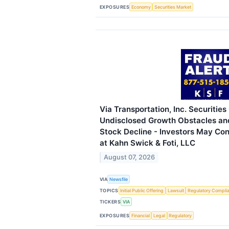
EXPOSURES
Economy
Securities Market
Via Transportation, Inc. Securities
Undisclosed Growth Obstacles an
Stock Decline - Investors May Con
at Kahn Swick & Foti, LLC
August 07, 2026
VIA
Newsfile
TOPICS
Initial Public Offering
Lawsuit
Regulatory Compli
TICKERS
VIA
EXPOSURES
Financial
Legal
Regulatory