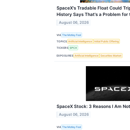
SpaceX's Tradable Float Could Tr
History Says That's a Problem for 
August 06, 2026
VIA
The Motley Fool
TOPICS
Artificial Intelligence
Initial Public Offering
TICKERS
SPCX
EXPOSURES
Artificial Intelligence
Securities Market
SpaceX Stock: 3 Reasons I Am Not
August 06, 2026
VIA
The Motley Fool