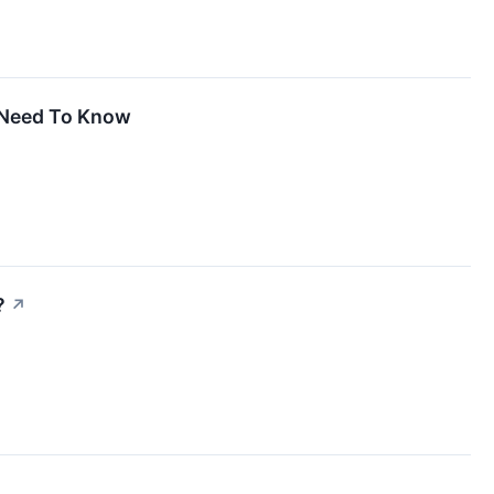
u Need To Know
?
↗