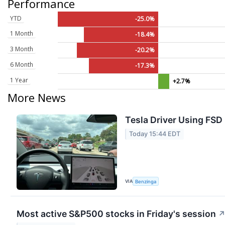
Performance
YTD
-25.0%
1 Month
-18.4%
3 Month
-20.2%
6 Month
-17.3%
1 Year
+2.7%
More News
Tesla Driver Using FSD 
Today 15:44 EDT
VIA
Benzinga
Most active S&P500 stocks in Friday's session