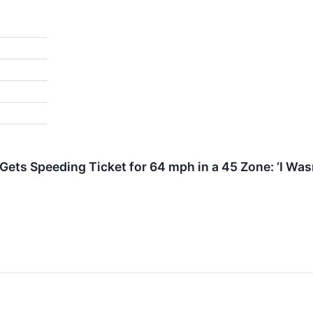
Gets Speeding Ticket for 64 mph in a 45 Zone: ‘I Wasn
↗