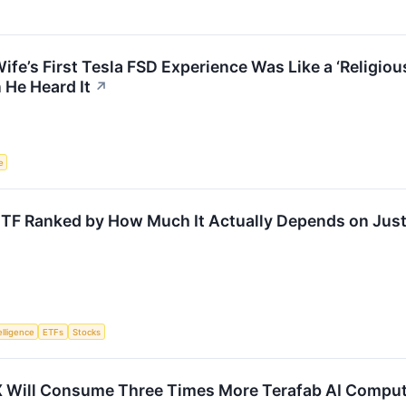
ife’s First Tesla FSD Experience Was Like a ‘Religi
He Heard It
↗
e
ETF Ranked by How Much It Actually Depends on Just
telligence
ETFs
Stocks
 Will Consume Three Times More Terafab AI Comput