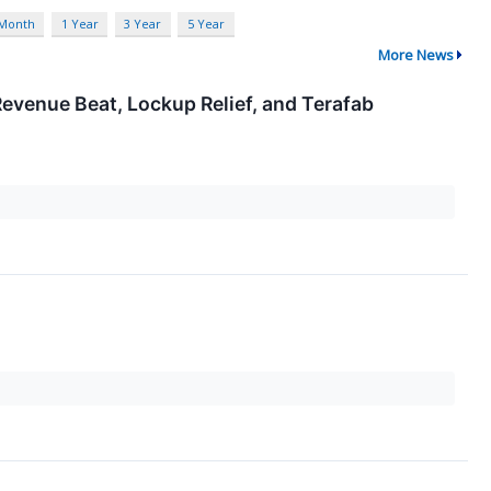
 Month
1 Year
3 Year
5 Year
More News
evenue Beat, Lockup Relief, and Terafab