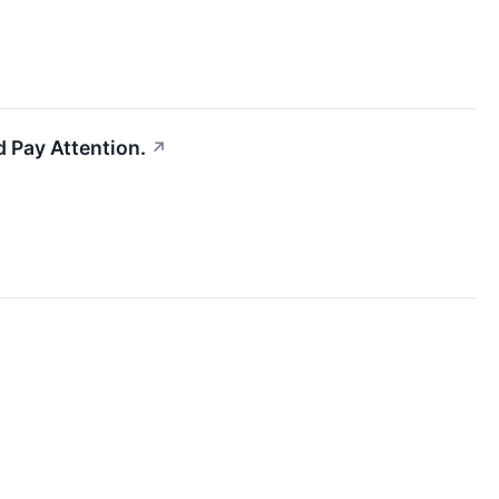
 Pay Attention.
↗