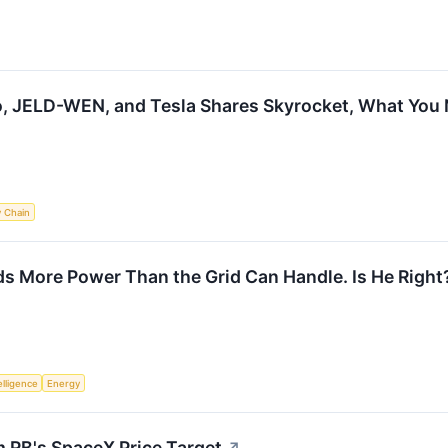
io, JELD-WEN, and Tesla Shares Skyrocket, What Yo
y Chain
s More Power Than the Grid Can Handle. Is He Right
telligence
Energy
m RB's SpaceX Price Target