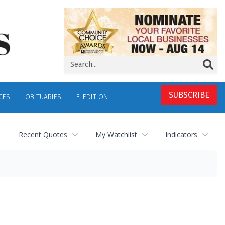
SUBSCRIBE
CES
OBITUARIES
E-EDITION
Recent Quotes
My Watchlist
Indicators