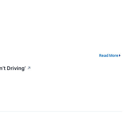
Read More
’t Driving’
↗