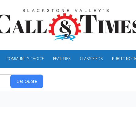
COMMUNITY CHOICE
FEATURES
CLASSIFIEDS
PUBLIC NOTI