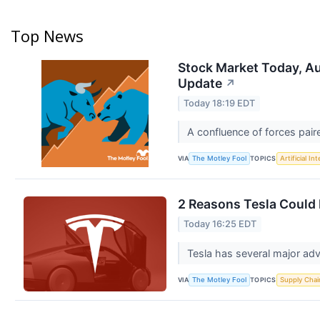
Top News
Stock Market Today, Au
Update
↗
Today 18:19 EDT
A confluence of forces pair
VIA
TOPICS
The Motley Fool
Artificial In
2 Reasons Tesla Could 
Today 16:25 EDT
Tesla has several major ad
VIA
TOPICS
The Motley Fool
Supply Chai