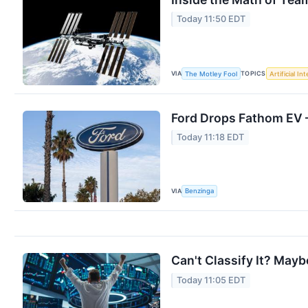
Today 11:50 EDT
VIA
TOPICS
The Motley Fool
Artificial In
Ford Drops Fathom EV —
Today 11:18 EDT
VIA
Benzinga
Can't Classify It? Maybe
Today 11:05 EDT