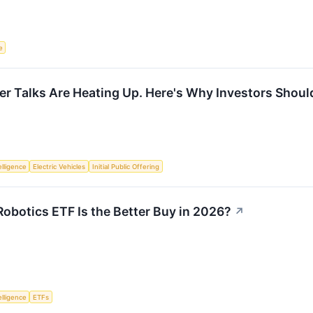
e
r Talks Are Heating Up. Here's Why Investors Should
telligence
Electric Vehicles
Initial Public Offering
botics ETF Is the Better Buy in 2026?
↗
telligence
ETFs