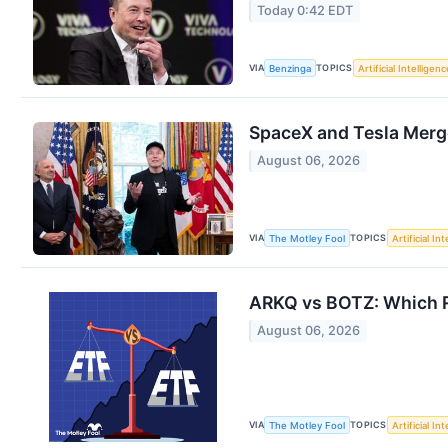
Today 0:42 EDT
VIA
TOPICS
Benzinga
Artificial Intelligenc
SpaceX and Tesla Merge
August 06, 2026
VIA
TOPICS
The Motley Fool
Artificial In
ARKQ vs BOTZ: Which Ro
August 06, 2026
VIA
TOPICS
The Motley Fool
Artificial In