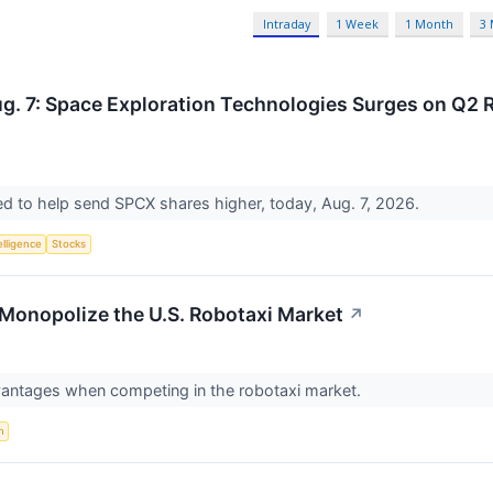
Intraday
1 Week
1 Month
3
g. 7: Space Exploration Technologies Surges on Q2 R
ed to help send SPCX shares higher, today, Aug. 7, 2026.
telligence
Stocks
Monopolize the U.S. Robotaxi Market
↗
vantages when competing in the robotaxi market.
n