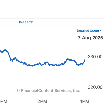
Research
Detailed Quote