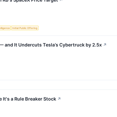
↗
telligence
Initial Public Offering
 and It Undercuts Tesla’s Cybertruck by 2.5x
↗
 It's a Rule Breaker Stock
↗