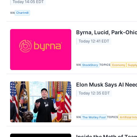
Today 14:05 EDT
VIA
Chartmill
Byrna, Lucid, Park-Oh
Today 12:41 EDT
VIA
TOPICS
StockStory
Economy
Suppl
Elon Musk Says AI Need
Today 12:35 EDT
VIA
TOPICS
The Motley Fool
Artificial In
Inside the Math of Tea