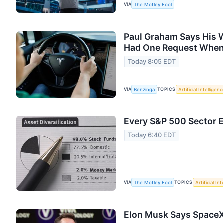
VIA
The Motley Fool
Paul Graham Says His W
Had One Request When 
Today 8:05 EDT
VIA
TOPICS
Benzinga
Artificial Intelligenc
Every S&P 500 Sector 
Today 6:40 EDT
VIA
TOPICS
The Motley Fool
Artificial In
Elon Musk Says SpaceX