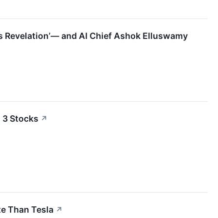
ous Revelation’— and AI Chief Ashok Elluswamy
 3 Stocks
↗
e Than Tesla
↗