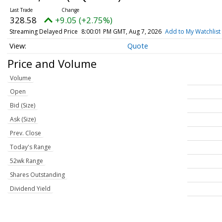
328.58
+9.05 (+2.75%)
Streaming Delayed Price
8:00:01 PM GMT, Aug 7, 2026
Add to My Watchlist
Quote
Price and Volume
Volume
Open
Bid (Size)
Ask (Size)
Prev. Close
Today's Range
52wk Range
Shares Outstanding
Dividend Yield