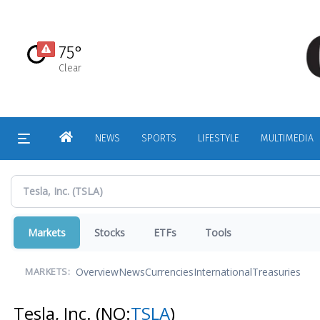
Skip
to
main
75°
content
Clear
HOME
NEWS
SPORTS
LIFESTYLE
MULTIMEDIA
Markets
Stocks
ETFs
Tools
Overview
News
Currencies
International
Treasuries
MARKETS:
Tesla, Inc.
(NQ:
TSLA
)