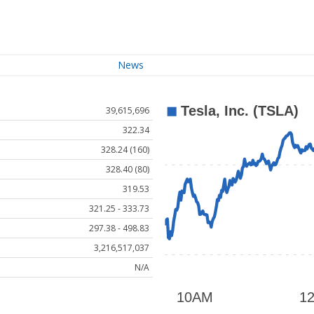
News
39,615,696
322.34
328.24 (160)
328.40 (80)
319.53
321.25 - 333.73
297.38 - 498.83
3,216,517,037
N/A