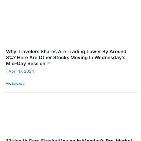
Why Travelers Shares Are Trading Lower By Around
8%? Here Are Other Stocks Moving In Wednesday's
Mid-Day Session
↗
April 17, 2024
VIA
Benzinga
12 Health Care Stocks Moving In Monday's Pre-Market