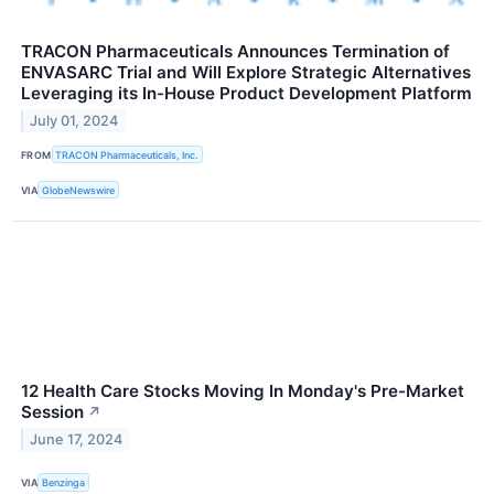
TRACON Pharmaceuticals Announces Termination of
ENVASARC Trial and Will Explore Strategic Alternatives
Leveraging its In-House Product Development Platform
July 01, 2024
FROM
TRACON Pharmaceuticals, Inc.
VIA
GlobeNewswire
12 Health Care Stocks Moving In Monday's Pre-Market
Session
↗
June 17, 2024
VIA
Benzinga