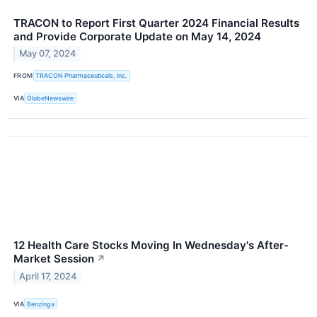
TRACON to Report First Quarter 2024 Financial Results
and Provide Corporate Update on May 14, 2024
May 07, 2024
FROM
TRACON Pharmaceuticals, Inc.
VIA
GlobeNewswire
12 Health Care Stocks Moving In Wednesday's After-
Market Session
↗
April 17, 2024
VIA
Benzinga