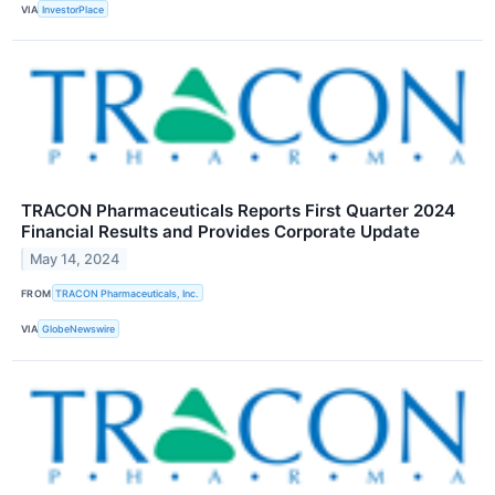
VIA
InvestorPlace
TRACON Pharmaceuticals Reports First Quarter 2024
Financial Results and Provides Corporate Update
May 14, 2024
FROM
TRACON Pharmaceuticals, Inc.
VIA
GlobeNewswire