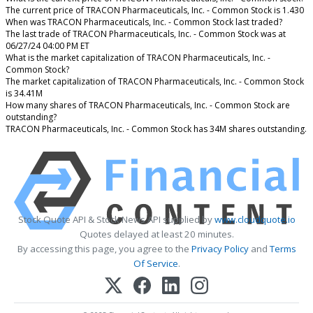
The current price of TRACON Pharmaceuticals, Inc. - Common Stock is 1.430
When was TRACON Pharmaceuticals, Inc. - Common Stock last traded?
The last trade of TRACON Pharmaceuticals, Inc. - Common Stock was at
06/27/24 04:00 PM ET
What is the market capitalization of TRACON Pharmaceuticals, Inc. -
Common Stock?
The market capitalization of TRACON Pharmaceuticals, Inc. - Common Stock
is 34.41M
How many shares of TRACON Pharmaceuticals, Inc. - Common Stock are
outstanding?
TRACON Pharmaceuticals, Inc. - Common Stock has 34M shares outstanding.
Stock Quote API & Stock News API supplied by
www.cloudquote.io
Quotes delayed at least 20 minutes.
By accessing this page, you agree to the
Privacy Policy
and
Terms
Of Service
.