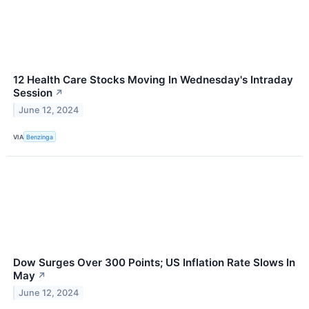
12 Health Care Stocks Moving In Wednesday's Intraday
Session
↗
June 12, 2024
VIA
Benzinga
Dow Surges Over 300 Points; US Inflation Rate Slows In
May
↗
June 12, 2024