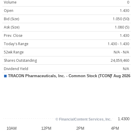
Volume
0
Open
1.430
Bid (Size)
1.050 (50)
Ask (Size)
1.080 (5)
Prev. Close
1.430
Today's Range
1.430 - 1.430
52wk Range
N/A - N/A
Shares Outstanding
24,059,460
Dividend Yield
N/A