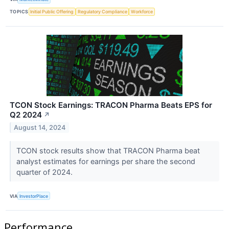
TOPICS
Initial Public Offering
Regulatory Compliance
Workforce
TCON Stock Earnings: TRACON Pharma Beats EPS for
Q2 2024
↗
August 14, 2024
TCON stock results show that TRACON Pharma beat
analyst estimates for earnings per share the second
quarter of 2024.
VIA
InvestorPlace
Performance