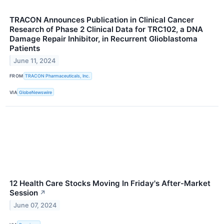
TRACON Announces Publication in Clinical Cancer
Research of Phase 2 Clinical Data for TRC102, a DNA
Damage Repair Inhibitor, in Recurrent Glioblastoma
Patients
June 11, 2024
FROM
TRACON Pharmaceuticals, Inc.
VIA
GlobeNewswire
12 Health Care Stocks Moving In Friday's After-Market
Session
↗
June 07, 2024