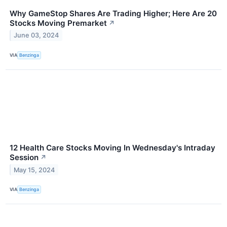
Why GameStop Shares Are Trading Higher; Here Are 20
Stocks Moving Premarket
↗
June 03, 2024
VIA
Benzinga
12 Health Care Stocks Moving In Wednesday's Intraday
Session
↗
May 15, 2024
VIA
Benzinga