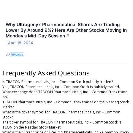
Why Ultragenyx Pharmaceutical Shares Are Trading
Lower By Around 9%? Here Are Other Stocks Moving In
Monday's Mid-Day Session
↗
April 15, 2024
VIA
Benzinga
Frequently Asked Questions
Is TRACON Pharmaceuticals, Inc. - Common Stock publicly traded?
Yes, TRACON Pharmaceuticals, Inc. - Common Stock is publicly traded.
What exchange does TRACON Pharmaceuticals, Inc. - Common Stock trade
on?
TRACON Pharmaceuticals, Inc. - Common Stock trades on the Nasdaq Stock
Market
What is the ticker symbol for TRACON Pharmaceuticals, Inc. - Common
Stock?
The ticker symbol for TRACON Pharmaceuticals, Inc. - Common Stock is
TCON on the Nasdaq Stock Market
What is the current price of TRACON Pharmaceuticals, Inc. - Common Stock?