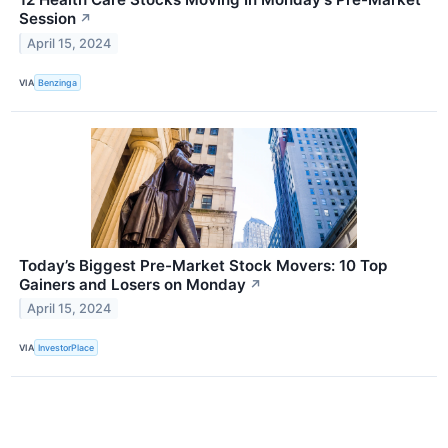
Session
↗
April 15, 2024
VIA
Benzinga
Today’s Biggest Pre-Market Stock Movers: 10 Top
Gainers and Losers on Monday
↗
April 15, 2024
VIA
InvestorPlace