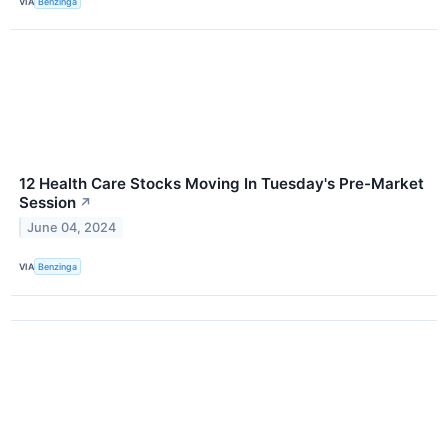
VIA
Benzinga
12 Health Care Stocks Moving In Tuesday's Pre-Market
Session
↗
June 04, 2024
VIA
Benzinga