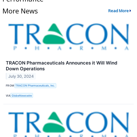
More News
Read More
TRACON Pharmaceuticals Announces it Will Wind
Down Operations
July 30, 2024
FROM
TRACON Pharmaceuticals, Inc.
VIA
GlobeNewswire