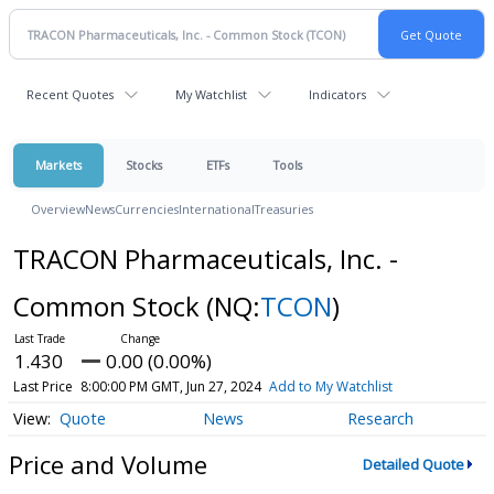
Recent Quotes
My Watchlist
Indicators
Markets
Stocks
ETFs
Tools
Overview
News
Currencies
International
Treasuries
TRACON Pharmaceuticals, Inc. -
Common Stock
(NQ:
TCON
)
1.430
0.00 (0.00%)
Last Price
8:00:00 PM GMT, Jun 27, 2024
Add to My Watchlist
Quote
News
Research
Price and Volume
Detailed Quote