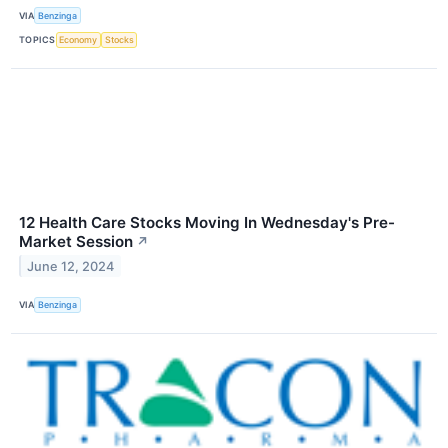
VIA
Benzinga
TOPICS
Economy
Stocks
12 Health Care Stocks Moving In Wednesday's Pre-
Market Session
↗
June 12, 2024
VIA
Benzinga