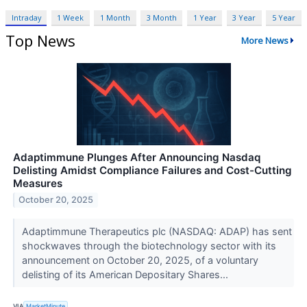
Intraday
1 Week
1 Month
3 Month
1 Year
3 Year
5 Year
Top News
More News
Adaptimmune Plunges After Announcing Nasdaq
Delisting Amidst Compliance Failures and Cost-Cutting
Measures
October 20, 2025
Adaptimmune Therapeutics plc (NASDAQ: ADAP) has sent
shockwaves through the biotechnology sector with its
announcement on October 20, 2025, of a voluntary
delisting of its American Depositary Shares...
VIA
MarketMinute