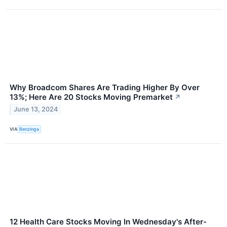
Why Broadcom Shares Are Trading Higher By Over
13%; Here Are 20 Stocks Moving Premarket
↗
June 13, 2024
VIA
Benzinga
12 Health Care Stocks Moving In Wednesday's After-