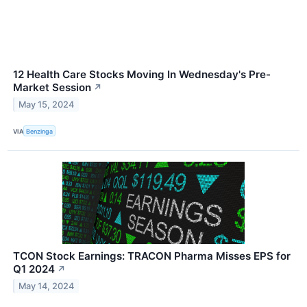
12 Health Care Stocks Moving In Wednesday's Pre-
Market Session
↗
May 15, 2024
VIA
Benzinga
TCON Stock Earnings: TRACON Pharma Misses EPS for
Q1 2024
↗
May 14, 2024