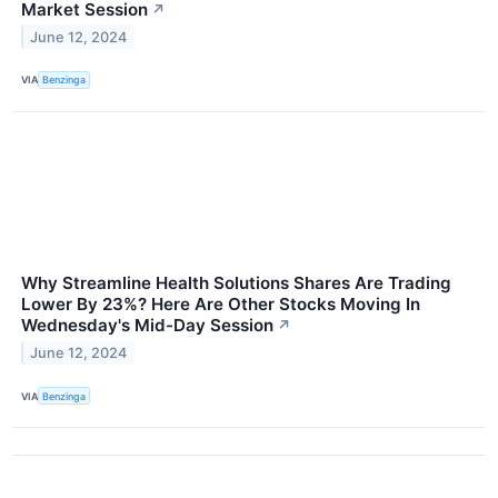
Market Session
↗
June 12, 2024
VIA
Benzinga
Why Streamline Health Solutions Shares Are Trading
Lower By 23%? Here Are Other Stocks Moving In
Wednesday's Mid-Day Session
↗
June 12, 2024
VIA
Benzinga