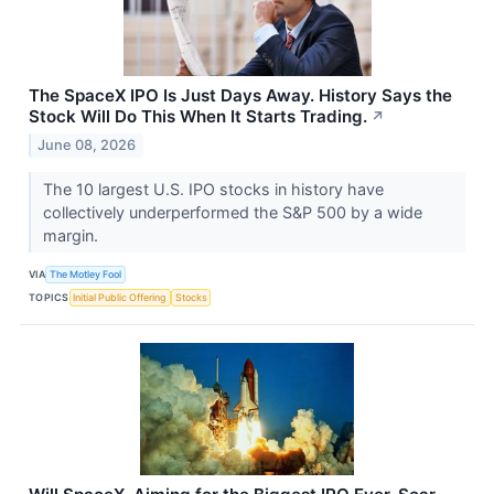
The SpaceX IPO Is Just Days Away. History Says the
Stock Will Do This When It Starts Trading.
↗
June 08, 2026
The 10 largest U.S. IPO stocks in history have
collectively underperformed the S&P 500 by a wide
margin.
VIA
The Motley Fool
TOPICS
Initial Public Offering
Stocks