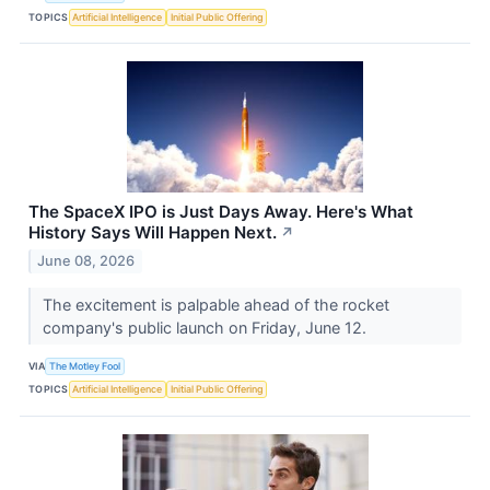
TOPICS
Artificial Intelligence
Initial Public Offering
The SpaceX IPO is Just Days Away. Here's What
History Says Will Happen Next.
↗
June 08, 2026
The excitement is palpable ahead of the rocket
company's public launch on Friday, June 12.
VIA
The Motley Fool
TOPICS
Artificial Intelligence
Initial Public Offering