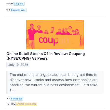
FROM
Coupang
VIA
Business Wire
Online Retail Stocks Q1 In Review: Coupang
(NYSE:CPNG) Vs Peers
July 19, 2026
The end of an earnings season can be a great time to
discover new stocks and assess how companies are
handling the current business environment. Let’s take
a...
VIA
StockStory
TOPICS
Artificial Intelligence