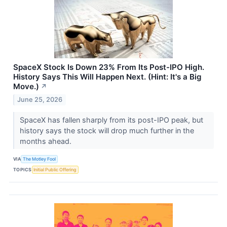
SpaceX Stock Is Down 23% From Its Post-IPO High.
History Says This Will Happen Next. (Hint: It's a Big
Move.)
↗
June 25, 2026
SpaceX has fallen sharply from its post-IPO peak, but
history says the stock will drop much further in the
months ahead.
VIA
The Motley Fool
TOPICS
Initial Public Offering