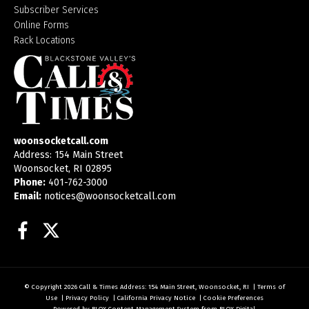
Subscriber Services
Online Forms
Rack Locations
woonsocketcall.com
Address: 154 Main Street
Woonsocket, RI 02895
Phone:
401-762-3000
Email:
notices@woonsocketcall.com
Facebook
Twitter
© Copyright 2026
Call & Times
Address: 154 Main Street, Woonsocket, RI
|
Terms of
Use
|
Privacy Policy
|
California Privacy Notice
|
Cookie Preferences