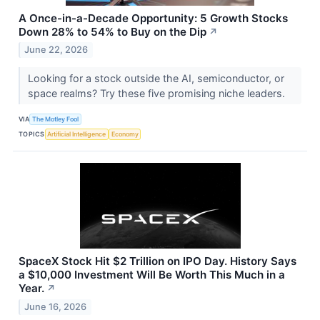
A Once-in-a-Decade Opportunity: 5 Growth Stocks
Down 28% to 54% to Buy on the Dip
↗
June 22, 2026
Looking for a stock outside the AI, semiconductor, or
space realms? Try these five promising niche leaders.
VIA
The Motley Fool
TOPICS
Artificial Intelligence
Economy
SpaceX Stock Hit $2 Trillion on IPO Day. History Says
a $10,000 Investment Will Be Worth This Much in a
Year.
↗
June 16, 2026