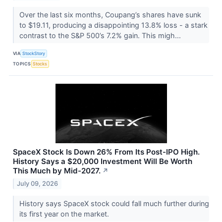
Over the last six months, Coupang’s shares have sunk
to $19.11, producing a disappointing 13.8% loss - a stark
contrast to the S&P 500’s 7.2% gain. This migh...
VIA
StockStory
TOPICS
Stocks
SpaceX Stock Is Down 26% From Its Post-IPO High.
History Says a $20,000 Investment Will Be Worth
This Much by Mid-2027.
↗
July 09, 2026
History says SpaceX stock could fall much further during
its first year on the market.