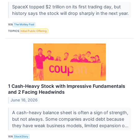
SpaceX topped $2 trillion on its first trading day, but
history says the stock will drop sharply in the next year.
VIA
The Motley Fool
TOPICS
Initial Public Offering
1 Cash-Heavy Stock with Impressive Fundamentals
and 2 Facing Headwinds
June 16, 2026
A cash-heavy balance sheet is often a sign of strength,
but not always. Some companies avoid debt because
they have weak business models, limited expansion o...
VIA
StockStory