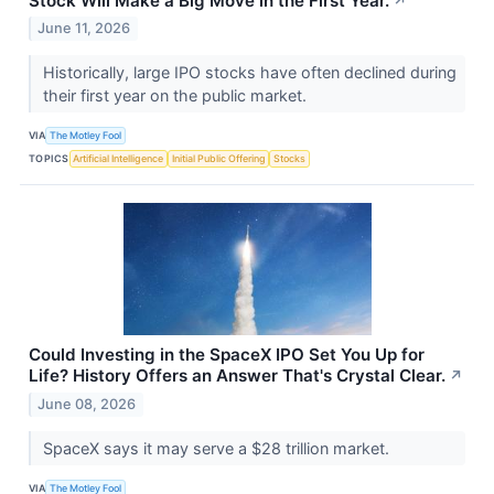
Stock Will Make a Big Move in the First Year.
↗
June 11, 2026
Historically, large IPO stocks have often declined during
their first year on the public market.
VIA
The Motley Fool
TOPICS
Artificial Intelligence
Initial Public Offering
Stocks
Could Investing in the SpaceX IPO Set You Up for
Life? History Offers an Answer That's Crystal Clear.
↗
June 08, 2026
SpaceX says it may serve a $28 trillion market.
VIA
The Motley Fool