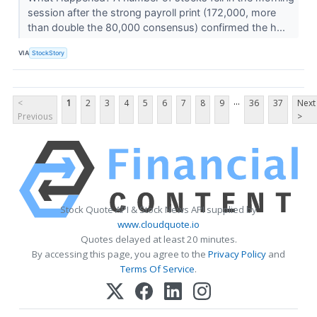
session after the strong payroll print (172,000, more
than double the 80,000 consensus) confirmed the h...
VIA
StockStory
...
<
1
2
3
4
5
6
7
8
9
36
37
Next
Previous
>
Stock Quote API & Stock News API supplied by
www.cloudquote.io
Quotes delayed at least 20 minutes.
By accessing this page, you agree to the
Privacy Policy
and
Terms Of Service
.