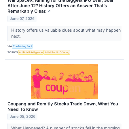
Will SpaceX, Aiming for the Biggest IPO Ever, Soar
After June 12? History Offers an Answer That's
Remarkably Clear.
↗
June 07, 2026
History offers us valuable clues about what may happen
next.
VIA
The Motley Fool
TOPICS
Artificial Intelligence
Initial Public Offering
Coupang and Remitly Stocks Trade Down, What You
Need To Know
June 05, 2026
What Happened? A number of stocks fell in the morning