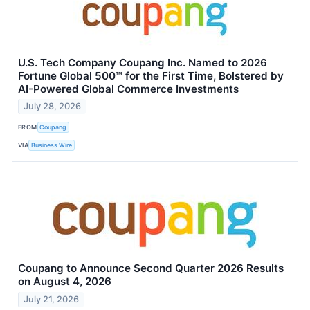
U.S. Tech Company Coupang Inc. Named to 2026
Fortune Global 500™ for the First Time, Bolstered by
AI-Powered Global Commerce Investments
July 28, 2026
FROM
Coupang
VIA
Business Wire
Coupang to Announce Second Quarter 2026 Results
on August 4, 2026
July 21, 2026