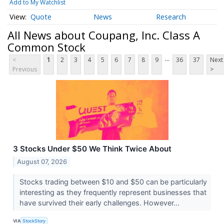
Add to My Watchlist
Quote
News
Research
All News about Coupang, Inc. Class A
Common Stock
...
<
1
2
3
4
5
6
7
8
9
36
37
Next
Previous
>
3 Stocks Under $50 We Think Twice About
August 07, 2026
Stocks trading between $10 and $50 can be particularly
interesting as they frequently represent businesses that
have survived their early challenges. However...
VIA
StockStory