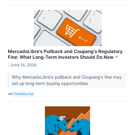
MercadoLibre's Pullback and Coupang's Regulatory
Fine: What Long-Term Investors Should Do Now
↗
June 14, 2026
Why MercadoLibre's pullback and Coupang's fine may
set up long‑term buying opportunities.
VIA
The Motley Fool