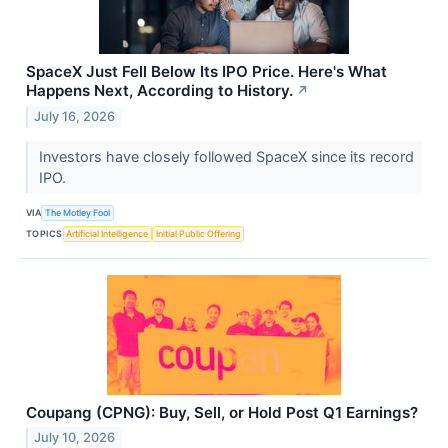
SpaceX Just Fell Below Its IPO Price. Here's What
Happens Next, According to History.
↗
July 16, 2026
Investors have closely followed SpaceX since its record
IPO.
VIA
The Motley Fool
TOPICS
Artificial Intelligence
Initial Public Offering
Coupang (CPNG): Buy, Sell, or Hold Post Q1 Earnings?
July 10, 2026