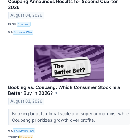
Coupang Announces Results for Second Quarter
2026
August 04, 2026
FROM
Coupang
VIA
Business Wire
Booking vs. Coupang: Which Consumer Stock Is a
Better Buy in 2026?
↗
August 03, 2026
Booking boasts global scale and superior margins, while
Coupang prioritizes growth over profits.
VIA
The Motley Fool
TOPICS
Economy