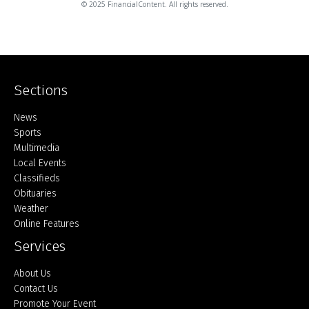
© 2025 FinancialContent. All rights reserved.
Sections
Home
News
Sports
Multimedia
Local Events
Classifieds
Obituaries
Weather
Online Features
Services
About Us
Contact Us
Promote Your Event