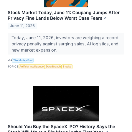
Stock Market Today, June 11: Coupang Jumps After
Privacy Fine Lands Below Worst Case Fears
↗
June 11, 2026
Today, June 11, 2026, investors are weighing a record
privacy penalty against surging sales, AI logistics, and
new market expansion.
VIA
The Motley Fool
TOPICS
Artificial Intelligence
Data Breach
Stocks
Should You Buy the SpaceX IPO? History Says the