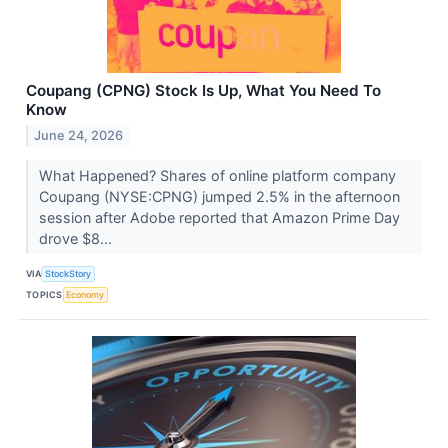
Coupang (CPNG) Stock Is Up, What You Need To
Know
June 24, 2026
What Happened? Shares of online platform company
Coupang (NYSE:CPNG) jumped 2.5% in the afternoon
session after Adobe reported that Amazon Prime Day
drove $8...
VIA
StockStory
TOPICS
Economy