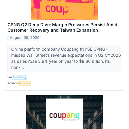
CPNG Q2 Deep Dive: Margin Pressures Persist Amid
Customer Recovery and Taiwan Expansion
August 05, 2026
Online platform company Coupang (NYSE:CPNG)
missed Wall Street’s revenue expectations in Q2 CY2026
as sales rose 3.9% year on year to $8.86 billion. Its
non-...
VIA
StockStory
TOPICS
Economy