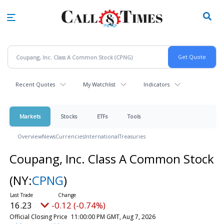
Skip
to
main
content
Recent Quotes
My Watchlist
Indicators
Markets
Stocks
ETFs
Tools
Overview
News
Currencies
International
Treasuries
Coupang, Inc. Class A Common Stock
(NY:
CPNG
)
16.23
-0.12 (-0.74%)
Official Closing Price
11:00:00 PM GMT, Aug 7, 2026