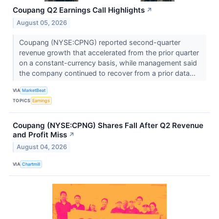
Coupang Q2 Earnings Call Highlights
↗
August 05, 2026
Coupang (NYSE:CPNG) reported second-quarter
revenue growth that accelerated from the prior quarter
on a constant-currency basis, while management said
the company continued to recover from a prior data...
VIA
MarketBeat
TOPICS
Earnings
Coupang (NYSE:CPNG) Shares Fall After Q2 Revenue
and Profit Miss
↗
August 04, 2026
VIA
Chartmill