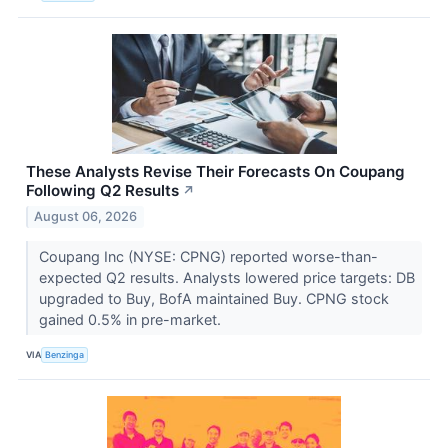
These Analysts Revise Their Forecasts On Coupang
Following Q2 Results
↗
August 06, 2026
Coupang Inc (NYSE: CPNG) reported worse-than-
expected Q2 results. Analysts lowered price targets: DB
upgraded to Buy, BofA maintained Buy. CPNG stock
gained 0.5% in pre-market.
VIA
Benzinga