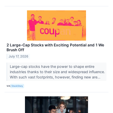
2 Large-Cap Stocks with Exciting Potential and 1 We
Brush Off
July 17, 2026
Large-cap stocks have the power to shape entire
industries thanks to their size and widespread influence.
With such vast footprints, however, finding new are...
VIA
StockStory