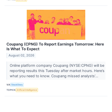
Coupang (CPNG) To Report Earnings Tomorrow: Here
Is What To Expect
August 02, 2026
Online platform company Coupang (NYSE:CPNG) will be
reporting results this Tuesday after market hours. Here’s
what you need to know. Coupang missed analysts’...
VIA
StockStory
TOPICS
Artificial Intelligence