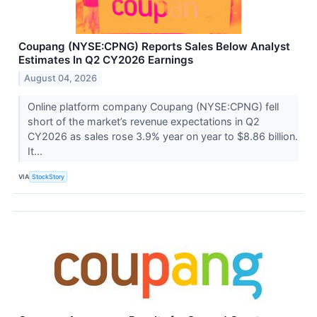
Coupang (NYSE:CPNG) Reports Sales Below Analyst
Estimates In Q2 CY2026 Earnings
August 04, 2026
Online platform company Coupang (NYSE:CPNG) fell
short of the market’s revenue expectations in Q2
CY2026 as sales rose 3.9% year on year to $8.86 billion.
It...
VIA
StockStory