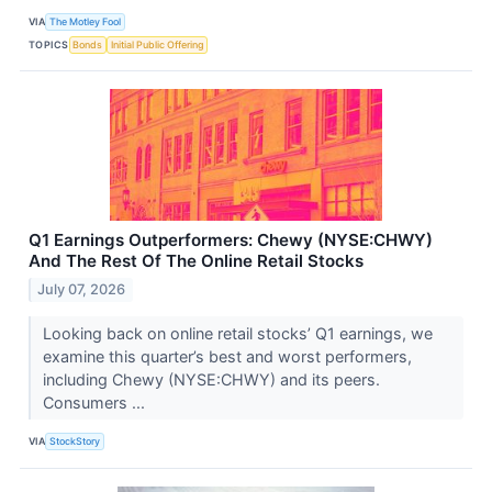
VIA
The Motley Fool
TOPICS
Bonds
Initial Public Offering
Q1 Earnings Outperformers: Chewy (NYSE:CHWY)
And The Rest Of The Online Retail Stocks
July 07, 2026
Looking back on online retail stocks’ Q1 earnings, we
examine this quarter’s best and worst performers,
including Chewy (NYSE:CHWY) and its peers.
Consumers ...
VIA
StockStory