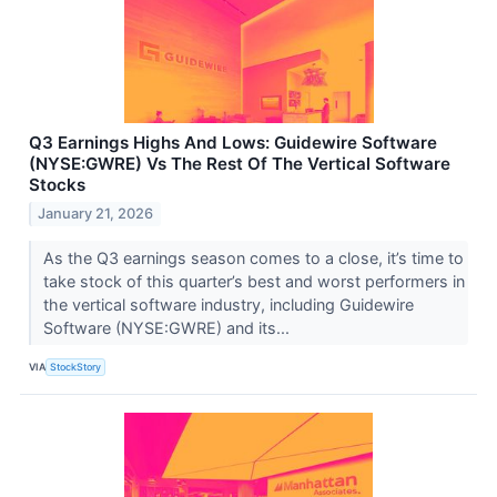
Q3 Earnings Highs And Lows: Guidewire Software
(NYSE:GWRE) Vs The Rest Of The Vertical Software
Stocks
January 21, 2026
As the Q3 earnings season comes to a close, it’s time to
take stock of this quarter’s best and worst performers in
the vertical software industry, including Guidewire
Software (NYSE:GWRE) and its...
VIA
StockStory