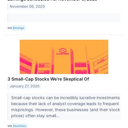
November 06, 2025
VIA
Benzinga
3 Small-Cap Stocks We’re Skeptical Of
January 27, 2026
Small-cap stocks can be incredibly lucrative investments
because their lack of analyst coverage leads to frequent
mispricings. However, these businesses (and their stock
prices) often stay small...
VIA
StockStory