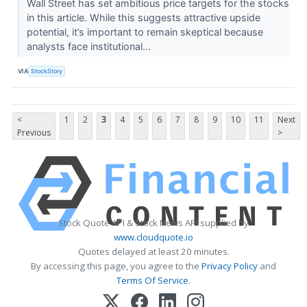
Wall Street has set ambitious price targets for the stocks
in this article. While this suggests attractive upside
potential, it’s important to remain skeptical because
analysts face institutional...
VIA
StockStory
<
1
2
3
4
5
6
7
8
9
10
11
Next
Previous
>
Stock Quote API & Stock News API supplied by
www.cloudquote.io
Quotes delayed at least 20 minutes.
By accessing this page, you agree to the
Privacy Policy
and
Terms Of Service
.