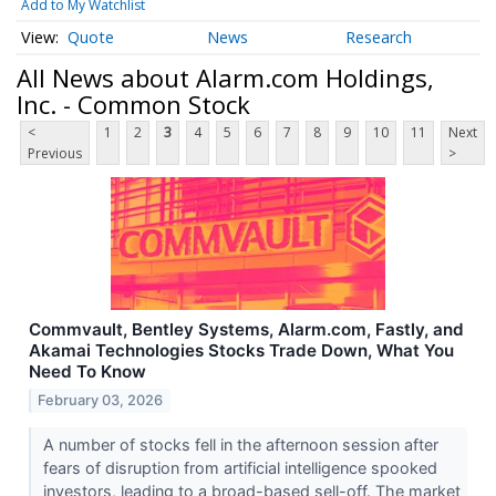
Add to My Watchlist
Quote
News
Research
All News about Alarm.com Holdings,
Inc. - Common Stock
<
1
2
3
4
5
6
7
8
9
10
11
Next
Previous
>
Commvault, Bentley Systems, Alarm.com, Fastly, and
Akamai Technologies Stocks Trade Down, What You
Need To Know
February 03, 2026
A number of stocks fell in the afternoon session after
fears of disruption from artificial intelligence spooked
investors, leading to a broad-based sell-off. The market