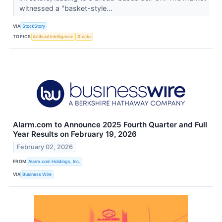
witnessed a "basket-style...
VIA
StockStory
TOPICS
Artificial Intelligence
Stocks
Alarm.com to Announce 2025 Fourth Quarter and Full
Year Results on February 19, 2026
February 02, 2026
FROM
Alarm.com Holdings, Inc.
VIA
Business Wire