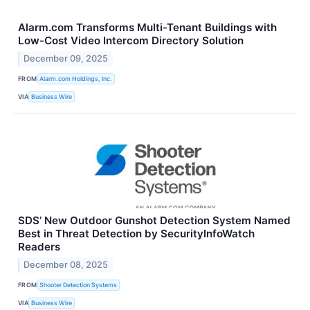
Alarm.com Transforms Multi-Tenant Buildings with
Low-Cost Video Intercom Directory Solution
December 09, 2025
FROM
Alarm.com Holdings, Inc.
VIA
Business Wire
SDS’ New Outdoor Gunshot Detection System Named
Best in Threat Detection by SecurityInfoWatch
Readers
December 08, 2025
FROM
Shooter Detection Systems
VIA
Business Wire