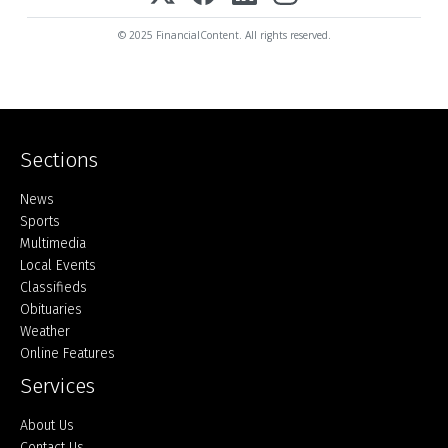
© 2025 FinancialContent. All rights reserved.
Sections
Home
News
Sports
Multimedia
Local Events
Classifieds
Obituaries
Weather
Online Features
Services
About Us
Contact Us