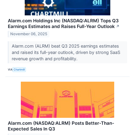
Alarm.com Holdings Inc (NASDAQ:ALRM) Tops Q3
Earnings Estimates and Raises Full-Year Outlook
↗
November 06, 2025
Alarm.com (ALRM) beat Q3 2025 earnings estimates
and raised its full-year outlook, driven by strong SaaS
revenue growth and profitability.
VIA
Chartmill
Alarm.com (NASDAQ:ALRM) Posts Better-Than-
Expected Sales In Q3