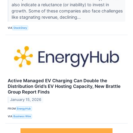
also indicate a reluctance (or inability) to invest in
growth. Some of these companies also face challenges
like stagnating revenue, declining...
VIA
StockStory
Active Managed EV Charging Can Double the
Distribution Grid’s EV Hosting Capacity, New Brattle
Group Report Finds
January 15, 2026
FROM
EnergyHub
VIA
Business Wire