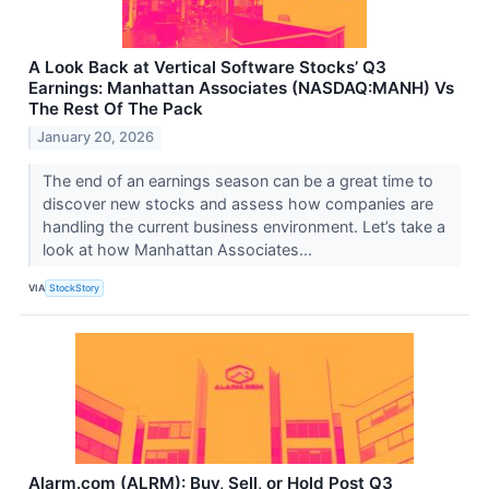
A Look Back at Vertical Software Stocks’ Q3
Earnings: Manhattan Associates (NASDAQ:MANH) Vs
The Rest Of The Pack
January 20, 2026
The end of an earnings season can be a great time to
discover new stocks and assess how companies are
handling the current business environment. Let’s take a
look at how Manhattan Associates...
VIA
StockStory
Alarm.com (ALRM): Buy, Sell, or Hold Post Q3