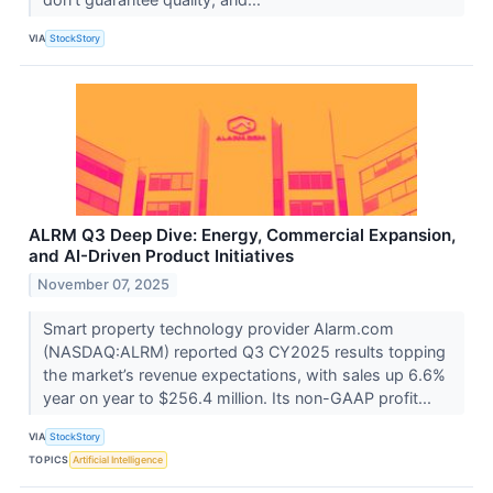
VIA
StockStory
ALRM Q3 Deep Dive: Energy, Commercial Expansion,
and AI-Driven Product Initiatives
November 07, 2025
Smart property technology provider Alarm.com
(NASDAQ:ALRM) reported Q3 CY2025 results topping
the market’s revenue expectations, with sales up 6.6%
year on year to $256.4 million. Its non-GAAP profit...
VIA
StockStory
TOPICS
Artificial Intelligence