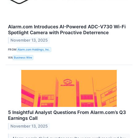
Alarm.com Introduces AI-Powered ADC-V730 Wi-Fi
Spotlight Camera with Proactive Deterrence
November 13, 2025
FROM
Alarm.com Holdings, Inc.
VIA
Business Wire
5 Insightful Analyst Questions From Alarm.com’s Q3
Earnings Call
November 13, 2025