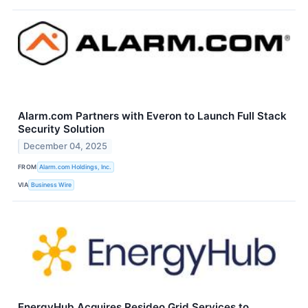
Alarm.com Partners with Everon to Launch Full Stack
Security Solution
December 04, 2025
FROM
Alarm.com Holdings, Inc.
VIA
Business Wire
EnergyHub Acquires Resideo Grid Services to