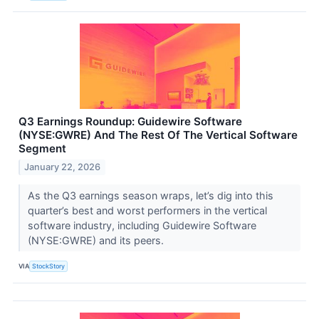
Q3 Earnings Roundup: Guidewire Software
(NYSE:GWRE) And The Rest Of The Vertical Software
Segment
January 22, 2026
As the Q3 earnings season wraps, let’s dig into this
quarter’s best and worst performers in the vertical
software industry, including Guidewire Software
(NYSE:GWRE) and its peers.
VIA
StockStory