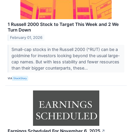
1 Russell 2000 Stock to Target This Week and 2 We
Turn Down
February 01, 2026
Small-cap stocks in the Russell 2000 (^RUT) can be a
goldmine for investors looking beyond the usual large-
cap names. But with less stability and fewer resources
than their bigger counterparts, these...
VIA
StockStory
Earnings Scheduled For November 6, 2025
↗