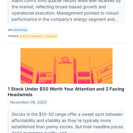
Alarm.com’s third quarter results were well received by
the market, reflecting broad-based growth and
operational execution. Management pointed to robust
performance in the company’s energy segment and...
VIA
StockStory
TOPICS
Artificial Intelligence
Earnings
1 Stock Under $50 Worth Your Attention and 2 Facing
Headwinds
November 09, 2025
Stocks in the $10-50 range offer a sweet spot between
affordability and stability as they’re typically more
established than penny stocks. But their headline prices
don’t guarantee quality, and...