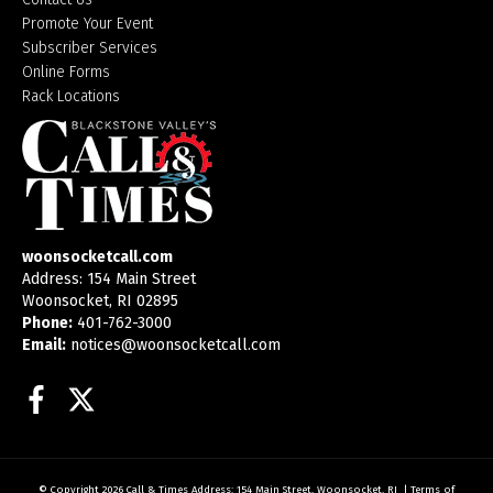
Promote Your Event
Subscriber Services
Online Forms
Rack Locations
woonsocketcall.com
Address: 154 Main Street
Woonsocket, RI 02895
Phone:
401-762-3000
Email:
notices@woonsocketcall.com
Facebook
Twitter
© Copyright 2026
Call & Times
Address: 154 Main Street, Woonsocket, RI
|
Terms of