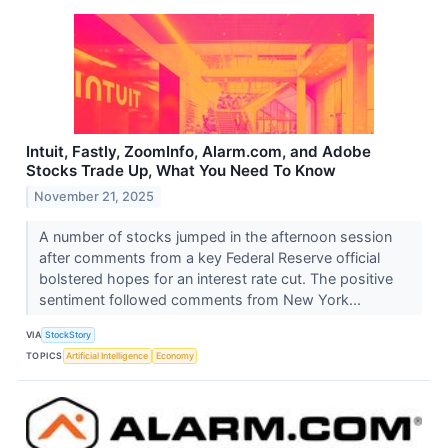
Intuit, Fastly, ZoomInfo, Alarm.com, and Adobe
Stocks Trade Up, What You Need To Know
November 21, 2025
A number of stocks jumped in the afternoon session
after comments from a key Federal Reserve official
bolstered hopes for an interest rate cut. The positive
sentiment followed comments from New York...
VIA
StockStory
TOPICS
Artificial Intelligence
Economy