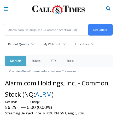
Skip
to
main
content
Recent Quotes
My Watchlist
Indicators
Markets
Stocks
ETFs
Tools
Overview
News
Currencies
International
Treasuries
Alarm.com Holdings, Inc. - Common
Stock
(NQ:
ALRM
)
56.29
0.00 (0.00%)
Streaming Delayed Price
8:00:03 PM GMT, Aug 6, 2026