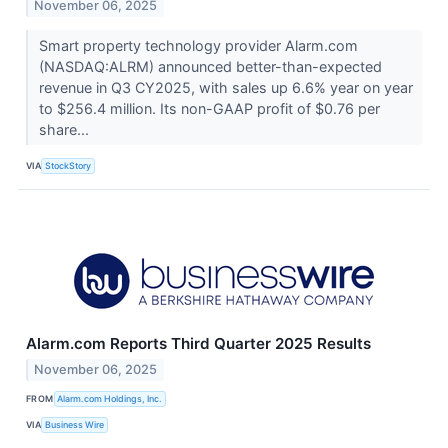
November 06, 2025
Smart property technology provider Alarm.com
(NASDAQ:ALRM) announced better-than-expected
revenue in Q3 CY2025, with sales up 6.6% year on year
to $256.4 million. Its non-GAAP profit of $0.76 per
share...
VIA
StockStory
Alarm.com Reports Third Quarter 2025 Results
November 06, 2025
FROM
Alarm.com Holdings, Inc.
VIA
Business Wire