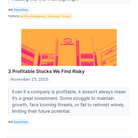
VIA
StockStory
TOPICS
Artificial Intelligence
Economy
Stocks
3 Profitable Stocks We Find Risky
November 23, 2025
Even if a company is profitable, it doesn’t always mean
it’s a great investment. Some struggle to maintain
growth, face looming threats, or fail to reinvest wisely,
limiting their future potential.
VIA
StockStory