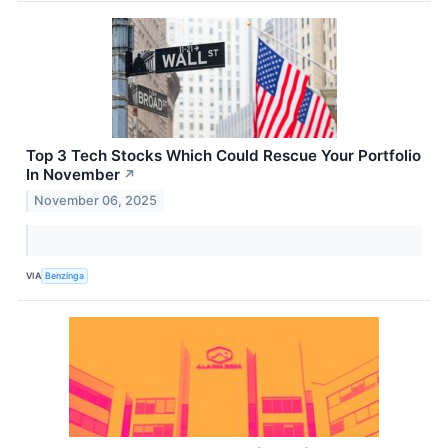
Top 3 Tech Stocks Which Could Rescue Your Portfolio
In November
↗
November 06, 2025
VIA
Benzinga