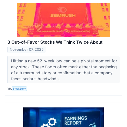
3 Out-of-Favor Stocks We Think Twice About
November 07, 2025
Hitting a new 52-week low can be a pivotal moment for
any stock. These floors often mark either the beginning
of a turnaround story or confirmation that a company
faces serious headwinds.
VIA
StockStory