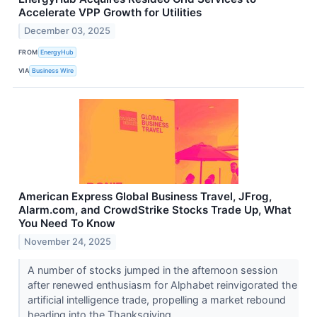
Accelerate VPP Growth for Utilities
December 03, 2025
FROM
EnergyHub
VIA
Business Wire
American Express Global Business Travel, JFrog,
Alarm.com, and CrowdStrike Stocks Trade Up, What
You Need To Know
November 24, 2025
A number of stocks jumped in the afternoon session
after renewed enthusiasm for Alphabet reinvigorated the
artificial intelligence trade, propelling a market rebound
heading into the Thanksgiving...