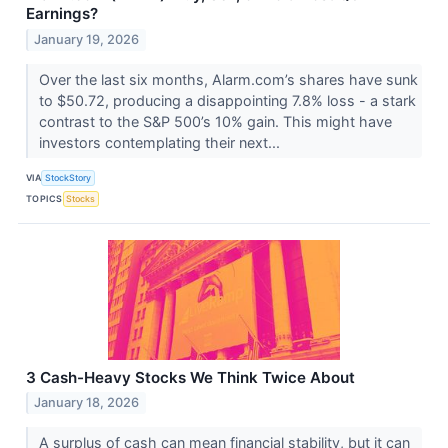
Earnings?
January 19, 2026
Over the last six months, Alarm.com’s shares have sunk
to $50.72, producing a disappointing 7.8% loss - a stark
contrast to the S&P 500’s 10% gain. This might have
investors contemplating their next...
VIA
StockStory
TOPICS
Stocks
3 Cash-Heavy Stocks We Think Twice About
January 18, 2026
A surplus of cash can mean financial stability, but it can