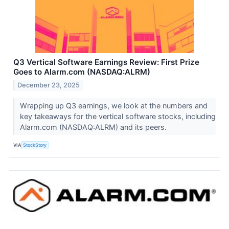
Q3 Vertical Software Earnings Review: First Prize
Goes to Alarm.com (NASDAQ:ALRM)
December 23, 2025
Wrapping up Q3 earnings, we look at the numbers and
key takeaways for the vertical software stocks, including
Alarm.com (NASDAQ:ALRM) and its peers.
VIA
StockStory