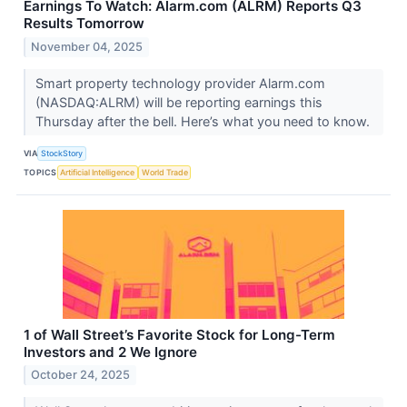
Earnings To Watch: Alarm.com (ALRM) Reports Q3
Results Tomorrow
November 04, 2025
Smart property technology provider Alarm.com
(NASDAQ:ALRM) will be reporting earnings this
Thursday after the bell. Here’s what you need to know.
VIA
StockStory
TOPICS
Artificial Intelligence
World Trade
1 of Wall Street’s Favorite Stock for Long-Term
Investors and 2 We Ignore
October 24, 2025