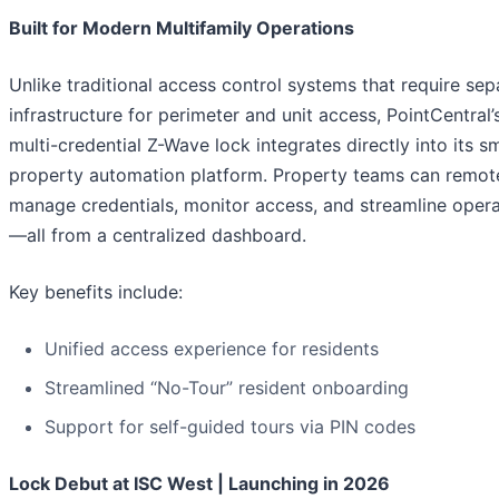
Built for Modern Multifamily Operations
Unlike traditional access control systems that require sep
infrastructure for perimeter and unit access, PointCentral
multi-credential Z-Wave lock integrates directly into its s
property automation platform. Property teams can remot
manage credentials, monitor access, and streamline opera
—all from a centralized dashboard.
Key benefits include:
Unified access experience for residents
Streamlined “No-Tour” resident onboarding
Support for self-guided tours via PIN codes
Lock Debut at ISC West | Launching in 2026