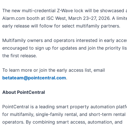
The new multi-credential Z-Wave lock will be showcased a
Alarm.com booth at ISC West, March 23–27, 2026. A limit
early release will follow for select multifamily partners.
Multifamily owners and operators interested in early acce
encouraged to sign up for updates and join the priority lis
the first release.
To learn more or join the early access list, email
betateam@pointcentral.com
.
About PointCentral
PointCentral is a leading smart property automation plat
for multifamily, single-family rental, and short-term rental
operators. By combining smart access, automation, and