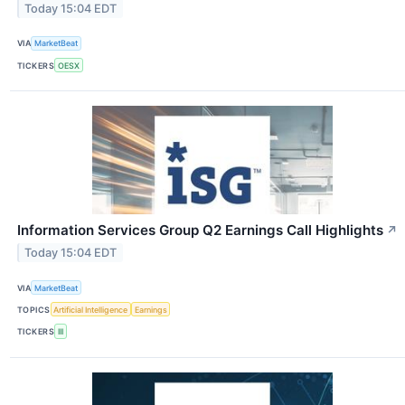
Today 15:04 EDT
VIA
MarketBeat
TICKERS
OESX
Information Services Group Q2 Earnings Call Highlights
↗
Today 15:04 EDT
VIA
MarketBeat
TOPICS
Artificial Intelligence
Earnings
TICKERS
III