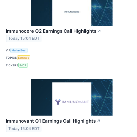
Immunocore Q2 Earnings Call Highlights
↗
Today 15:04 EDT
VIA
MarketBeat
TOPICS
Earnings
TICKERS
IMCR
Immunovant Q1 Earnings Call Highlights
↗
Today 15:04 EDT