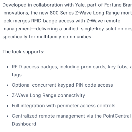
Developed in collaboration with Yale, part of Fortune Bra
Innovations, the new 800 Series Z-Wave Long Range mort
lock merges RFID badge access with Z-Wave remote
management—delivering a unified, single-key solution de
specifically for multifamily communities.
The lock supports:
RFID access badges, including prox cards, key fobs, 
tags
Optional concurrent keypad PIN code access
Z-Wave Long Range connectivity
Full integration with perimeter access controls
Centralized remote management via the PointCentral
Dashboard