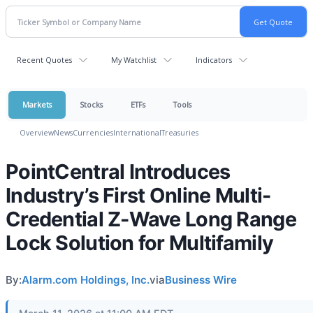
Recent Quotes
My Watchlist
Indicators
Markets
Stocks
ETFs
Tools
Overview
News
Currencies
International
Treasuries
PointCentral Introduces
Industry’s First Online Multi-
Credential Z-Wave Long Range
Lock Solution for Multifamily
By:
Alarm.com Holdings, Inc.
via
Business Wire