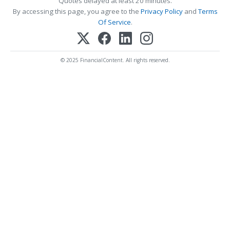
Quotes delayed at least 20 minutes.
By accessing this page, you agree to the
Privacy Policy
and
Terms
Of Service
.
© 2025 FinancialContent. All rights reserved.