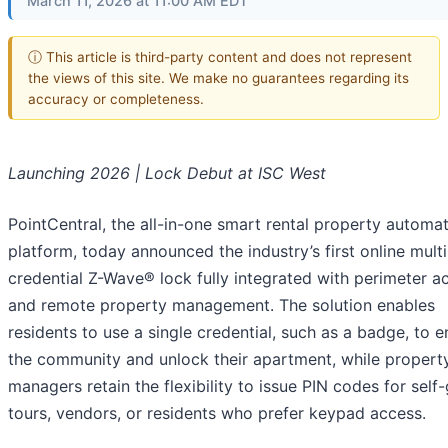
March 11, 2026 at 11:00 AM EDT
ⓘ This article is third-party content and does not represent
the views of this site. We make no guarantees regarding its
accuracy or completeness.
Launching 2026 | Lock Debut at ISC West
PointCentral, the all-in-one smart rental property automa
platform, today announced the industry’s first online multi
credential Z-Wave® lock fully integrated with perimeter a
and remote property management. The solution enables
residents to use a single credential, such as a badge, to e
the community and unlock their apartment, while propert
managers retain the flexibility to issue PIN codes for self
tours, vendors, or residents who prefer keypad access.