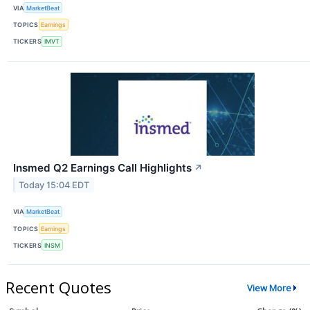
VIA
MarketBeat
TOPICS
Earnings
TICKERS
IMVT
Insmed Q2 Earnings Call Highlights
↗
Today 15:04 EDT
VIA
MarketBeat
TOPICS
Earnings
TICKERS
INSM
Recent Quotes
View More