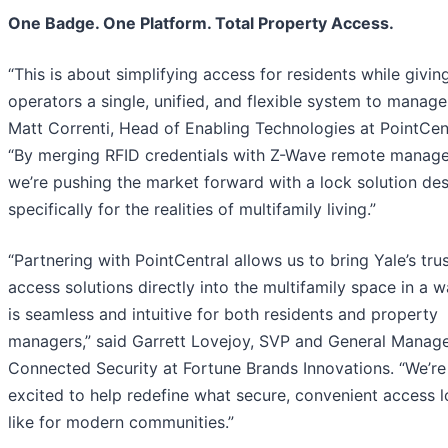
One Badge. One Platform. Total Property Access.
“This is about simplifying access for residents while givin
operators a single, unified, and flexible system to manage,
Matt Correnti, Head of Enabling Technologies at PointCent
“By merging RFID credentials with Z-Wave remote manag
we’re pushing the market forward with a lock solution de
specifically for the realities of multifamily living.”
“Partnering with PointCentral allows us to bring Yale’s tru
access solutions directly into the multifamily space in a w
is seamless and intuitive for both residents and property
managers,” said Garrett Lovejoy, SVP and General Manage
Connected Security at Fortune Brands Innovations. “We’re
excited to help redefine what secure, convenient access 
like for modern communities.”