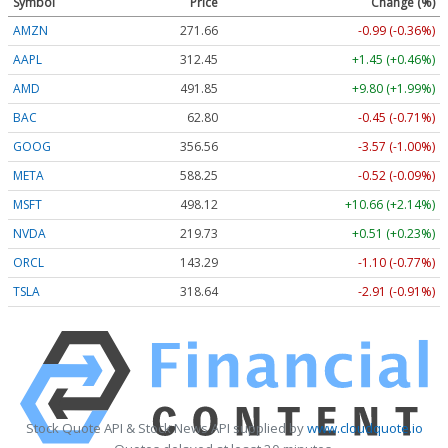
Symbol
Price
Change (%)
AMZN
271.66
-0.99 (-0.36%)
AAPL
312.45
+1.45 (+0.46%)
AMD
491.85
+9.80 (+1.99%)
BAC
62.80
-0.45 (-0.71%)
GOOG
356.56
-3.57 (-1.00%)
META
588.25
-0.52 (-0.09%)
MSFT
498.12
+10.66 (+2.14%)
NVDA
219.73
+0.51 (+0.23%)
ORCL
143.29
-1.10 (-0.77%)
TSLA
318.64
-2.91 (-0.91%)
Stock Quote API & Stock News API supplied by
www.cloudquote.io