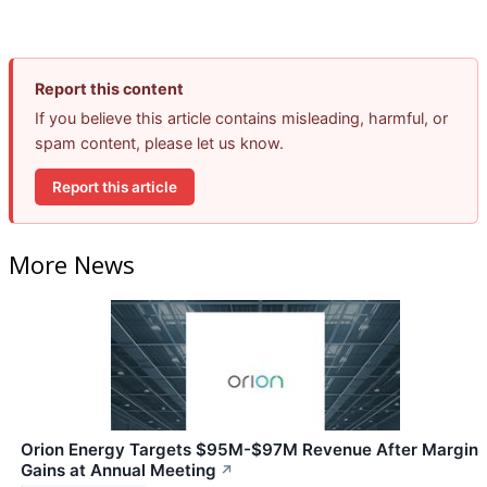
Report this content
If you believe this article contains misleading, harmful, or
spam content, please let us know.
Report this article
More News
Orion Energy Targets $95M-$97M Revenue After Margin
Gains at Annual Meeting
↗