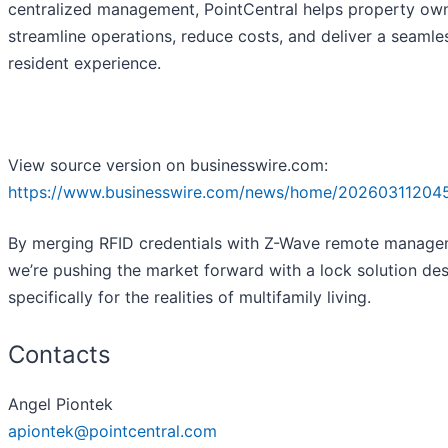
centralized management, PointCentral helps property ow
streamline operations, reduce costs, and deliver a seamle
resident experience.
View source version on businesswire.com:
https://www.businesswire.com/news/home/20260311204
By merging RFID credentials with Z-Wave remote manage
we’re pushing the market forward with a lock solution de
specifically for the realities of multifamily living.
Contacts
Angel Piontek
apiontek@pointcentral.com