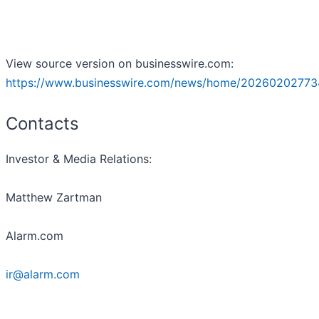
View source version on businesswire.com:
https://www.businesswire.com/news/home/20260202773
Contacts
Investor & Media Relations:
Matthew Zartman
Alarm.com
ir@alarm.com