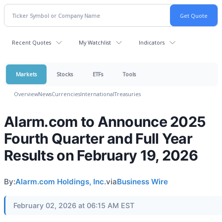
Recent Quotes
My Watchlist
Indicators
Markets
Stocks
ETFs
Tools
Overview
News
Currencies
International
Treasuries
Alarm.com to Announce 2025
Fourth Quarter and Full Year
Results on February 19, 2026
By:
Alarm.com Holdings, Inc.
via
Business Wire
February 02, 2026 at 06:15 AM EST