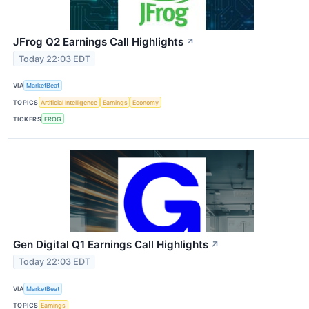
JFrog Q2 Earnings Call Highlights
↗
Today 22:03 EDT
VIA
MarketBeat
TOPICS
Artificial Intelligence
Earnings
Economy
TICKERS
FROG
Gen Digital Q1 Earnings Call Highlights
↗
Today 22:03 EDT
VIA
MarketBeat
TOPICS
Earnings