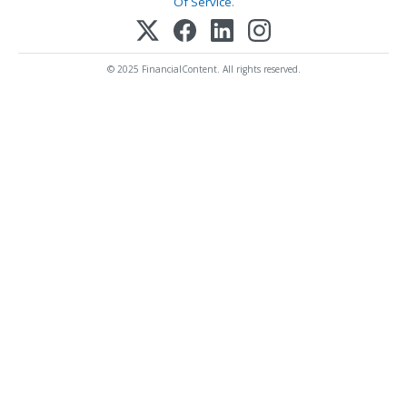
Of Service
.
© 2025 FinancialContent. All rights reserved.