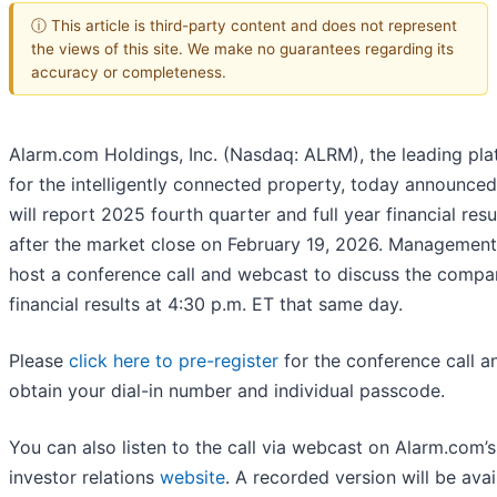
ⓘ This article is third-party content and does not represent
the views of this site. We make no guarantees regarding its
accuracy or completeness.
Alarm.com Holdings, Inc. (Nasdaq: ALRM), the leading pla
for the intelligently connected property, today announced 
will report 2025 fourth quarter and full year financial resu
after the market close on February 19, 2026. Management 
host a conference call and webcast to discuss the compa
financial results at 4:30 p.m. ET that same day.
Please
click here to pre-register
for the conference call a
obtain your dial-in number and individual passcode.
You can also listen to the call via webcast on Alarm.com’s
investor relations
website
. A recorded version will be avai