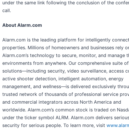
under the same link following the conclusion of the confe
call.
About Alarm.com
Alarm.com is the leading platform for intelligently connec
properties. Millions of homeowners and businesses rely o
Alarm.com’s technology to secure, monitor, and manage t
environments from anywhere. Our comprehensive suite of
solutions—including security, video surveillance, access c
active shooter detection, intelligent automation, energy
management, and wellness—is delivered exclusively thro
trusted network of thousands of professional service pro
and commercial integrators across North America and
worldwide. Alarm.com’s common stock is traded on Nasd
under the ticker symbol ALRM. Alarm.com delivers seriou
security for serious people. To learn more, visit
www.alar