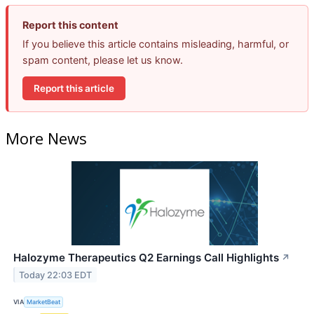
Report this content
If you believe this article contains misleading, harmful, or
spam content, please let us know.
Report this article
More News
Halozyme Therapeutics Q2 Earnings Call Highlights
↗
Today 22:03 EDT
VIA
MarketBeat