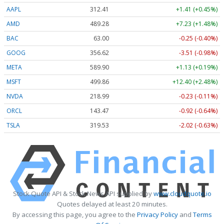
AAPL
312.41
+1.41 (+0.45%)
AMD
489.28
+7.23 (+1.48%)
BAC
63.00
-0.25 (-0.40%)
GOOG
356.62
-3.51 (-0.98%)
META
589.90
+1.13 (+0.19%)
MSFT
499.86
+12.40 (+2.48%)
NVDA
218.99
-0.23 (-0.11%)
ORCL
143.47
-0.92 (-0.64%)
TSLA
319.53
-2.02 (-0.63%)
Stock Quote API & Stock News API supplied by
www.cloudquote.io
Quotes delayed at least 20 minutes.
By accessing this page, you agree to the
Privacy Policy
and
Terms