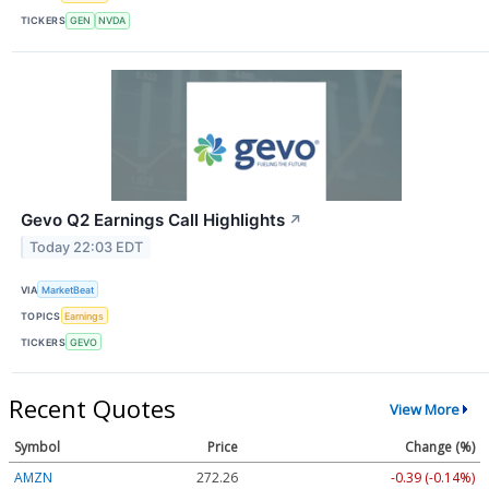
TICKERS
GEN
NVDA
Gevo Q2 Earnings Call Highlights
↗
Today 22:03 EDT
VIA
MarketBeat
TOPICS
Earnings
TICKERS
GEVO
Recent Quotes
View More
Symbol
Price
Change (%)
AMZN
272.26
-0.39 (-0.14%)