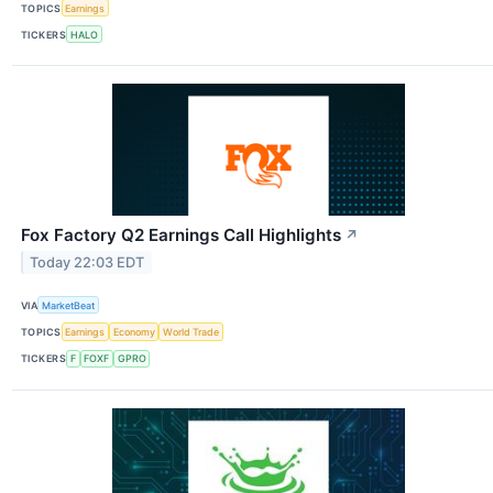
TOPICS
Earnings
TICKERS
HALO
Fox Factory Q2 Earnings Call Highlights
↗
Today 22:03 EDT
VIA
MarketBeat
TOPICS
Earnings
Economy
World Trade
TICKERS
F
FOXF
GPRO