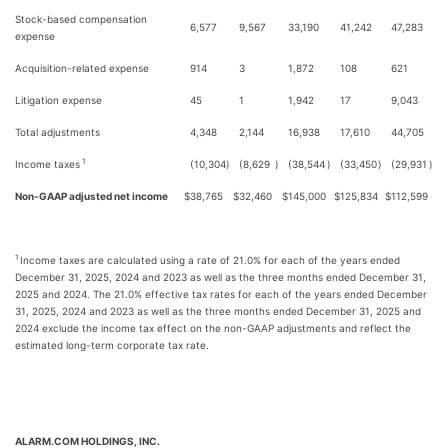
Stock-based compensation
6,577
9,567
33,190
41,242
47,283
expense
Acquisition-related expense
914
3
1,872
108
621
Litigation expense
45
1
1,942
17
9,043
Total adjustments
4,348
2,144
16,938
17,610
44,705
1
Income taxes
(10,304
)
(8,629
)
(38,544
)
(33,450
)
(29,931
)
Non-GAAP adjusted net income
$
38,765
$
32,460
$
145,000
$
125,834
$
112,599
1
Income taxes are calculated using a rate of 21.0% for each of the years ended
December 31, 2025, 2024 and 2023 as well as the three months ended December 31,
2025 and 2024. The 21.0% effective tax rates for each of the years ended December
31, 2025, 2024 and 2023 as well as the three months ended December 31, 2025 and
2024 exclude the income tax effect on the non-GAAP adjustments and reflect the
estimated long-term corporate tax rate.
ALARM.COM HOLDINGS, INC.