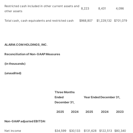
Restricted cash included in other current assets and
8,223
8,431
4,096
other assets
Total cash, cash equivalents and restricted cash
$
968,807
$
1,229,132
$
701,079
ALARM.COM HOLDINGS, INC.
Reconciliation of Non-GAAP Measures
(in thousands)
(unaudited)
Three Months
Ended
Year Ended December 31,
December 31,
2025
2024
2025
2024
2023
Non-GAAP adjusted EBITDA:
Net income
$
34,599
$
30,133
$
131,628
$
122,513
$
80,340