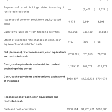
Payments of tax withholdings related to vesting of
—
(3,401
)
(2,621
)
restricted stock units
Issuances of common stock from equity-based
4,475
9,984
3,598
plans
Cash flows (used in) / from financing activities
(55,006
)
346,430
(31,865
)
Effect of exchange rate changes on cash, cash
(167
)
(109
)
66
equivalents and restricted cash
Net (decrease) / increase in cash, cash equivalents
(260,325
)
528,053
78,200
and restricted cash
Cash, cash equivalents and restricted cash at
1,229,132
701,079
622,879
beginning of the period
Cash, cash equivalents and restricted cash at end
$
968,807
$
1,229,132
$
701,079
of the period
Reconciliation of cash, cash equivalents and
restricted cash:
Cash and cash equivalents
$
960,584
$
1,220,701
$
696,983