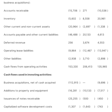
business acquisitions):
Accounts receivable
(15,706
)
271
(10,536
)
Inventory
(5,602
)
8,558
20,961
Other current and non-current assets
(20,964
)
(2,697
)
(1,338
)
Accounts payable and other current liabilities
(46,488
)
20,133
4,613
Deferred revenue
256
3,674
4,553
Operating lease liabilities
(9,864
)
(12,467
)
(13,947
)
Other liabilities
(2,938
)
3,710
(2,898
)
Cash flows from operating activities
153,330
206,413
135,965
Cash flows used in investing activities:
Business acquisitions, net of cash acquired
(112,915
)
—
(9,696
)
Additions to property and equipment
(16,281
)
(10,133
)
(7,517
)
Issuances of notes receivable
(25,255
)
(500
)
(450
)
Capitalized software development costs
(1,307
)
(1,643
)
(743
)