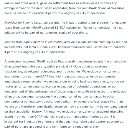
values and other assets, gains on settlement fees as well as losses on the early
extinguishment of the debt, when applicable, from our non-GAAP financial measures
because we do not consider it part of our ongoing results of operations.
Provision for income taxes
: We exclude the impact related to our provision for income
taxes from our non-GAAP adjusted EBITDA calculation. We do not consider this tax
adjustment to be part of our ongoing results of operations.
Income from equity method investments, net
: We exclude income from equity method
investments, net from our non-GAAP financial measures because we do not consider
it part of our ongoing results of operations.
Amortization expense:
GAAP requires that operating expenses include the amortization
of acquired intangible assets, which principally include acquired customer
relationships, developed technology and trade names. We exclude amortization of
intangibles from our non-GAAP financial measures because we do not consider
amortization expense when we evaluate our ongoing business operations, nor do we
factor amortization expense into our evaluation of potential acquisitions, or our
measurement of the performance of those acquisitions. We believe that the exclusion
of amortization expense enables the comparison of our performance to other
companies in our industry as other companies may be more or less acquisitive than
we are and therefore, amortization expense may vary significantly by company based
on their acquisition history. Although we exclude amortization of acquired intangible
assets from our non-GAAP financial measures, management believes that it is
important for investors to understand that such intangible assets were recorded as
part of purchase accounting and contribute to revenue generation.