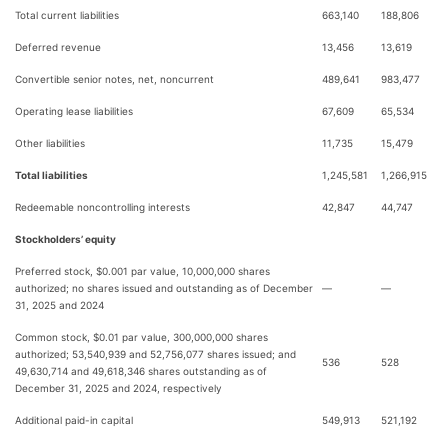
Total current liabilities
663,140
188,806
Deferred revenue
13,456
13,619
Convertible senior notes, net, noncurrent
489,641
983,477
Operating lease liabilities
67,609
65,534
Other liabilities
11,735
15,479
Total liabilities
1,245,581
1,266,915
Redeemable noncontrolling interests
42,847
44,747
Stockholders’ equity
Preferred stock, $0.001 par value, 10,000,000 shares
authorized; no shares issued and outstanding as of December
—
—
31, 2025 and 2024
Common stock, $0.01 par value, 300,000,000 shares
authorized; 53,540,939 and 52,756,077 shares issued; and
536
528
49,630,714 and 49,618,346 shares outstanding as of
December 31, 2025 and 2024, respectively
Additional paid-in capital
549,913
521,192