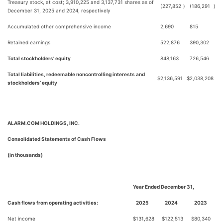
Treasury stock, at cost; 3,910,225 and 3,137,731 shares as of
(227,852
)
(186,291
)
December 31, 2025 and 2024, respectively
Accumulated other comprehensive income
2,690
815
Retained earnings
522,876
390,302
Total stockholders’ equity
848,163
726,546
Total liabilities, redeemable noncontrolling interests and
$
2,136,591
$
2,038,208
stockholders’ equity
ALARM.COM HOLDINGS, INC.
Consolidated Statements of Cash Flows
(in thousands)
Year Ended December 31,
Cash flows from operating activities:
2025
2024
2023
Net income
$
131,628
$
122,513
$
80,340