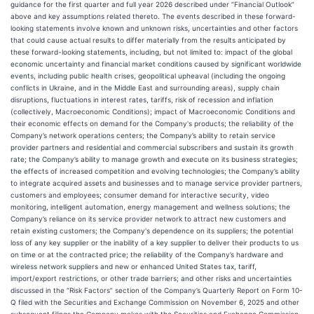
guidance for the first quarter and full year 2026 described under “Financial Outlook”
above and key assumptions related thereto. The events described in these forward-
looking statements involve known and unknown risks, uncertainties and other factors
that could cause actual results to differ materially from the results anticipated by
these forward-looking statements, including, but not limited to: impact of the global
economic uncertainty and financial market conditions caused by significant worldwide
events, including public health crises, geopolitical upheaval (including the ongoing
conflicts in Ukraine, and in the Middle East and surrounding areas), supply chain
disruptions, fluctuations in interest rates, tariffs, risk of recession and inflation
(collectively, Macroeconomic Conditions); impact of Macroeconomic Conditions and
their economic effects on demand for the Company's products; the reliability of the
Company’s network operations centers; the Company’s ability to retain service
provider partners and residential and commercial subscribers and sustain its growth
rate; the Company’s ability to manage growth and execute on its business strategies;
the effects of increased competition and evolving technologies; the Company’s ability
to integrate acquired assets and businesses and to manage service provider partners,
customers and employees; consumer demand for interactive security, video
monitoring, intelligent automation, energy management and wellness solutions; the
Company’s reliance on its service provider network to attract new customers and
retain existing customers; the Company's dependence on its suppliers; the potential
loss of any key supplier or the inability of a key supplier to deliver their products to us
on time or at the contracted price; the reliability of the Company’s hardware and
wireless network suppliers and new or enhanced United States tax, tariff,
import/export restrictions, or other trade barriers; and other risks and uncertainties
discussed in the “Risk Factors” section of the Company’s Quarterly Report on Form 10-
Q filed with the Securities and Exchange Commission on November 6, 2025 and other