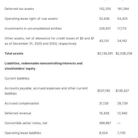
Deferred tax assets
152,255
181,284
Operating lease right-of-use assets
52,636
53,425
Investments in unconsolidated entities
226,931
17,170
Other assets, net of allowance for credit losses of $0 and $1
43,120
24,162
as of December 31, 2025 and 2024, respectively
Total assets
$
2,136,591
$
2,038,208
Liabilities, redeemable noncontrolling interests and
stockholders’ equity
Current liabilities:
Accounts payable, accrued expenses and other current
$
107,195
$
139,427
liabilities
Accrued compensation
31,126
28,739
Deferred revenue
16,428
12,940
Convertible senior notes, net
499,867
—
Operating lease liabilities
8,524
7,700