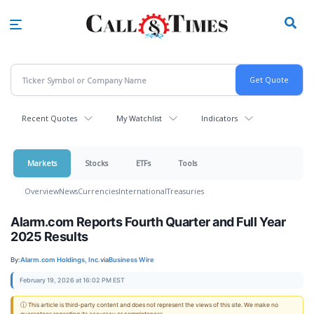
Skip
to
main
content
Recent Quotes
My Watchlist
Indicators
Markets
Stocks
ETFs
Tools
Overview
News
Currencies
International
Treasuries
Alarm.com Reports Fourth Quarter and Full Year
2025 Results
By:
Alarm.com Holdings, Inc.
via
Business Wire
February 19, 2026 at 16:02 PM EST
ⓘ This article is third-party content and does not represent the views of this site. We make no