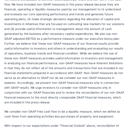
flow. We have included non-GAAP measures in this press release because they are
financial, operating or liquidity measures used by our management to (i) understand
and evaluate our core operating performance and trends and generate future
operating plans, (ii) make strategic decisions regarding the allocation of capital and
investments in initiatives that are focused on cultivating new markets for our solutions
and (iii) provide useful information to management about the amount of cash
generated by the business after necessary capital expenditures. We also use non-
GAAP adjusted EBITDA as a performance measure under our executive bonus plan.
Further, we believe that these non-GAAP measures of our financial results provide
useful information to investors and others in understanding and evaluating our results
of operations, business trends and financial condition. While we believe the use of
these non-GAAP measures provides useful information to investors and management
in analyzing our financial performance, non-GAAP measures have inherent limitations
in that they do not reflect all of the amounts and transactions that are included in our
financial statements prepared in accordance with GAAP. Non-GAAP measures do not
serve as an alternative to GAAP nor do we consider our non-GAAP measures in
isolation. Accordingly, we present non-GAAP financial measures only in connection
with GAAP results. We urge investors to consider non-GAAP measures only in
conjunction with our GAAP financials and to review the reconciliation of our non-GAAP
financial measures to the most directly comparable GAAP financial measures, which
are included in this press release.
We consider non-GAAP free cash flow to be a liquidity measure, which we define as
cash flows from operating activities less purchases of property and equipment.
With respect to our expectations under “Financial Outlook” above, reconciliation of