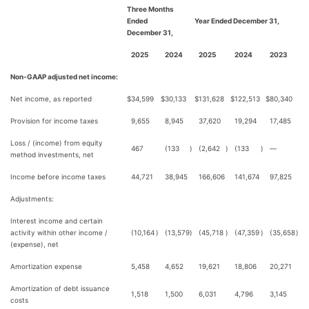
Three Months
Ended
Year Ended December 31,
December 31,
2025
2024
2025
2024
2023
Non-GAAP adjusted net income:
Net income, as reported
$
34,599
$
30,133
$
131,628
$
122,513
$
80,340
Provision for income taxes
9,655
8,945
37,620
19,294
17,485
Loss / (income) from equity
467
(133
)
(2,642
)
(133
)
—
method investments, net
Income before income taxes
44,721
38,945
166,606
141,674
97,825
Adjustments:
Interest income and certain
activity within other income /
(10,164
)
(13,579
)
(45,718
)
(47,359
)
(35,658
)
(expense), net
Amortization expense
5,458
4,652
19,621
18,806
20,271
Amortization of debt issuance
1,518
1,500
6,031
4,796
3,145
costs