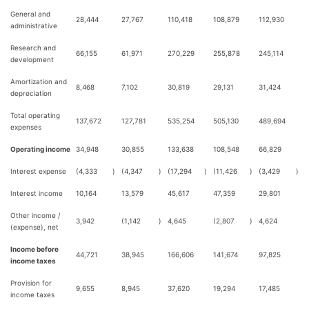
General and
28,444
27,767
110,418
108,879
112,930
administrative
Research and
66,155
61,971
270,229
255,878
245,114
development
Amortization and
8,468
7,102
30,819
29,131
31,424
depreciation
Total operating
137,672
127,781
535,254
505,130
489,694
expenses
Operating income
34,948
30,855
133,638
108,548
66,829
Interest expense
(4,333
)
(4,347
)
(17,294
)
(11,426
)
(3,429
)
Interest income
10,164
13,579
45,617
47,359
29,801
Other income /
3,942
(1,142
)
4,645
(2,807
)
4,624
(expense), net
Income before
44,721
38,945
166,606
141,674
97,825
income taxes
Provision for
9,655
8,945
37,620
19,294
17,485
income taxes