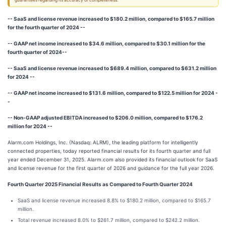
guarantees regarding its accuracy or completeness.
-- SaaS and license revenue increased to $180.2 million, compared to $165.7 million
for the fourth quarter of 2024 --
-- GAAP net income increased to $34.6 million, compared to $30.1 million for the
fourth quarter of 2024--
-- SaaS and license revenue increased to $689.4 million, compared to $631.2 million
for 2024 --
-- GAAP net income increased to $131.6 million, compared to $122.5 million for 2024 -
-
-- Non-GAAP adjusted EBITDA increased to $206.0 million, compared to $176.2
million for 2024 --
Alarm.com Holdings, Inc. (Nasdaq: ALRM), the leading platform for intelligently
connected properties, today reported financial results for its fourth quarter and full
year ended December 31, 2025. Alarm.com also provided its financial outlook for SaaS
and license revenue for the first quarter of 2026 and guidance for the full year 2026.
Fourth Quarter 2025 Financial Results as Compared to Fourth Quarter 2024
SaaS and license revenue increased 8.8% to $180.2 million, compared to $165.7
million.
Total revenue increased 8.0% to $261.7 million, compared to $242.2 million.