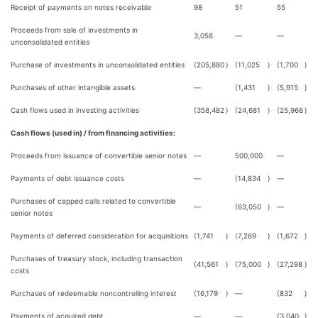
Receipt of payments on notes receivable
98
51
55
Proceeds from sale of investments in
3,058
—
—
unconsolidated entities
Purchase of investments in unconsolidated entities
(205,880
)
(11,025
)
(1,700
)
Purchases of other intangible assets
—
(1,431
)
(5,915
)
Cash flows used in investing activities
(358,482
)
(24,681
)
(25,966
)
Cash flows (used in) / from financing activities:
Proceeds from issuance of convertible senior notes
—
500,000
—
Payments of debt issuance costs
—
(14,834
)
—
Purchases of capped calls related to convertible
—
(63,050
)
—
senior notes
Payments of deferred consideration for acquisitions
(1,741
)
(7,269
)
(1,672
)
Purchases of treasury stock, including transaction
(41,561
)
(75,000
)
(27,298
)
costs
Purchases of redeemable noncontrolling interest
(16,179
)
—
(832
)
Payments of acquired debt
—
—
(3,040
)