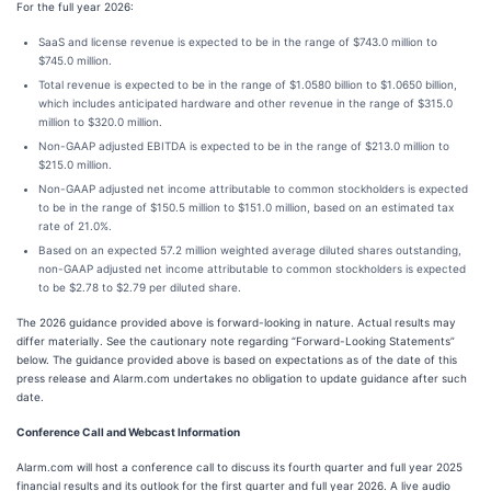
For the full year 2026:
SaaS and license revenue is expected to be in the range of $743.0 million to
$745.0 million.
Total revenue is expected to be in the range of $1.0580 billion to $1.0650 billion,
which includes anticipated hardware and other revenue in the range of $315.0
million to $320.0 million.
Non-GAAP adjusted EBITDA is expected to be in the range of $213.0 million to
$215.0 million.
Non-GAAP adjusted net income attributable to common stockholders is expected
to be in the range of $150.5 million to $151.0 million, based on an estimated tax
rate of 21.0%.
Based on an expected 57.2 million weighted average diluted shares outstanding,
non-GAAP adjusted net income attributable to common stockholders is expected
to be $2.78 to $2.79 per diluted share.
The 2026 guidance provided above is forward-looking in nature. Actual results may
differ materially. See the cautionary note regarding “Forward-Looking Statements”
below. The guidance provided above is based on expectations as of the date of this
press release and Alarm.com undertakes no obligation to update guidance after such
date.
Conference Call and Webcast Information
Alarm.com will host a conference call to discuss its fourth quarter and full year 2025
financial results and its outlook for the first quarter and full year 2026. A live audio