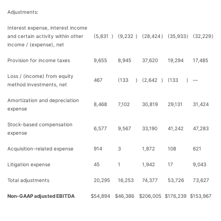
Adjustments:
Interest expense, interest income
and certain activity within other
(5,831
)
(9,232
)
(28,424
)
(35,933
)
(32,229
)
income / (expense), net
Provision for income taxes
9,655
8,945
37,620
19,294
17,485
Loss / (income) from equity
467
(133
)
(2,642
)
(133
)
—
method investments, net
Amortization and depreciation
8,468
7,102
30,819
29,131
31,424
expense
Stock-based compensation
6,577
9,567
33,190
41,242
47,283
expense
Acquisition-related expense
914
3
1,872
108
621
Litigation expense
45
1
1,942
17
9,043
Total adjustments
20,295
16,253
74,377
53,726
73,627
Non-GAAP adjusted EBITDA
$
54,894
$
46,386
$
206,005
$
176,239
$
153,967