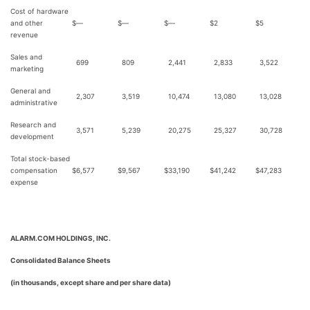
Cost of hardware
and other
$
—
$
—
$
—
$
2
$
5
revenue
Sales and
699
809
2,441
2,833
3,522
marketing
General and
2,307
3,519
10,474
13,080
13,028
administrative
Research and
3,571
5,239
20,275
25,327
30,728
development
Total stock-based
compensation
$
6,577
$
9,567
$
33,190
$
41,242
$
47,283
expense
ALARM.COM HOLDINGS, INC.
Consolidated Balance Sheets
(in thousands, except share and per share data)