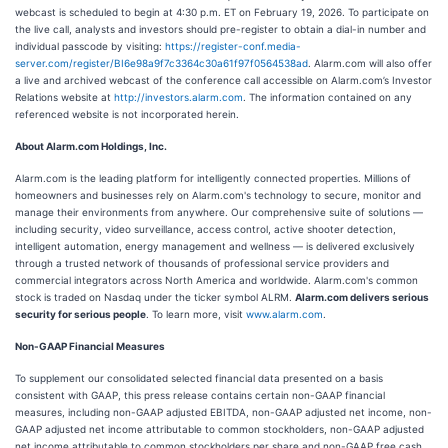
webcast is scheduled to begin at 4:30 p.m. ET on February 19, 2026. To participate on
the live call, analysts and investors should pre-register to obtain a dial-in number and
individual passcode by visiting:
https://register-conf.media-
server.com/register/BI6e98a9f7c3364c30a61f97f0564538ad
. Alarm.com will also offer
a live and archived webcast of the conference call accessible on Alarm.com’s Investor
Relations website at
http://investors.alarm.com
. The information contained on any
referenced website is not incorporated herein.
About Alarm.com Holdings, Inc.
Alarm.com is the leading platform for intelligently connected properties. Millions of
homeowners and businesses rely on Alarm.com's technology to secure, monitor and
manage their environments from anywhere. Our comprehensive suite of solutions —
including security, video surveillance, access control, active shooter detection,
intelligent automation, energy management and wellness — is delivered exclusively
through a trusted network of thousands of professional service providers and
commercial integrators across North America and worldwide. Alarm.com's common
stock is traded on Nasdaq under the ticker symbol ALRM.
Alarm.com delivers serious
security for serious people
. To learn more, visit
www.alarm.com
.
Non-GAAP Financial Measures
To supplement our consolidated selected financial data presented on a basis
consistent with GAAP, this press release contains certain non-GAAP financial
measures, including non-GAAP adjusted EBITDA, non-GAAP adjusted net income, non-
GAAP adjusted net income attributable to common stockholders, non-GAAP adjusted
net income attributable to common stockholders per share and non-GAAP free cash