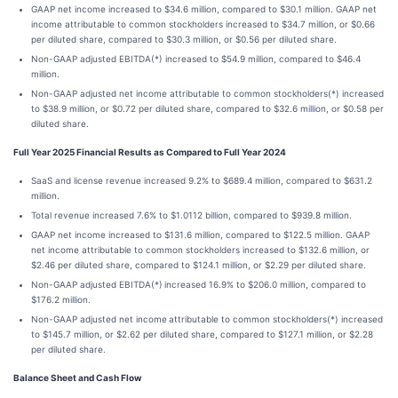
GAAP net income increased to $34.6 million, compared to $30.1 million. GAAP net
income attributable to common stockholders increased to $34.7 million, or $0.66
per diluted share, compared to $30.3 million, or $0.56 per diluted share.
Non-GAAP adjusted EBITDA(*) increased to $54.9 million, compared to $46.4
million.
Non-GAAP adjusted net income attributable to common stockholders(*) increased
to $38.9 million, or $0.72 per diluted share, compared to $32.6 million, or $0.58 per
diluted share.
Full Year 2025 Financial Results as Compared to Full Year 2024
SaaS and license revenue increased 9.2% to $689.4 million, compared to $631.2
million.
Total revenue increased 7.6% to $1.0112 billion, compared to $939.8 million.
GAAP net income increased to $131.6 million, compared to $122.5 million. GAAP
net income attributable to common stockholders increased to $132.6 million, or
$2.46 per diluted share, compared to $124.1 million, or $2.29 per diluted share.
Non-GAAP adjusted EBITDA(*)
increased 16.9% to $206.0 million, compared to
$176.2 million.
Non-GAAP adjusted net income
attributable to common stockholders(*) increased
to $145.7 million, or $2.62 per diluted share, compared to $127.1 million, or $2.28
per diluted share.
Balance Sheet and Cash Flow