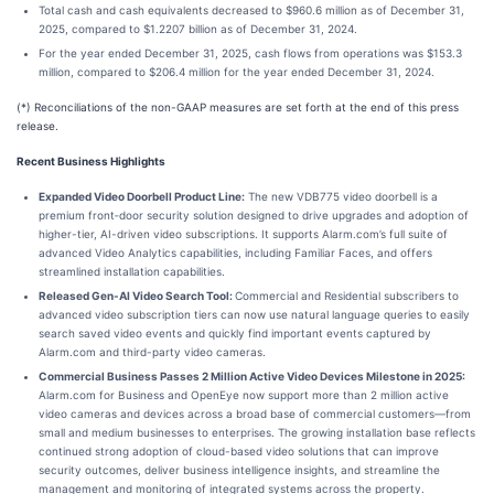
Total cash and cash equivalents decreased to $960.6 million as of December 31,
2025, compared to $1.2207 billion as of December 31, 2024.
For the year ended December 31, 2025, cash flows from operations was $153.3
million, compared to $206.4 million for the year ended December 31, 2024.
(*) Reconciliations of the non-GAAP measures are set forth at the end of this press
release.
Recent Business Highlights
Expanded Video Doorbell Product Line:
The new VDB775 video doorbell is a
premium front‑door security solution designed to drive upgrades and adoption of
higher-tier, AI-driven video subscriptions. It supports Alarm.com’s full suite of
advanced Video Analytics capabilities, including Familiar Faces, and offers
streamlined installation capabilities.
Released Gen-AI Video Search Tool:
Commercial and Residential subscribers to
advanced video subscription tiers can now use natural language queries to easily
search saved video events and quickly find important events captured by
Alarm.com and third-party video cameras.
Commercial Business Passes 2 Million Active Video Devices Milestone in 2025:
Alarm.com for Business and OpenEye now support more than 2 million active
video cameras and devices across a broad base of commercial customers—from
small and medium businesses to enterprises. The growing installation base reflects
continued strong adoption of cloud-based video solutions that can improve
security outcomes, deliver business intelligence insights, and streamline the
management and monitoring of integrated systems across the property.