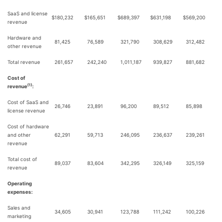
SaaS and license
$
180,232
$
165,651
$
689,397
$
631,198
$
569,200
revenue
Hardware and
81,425
76,589
321,790
308,629
312,482
other revenue
Total revenue
261,657
242,240
1,011,187
939,827
881,682
Cost of
(1)
revenue
:
Cost of SaaS and
26,746
23,891
96,200
89,512
85,898
license revenue
Cost of hardware
and other
62,291
59,713
246,095
236,637
239,261
revenue
Total cost of
89,037
83,604
342,295
326,149
325,159
revenue
Operating
expenses:
Sales and
34,605
30,941
123,788
111,242
100,226
marketing