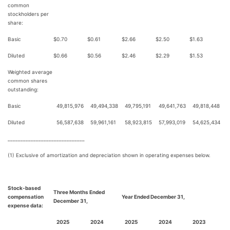
common
stockholders per
share:
Basic
$
0.70
$
0.61
$
2.66
$
2.50
$
1.63
Diluted
$
0.66
$
0.56
$
2.46
$
2.29
$
1.53
Weighted average
common shares
outstanding:
Basic
49,815,976
49,494,338
49,795,191
49,641,763
49,818,448
Diluted
56,587,638
59,961,161
58,923,815
57,993,019
54,625,434
______________________________
(1) Exclusive of amortization and depreciation shown in operating expenses below.
Stock-based
Three Months Ended
compensation
Year Ended December 31,
December 31,
expense data:
2025
2024
2025
2024
2023