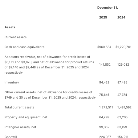
December 31,
2025
2024
Assets
Current assets:
Cash and cash equivalents
$
960,584
$
1,220,701
Accounts receivable, net of allowance for credit losses of
$5,171 and $3,870, and net of allowance for product returns
141,852
126,082
of $2,140 and $2,448 as of December 31, 2025 and 2024,
respectively
Inventory
94,429
87,435
Other current assets, net of allowance for credits losses of
75,646
47,374
$749 and $0 as of December 31, 2025 and 2024, respectively
Total current assets
1,272,511
1,481,592
Property and equipment, net
64,799
63,205
Intangible assets, net
99,352
63,159
Goodwill
224,987
154,211