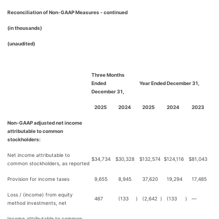
Reconciliation of Non-GAAP Measures - continued
(in thousands)
(unaudited)
Three Months
Ended
Year Ended December 31,
December 31,
2025
2024
2025
2024
2023
Non-GAAP adjusted net income
attributable to common
stockholders:
Net income attributable to
$
34,734
$
30,328
$
132,574
$
124,116
$
81,043
common stockholders, as reported
Provision for income taxes
9,655
8,945
37,620
19,294
17,485
Loss / (income) from equity
467
(133
)
(2,642
)
(133
)
—
method investments, net
Income attributable to common