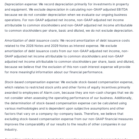
Depreciation expense:
We record depreciation primarily for investments in property
and equipment. We exclude depreciation in calculating non-GAAP adjusted EBITDA
because we do not consider depreciation when we evaluate our ongoing business
operations. For non-GAAP adjusted net income, non-GAAP adjusted net income
attributable to common stockholders and non-GAAP adjusted net income attributable
to common stockholders per share, basic and diluted, we do not exclude depreciation.
Amortization of debt issuance costs:
We record amortization of debt issuance costs
related to the 2026 Notes and 2029 Notes as interest expense. We exclude
amortization of debt issuance costs from our non-GAAP adjusted net income, non-
GAAP adjusted net income attributable to common stockholders and non-GAAP
adjusted net income attributable to common stockholders per share, basic and diluted,
because we believe that the exclusion of this non-cash interest expense will provide
for more meaningful information about our financial performance.
Stock-based compensation expense:
We exclude stock-based compensation expense,
which relates to restricted stock units and other forms of equity incentives primarily
awarded to employees of Alarm.com, because they are non-cash charges that we do
not consider when assessing the operating performance of our business. Additionally,
the determination of stock-based compensation expense can be calculated using
various methodologies and is dependent upon subjective assumptions and other
factors that vary on a company-by-company basis. Therefore, we believe that
excluding stock-based compensation expense from our non-GAAP financial measures
improves the comparability of our results to the results of other companies in our
industry.