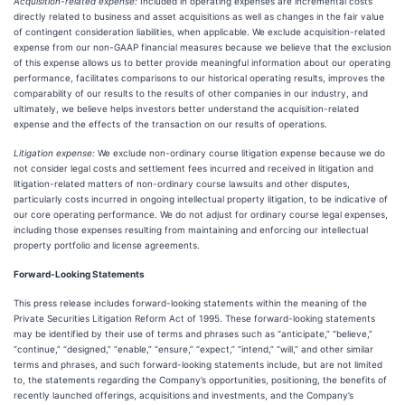
Acquisition-related expense:
Included in operating expenses are incremental costs
directly related to business and asset acquisitions as well as changes in the fair value
of contingent consideration liabilities, when applicable. We exclude acquisition-related
expense from our non-GAAP financial measures because we believe that the exclusion
of this expense allows us to better provide meaningful information about our operating
performance, facilitates comparisons to our historical operating results, improves the
comparability of our results to the results of other companies in our industry, and
ultimately, we believe helps investors better understand the acquisition-related
expense and the effects of the transaction on our results of operations.
Litigation expense:
We exclude non-ordinary course litigation expense because we do
not consider legal costs and settlement fees incurred and received in litigation and
litigation-related matters of non-ordinary course lawsuits and other disputes,
particularly costs incurred in ongoing intellectual property litigation, to be indicative of
our core operating performance. We do not adjust for ordinary course legal expenses,
including those expenses resulting from maintaining and enforcing our intellectual
property portfolio and license agreements.
Forward-Looking Statements
This press release includes forward-looking statements within the meaning of the
Private Securities Litigation Reform Act of 1995. These forward-looking statements
may be identified by their use of terms and phrases such as “anticipate,” “believe,”
“continue,” “designed,” “enable,” “ensure,” “expect,” “intend,” “will,” and other similar
terms and phrases, and such forward-looking statements include, but are not limited
to, the statements regarding the Company’s opportunities, positioning, the benefits of
recently launched offerings, acquisitions and investments, and the Company’s