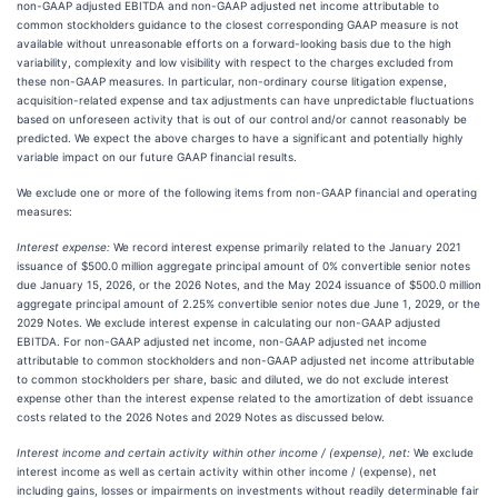
non-GAAP adjusted EBITDA and non-GAAP adjusted net income attributable to
common stockholders guidance to the closest corresponding GAAP measure is not
available without unreasonable efforts on a forward-looking basis due to the high
variability, complexity and low visibility with respect to the charges excluded from
these non-GAAP measures. In particular, non-ordinary course litigation expense,
acquisition-related expense and tax adjustments can have unpredictable fluctuations
based on unforeseen activity that is out of our control and/or cannot reasonably be
predicted. We expect the above charges to have a significant and potentially highly
variable impact on our future GAAP financial results.
We exclude one or more of the following items from non-GAAP financial and operating
measures:
Interest expense:
We record interest expense primarily related to the January 2021
issuance of $500.0 million aggregate principal amount of 0% convertible senior notes
due January 15, 2026, or the 2026 Notes, and the May 2024 issuance of $500.0 million
aggregate principal amount of 2.25% convertible senior notes due June 1, 2029, or the
2029 Notes. We exclude interest expense in calculating our non-GAAP adjusted
EBITDA. For non-GAAP adjusted net income, non-GAAP adjusted net income
attributable to common stockholders and non-GAAP adjusted net income attributable
to common stockholders per share, basic and diluted, we do not exclude interest
expense other than the interest expense related to the amortization of debt issuance
costs related to the 2026 Notes and 2029 Notes as discussed below.
Interest income and certain activity within other income / (expense), net:
We exclude
interest income as well as certain activity within other income / (expense), net
including gains, losses or impairments on investments without readily determinable fair