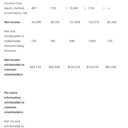
Income from
equity method
467
(133
)
(2,642
)
(133
)
—
investments, net
Net income
34,599
30,133
131,628
122,513
80,340
Net loss
attributable to
redeemable
135
195
946
1,603
703
noncontrolling
interests
Net income
attributable to
$
34,734
$
30,328
$
132,574
$
124,116
$
81,043
common
stockholders
Per share
information
attributable to
common
stockholders:
Net income
attributable to