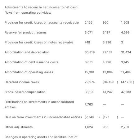
Adjustments to reconcile net income to net cash
flows from operating activities:
Provision for credit losses on accounts receivable
2,155
950
1,508
Reserve for product returns
3,071
3,187
4,399
Provision for credit losses on notes receivable
748
3,996
3
Amortization and depreciation
30,819
29,131
31,424
Amortization of debt issuance costs
6,031
4,796
3,145
Amortization of operating leases
15,381
13,084
11,484
Deferred income taxes
29,974
(34,496
)
(47,730
)
Stock-based compensation
33,190
41,242
47,283
Distributions on investments in unconsolidated
7,763
—
—
entities
Gain on from investments in unconsolidated entities
(7,748
)
(127
)
—
Other adjustments
1,624
955
2,701
Changes in operating assets and liabilities (net of