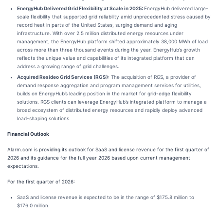
EnergyHub Delivered Grid Flexibility at Scale in 2025:
EnergyHub delivered large-
scale flexibility that supported grid reliability amid unprecedented stress caused by
record heat in parts of the United States, surging demand and aging
infrastructure. With over 2.5 million distributed energy resources under
management, the EnergyHub platform shifted approximately 38,000 MWh of load
across more than three thousand events during the year. EnergyHub’s growth
reflects the unique value and capabilities of its integrated platform that can
address a growing range of grid challenges.
Acquired Resideo Grid Services (RGS):
The acquisition of RGS, a provider of
demand response aggregation and program management services for utilities,
builds on EnergyHub’s leading position in the market for grid-edge flexibility
solutions. RGS clients can leverage EnergyHub’s integrated platform to manage a
broad ecosystem of distributed energy resources and rapidly deploy advanced
load-shaping solutions.
Financial Outlook
Alarm.com is providing its outlook for SaaS and license revenue for the first quarter of
2026 and its guidance for the full year 2026 based upon current management
expectations.
For the first quarter of 2026:
SaaS and license revenue is expected to be in the range of $175.8 million to
$176.0 million.