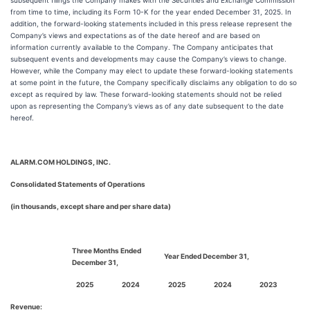
subsequent filings the Company makes with the Securities and Exchange Commission
from time to time, including its Form 10-K for the year ended December 31, 2025. In
addition, the forward-looking statements included in this press release represent the
Company’s views and expectations as of the date hereof and are based on
information currently available to the Company. The Company anticipates that
subsequent events and developments may cause the Company’s views to change.
However, while the Company may elect to update these forward-looking statements
at some point in the future, the Company specifically disclaims any obligation to do so
except as required by law. These forward-looking statements should not be relied
upon as representing the Company’s views as of any date subsequent to the date
hereof.
ALARM.COM HOLDINGS, INC.
Consolidated Statements of Operations
(in thousands, except share and per share data)
Three Months Ended
Year Ended December 31,
December 31,
2025
2024
2025
2024
2023
Revenue: