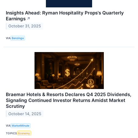
Insights Ahead: Ryman Hospitality Props's Quarterly
Earnings
↗
October 31, 2025
VIA
Benzinga
Braemar Hotels & Resorts Declares Q4 2025 Dividends,
Signaling Continued Investor Returns Amidst Market
Scrutiny
October 14, 2025
VIA
MarketMinute
TOPICS
Economy