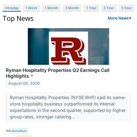
Intraday
1 Week
1 Month
3 Month
1 Year
3 Year
5 Year
Top News
More News
Ryman Hospitality Properties Q2 Earnings Call
Highlights
↗
August 08, 2026
Ryman Hospitality Properties (NYSE:RHP) said its same-
store hospitality business outperformed its internal
expectations in the second quarter, supported by higher
group rates, stronger catering...
VIA
MarketBeat