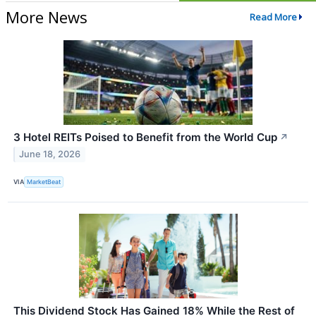
More News
Read More
3 Hotel REITs Poised to Benefit from the World Cup
↗
June 18, 2026
VIA
MarketBeat
This Dividend Stock Has Gained 18% While the Rest of