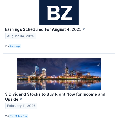
Earnings Scheduled For August 4, 2025
↗
August 04, 2025
VIA
Benzinga
3 Dividend Stocks to Buy Right Now for Income and
Upside
↗
February 11, 2026
VIA
The Motley Fool