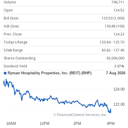
Volume
796,711
Open
124.52
Bid (Size)
120.50 (1,000)
Ask (Size)
136.88 (100)
Prev. Close
124.23
Today's Range
120.64 - 125.70
52wk Range
83.82 - 137.46
Shares Outstanding
63,006,000
Dividend Yield
3.97%