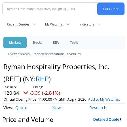
Recent Quotes
My Watchlist
Indicators
Markets
Stocks
ETFs
Tools
Overview
News
Currencies
International
Treasuries
Ryman Hospitality Properties, Inc.
(REIT)
(NY:
RHP
)
120.84
-3.39 (-2.81%)
Official Closing Price
11:00:00 PM GMT, Aug 7, 2026
Add to My Watchlist
Quote
News
Research
Price and Volume
Detailed Quote