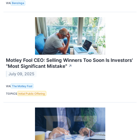
VIA
Benzinga
Motley Fool CEO: Selling Winners Too Soon Is Investors'
"Most Significant Mistake"
↗
July 09, 2025
VIA
The Motley Fool
TOPICS
Initial Public Offering