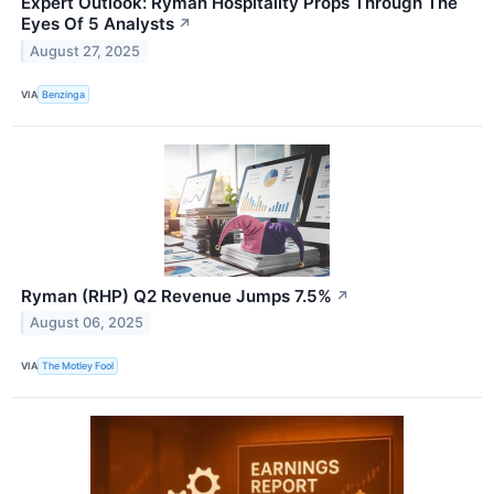
Expert Outlook: Ryman Hospitality Props Through The
Eyes Of 5 Analysts
↗
August 27, 2025
VIA
Benzinga
Ryman (RHP) Q2 Revenue Jumps 7.5%
↗
August 06, 2025
VIA
The Motley Fool