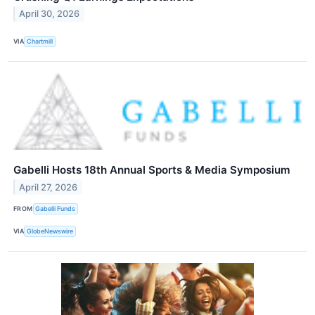
April 30, 2026
VIA
Chartmill
Gabelli Hosts 18th Annual Sports & Media Symposium
April 27, 2026
FROM
Gabelli Funds
VIA
GlobeNewswire