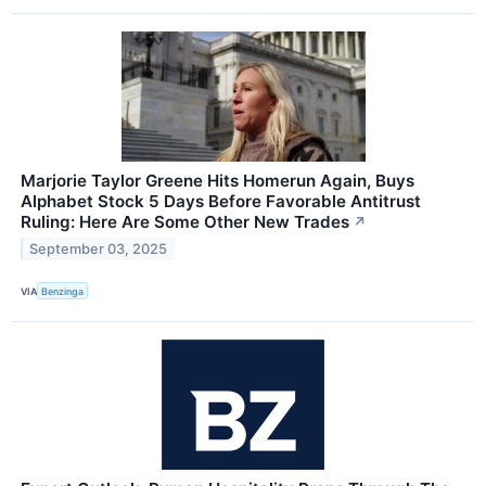
Marjorie Taylor Greene Hits Homerun Again, Buys
Alphabet Stock 5 Days Before Favorable Antitrust
Ruling: Here Are Some Other New Trades
↗
September 03, 2025
VIA
Benzinga