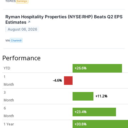
TOPICS
Earnings
Ryman Hospitality Properties (NYSE:RHP) Beats Q2 EPS
Estimates
↗
August 06, 2026
VIA
Chartmill
Performance
YTD
+26.6%
1
-4.6%
Month
3
+11.2%
Month
6
+23.4%
Month
1 Year
+30.8%