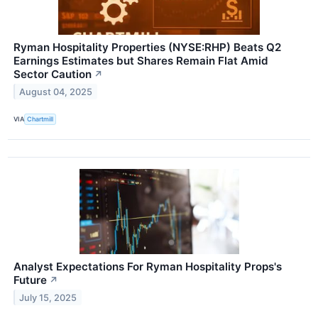
Ryman Hospitality Properties (NYSE:RHP) Beats Q2
Earnings Estimates but Shares Remain Flat Amid
Sector Caution
↗
August 04, 2025
VIA
Chartmill
Analyst Expectations For Ryman Hospitality Props's
Future
↗
July 15, 2025