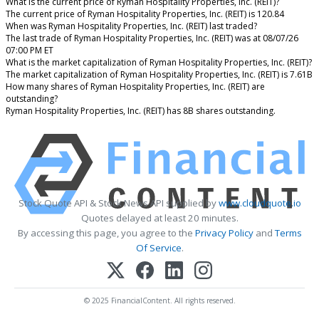
What is the current price of Ryman Hospitality Properties, Inc. (REIT)?
The current price of Ryman Hospitality Properties, Inc. (REIT) is 120.84
When was Ryman Hospitality Properties, Inc. (REIT) last traded?
The last trade of Ryman Hospitality Properties, Inc. (REIT) was at 08/07/26
07:00 PM ET
What is the market capitalization of Ryman Hospitality Properties, Inc. (REIT)?
The market capitalization of Ryman Hospitality Properties, Inc. (REIT) is 7.61B
How many shares of Ryman Hospitality Properties, Inc. (REIT) are
outstanding?
Ryman Hospitality Properties, Inc. (REIT) has 8B shares outstanding.
Stock Quote API & Stock News API supplied by
www.cloudquote.io
Quotes delayed at least 20 minutes.
By accessing this page, you agree to the
Privacy Policy
and
Terms
Of Service
.
© 2025 FinancialContent. All rights reserved.