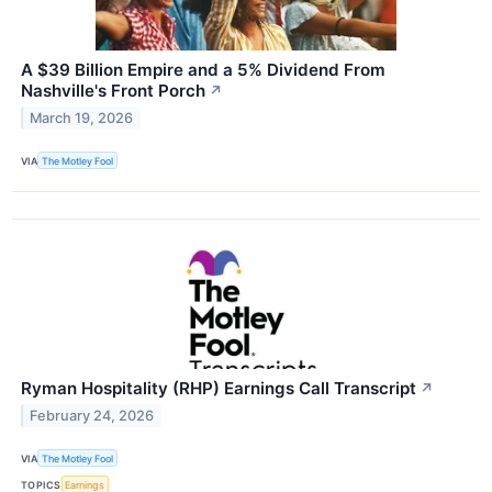
A $39 Billion Empire and a 5% Dividend From
Nashville's Front Porch
↗
March 19, 2026
VIA
The Motley Fool
Ryman Hospitality (RHP) Earnings Call Transcript
↗
February 24, 2026
VIA
The Motley Fool
TOPICS
Earnings