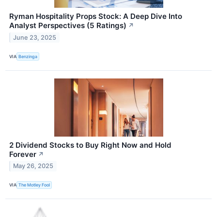
Ryman Hospitality Props Stock: A Deep Dive Into
Analyst Perspectives (5 Ratings)
↗
June 23, 2025
VIA
Benzinga
2 Dividend Stocks to Buy Right Now and Hold
Forever
↗
May 26, 2025
VIA
The Motley Fool