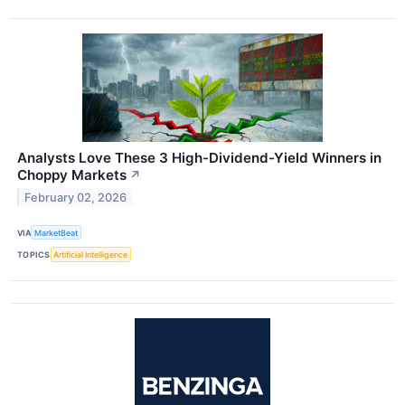
Analysts Love These 3 High-Dividend-Yield Winners in
Choppy Markets
↗
February 02, 2026
VIA
MarketBeat
TOPICS
Artificial Intelligence