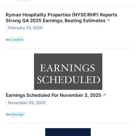
Ryman Hospitality Properties (NYSE:RHP) Reports
Strong Q4 2025 Earnings, Beating Estimates
↗
February 23, 2026
VIA
Chartmill
Earnings Scheduled For November 3, 2025
↗
November 03, 2025
VIA
Benzinga