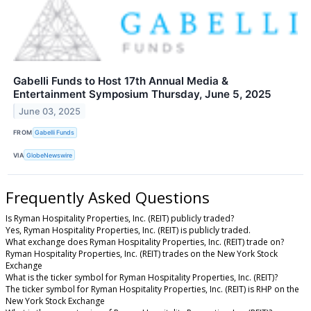
Gabelli Funds to Host 17th Annual Media &
Entertainment Symposium Thursday, June 5, 2025
June 03, 2025
FROM
Gabelli Funds
VIA
GlobeNewswire
Frequently Asked Questions
Is Ryman Hospitality Properties, Inc. (REIT) publicly traded?
Yes, Ryman Hospitality Properties, Inc. (REIT) is publicly traded.
What exchange does Ryman Hospitality Properties, Inc. (REIT) trade on?
Ryman Hospitality Properties, Inc. (REIT) trades on the New York Stock
Exchange
What is the ticker symbol for Ryman Hospitality Properties, Inc. (REIT)?
The ticker symbol for Ryman Hospitality Properties, Inc. (REIT) is RHP on the
New York Stock Exchange