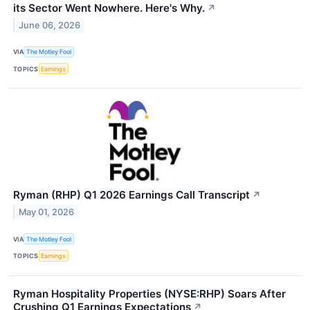
its Sector Went Nowhere. Here's Why.
↗
June 06, 2026
VIA
The Motley Fool
TOPICS
Earnings
Ryman (RHP) Q1 2026 Earnings Call Transcript
↗
May 01, 2026
VIA
The Motley Fool
TOPICS
Earnings
Ryman Hospitality Properties (NYSE:RHP) Soars After
Crushing Q1 Earnings Expectations
↗