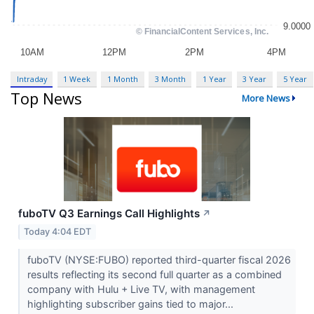
Intraday
1 Week
1 Month
3 Month
1 Year
3 Year
5 Year
Top News
More News
fuboTV Q3 Earnings Call Highlights
↗
Today 4:04 EDT
fuboTV (NYSE:FUBO) reported third-quarter fiscal 2026
results reflecting its second full quarter as a combined
company with Hulu + Live TV, with management
highlighting subscriber gains tied to major...