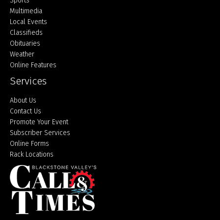
Sports
Multimedia
Local Events
Classifieds
Obituaries
Weather
Online Features
Services
About Us
Contact Us
Promote Your Event
Subscriber Services
Online Forms
Rack Locations