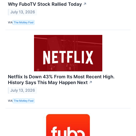
Why FuboTV Stock Rallied Today
↗
July 13, 2026
VIA
The Motley Fool
Netflix Is Down 43% From Its Most Recent High.
History Says This May Happen Next
↗
July 13, 2026
VIA
The Motley Fool