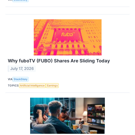
Why fuboTV (FUBO) Shares Are Sliding Today
July 17, 2026
VIA
StockStory
TOPICS
Artificial Intelligence
Earnings