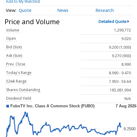
Add to My Watchlist
Quote
News
Research
Price and Volume
Detailed Quote
Volume
1,299,772
Open
9.020
Bid (Size)
9.200 (1,000)
Ask (Size)
9.270 (900)
Prev. Close
8.990
Today's Range
8.990 - 9.470
52wk Range
7.950 - 56.64
Shares Outstanding
185,081,994
Dividend Yield
N/A