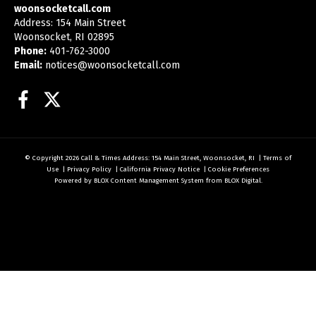
woonsocketcall.com
Address: 154 Main Street
Woonsocket, RI 02895
Phone:
401-762-3000
Email:
notices@woonsocketcall.com
Facebook
Twitter
© Copyright 2026
Call & Times
Address: 154 Main Street, Woonsocket, RI
|
Terms of
Use
|
Privacy Policy
|
California Privacy Notice
|
Cookie Preferences
Powered by
BLOX Content Management System
from
BLOX Digital
.