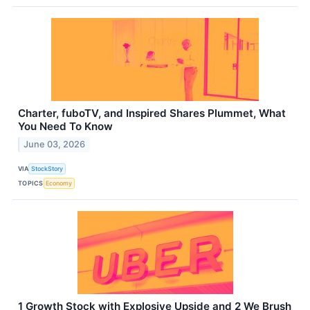
Charter, fuboTV, and Inspired Shares Plummet, What
You Need To Know
June 03, 2026
VIA
StockStory
TOPICS
Economy
1 Growth Stock with Explosive Upside and 2 We Brush