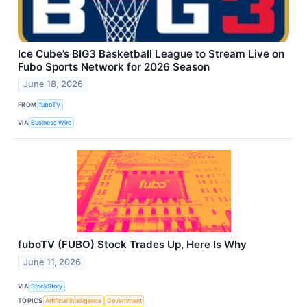
Ice Cube’s BIG3 Basketball League to Stream Live on
Fubo Sports Network for 2026 Season
June 18, 2026
FROM
fuboTV
VIA
Business Wire
fuboTV (FUBO) Stock Trades Up, Here Is Why
June 11, 2026
VIA
StockStory
TOPICS
Artificial Intelligence
Government