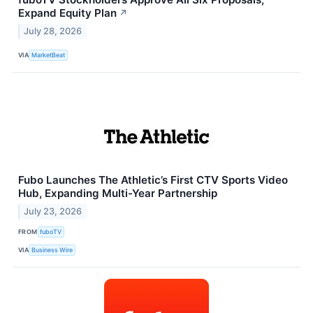
Expand Equity Plan
↗
July 28, 2026
VIA
MarketBeat
Fubo Launches The Athletic’s First CTV Sports Video
Hub, Expanding Multi-Year Partnership
July 23, 2026
FROM
fuboTV
VIA
Business Wire