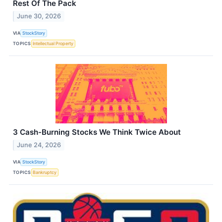
Rest Of The Pack
June 30, 2026
VIA
StockStory
TOPICS
Intellectual Property
3 Cash-Burning Stocks We Think Twice About
June 24, 2026
VIA
StockStory
TOPICS
Bankruptcy