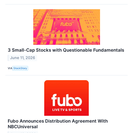
3 Small-Cap Stocks with Questionable Fundamentals
June 11, 2026
VIA
StockStory
Fubo Announces Distribution Agreement With
NBCUniversal