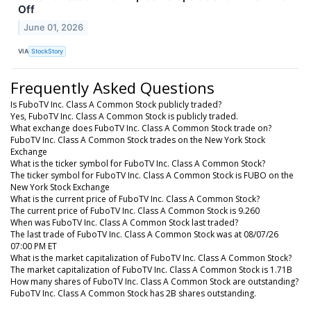
Off
June 01, 2026
VIA
StockStory
Frequently Asked Questions
Is FuboTV Inc. Class A Common Stock publicly traded?
Yes, FuboTV Inc. Class A Common Stock is publicly traded.
What exchange does FuboTV Inc. Class A Common Stock trade on?
FuboTV Inc. Class A Common Stock trades on the New York Stock
Exchange
What is the ticker symbol for FuboTV Inc. Class A Common Stock?
The ticker symbol for FuboTV Inc. Class A Common Stock is FUBO on the
New York Stock Exchange
What is the current price of FuboTV Inc. Class A Common Stock?
The current price of FuboTV Inc. Class A Common Stock is 9.260
When was FuboTV Inc. Class A Common Stock last traded?
The last trade of FuboTV Inc. Class A Common Stock was at 08/07/26
07:00 PM ET
What is the market capitalization of FuboTV Inc. Class A Common Stock?
The market capitalization of FuboTV Inc. Class A Common Stock is 1.71B
How many shares of FuboTV Inc. Class A Common Stock are outstanding?
FuboTV Inc. Class A Common Stock has 2B shares outstanding.