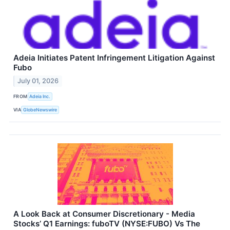
Adeia Initiates Patent Infringement Litigation Against
Fubo
July 01, 2026
FROM
Adeia Inc.
VIA
GlobeNewswire
A Look Back at Consumer Discretionary - Media
Stocks’ Q1 Earnings: fuboTV (NYSE:FUBO) Vs The