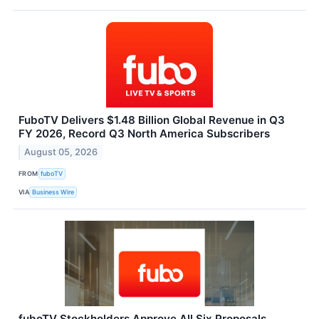
FuboTV Delivers $1.48 Billion Global Revenue in Q3
FY 2026, Record Q3 North America Subscribers
August 05, 2026
FROM
fuboTV
VIA
Business Wire
fuboTV Stockholders Approve All Six Proposals,