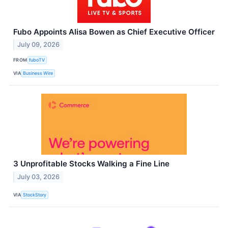
Fubo Appoints Alisa Bowen as Chief Executive Officer
July 09, 2026
FROM
fuboTV
VIA
Business Wire
3 Unprofitable Stocks Walking a Fine Line
July 03, 2026
VIA
StockStory