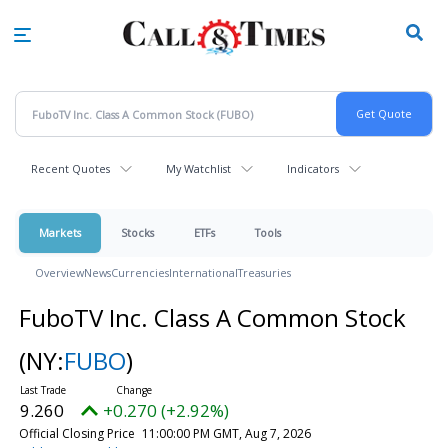
Skip
to
main
content
Recent Quotes
My Watchlist
Indicators
Markets
Stocks
ETFs
Tools
Overview
News
Currencies
International
Treasuries
FuboTV Inc. Class A Common Stock
(NY:
FUBO
)
9.260
+0.270 (+2.92%)
Official Closing Price
11:00:00 PM GMT, Aug 7, 2026