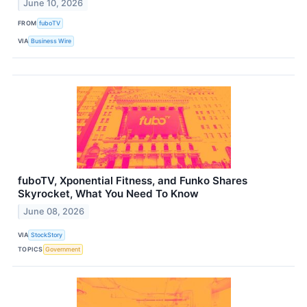
June 10, 2026
FROM
fuboTV
VIA
Business Wire
fuboTV, Xponential Fitness, and Funko Shares
Skyrocket, What You Need To Know
June 08, 2026
VIA
StockStory
TOPICS
Government