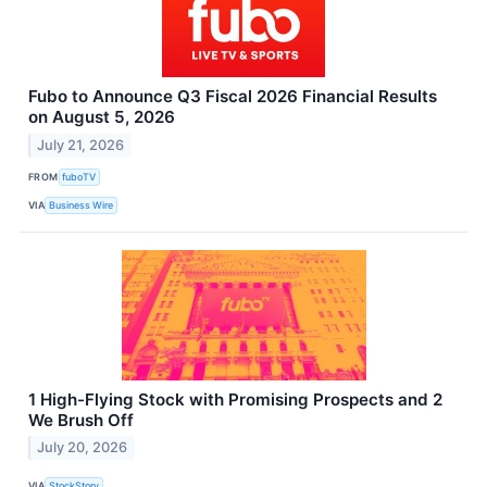
Fubo to Announce Q3 Fiscal 2026 Financial Results
on August 5, 2026
July 21, 2026
FROM
fuboTV
VIA
Business Wire
1 High-Flying Stock with Promising Prospects and 2
We Brush Off
July 20, 2026
VIA
StockStory