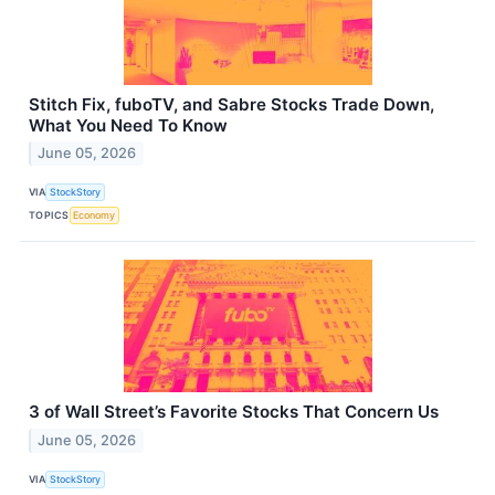
Stitch Fix, fuboTV, and Sabre Stocks Trade Down,
What You Need To Know
June 05, 2026
VIA
StockStory
TOPICS
Economy
3 of Wall Street’s Favorite Stocks That Concern Us
June 05, 2026
VIA
StockStory