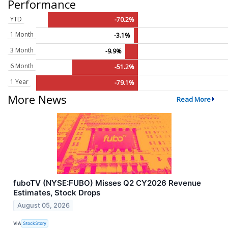
Performance
YTD
-70.2%
1 Month
-3.1%
3 Month
-9.9%
6 Month
-51.2%
1 Year
-79.1%
More News
Read More
fuboTV (NYSE:FUBO) Misses Q2 CY2026 Revenue
Estimates, Stock Drops
August 05, 2026
VIA
StockStory