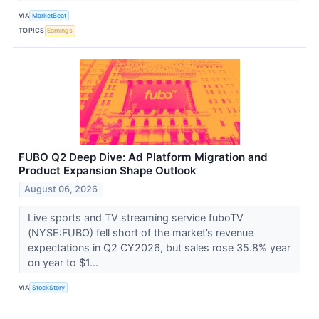
VIA
MarketBeat
TOPICS
Earnings
FUBO Q2 Deep Dive: Ad Platform Migration and
Product Expansion Shape Outlook
August 06, 2026
Live sports and TV streaming service fuboTV
(NYSE:FUBO) fell short of the market’s revenue
expectations in Q2 CY2026, but sales rose 35.8% year
on year to $1...
VIA
StockStory