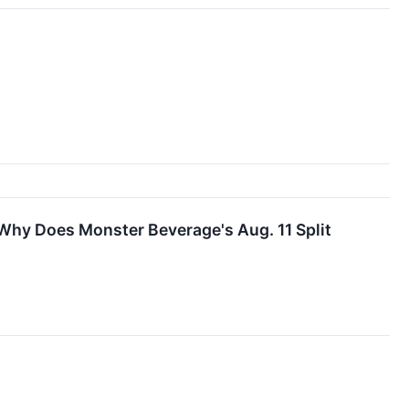
Why Does Monster Beverage's Aug. 11 Split