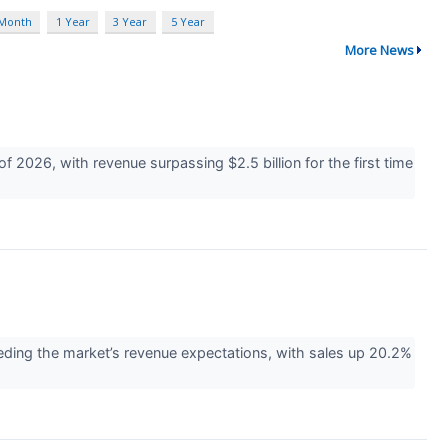
 Month
1 Year
3 Year
5 Year
More News
2026, with revenue surpassing $2.5 billion for the first time
ng the market’s revenue expectations, with sales up 20.2%