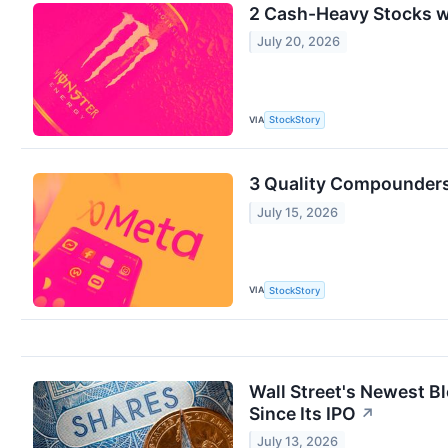
2 Cash-Heavy Stocks w
July 20, 2026
VIA
StockStory
3 Quality Compounders
July 15, 2026
VIA
StockStory
Wall Street's Newest B
Since Its IPO
↗
July 13, 2026