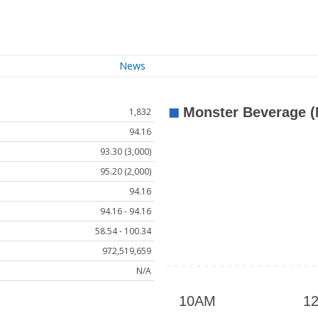
News
1,832
94.16
93.30 (3,000)
95.20 (2,000)
94.16
94.16 - 94.16
58.54 - 100.34
972,519,659
N/A