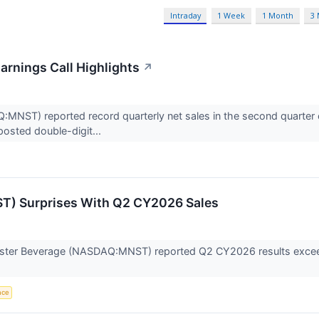
Intraday
1 Week
1 Month
3
rnings Call Highlights
↗
ST) reported record quarterly net sales in the second quarter of 
posted double-digit...
) Surprises With Q2 CY2026 Sales
ter Beverage (NASDAQ:MNST) reported Q2 CY2026 results exceedi
ence