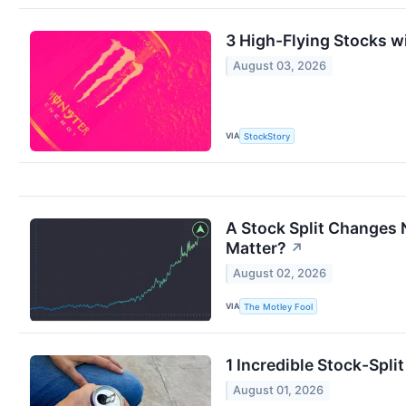
3 High-Flying Stocks w
August 03, 2026
VIA
StockStory
A Stock Split Changes 
Matter?
↗
August 02, 2026
VIA
The Motley Fool
1 Incredible Stock-Spl
August 01, 2026