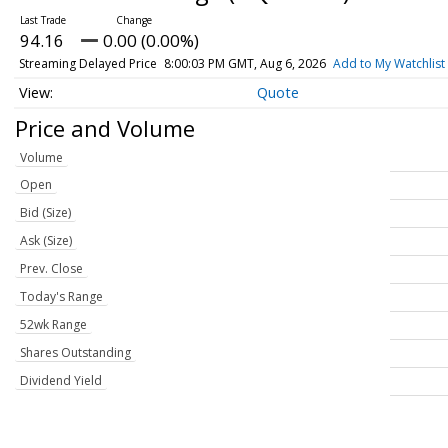
94.16
0.00 (0.00%)
Streaming Delayed Price
8:00:03 PM GMT, Aug 6, 2026
Add to My Watchlist
Quote
Price and Volume
Volume
Open
Bid (Size)
Ask (Size)
Prev. Close
Today's Range
52wk Range
Shares Outstanding
Dividend Yield