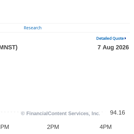
Research
Detailed Quote