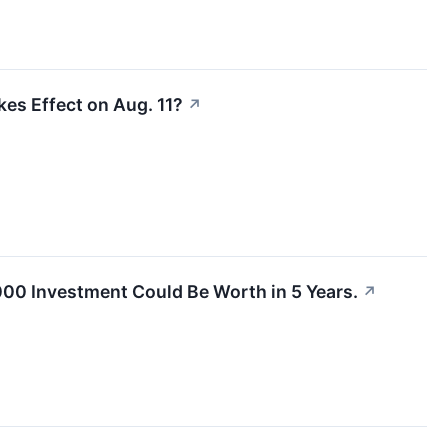
kes Effect on Aug. 11?
↗
1,000 Investment Could Be Worth in 5 Years.
↗