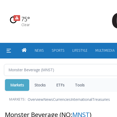
Skip
to
main
75°
content
Clear
HOME
NEWS
SPORTS
LIFESTYLE
MULTIMEDIA
Markets
Stocks
ETFs
Tools
Overview
News
Currencies
International
Treasuries
MARKETS:
Monster Beverage
(NQ:
MNST
)