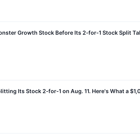
ster Growth Stock Before Its 2-for-1 Stock Split Ta
itting Its Stock 2-for-1 on Aug. 11. Here's What a $