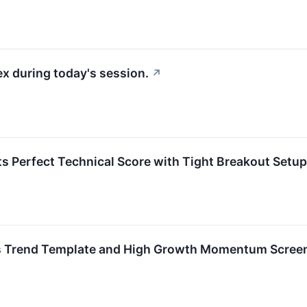
x during today's session.
↗
rfect Technical Score with Tight Breakout Setup
 Trend Template and High Growth Momentum Scree