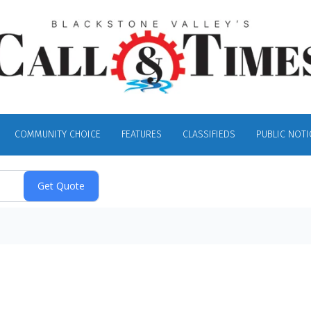
COMMUNITY CHOICE
FEATURES
CLASSIFIEDS
PUBLIC NOTI