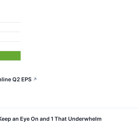
nline Q2 EPS
↗
Keep an Eye On and 1 That Underwhelm