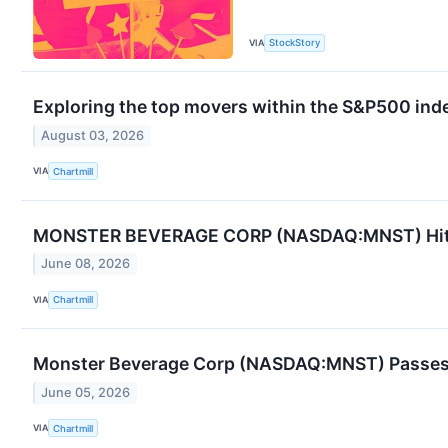
VIA
StockStory
Exploring the top movers within the S&P500 inde
August 03, 2026
VIA
Chartmill
MONSTER BEVERAGE CORP (NASDAQ:MNST) Hits Pe
June 08, 2026
VIA
Chartmill
Monster Beverage Corp (NASDAQ:MNST) Passes
June 05, 2026
VIA
Chartmill