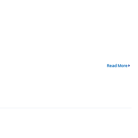
Read More