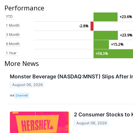
Performance
YTD
+23.6%
1 Month
-2.8%
3 Month
+23.9%
6 Month
+15.2%
1 Year
+58.3%
More News
Monster Beverage (NASDAQ:MNST) Slips After I
August 06, 2026
VIA
Chartmill
2 Consumer Stocks to 
August 06, 2026