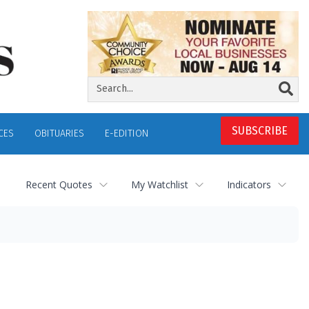
SUBSCRIBE
CES
OBITUARIES
E-EDITION
Recent Quotes
My Watchlist
Indicators