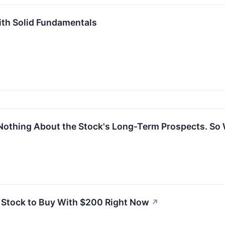
ith Solid Fundamentals
Nothing About the Stock's Long-Term Prospects. So 
it Stock to Buy With $200 Right Now
↗