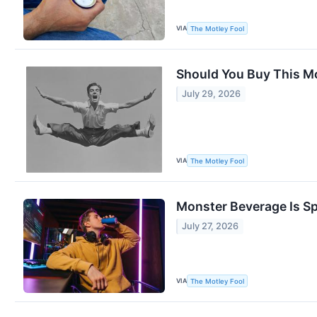
VIA
The Motley Fool
Should You Buy This Mon
July 29, 2026
VIA
The Motley Fool
Monster Beverage Is Spl
July 27, 2026
VIA
The Motley Fool