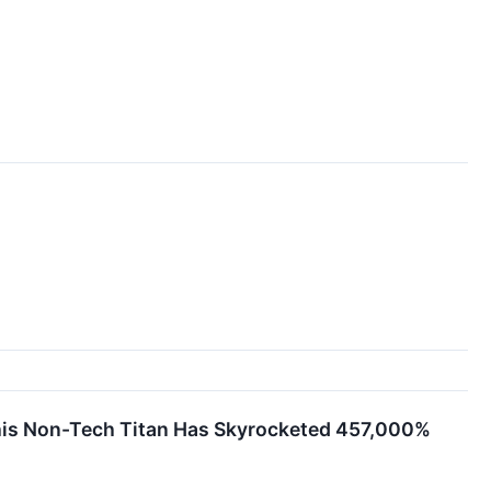
This Non-Tech Titan Has Skyrocketed 457,000%