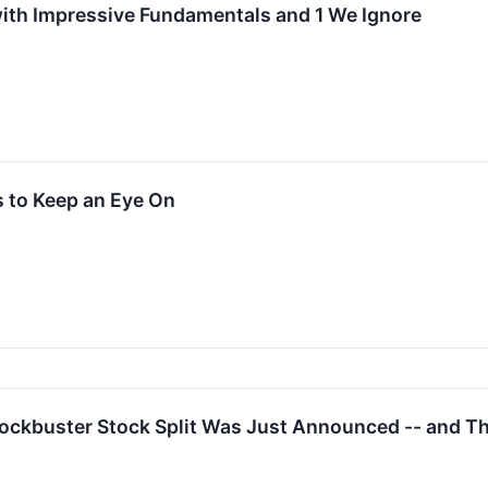
ith Impressive Fundamentals and 1 We Ignore
 to Keep an Eye On
lockbuster Stock Split Was Just Announced -- and 