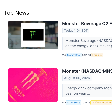
Top News
Monster Beverage Q2 Ea
Today 1:04 EDT
Monster Beverage (NASDAQ:MN
as the energy-drink maker 
VIA
TOPICS
MarketBeat
Earnings
Monster (NASDAQ:MNST
August 06, 2026
Energy drink company Mons
year on year ...
VIA
TOPICS
StockStory
Artificial Intellig