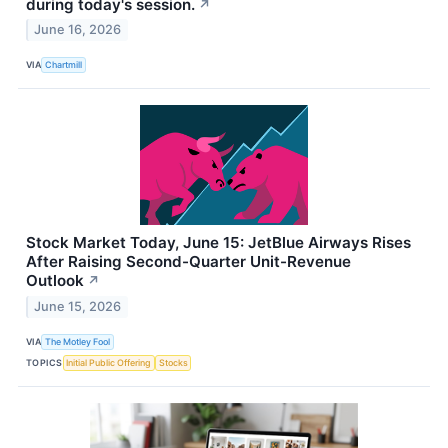
during today's session.
↗
June 16, 2026
VIA
Chartmill
Stock Market Today, June 15: JetBlue Airways Rises
After Raising Second-Quarter Unit-Revenue
Outlook
↗
June 15, 2026
VIA
The Motley Fool
TOPICS
Initial Public Offering
Stocks