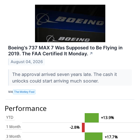
Boeing's 737 MAX 7 Was Supposed to Be Flying in
2019. The FAA Certified It Monday.
↗
August 04, 2026
The approval arrived seven years late. The cash it
unlocks could start arriving much sooner.
VIA
The Motley Fool
Performance
YTD
+13.9%
1 Month
-2.8%
3 Month
+17.7%