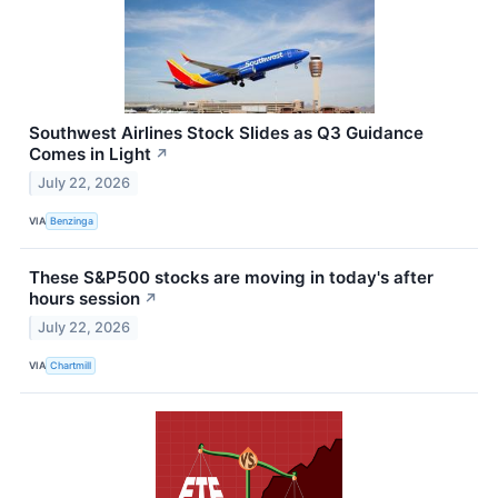
Southwest Airlines Stock Slides as Q3 Guidance
Comes in Light
↗
July 22, 2026
VIA
Benzinga
These S&P500 stocks are moving in today's after
hours session
↗
July 22, 2026
VIA
Chartmill