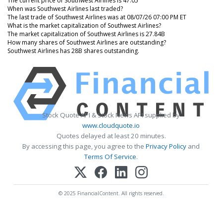
The current price of Southwest Airlines is 47.05
When was Southwest Airlines last traded?
The last trade of Southwest Airlines was at 08/07/26 07:00 PM ET
What is the market capitalization of Southwest Airlines?
The market capitalization of Southwest Airlines is 27.84B
How many shares of Southwest Airlines are outstanding?
Southwest Airlines has 28B shares outstanding.
Stock Quote API & Stock News API supplied by
www.cloudquote.io
Quotes delayed at least 20 minutes.
By accessing this page, you agree to the
Privacy Policy
and
Terms Of Service
.
© 2025 FinancialContent. All rights reserved.