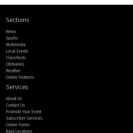
Sections
Home
News
Sports
Multimedia
Local Events
Classifieds
Obituaries
Weather
Online Features
Services
About Us
Contact Us
Promote Your Event
Subscriber Services
Online Forms
Rack Locations