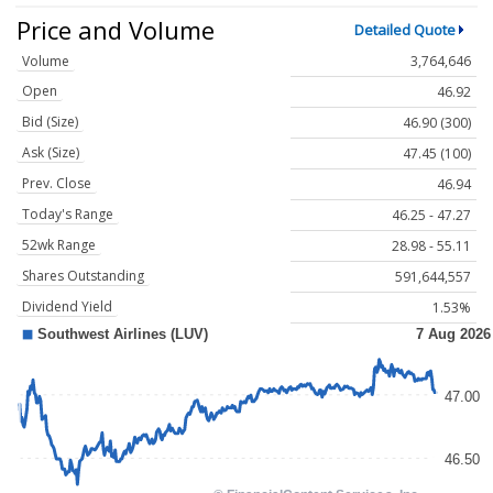
Price and Volume
Detailed Quote
Volume
3,764,646
Open
46.92
Bid (Size)
46.90 (300)
Ask (Size)
47.45 (100)
Prev. Close
46.94
Today's Range
46.25 - 47.27
52wk Range
28.98 - 55.11
Shares Outstanding
591,644,557
Dividend Yield
1.53%