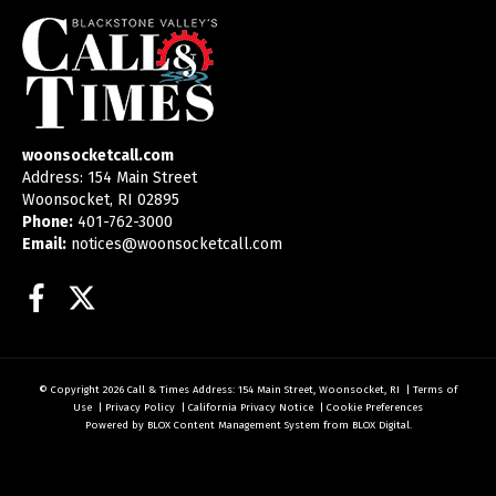
woonsocketcall.com
Address: 154 Main Street
Woonsocket, RI 02895
Phone:
401-762-3000
Email:
notices@woonsocketcall.com
Facebook
Twitter
© Copyright 2026
Call & Times
Address: 154 Main Street, Woonsocket, RI
|
Terms of
Use
|
Privacy Policy
|
California Privacy Notice
|
Cookie Preferences
Powered by
BLOX Content Management System
from
BLOX Digital
.