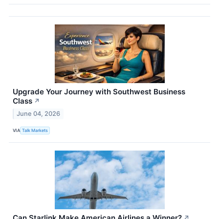
Upgrade Your Journey with Southwest Business
Class
↗
June 04, 2026
VIA
Talk Markets
Can Starlink Make American Airlines a Winner?
↗