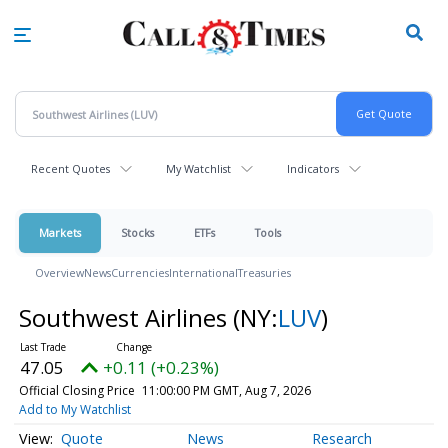
Skip
to
main
content
Recent Quotes
My Watchlist
Indicators
Markets
Stocks
ETFs
Tools
Overview
News
Currencies
International
Treasuries
Southwest Airlines
(NY:
LUV
)
47.05
+0.11 (+0.23%)
Official Closing Price
11:00:00 PM GMT, Aug 7, 2026
Add to My Watchlist
Quote
News
Research