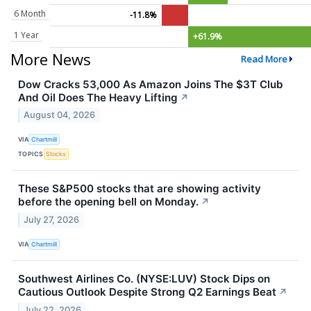
6 Month
-11.8%
1 Year
+61.9%
More News
Read More
Dow Cracks 53,000 As Amazon Joins The $3T Club
And Oil Does The Heavy Lifting
↗
August 04, 2026
VIA
Chartmill
TOPICS
Stocks
These S&P500 stocks that are showing activity
before the opening bell on Monday.
↗
July 27, 2026
VIA
Chartmill
Southwest Airlines Co. (NYSE:LUV) Stock Dips on
Cautious Outlook Despite Strong Q2 Earnings Beat
↗
July 22, 2026