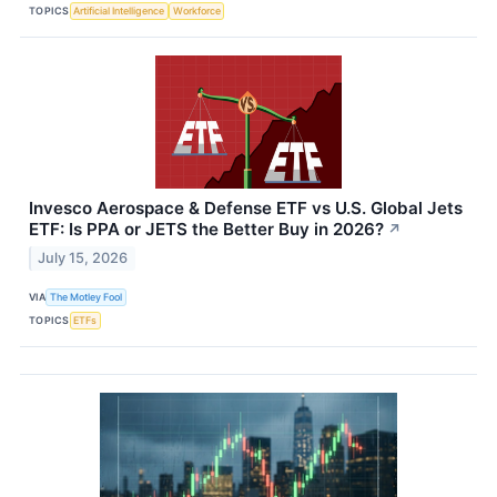
TOPICS
Artificial Intelligence
Workforce
Invesco Aerospace & Defense ETF vs U.S. Global Jets
ETF: Is PPA or JETS the Better Buy in 2026?
↗
July 15, 2026
VIA
The Motley Fool
TOPICS
ETFs