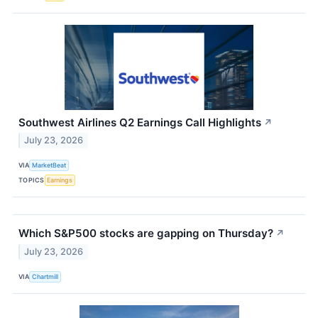
Southwest Airlines Q2 Earnings Call Highlights
↗
July 23, 2026
VIA
MarketBeat
TOPICS
Earnings
Which S&P500 stocks are gapping on Thursday?
↗
July 23, 2026
VIA
Chartmill