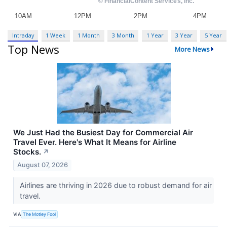
Intraday
1 Week
1 Month
3 Month
1 Year
3 Year
5 Year
Top News
More News
We Just Had the Busiest Day for Commercial Air
Travel Ever. Here's What It Means for Airline
Stocks.
↗
August 07, 2026
Airlines are thriving in 2026 due to robust demand for air
travel.
VIA
The Motley Fool