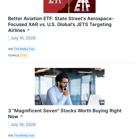
Better Aviation ETF: State Street's Aerospace-
Focused XAR vs. U.S. Global's JETS Targeting
Airlines
↗
July 16, 2026
VIA
The Motley Fool
TOPICS
ETFs
3 "Magnificent Seven" Stocks Worth Buying Right
Now
↗
July 16, 2026
VIA
The Motley Fool