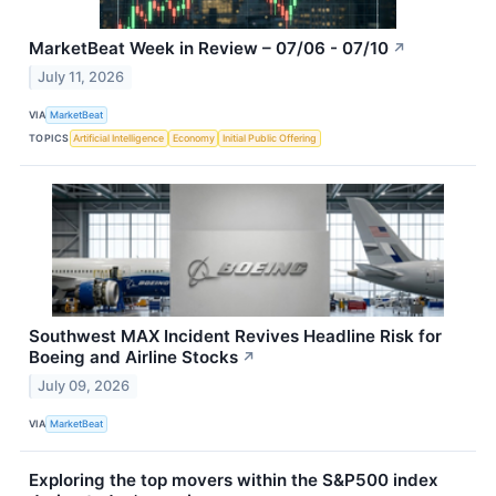
MarketBeat Week in Review – 07/06 - 07/10
↗
July 11, 2026
VIA
MarketBeat
TOPICS
Artificial Intelligence
Economy
Initial Public Offering
Southwest MAX Incident Revives Headline Risk for
Boeing and Airline Stocks
↗
July 09, 2026
VIA
MarketBeat
Exploring the top movers within the S&P500 index