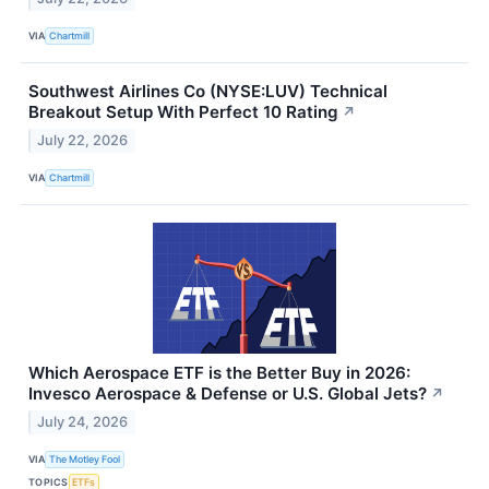
VIA
Chartmill
Southwest Airlines Co (NYSE:LUV) Technical
Breakout Setup With Perfect 10 Rating
↗
July 22, 2026
VIA
Chartmill
Which Aerospace ETF is the Better Buy in 2026:
Invesco Aerospace & Defense or U.S. Global Jets?
↗
July 24, 2026
VIA
The Motley Fool
TOPICS
ETFs