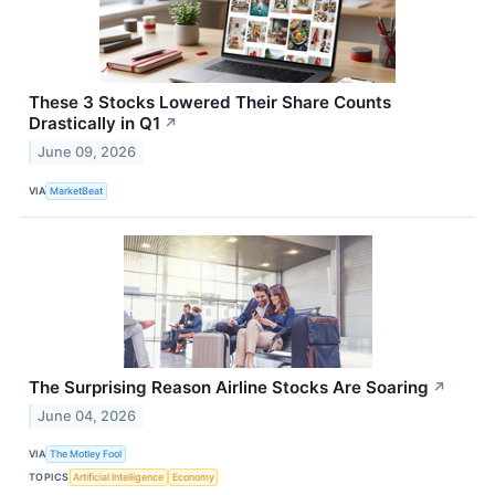
These 3 Stocks Lowered Their Share Counts
Drastically in Q1
↗
June 09, 2026
VIA
MarketBeat
The Surprising Reason Airline Stocks Are Soaring
↗
June 04, 2026
VIA
The Motley Fool
TOPICS
Artificial Intelligence
Economy