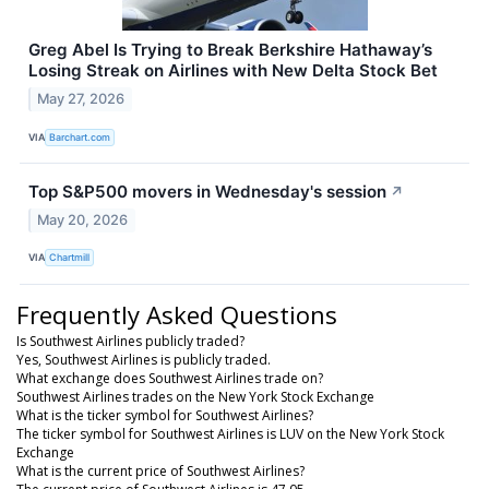
Greg Abel Is Trying to Break Berkshire Hathaway’s
Losing Streak on Airlines with New Delta Stock Bet
May 27, 2026
VIA
Barchart.com
Top S&P500 movers in Wednesday's session
↗
May 20, 2026
VIA
Chartmill
Frequently Asked Questions
Is Southwest Airlines publicly traded?
Yes, Southwest Airlines is publicly traded.
What exchange does Southwest Airlines trade on?
Southwest Airlines trades on the New York Stock Exchange
What is the ticker symbol for Southwest Airlines?
The ticker symbol for Southwest Airlines is LUV on the New York Stock
Exchange
What is the current price of Southwest Airlines?