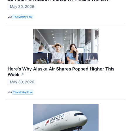
May 30, 2026
VIA
The Motley Fool
Here's Why Alaska Air Shares Popped Higher This
Week
↗
May 30, 2026
VIA
The Motley Fool