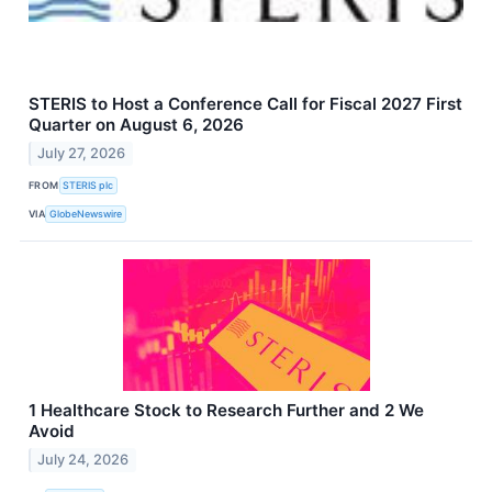
STERIS to Host a Conference Call for Fiscal 2027 First
Quarter on August 6, 2026
July 27, 2026
FROM
STERIS plc
VIA
GlobeNewswire
1 Healthcare Stock to Research Further and 2 We
Avoid
July 24, 2026