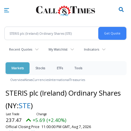
Skip
to
main
content
Recent Quotes
My Watchlist
Indicators
Markets
Stocks
ETFs
Tools
Overview
News
Currencies
International
Treasuries
STERIS plc (Ireland) Ordinary Shares
(NY:
STE
)
237.47
+5.69 (+2.40%)
Official Closing Price
11:00:00 PM GMT, Aug 7, 2026