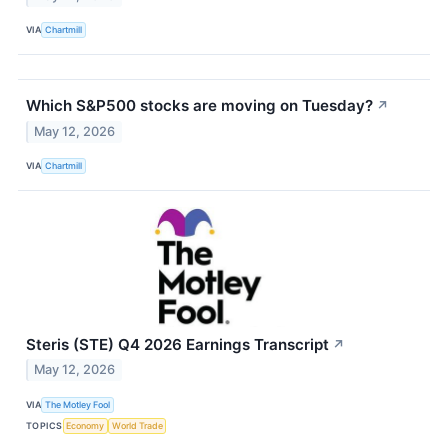
VIA
Chartmill
Which S&P500 stocks are moving on Tuesday?
↗
May 12, 2026
VIA
Chartmill
Steris (STE) Q4 2026 Earnings Transcript
↗
May 12, 2026
VIA
The Motley Fool
TOPICS
Economy
World Trade