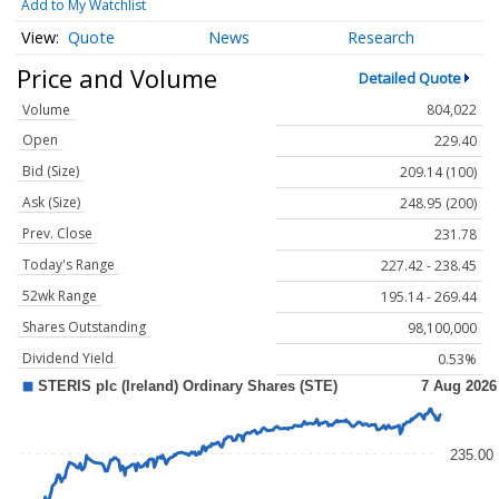
Add to My Watchlist
Quote
News
Research
Price and Volume
Detailed Quote
Volume
804,022
Open
229.40
Bid (Size)
209.14 (100)
Ask (Size)
248.95 (200)
Prev. Close
231.78
Today's Range
227.42 - 238.45
52wk Range
195.14 - 269.44
Shares Outstanding
98,100,000
Dividend Yield
0.53%