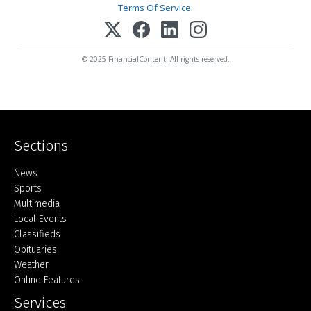
Terms Of Service
.
© 2025 FinancialContent. All rights reserved.
Sections
Home
News
Sports
Multimedia
Local Events
Classifieds
Obituaries
Weather
Online Features
Services