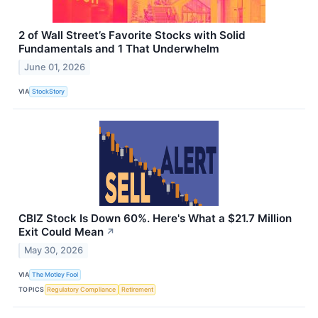
2 of Wall Street’s Favorite Stocks with Solid
Fundamentals and 1 That Underwhelm
June 01, 2026
VIA
StockStory
CBIZ Stock Is Down 60%. Here's What a $21.7 Million
Exit Could Mean
↗
May 30, 2026
VIA
The Motley Fool
TOPICS
Regulatory Compliance
Retirement