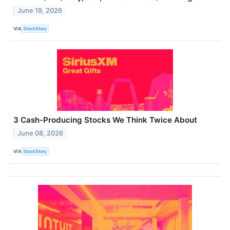
June 19, 2026
VIA
StockStory
3 Cash-Producing Stocks We Think Twice About
June 08, 2026
VIA
StockStory