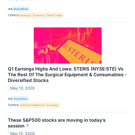
VIA
MarketBeat
TOPICS
Earnings
Economy
World Trade
Q1 Earnings Highs And Lows: STERIS (NYSE:STE) Vs
The Rest Of The Surgical Equipment & Consumables -
Diversified Stocks
May 13, 2026
VIA
StockStory
TOPICS
Artificial Intelligence
Economy
These S&P500 stocks are moving in today's
session
↗
May 12, 2026