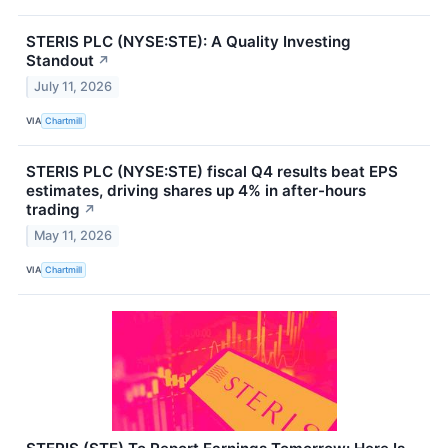
STERIS PLC (NYSE:STE): A Quality Investing
Standout
↗
July 11, 2026
VIA
Chartmill
STERIS PLC (NYSE:STE) fiscal Q4 results beat EPS
estimates, driving shares up 4% in after-hours
trading
↗
May 11, 2026
VIA
Chartmill