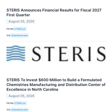
STERIS Announces Financial Results for Fiscal 2027
First Quarter
August 05, 2026
FROM
STERIS plc
VIA
GlobeNewswire
STERIS To Invest $600 Million to Build a Formulated
Chemistries Manufacturing and Distribution Center of
Excellence in North Carolina
August 05, 2026
FROM
STERIS plc
VIA
GlobeNewswire