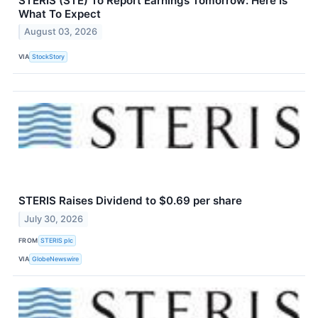
STERIS (STE) To Report Earnings Tomorrow: Here Is
What To Expect
August 03, 2026
VIA
StockStory
STERIS Raises Dividend to $0.69 per share
July 30, 2026
FROM
STERIS plc
VIA
GlobeNewswire