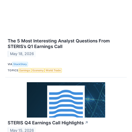
The 5 Most Interesting Analyst Questions From
STERIS’s Q1 Earnings Call
May 18, 2026
VIA
StockStory
TOPICS
Earnings
Economy
World Trade
STERIS Q4 Earnings Call Highlights
↗
May 15, 2026