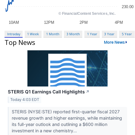
Intraday
1 Week
1 Month
3 Month
1 Year
3 Year
5 Year
Top News
More News
STERIS Q1 Earnings Call Highlights
↗
Today 4:03 EDT
STERIS (NYSE:STE) reported first-quarter fiscal 2027
revenue growth and higher earnings, while maintaining
its full-year outlook and outlining a $600 million
investment in a new chemistry...