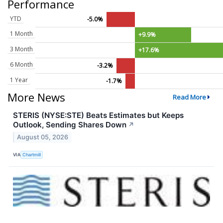
Performance
YTD
-5.0%
1 Month
+9.9%
3 Month
+17.6%
6 Month
-3.2%
1 Year
-1.7%
More News
Read More
STERIS (NYSE:STE) Beats Estimates but Keeps
Outlook, Sending Shares Down
↗
August 05, 2026
VIA
Chartmill