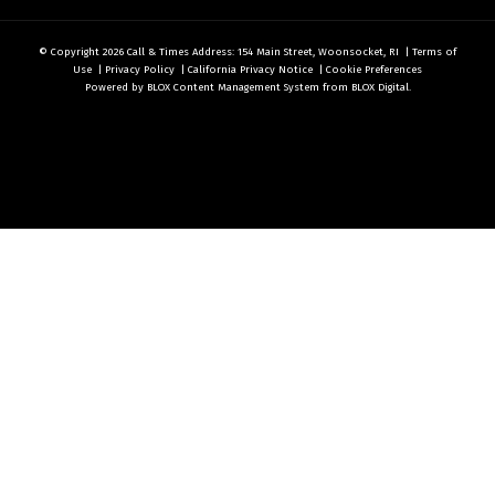
© Copyright 2026
Call & Times
Address: 154 Main Street, Woonsocket, RI
|
Terms of
Use
|
Privacy Policy
|
California Privacy Notice
|
Cookie Preferences
Powered by
BLOX Content Management System
from
BLOX Digital
.