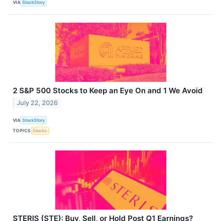
VIA
StockStory
2 S&P 500 Stocks to Keep an Eye On and 1 We Avoid
July 22, 2026
VIA
StockStory
TOPICS
Stocks
STERIS (STE): Buy, Sell, or Hold Post Q1 Earnings?