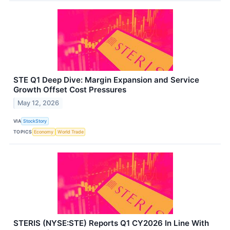
STE Q1 Deep Dive: Margin Expansion and Service
Growth Offset Cost Pressures
May 12, 2026
VIA
StockStory
TOPICS
Economy
World Trade
STERIS (NYSE:STE) Reports Q1 CY2026 In Line With