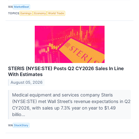
VIA
MarketBeat
TOPICS
Earnings
Economy
World Trade
STERIS (NYSE:STE) Posts Q2 CY2026 Sales In Line
With Estimates
August 05, 2026
Medical equipment and services company Steris
(NYSE:STE) met Wall Street’s revenue expectations in Q2
CY2026, with sales up 7.3% year on year to $1.49
billio...
VIA
StockStory