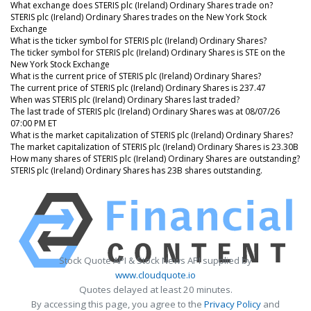
What exchange does STERIS plc (Ireland) Ordinary Shares trade on?
STERIS plc (Ireland) Ordinary Shares trades on the New York Stock
Exchange
What is the ticker symbol for STERIS plc (Ireland) Ordinary Shares?
The ticker symbol for STERIS plc (Ireland) Ordinary Shares is STE on the
New York Stock Exchange
What is the current price of STERIS plc (Ireland) Ordinary Shares?
The current price of STERIS plc (Ireland) Ordinary Shares is 237.47
When was STERIS plc (Ireland) Ordinary Shares last traded?
The last trade of STERIS plc (Ireland) Ordinary Shares was at 08/07/26
07:00 PM ET
What is the market capitalization of STERIS plc (Ireland) Ordinary Shares?
The market capitalization of STERIS plc (Ireland) Ordinary Shares is 23.30B
How many shares of STERIS plc (Ireland) Ordinary Shares are outstanding?
STERIS plc (Ireland) Ordinary Shares has 23B shares outstanding.
Stock Quote API & Stock News API supplied by
www.cloudquote.io
Quotes delayed at least 20 minutes.
By accessing this page, you agree to the
Privacy Policy
and