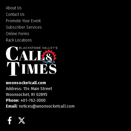
About Us
Contact Us
Promote Your Event
Subscriber Services
Online Forms
Rack Locations
woonsocketcall.com
Address: 154 Main Street
Woonsocket, RI 02895
Phone:
401-762-3000
Email:
notices@woonsocketcall.com
Facebook
Twitter