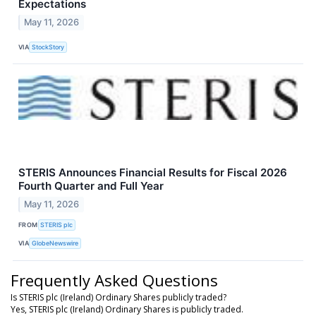
Expectations
May 11, 2026
VIA
StockStory
STERIS Announces Financial Results for Fiscal 2026
Fourth Quarter and Full Year
May 11, 2026
FROM
STERIS plc
VIA
GlobeNewswire
Frequently Asked Questions
Is STERIS plc (Ireland) Ordinary Shares publicly traded?
Yes, STERIS plc (Ireland) Ordinary Shares is publicly traded.