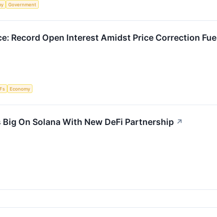
my
Government
e: Record Open Interest Amidst Price Correction Fue
Fs
Economy
 Big On Solana With New DeFi Partnership
↗