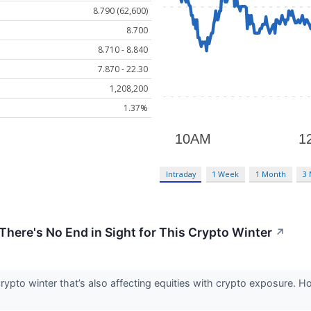
8.790 (62,600)
8.700
8.710 - 8.840
7.870 - 22.30
1,208,200
1.37%
Intraday
1 Week
1 Month
3
ere's No End in Sight for This Crypto Winter
↗
crypto winter that’s also affecting equities with crypto exposure. 