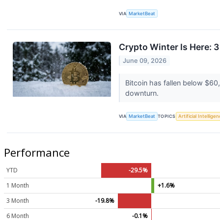
VIA
MarketBeat
Crypto Winter Is Here: 
June 09, 2026
Bitcoin has fallen below $6
downturn.
VIA
MarketBeat
TOPICS
Artificial Intellige
Performance
YTD
-29.5%
1 Month
+1.6%
3 Month
-19.8%
6 Month
-0.1%