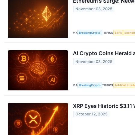
Ethereum’s Surge: Netw
November 03, 2025
VIA
BreakingCrypto
TOPICS
ETFs
Econo
AI Crypto Coins Herald a
November 03, 2025
VIA
BreakingCrypto
TOPICS
Artificial Intel
XRP Eyes Historic $3.1
October 12, 2025