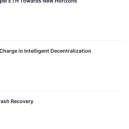
opel ETH Towards New Horizons
Charge in Intelligent Decentralization
rash Recovery