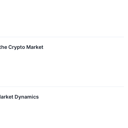
 the Crypto Market
 Market Dynamics