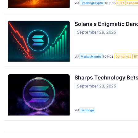
VIA
BreakingCrypto
TOPICS
ETFs
Econo
Solana's Enigmatic Danc
September 26, 2025
VIA
MarketMinute
TOPICS
Derivatives
ET
Sharps Technology Bets
September 23, 2025
VIA
Benzinga