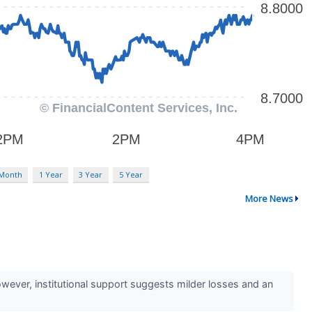
 Month
1 Year
3 Year
5 Year
More News
However, institutional support suggests milder losses and an