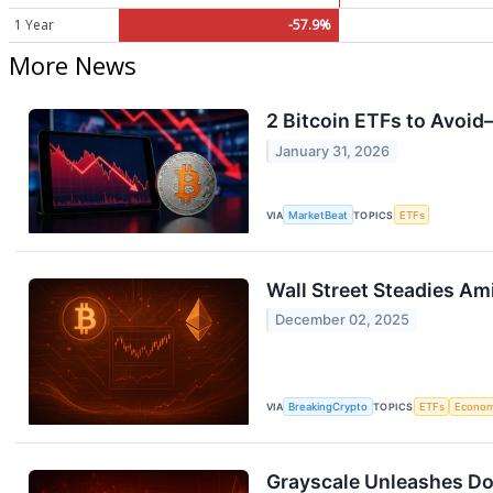
1 Year
-57.9%
More News
2 Bitcoin ETFs to Avoid
January 31, 2026
VIA
MarketBeat
TOPICS
ETFs
Wall Street Steadies Am
December 02, 2025
VIA
BreakingCrypto
TOPICS
ETFs
Econo
Grayscale Unleashes Do