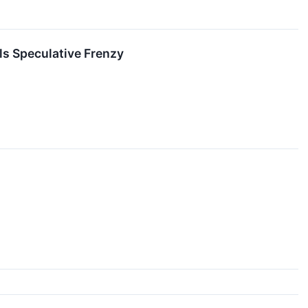
ls Speculative Frenzy