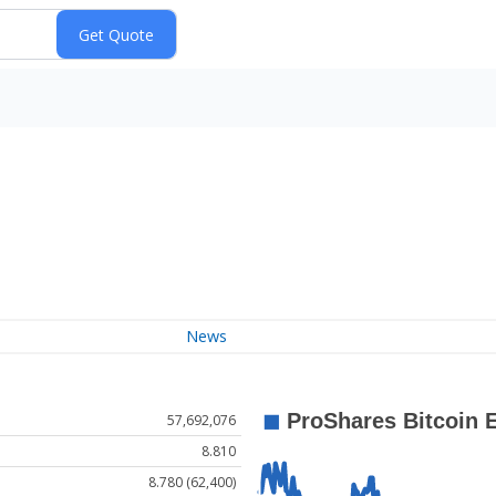
News
57,692,076
8.810
8.780 (62,400)