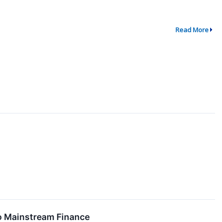
Read More
o Mainstream Finance