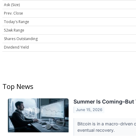
Ask (Size)
Prev. Close
Today's Range
52wk Range
Shares Outstanding
Dividend Yield
Top News
Summer Is Coming–But Th
June 15, 2026
Bitcoin is in a macro-driven 
eventual recovery.