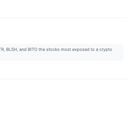
MSTR, BLSH, and BITO the stocks most exposed to a crypto