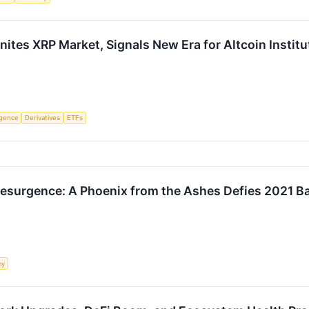
ites XRP Market, Signals New Era for Altcoin Institu
ligence
Derivatives
ETFs
Resurgence: A Phoenix from the Ashes Defies 2021 B
my