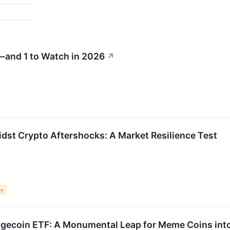
—and 1 to Watch in 2026
↗
idst Crypto Aftershocks: A Market Resilience Test
my
gecoin ETF: A Monumental Leap for Meme Coins int