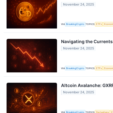
November 24, 2025
VIA
BreakingCrypto
TOPICS
ETFs
Econo
Navigating the Currents
November 24, 2025
VIA
BreakingCrypto
TOPICS
ETFs
Econo
Altcoin Avalanche: GXRP
November 24, 2025
VIA
BreakingCrypto
TOPICS
Derivatives
E