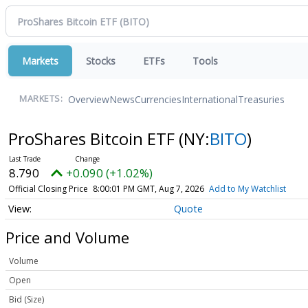
Markets
Stocks
ETFs
Tools
Overview
News
Currencies
International
Treasuries
MARKETS:
ProShares Bitcoin ETF
(NY:
BITO
)
8.790
+0.090 (+1.02%)
Official Closing Price
8:00:01 PM GMT, Aug 7, 2026
Add to My Watchlist
Quote
Price and Volume
Volume
Open
Bid (Size)