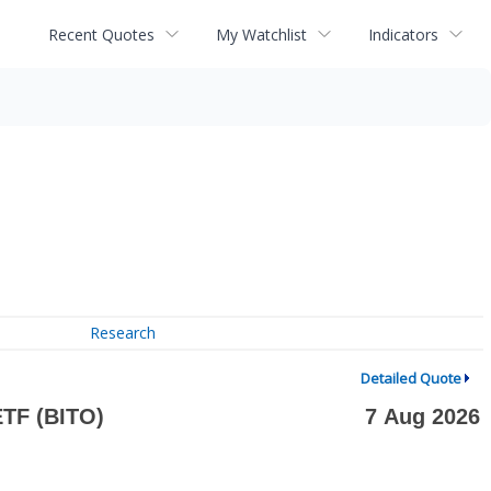
Recent Quotes
My Watchlist
Indicators
Research
Detailed Quote