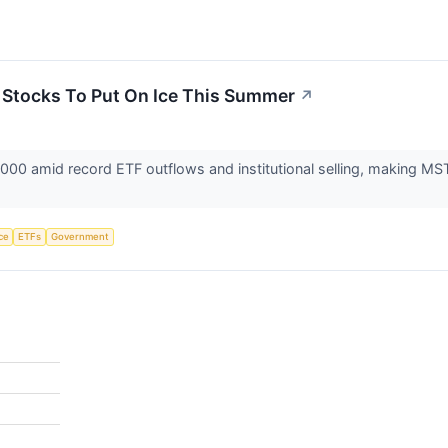
3 Stocks To Put On Ice This Summer
↗
0,000 amid record ETF outflows and institutional selling, making 
nce
ETFs
Government