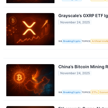
Grayscale’s GXRP ETF Ign
November 24, 2025
VIA
BreakingCrypto
TOPICS
Artificial Intel
China’s Bitcoin Mining 
November 24, 2025
VIA
BreakingCrypto
TOPICS
ETFs
Econo