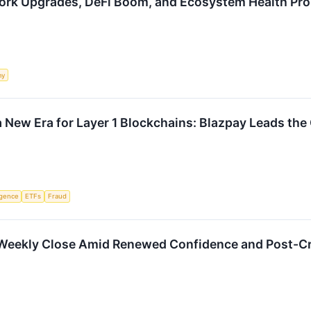
ork Upgrades, DeFi Boom, and Ecosystem Health Pr
my
 New Era for Layer 1 Blockchains: Blazpay Leads the 
ligence
ETFs
Fraud
1 Weekly Close Amid Renewed Confidence and Post-C