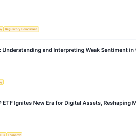
my
Regulatory Compliance
: Understanding and Interpreting Weak Sentiment in
my
 ETF Ignites New Era for Digital Assets, Reshaping
TFs
Economy