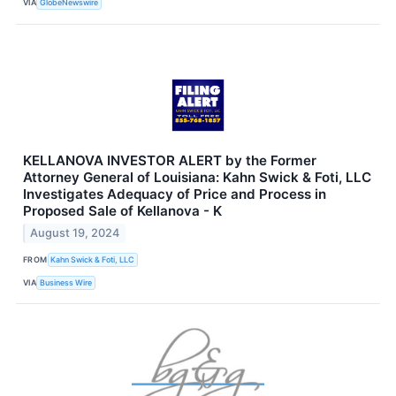
VIA
GlobeNewswire
KELLANOVA INVESTOR ALERT by the Former
Attorney General of Louisiana: Kahn Swick & Foti, LLC
Investigates Adequacy of Price and Process in
Proposed Sale of Kellanova - K
August 19, 2024
FROM
Kahn Swick & Foti, LLC
VIA
Business Wire