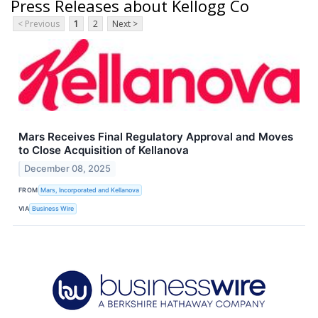
Press Releases about Kellogg Co
< Previous
1
2
Next >
Mars Receives Final Regulatory Approval and Moves
to Close Acquisition of Kellanova
December 08, 2025
FROM
Mars, Incorporated and Kellanova
VIA
Business Wire