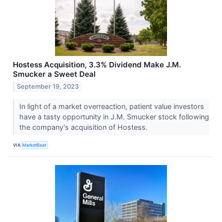
Hostess Acquisition, 3.3% Dividend Make J.M.
Smucker a Sweet Deal
September 19, 2023
In light of a market overreaction, patient value investors
have a tasty opportunity in J.M. Smucker stock following
the company's acquisition of Hostess.
VIA
MarketBeat