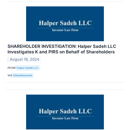
SHAREHOLDER INVESTIGATION: Halper Sadeh LLC
Investigates K and PIRS on Behalf of Shareholders
August 16, 2024
FROM
Halper Sadeh LLC
VIA
GlobeNewswire