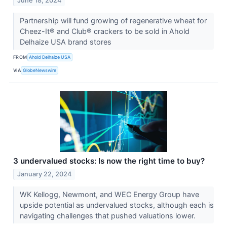
June 18, 2024
Partnership will fund growing of regenerative wheat for
Cheez-It® and Club® crackers to be sold in Ahold
Delhaize USA brand stores
FROM
Ahold Delhaize USA
VIA
GlobeNewswire
3 undervalued stocks: Is now the right time to buy?
January 22, 2024
WK Kellogg, Newmont, and WEC Energy Group have
upside potential as undervalued stocks, although each is
navigating challenges that pushed valuations lower.