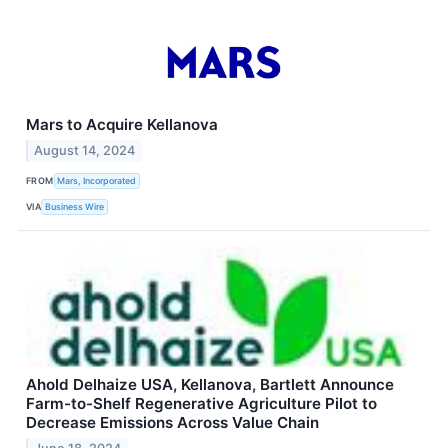
Mars to Acquire Kellanova
August 14, 2024
FROM
Mars, Incorporated
VIA
Business Wire
Ahold Delhaize USA, Kellanova, Bartlett Announce
Farm-to-Shelf Regenerative Agriculture Pilot to
Decrease Emissions Across Value Chain