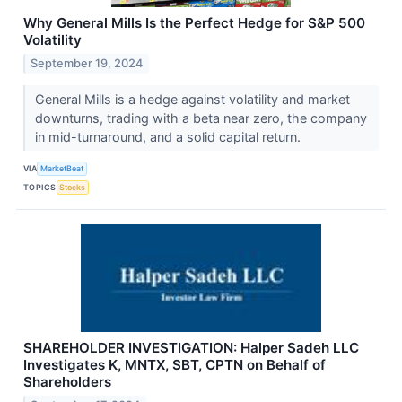
Why General Mills Is the Perfect Hedge for S&P 500
Volatility
September 19, 2024
General Mills is a hedge against volatility and market
downturns, trading with a beta near zero, the company
in mid-turnaround, and a solid capital return.
VIA
MarketBeat
TOPICS
Stocks
SHAREHOLDER INVESTIGATION: Halper Sadeh LLC
Investigates K, MNTX, SBT, CPTN on Behalf of
Shareholders