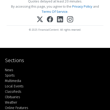
Quotes delayed at least 20 minutes.
By accessing this page, you agree to the
Privacy Policy
and
Terms Of Service
.
© 2025 FinancialContent. All rights reserved.
Sections
Home
News
Sports
Multimedia
Local Events
Classifieds
Obituaries
Weather
Online Features