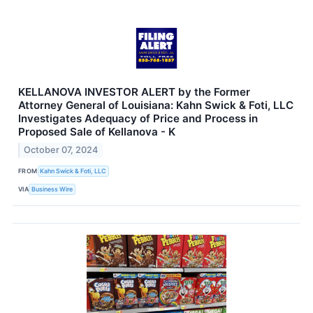
KELLANOVA INVESTOR ALERT by the Former
Attorney General of Louisiana: Kahn Swick & Foti, LLC
Investigates Adequacy of Price and Process in
Proposed Sale of Kellanova - K
October 07, 2024
FROM
Kahn Swick & Foti, LLC
VIA
Business Wire