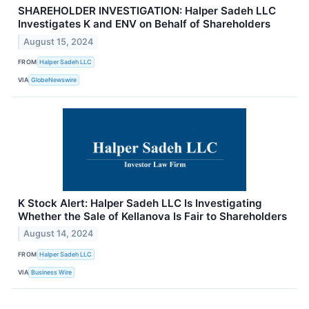
SHAREHOLDER INVESTIGATION: Halper Sadeh LLC
Investigates K and ENV on Behalf of Shareholders
August 15, 2024
FROM
Halper Sadeh LLC
VIA
GlobeNewswire
K Stock Alert: Halper Sadeh LLC Is Investigating
Whether the Sale of Kellanova Is Fair to Shareholders
August 14, 2024
FROM
Halper Sadeh LLC
VIA
Business Wire