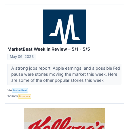
MarketBeat Week in Review – 5/1 - 5/5
May 06, 2023
A strong jobs report, Apple earnings, and a possible Fed
pause were stories moving the market this week. Here
are some of the other popular stories this week
VIA
MarketBeat
TOPICS
Economy