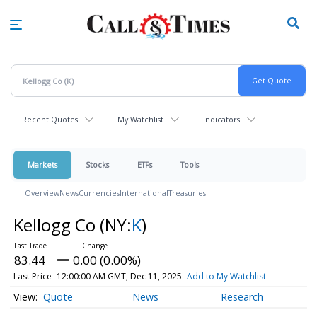
Skip
to
main
content
Recent Quotes
My Watchlist
Indicators
Markets
Stocks
ETFs
Tools
Overview
News
Currencies
International
Treasuries
Kellogg Co
(NY:
K
)
83.44
0.00 (0.00%)
Last Price
12:00:00 AM GMT, Dec 11, 2025
Add to My Watchlist
Quote
News
Research