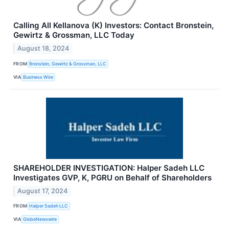
Calling All Kellanova (K) Investors: Contact Bronstein,
Gewirtz & Grossman, LLC Today
August 18, 2024
FROM
Bronstein, Gewirtz & Grossman, LLC
VIA
Business Wire
SHAREHOLDER INVESTIGATION: Halper Sadeh LLC
Investigates GVP, K, PGRU on Behalf of Shareholders
August 17, 2024
FROM
Halper Sadeh LLC
VIA
GlobeNewswire