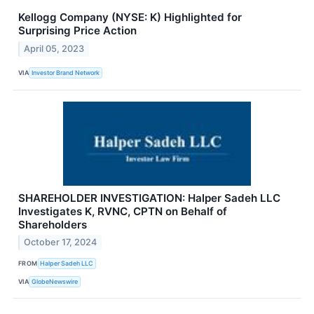
Kellogg Company (NYSE: K) Highlighted for
Surprising Price Action
April 05, 2023
VIA
Investor Brand Network
SHAREHOLDER INVESTIGATION: Halper Sadeh LLC
Investigates K, RVNC, CPTN on Behalf of
Shareholders
October 17, 2024
FROM
Halper Sadeh LLC
VIA
GlobeNewswire