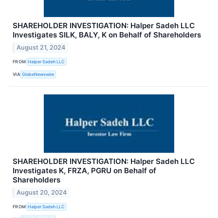
SHAREHOLDER INVESTIGATION: Halper Sadeh LLC
Investigates SILK, BALY, K on Behalf of Shareholders
August 21, 2024
FROM
Halper Sadeh LLC
VIA
GlobeNewswire
SHAREHOLDER INVESTIGATION: Halper Sadeh LLC
Investigates K, FRZA, PGRU on Behalf of
Shareholders
August 20, 2024
FROM
Halper Sadeh LLC