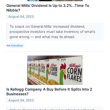
General Mills' Dividend Is Up to 3.2%...Time To
Nibble?
August 04, 2023
To snack on General Mills' increased dividend,
prospective investors must take inventory of what’s
gone wrong — and what may lie ahead.
VIA
MarketBeat
Is Kellogg Company A Buy Before It Splits Into 2
Businesses?
August 04, 2023