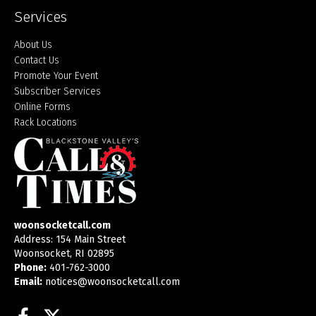
Services
About Us
Contact Us
Promote Your Event
Subscriber Services
Online Forms
Rack Locations
woonsocketcall.com
Address: 154 Main Street
Woonsocket, RI 02895
Phone:
401-762-3000
Email:
notices@woonsocketcall.com