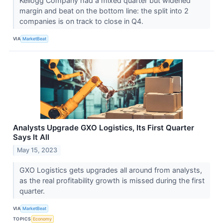
Kellogg Company had a mixed quarter but widened
margin and beat on the bottom line: the split into 2
companies is on track to close in Q4.
VIA
MarketBeat
Analysts Upgrade GXO Logistics, Its First Quarter
Says It All
May 15, 2023
GXO Logistics gets upgrades all around from analysts,
as the real profitability growth is missed during the first
quarter.
VIA
MarketBeat
TOPICS
Economy