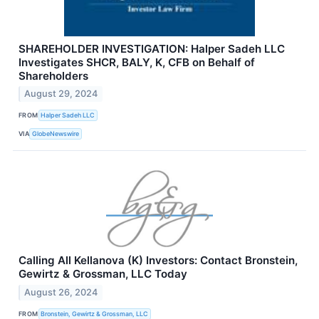
SHAREHOLDER INVESTIGATION: Halper Sadeh LLC
Investigates SHCR, BALY, K, CFB on Behalf of
Shareholders
August 29, 2024
FROM
Halper Sadeh LLC
VIA
GlobeNewswire
Calling All Kellanova (K) Investors: Contact Bronstein,
Gewirtz & Grossman, LLC Today
August 26, 2024
FROM
Bronstein, Gewirtz & Grossman, LLC