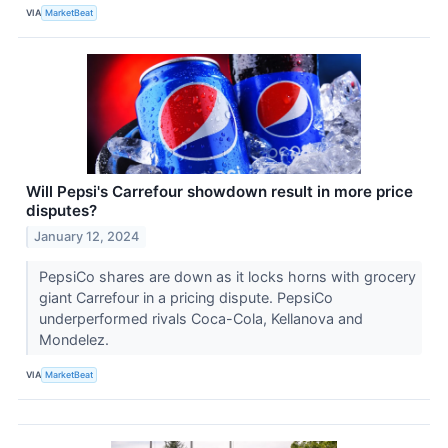
VIA
MarketBeat
Will Pepsi's Carrefour showdown result in more price
disputes?
January 12, 2024
PepsiCo shares are down as it locks horns with grocery
giant Carrefour in a pricing dispute. PepsiCo
underperformed rivals Coca-Cola, Kellanova and
Mondelez.
VIA
MarketBeat