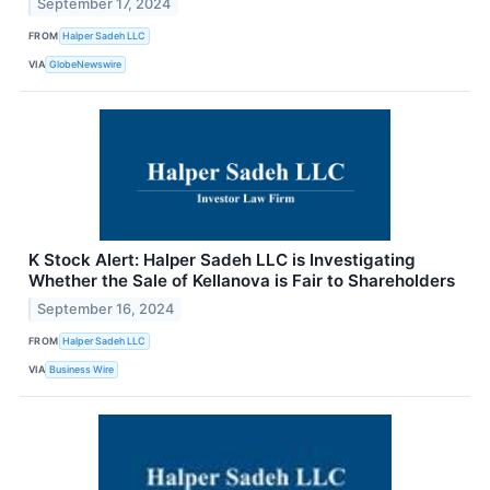
September 17, 2024
FROM
Halper Sadeh LLC
VIA
GlobeNewswire
K Stock Alert: Halper Sadeh LLC is Investigating
Whether the Sale of Kellanova is Fair to Shareholders
September 16, 2024
FROM
Halper Sadeh LLC
VIA
Business Wire