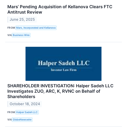
Mars’ Pending Acquisition of Kellanova Clears FTC
Antitrust Review
June 25, 2025
FROM
Mars, Incorporated and Kellanova
VIA
Business Wire
SHAREHOLDER INVESTIGATION: Halper Sadeh LLC
Investigates ZUO, ARC, K, RVNC on Behalf of
Shareholders
October 18, 2024
FROM
Halper Sadeh LLC
VIA
GlobeNewswire