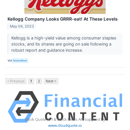
Kellogg Company Looks GRRR-eat! At These Levels
May 04, 2023
Kellogg is a high-yield value among consumer staples
stocks, and its shares are going on sale following a
robust report and guidance increase.
VIA
MarketBeat
< Previous
1
2
Next >
Stock Quote API & Stock News API supplied by
www.cloudquote.io