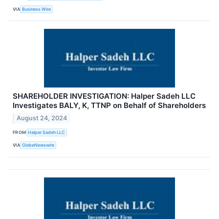
VIA
Business Wire
SHAREHOLDER INVESTIGATION: Halper Sadeh LLC
Investigates BALY, K, TTNP on Behalf of Shareholders
August 24, 2024
FROM
Halper Sadeh LLC
VIA
GlobeNewswire