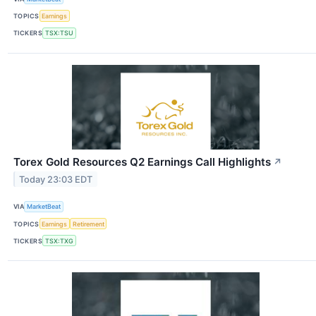
TOPICS
Earnings
TICKERS
TSX:TSU
Torex Gold Resources Q2 Earnings Call Highlights
↗
Today 23:03 EDT
VIA
MarketBeat
TOPICS
Earnings
Retirement
TICKERS
TSX:TXG