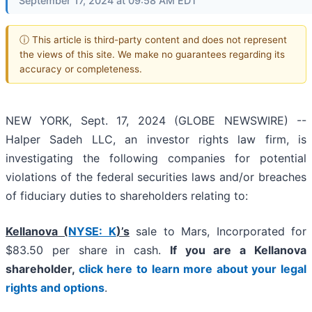
September 17, 2024 at 09:58 AM EDT
ⓘ This article is third-party content and does not represent
the views of this site. We make no guarantees regarding its
accuracy or completeness.
NEW YORK, Sept. 17, 2024 (GLOBE NEWSWIRE) --
Halper Sadeh LLC, an investor rights law firm, is
investigating the following companies for potential
violations of the federal securities laws and/or breaches
of fiduciary duties to shareholders relating to:
Kellanova (
NYSE: K
)’s
sale to Mars, Incorporated for
$83.50 per share in cash.
If you are a Kellanova
shareholder,
click here to learn more about your legal
rights and options
.