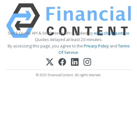
Stock Quote API & Stock News API supplied by
www.cloudquote.io
Quotes delayed at least 20 minutes.
By accessing this page, you agree to the
Privacy Policy
and
Terms
Of Service
.
© 2025 FinancialContent. All rights reserved.