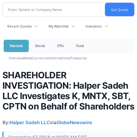
Recent Quotes
My Watchlist
Indicators
Markets
Stocks
ETFs
Tools
Overview
News
Currencies
International
Treasuries
SHAREHOLDER
INVESTIGATION: Halper Sadeh
LLC Investigates K, MNTX, SBT,
CPTN on Behalf of Shareholders
By:
Halper Sadeh LLC
via
GlobeNewswire