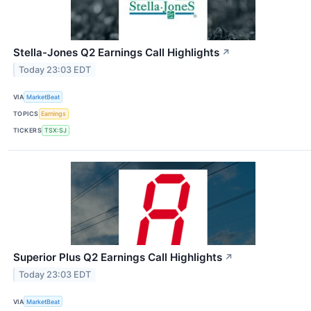
Stella-Jones Q2 Earnings Call Highlights
↗
Today 23:03 EDT
VIA
MarketBeat
TOPICS
Earnings
TICKERS
TSX:SJ
Superior Plus Q2 Earnings Call Highlights
↗
Today 23:03 EDT
VIA
MarketBeat