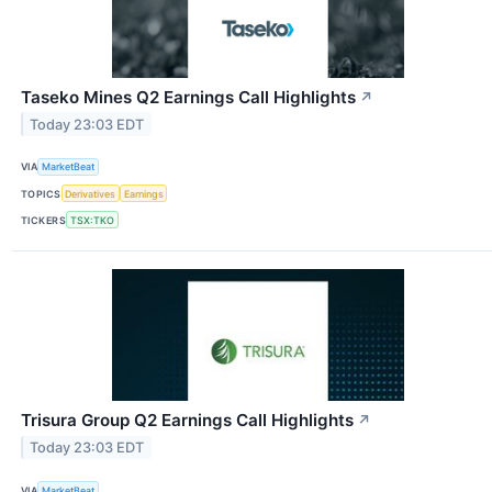
Taseko Mines Q2 Earnings Call Highlights
↗
Today 23:03 EDT
VIA
MarketBeat
TOPICS
Derivatives
Earnings
TICKERS
TSX:TKO
Trisura Group Q2 Earnings Call Highlights
↗
Today 23:03 EDT
VIA
MarketBeat