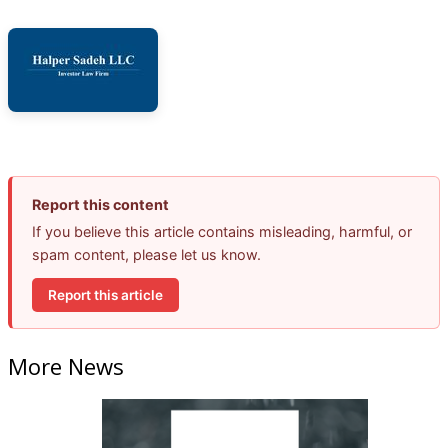
Report this content
If you believe this article contains misleading, harmful, or
spam content, please let us know.
Report this article
More News