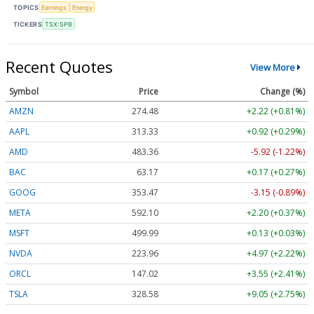
TOPICS
Earnings
Energy
TICKERS
TSX:SPB
Recent Quotes
View More
Symbol
Price
Change (%)
AMZN
274.48
+2.22 (+0.81%)
AAPL
313.33
+0.92 (+0.29%)
AMD
483.36
-5.92 (-1.22%)
BAC
63.17
+0.17 (+0.27%)
GOOG
353.47
-3.15 (-0.89%)
META
592.10
+2.20 (+0.37%)
MSFT
499.99
+0.13 (+0.03%)
NVDA
223.96
+4.97 (+2.22%)
ORCL
147.02
+3.55 (+2.41%)
TSLA
328.58
+9.05 (+2.75%)