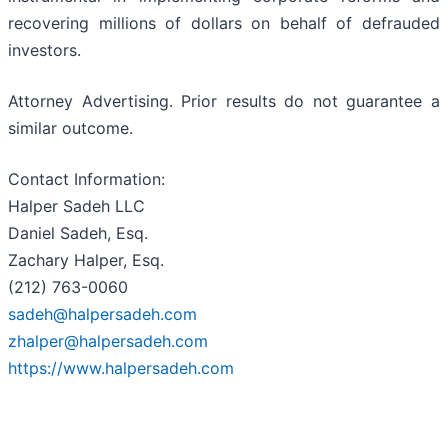
recovering millions of dollars on behalf of defrauded
investors.
Attorney Advertising. Prior results do not guarantee a
similar outcome.
Contact Information:
Halper Sadeh LLC
Daniel Sadeh, Esq.
Zachary Halper, Esq.
(212) 763-0060
sadeh@halpersadeh.com
zhalper@halpersadeh.com
https://www.halpersadeh.com