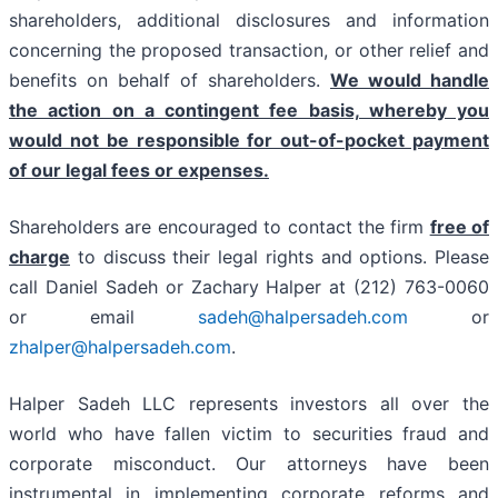
shareholders, additional disclosures and information
concerning the proposed transaction, or other relief and
benefits on behalf of shareholders.
We would handle
the action on a contingent fee basis, whereby you
would not be responsible for out-of-pocket payment
of our legal fees or expenses.
Shareholders are encouraged to contact the firm
free of
charge
to discuss their legal rights and options. Please
call Daniel Sadeh or Zachary Halper at (212) 763-0060
or email
sadeh@halpersadeh.com
or
zhalper@halpersadeh.com
.
Halper Sadeh LLC represents investors all over the
world who have fallen victim to securities fraud and
corporate misconduct. Our attorneys have been
instrumental in implementing corporate reforms and