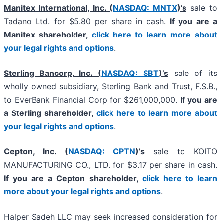
Manitex International, Inc. (
NASDAQ: MNTX
)’s
sale to
Tadano Ltd. for $5.80 per share in cash.
If you are a
Manitex shareholder,
click here to learn more about
your legal rights and options
.
Sterling Bancorp, Inc. (
NASDAQ: SBT
)’s
sale of its
wholly owned subsidiary, Sterling Bank and Trust, F.S.B.,
to EverBank Financial Corp for $261,000,000.
If you are
a Sterling shareholder,
click here to learn more about
your legal rights and options
.
Cepton, Inc. (
NASDAQ: CPTN
)’s
sale to KOITO
MANUFACTURING CO., LTD. for $3.17 per share in cash.
If you are a Cepton shareholder,
click here to learn
more about your legal rights and options
.
Halper Sadeh LLC may seek increased consideration for