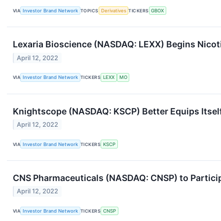
VIA
Investor Brand Network
TOPICS
Derivatives
TICKERS
GBOX
Lexaria Bioscience (NASDAQ: LEXX) Begins Nicoti
April 12, 2022
VIA
Investor Brand Network
TICKERS
LEXX
MO
Knightscope (NASDAQ: KSCP) Better Equips Itsel
April 12, 2022
VIA
Investor Brand Network
TICKERS
KSCP
CNS Pharmaceuticals (NASDAQ: CNSP) to Particip
April 12, 2022
VIA
Investor Brand Network
TICKERS
CNSP