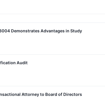
B004 Demonstrates Advantages in Study
ication Audit
ctional Attorney to Board of Directors