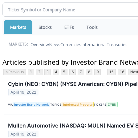
Markets
Stocks
ETFs
Tools
Overview
News
Currencies
International
Treasuries
MARKETS:
Articles published by Investor Brand Netw
...
< Previous
1
2
3
4
5
6
7
8
9
15
16
Next
Cybin (NEO: CYBN) (NYSE American: CYBN) Pipel
April 19, 2022
VIA
Investor Brand Network
TOPICS
Intellectual Property
TICKERS
CYBN
Mullen Automotive (NASDAQ: MULN) Named EV Star
April 19, 2022