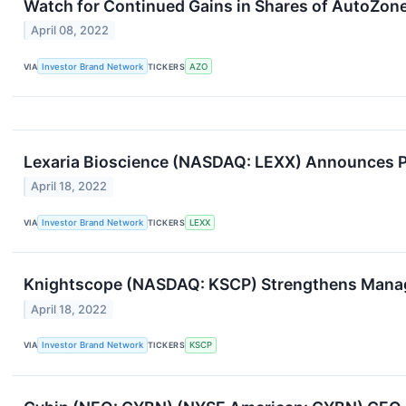
Watch for Continued Gains in Shares of AutoZone
April 08, 2022
VIA
Investor Brand Network
TICKERS
AZO
Lexaria Bioscience (NASDAQ: LEXX) Announces Po
April 18, 2022
VIA
Investor Brand Network
TICKERS
LEXX
Knightscope (NASDAQ: KSCP) Strengthens Manag
April 18, 2022
VIA
Investor Brand Network
TICKERS
KSCP