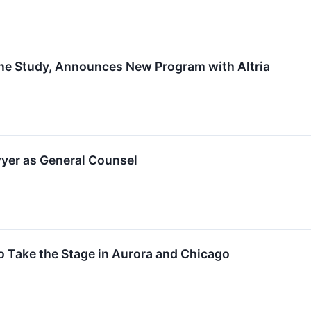
e Study, Announces New Program with Altria
er as General Counsel
Take the Stage in Aurora and Chicago