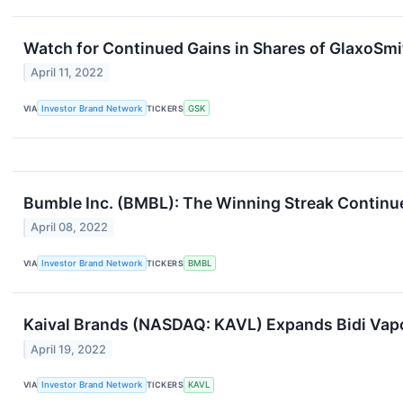
Watch for Continued Gains in Shares of GlaxoSmi
April 11, 2022
VIA
Investor Brand Network
TICKERS
GSK
Bumble Inc. (BMBL): The Winning Streak Continu
April 08, 2022
VIA
Investor Brand Network
TICKERS
BMBL
Kaival Brands (NASDAQ: KAVL) Expands Bidi Vapo
April 19, 2022
VIA
Investor Brand Network
TICKERS
KAVL