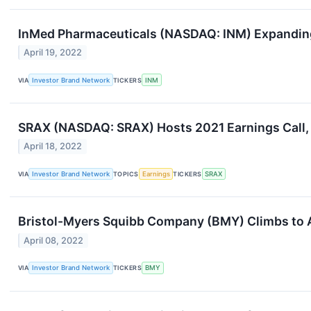
InMed Pharmaceuticals (NASDAQ: INM) Expanding
April 19, 2022
VIA
Investor Brand Network
TICKERS
INM
SRAX (NASDAQ: SRAX) Hosts 2021 Earnings Call
April 18, 2022
VIA
Investor Brand Network
TOPICS
Earnings
TICKERS
SRAX
Bristol-Myers Squibb Company (BMY) Climbs to 
April 08, 2022
VIA
Investor Brand Network
TICKERS
BMY