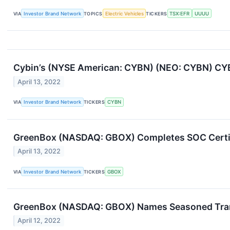
VIA
Investor Brand Network
TOPICS
Electric Vehicles
TICKERS
TSX:EFR
UUUU
Cybin’s (NYSE American: CYBN) (NEO: CYBN) CY
April 13, 2022
VIA
Investor Brand Network
TICKERS
CYBN
GreenBox (NASDAQ: GBOX) Completes SOC Certif
April 13, 2022
VIA
Investor Brand Network
TICKERS
GBOX
GreenBox (NASDAQ: GBOX) Names Seasoned Transa
April 12, 2022