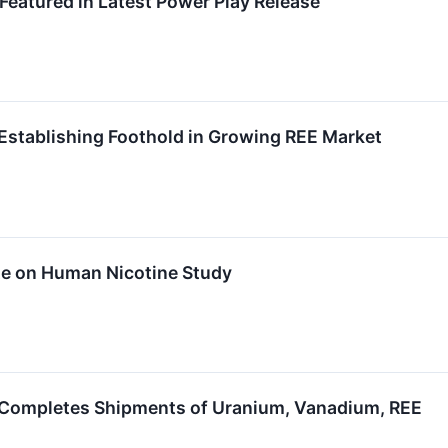
atured in Latest Power Play Release
Establishing Foothold in Growing REE Market
te on Human Nicotine Study
 Completes Shipments of Uranium, Vanadium, REE