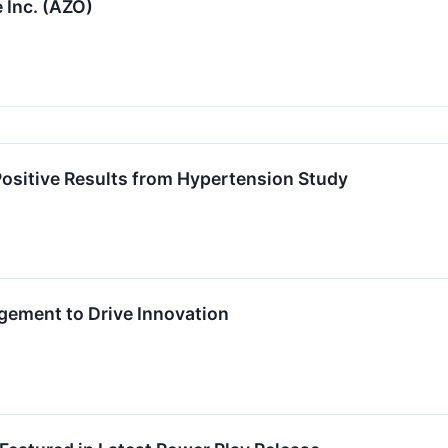
 Inc. (AZO)
sitive Results from Hypertension Study
ement to Drive Innovation