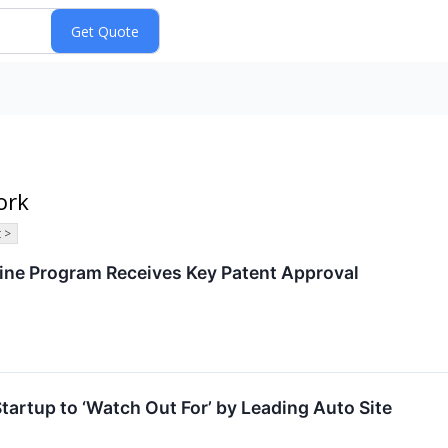
ork
 >
ine Program Receives Key Patent Approval
tup to ‘Watch Out For’ by Leading Auto Site