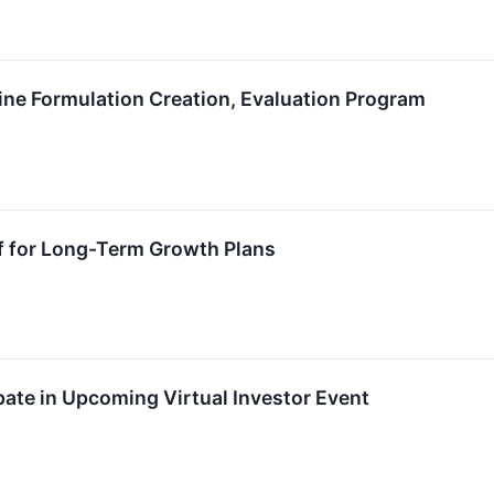
ne Formulation Creation, Evaluation Program
f for Long-Term Growth Plans
ate in Upcoming Virtual Investor Event