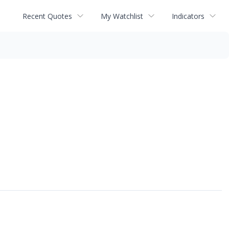
Recent Quotes
My Watchlist
Indicators