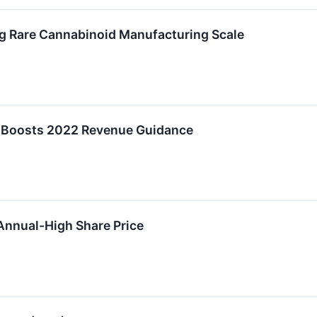
 Rare Cannabinoid Manufacturing Scale
, Boosts 2022 Revenue Guidance
Annual-High Share Price