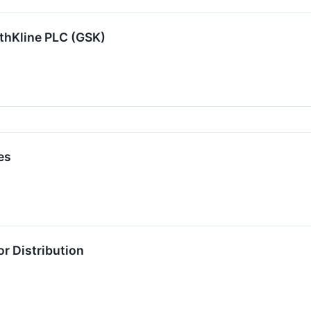
thKline PLC (GSK)
es
r Distribution