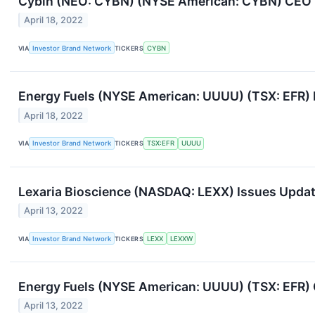
Cybin (NEO: CYBN) (NYSE American: CYBN) CEO Fe
April 18, 2022
VIA
Investor Brand Network
TICKERS
CYBN
Energy Fuels (NYSE American: UUUU) (TSX: EFR) 
April 18, 2022
VIA
Investor Brand Network
TICKERS
TSX:EFR
UUUU
Lexaria Bioscience (NASDAQ: LEXX) Issues Upda
April 13, 2022
VIA
Investor Brand Network
TICKERS
LEXX
LEXXW
Energy Fuels (NYSE American: UUUU) (TSX: EFR)
April 13, 2022