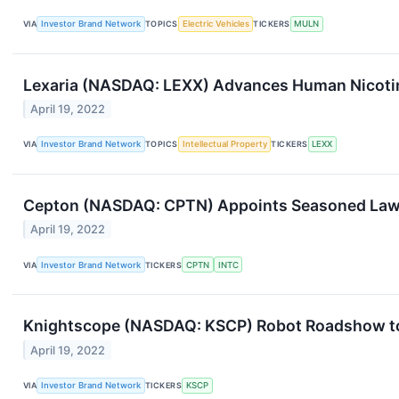
VIA
Investor Brand Network
TOPICS
Electric Vehicles
TICKERS
MULN
Lexaria (NASDAQ: LEXX) Advances Human Nicotin
April 19, 2022
VIA
Investor Brand Network
TOPICS
Intellectual Property
TICKERS
LEXX
Cepton (NASDAQ: CPTN) Appoints Seasoned Lawy
April 19, 2022
VIA
Investor Brand Network
TICKERS
CPTN
INTC
Knightscope (NASDAQ: KSCP) Robot Roadshow to 
April 19, 2022
VIA
Investor Brand Network
TICKERS
KSCP