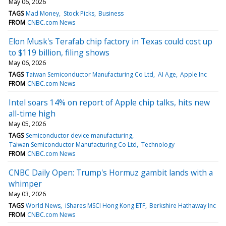
May 06, 2026
TAGS
Mad Money
Stock Picks
Business
FROM
CNBC.com News
Elon Musk's Terafab chip factory in Texas could cost up
to $119 billion, filing shows
May 06, 2026
TAGS
Taiwan Semiconductor Manufacturing Co Ltd
AI Age
Apple Inc
FROM
CNBC.com News
Intel soars 14% on report of Apple chip talks, hits new
all-time high
May 05, 2026
TAGS
Semiconductor device manufacturing
Taiwan Semiconductor Manufacturing Co Ltd
Technology
FROM
CNBC.com News
CNBC Daily Open: Trump's Hormuz gambit lands with a
whimper
May 03, 2026
TAGS
World News
iShares MSCI Hong Kong ETF
Berkshire Hathaway Inc
FROM
CNBC.com News