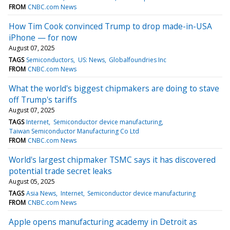
FROM
CNBC.com News
How Tim Cook convinced Trump to drop made-in-USA
iPhone — for now
August 07, 2025
TAGS
Semiconductors
US: News
Globalfoundries Inc
FROM
CNBC.com News
What the world's biggest chipmakers are doing to stave
off Trump's tariffs
August 07, 2025
TAGS
Internet
Semiconductor device manufacturing
Taiwan Semiconductor Manufacturing Co Ltd
FROM
CNBC.com News
World's largest chipmaker TSMC says it has discovered
potential trade secret leaks
August 05, 2025
TAGS
Asia News
Internet
Semiconductor device manufacturing
FROM
CNBC.com News
Apple opens manufacturing academy in Detroit as