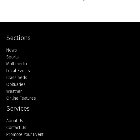
Sections
Home
News
Sports
Multimedia
Local Events
Classifieds
Obituaries
Weather
Online Features
Services
About Us
Contact Us
Promote Your Event