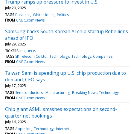
Trump ramps up pressure to invest in U.S.
July 29, 2025
TAGS
Business
White House
Politics
FROM
CNBC.com News
Samsung backs South Korean AI chip startup Rebellions
ahead of IPO
July 29, 2025
TICKERS
IPO
IPOS
TAGS
SK Telecom Co Ltd
Technology
Technology: Companies
FROM
CNBC.com News
Taiwan Semi is speeding up U.S. chip production due to
demand, CEO says
July 17, 2025
TAGS
Semiconductors
Manufacturing
Breaking News: Technology
FROM
CNBC.com News
Chip giant ASML smashes expectations on second-
quarter net bookings
July 16, 2025
TAGS
Apple Inc
Technology
Internet