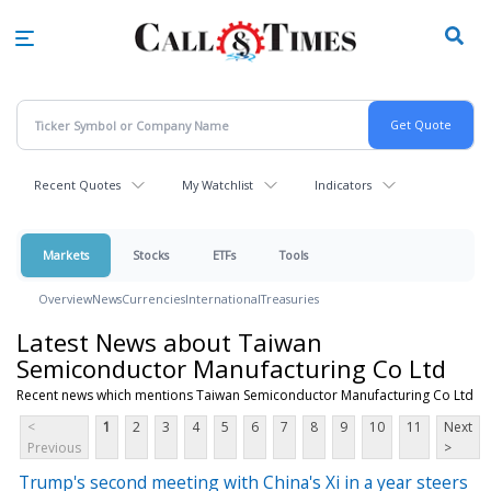
Skip
to
main
content
Recent Quotes
My Watchlist
Indicators
Markets
Stocks
ETFs
Tools
Overview
News
Currencies
International
Treasuries
Latest News about Taiwan
Semiconductor Manufacturing Co Ltd
Recent news which mentions Taiwan Semiconductor Manufacturing Co Ltd
<
1
2
3
4
5
6
7
8
9
10
11
Next
Previous
>
Trump's second meeting with China's Xi in a year steers