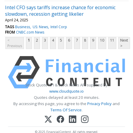
Intel CFO says tariffs increase chance for economic
slowdown, recession getting likelier
April 24, 2025
TAGS
Business
US: News
Intel Corp
FROM
CNBC.com News
<
1
2
3
4
5
6
7
8
9
10
11
Next
Previous
>
Stock Quote API & Stock News API supplied by
www.cloudquote.io
Quotes delayed at least 20 minutes.
By accessing this page, you agree to the
Privacy Policy
and
Terms Of Service
.
© 2025 FinancialContent. All rights reserved.