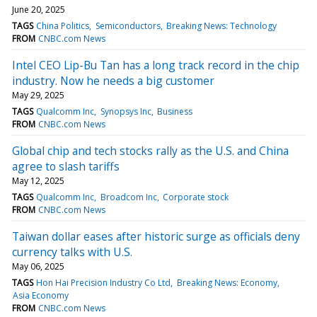
June 20, 2025
TAGS
China Politics
Semiconductors
Breaking News: Technology
FROM
CNBC.com News
Intel CEO Lip-Bu Tan has a long track record in the chip
industry. Now he needs a big customer
May 29, 2025
TAGS
Qualcomm Inc
Synopsys Inc
Business
FROM
CNBC.com News
Global chip and tech stocks rally as the U.S. and China
agree to slash tariffs
May 12, 2025
TAGS
Qualcomm Inc
Broadcom Inc
Corporate stock
FROM
CNBC.com News
Taiwan dollar eases after historic surge as officials deny
currency talks with U.S.
May 06, 2025
TAGS
Hon Hai Precision Industry Co Ltd
Breaking News: Economy
Asia Economy
FROM
CNBC.com News