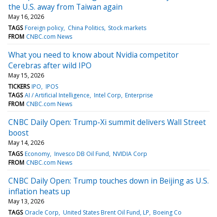
the U.S. away from Taiwan again
May 16, 2026
TAGS
Foreign policy
China Politics
Stock markets
FROM
CNBC.com News
What you need to know about Nvidia competitor
Cerebras after wild IPO
May 15, 2026
TICKERS
IPO
IPOS
TAGS
AI / Artificial Intelligence
Intel Corp
Enterprise
FROM
CNBC.com News
CNBC Daily Open: Trump-Xi summit delivers Wall Street
boost
May 14, 2026
TAGS
Economy
Invesco DB Oil Fund
NVIDIA Corp
FROM
CNBC.com News
CNBC Daily Open: Trump touches down in Beijing as U.S.
inflation heats up
May 13, 2026
TAGS
Oracle Corp
United States Brent Oil Fund, LP
Boeing Co