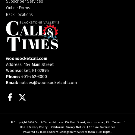
Subscriber Services
Online Forms
Rack Locations
woonsocketcall.com
Address: 154 Main Street
Woonsocket, RI 02895
Phone:
401-762-3000
Email:
notices@woonsocketcall.com
Facebook
Twitter
© Copyright 2026
Call & Times
Address: 154 Main Street, Woonsocket, RI
|
Terms of
Use
|
Privacy Policy
|
California Privacy Notice
|
Cookie Preferences
Powered by
BLOX Content Management System
from
BLOX Digital
.