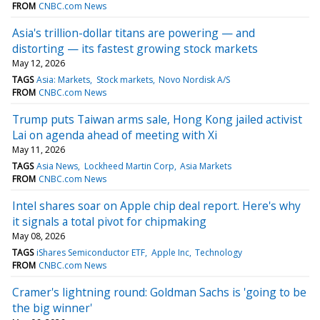
FROM
CNBC.com News
Asia's trillion-dollar titans are powering — and
distorting — its fastest growing stock markets
May 12, 2026
TAGS
Asia: Markets
Stock markets
Novo Nordisk A/S
FROM
CNBC.com News
Trump puts Taiwan arms sale, Hong Kong jailed activist
Lai on agenda ahead of meeting with Xi
May 11, 2026
TAGS
Asia News
Lockheed Martin Corp
Asia Markets
FROM
CNBC.com News
Intel shares soar on Apple chip deal report. Here's why
it signals a total pivot for chipmaking
May 08, 2026
TAGS
iShares Semiconductor ETF
Apple Inc
Technology
FROM
CNBC.com News
Cramer's lightning round: Goldman Sachs is 'going to be
the big winner'