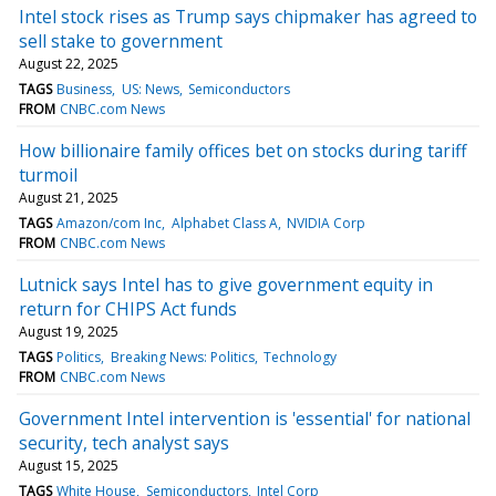
Intel stock rises as Trump says chipmaker has agreed to
sell stake to government
August 22, 2025
TAGS
Business
US: News
Semiconductors
FROM
CNBC.com News
How billionaire family offices bet on stocks during tariff
turmoil
August 21, 2025
TAGS
Amazon/com Inc
Alphabet Class A
NVIDIA Corp
FROM
CNBC.com News
Lutnick says Intel has to give government equity in
return for CHIPS Act funds
August 19, 2025
TAGS
Politics
Breaking News: Politics
Technology
FROM
CNBC.com News
Government Intel intervention is 'essential' for national
security, tech analyst says
August 15, 2025
TAGS
White House
Semiconductors
Intel Corp