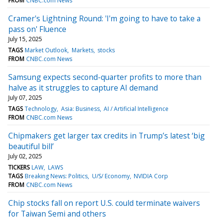
FROM
CNBC.com News
Cramer's Lightning Round: 'I'm going to have to take a
pass on' Fluence
July 15, 2025
TAGS
Market Outlook
Markets
stocks
FROM
CNBC.com News
Samsung expects second-quarter profits to more than
halve as it struggles to capture AI demand
July 07, 2025
TAGS
Technology
Asia: Business
AI / Artificial Intelligence
FROM
CNBC.com News
Chipmakers get larger tax credits in Trump’s latest ‘big
beautiful bill’
July 02, 2025
TICKERS
LAW
LAWS
TAGS
Breaking News: Politics
U/S/ Economy
NVIDIA Corp
FROM
CNBC.com News
Chip stocks fall on report U.S. could terminate waivers
for Taiwan Semi and others