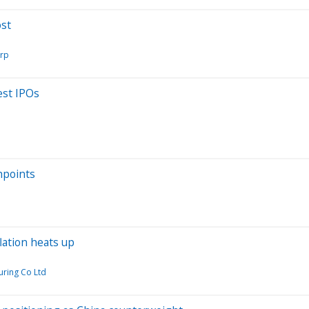
ost
orp
est IPOs
hpoints
lation heats up
ring Co Ltd