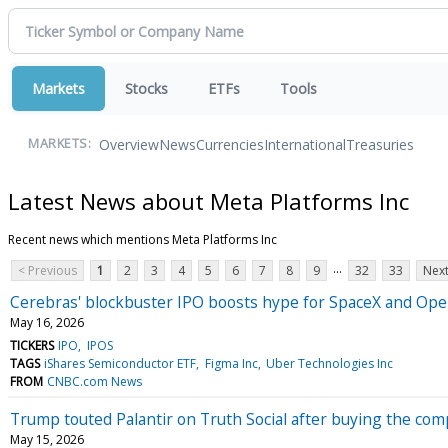
Markets
Stocks
ETFs
Tools
Overview
News
Currencies
International
Treasuries
MARKETS:
Latest News about Meta Platforms Inc
Recent news which mentions Meta Platforms Inc
...
< Previous
1
2
3
4
5
6
7
8
9
32
33
Next
Cerebras' blockbuster IPO boosts hype for SpaceX and Open
May 16, 2026
TICKERS
IPO
IPOS
TAGS
iShares Semiconductor ETF
Figma Inc
Uber Technologies Inc
FROM
CNBC.com News
Trump touted Palantir on Truth Social after buying the com
May 15, 2026