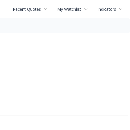
Recent Quotes
My Watchlist
Indicators