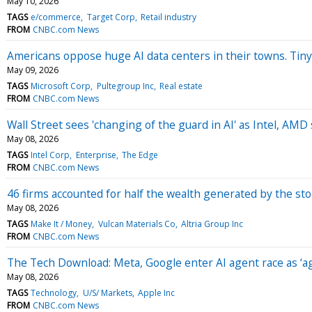
May 10, 2026
TAGS
e/commerce
Target Corp
Retail industry
FROM
CNBC.com News
Americans oppose huge AI data centers in their towns. Tiny
May 09, 2026
TAGS
Microsoft Corp
Pultegroup Inc
Real estate
FROM
CNBC.com News
Wall Street sees 'changing of the guard in AI' as Intel, AMD
May 08, 2026
TAGS
Intel Corp
Enterprise
The Edge
FROM
CNBC.com News
46 firms accounted for half the wealth generated by the st
May 08, 2026
TAGS
Make It / Money
Vulcan Materials Co
Altria Group Inc
FROM
CNBC.com News
The Tech Download: Meta, Google enter AI agent race as ‘ag
May 08, 2026
TAGS
Technology
U/S/ Markets
Apple Inc
FROM
CNBC.com News