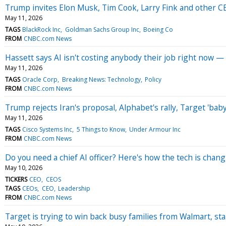
Trump invites Elon Musk, Tim Cook, Larry Fink and other CEO
May 11, 2026
TAGS
BlackRock Inc
Goldman Sachs Group Inc
Boeing Co
FROM
CNBC.com News
Hassett says AI isn't costing anybody their job right now —
May 11, 2026
TAGS
Oracle Corp
Breaking News: Technology
Policy
FROM
CNBC.com News
Trump rejects Iran's proposal, Alphabet's rally, Target 'b
May 11, 2026
TAGS
Cisco Systems Inc
5 Things to Know
Under Armour Inc
FROM
CNBC.com News
Do you need a chief AI officer? Here's how the tech is cha
May 10, 2026
TICKERS
CEO
CEOS
TAGS
CEOs
CEO
Leadership
FROM
CNBC.com News
Target is trying to win back busy families from Walmart, sta