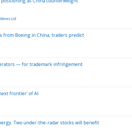
s positioning as China counterweight
 Mines Ltd
s from Boeing in China, traders predict
operators — for trademark infringement
ext frontier' of AI
nergy. Two under-the-radar stocks will benefit