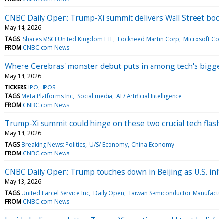
CNBC Daily Open: Trump-Xi summit delivers Wall Street bo
May 14, 2026
TAGS
iShares MSCI United Kingdom ETF
Lockheed Martin Corp
Microsoft C
FROM
CNBC.com News
Where Cerebras' monster debut puts in among tech's bigg
May 14, 2026
TICKERS
IPO
IPOS
TAGS
Meta Platforms Inc
Social media
AI / Artificial Intelligence
FROM
CNBC.com News
Trump-Xi summit could hinge on these two crucial tech flas
May 14, 2026
TAGS
Breaking News: Politics
U/S/ Economy
China Economy
FROM
CNBC.com News
CNBC Daily Open: Trump touches down in Beijing as U.S. inf
May 13, 2026
TAGS
United Parcel Service Inc
Daily Open
Taiwan Semiconductor Manufactu
FROM
CNBC.com News