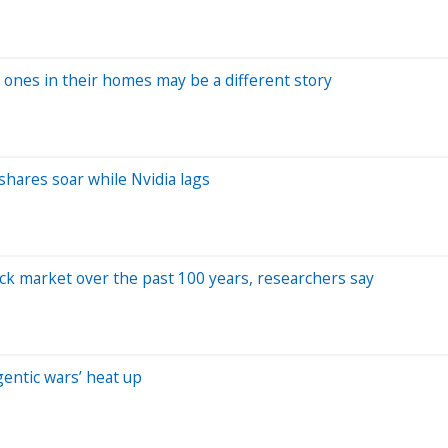
 ones in their homes may be a different story
 shares soar while Nvidia lags
ock market over the past 100 years, researchers say
entic wars’ heat up