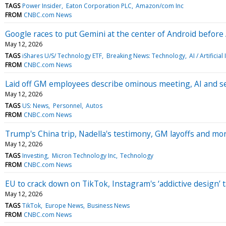
TAGS
Power Insider
Eaton Corporation PLC
Amazon/com Inc
FROM
CNBC.com News
Google races to put Gemini at the center of Android before 
May 12, 2026
TAGS
iShares U/S/ Technology ETF
Breaking News: Technology
AI / Artificial
FROM
CNBC.com News
Laid off GM employees describe ominous meeting, AI and s
May 12, 2026
TAGS
US: News
Personnel
Autos
FROM
CNBC.com News
Trump's China trip, Nadella's testimony, GM layoffs and m
May 12, 2026
TAGS
Investing
Micron Technology Inc
Technology
FROM
CNBC.com News
EU to crack down on TikTok, Instagram's ‘addictive design’ 
May 12, 2026
TAGS
TikTok
Europe News
Business News
FROM
CNBC.com News