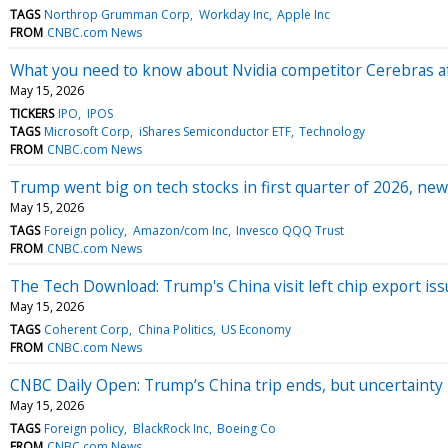
TAGS
Northrop Grumman Corp
Workday Inc
Apple Inc
FROM
CNBC.com News
What you need to know about Nvidia competitor Cerebras af
May 15, 2026
TICKERS
IPO
IPOS
TAGS
Microsoft Corp
iShares Semiconductor ETF
Technology
FROM
CNBC.com News
Trump went big on tech stocks in first quarter of 2026, new
May 15, 2026
TAGS
Foreign policy
Amazon/com Inc
Invesco QQQ Trust
FROM
CNBC.com News
The Tech Download: Trump's China visit left chip export issu
May 15, 2026
TAGS
Coherent Corp
China Politics
US Economy
FROM
CNBC.com News
CNBC Daily Open: Trump’s China trip ends, but uncertainty
May 15, 2026
TAGS
Foreign policy
BlackRock Inc
Boeing Co
FROM
CNBC.com News