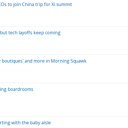
s to join China trip for Xi summit
 but tech layoffs keep coming
aby boutiques' and more in Morning Squawk
nging boardrooms
rting with the baby aisle