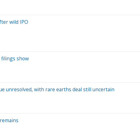
ter wild IPO
 filings show
e unresolved, with rare earths deal still uncertain
 remains