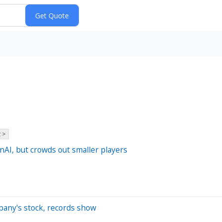
 >
AI, but crowds out smaller players
pany's stock, records show