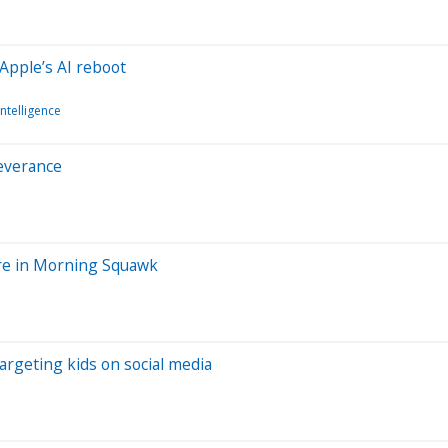
Apple’s AI reboot
 Intelligence
everance
ore in Morning Squawk
targeting kids on social media