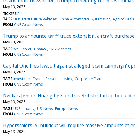
Inside India newsletter: Trump-Xi meeting could test India’
May 13, 2026
TICKERS
RH
TAGS
First Trust Future Vehicles
China Automotive Systems Inc
Agnico Eagle
FROM
CNBC.com News
Trump to announce tariff truce extension, aircraft purchase
May 13, 2026
TAGS
Wall Street
Finance
U/S/ Markets
FROM
CNBC.com News
Capital One files lawsuit against alleged 'scam campaign' 
May 13, 2026
TAGS
Investment Fraud
Personal saving
Corporate Fraud
FROM
CNBC.com News
Nvidia's Jensen Huang bets on this British startup to build 'n
May 13, 2026
TAGS
US Economy
US: News
Europe News
FROM
CNBC.com News
Hyperscalers' AI buildout will require massive amounts of e
May 13, 2026