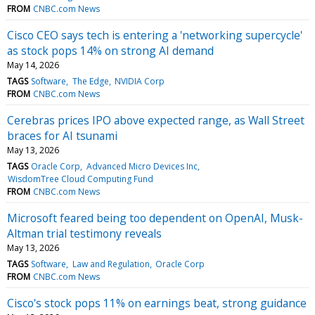
FROM
CNBC.com News
Cisco CEO says tech is entering a 'networking supercycle'
as stock pops 14% on strong AI demand
May 14, 2026
TAGS
Software
The Edge
NVIDIA Corp
FROM
CNBC.com News
Cerebras prices IPO above expected range, as Wall Street
braces for AI tsunami
May 13, 2026
TAGS
Oracle Corp
Advanced Micro Devices Inc
WisdomTree Cloud Computing Fund
FROM
CNBC.com News
Microsoft feared being too dependent on OpenAI, Musk-
Altman trial testimony reveals
May 13, 2026
TAGS
Software
Law and Regulation
Oracle Corp
FROM
CNBC.com News
Cisco's stock pops 11% on earnings beat, strong guidance