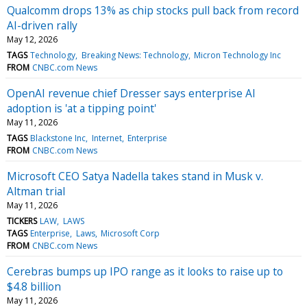
Qualcomm drops 13% as chip stocks pull back from record
AI-driven rally
May 12, 2026
TAGS
Technology
Breaking News: Technology
Micron Technology Inc
FROM
CNBC.com News
OpenAI revenue chief Dresser says enterprise AI
adoption is 'at a tipping point'
May 11, 2026
TAGS
Blackstone Inc
Internet
Enterprise
FROM
CNBC.com News
Microsoft CEO Satya Nadella takes stand in Musk v.
Altman trial
May 11, 2026
TICKERS
LAW
LAWS
TAGS
Enterprise
Laws
Microsoft Corp
FROM
CNBC.com News
Cerebras bumps up IPO range as it looks to raise up to
$4.8 billion
May 11, 2026