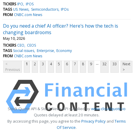
TICKERS
IPO
IPOS
TAGS
US: News
Semiconductors
IPOs
FROM
CNBC.com News
Do you need a chief AI officer? Here's how the tech is
changing boardrooms
May 10, 2026
TICKERS
CEO
CEOS
TAGS
Social issues
Enterprise
Economy
FROM
CNBC.com News
...
<
1
2
3
4
5
6
7
8
9
32
33
Next
Previous
>
Stock Quote API & Stock News API supplied by
www.cloudquote.io
Quotes delayed at least 20 minutes.
By accessing this page, you agree to the
Privacy Policy
and
Terms
Of Service
.