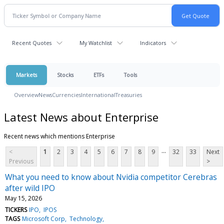
Recent Quotes
My Watchlist
Indicators
Markets
Stocks
ETFs
Tools
Overview
News
Currencies
International
Treasuries
Latest News about Enterprise
Recent news which mentions Enterprise
...
<
1
2
3
4
5
6
7
8
9
32
33
Next
Previous
>
What you need to know about Nvidia competitor Cerebras
after wild IPO
May 15, 2026
TICKERS
IPO
IPOS
TAGS
Microsoft Corp
Technology