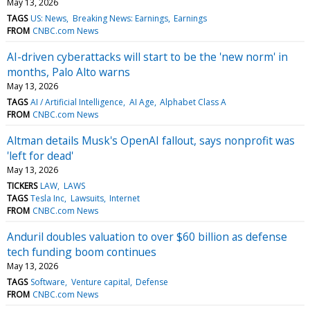
May 13, 2026
TAGS
US: News
Breaking News: Earnings
Earnings
FROM
CNBC.com News
AI-driven cyberattacks will start to be the 'new norm' in
months, Palo Alto warns
May 13, 2026
TAGS
AI / Artificial Intelligence
AI Age
Alphabet Class A
FROM
CNBC.com News
Altman details Musk's OpenAI fallout, says nonprofit was
'left for dead'
May 13, 2026
TICKERS
LAW
LAWS
TAGS
Tesla Inc
Lawsuits
Internet
FROM
CNBC.com News
Anduril doubles valuation to over $60 billion as defense
tech funding boom continues
May 13, 2026
TAGS
Software
Venture capital
Defense
FROM
CNBC.com News