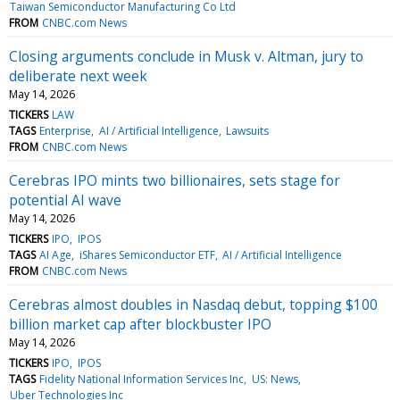
Taiwan Semiconductor Manufacturing Co Ltd
FROM
CNBC.com News
Closing arguments conclude in Musk v. Altman, jury to
deliberate next week
May 14, 2026
TICKERS
LAW
TAGS
Enterprise
AI / Artificial Intelligence
Lawsuits
FROM
CNBC.com News
Cerebras IPO mints two billionaires, sets stage for
potential AI wave
May 14, 2026
TICKERS
IPO
IPOS
TAGS
AI Age
iShares Semiconductor ETF
AI / Artificial Intelligence
FROM
CNBC.com News
Cerebras almost doubles in Nasdaq debut, topping $100
billion market cap after blockbuster IPO
May 14, 2026
TICKERS
IPO
IPOS
TAGS
Fidelity National Information Services Inc
US: News
Uber Technologies Inc