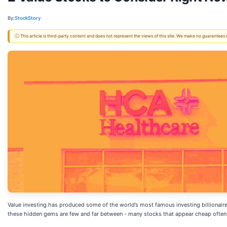
By:
StockStory
ⓘ This article is third-party content and does not represent the views of this site. We make no guarantees
Value investing has produced some of the world’s most famous investing billionaire
these hidden gems are few and far between - many stocks that appear cheap often s