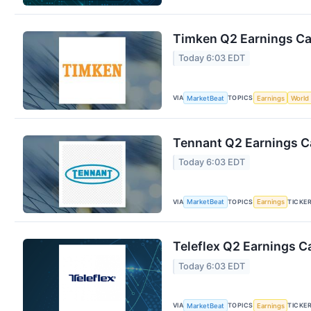
Timken Q2 Earnings Cal
Today 6:03 EDT
VIA
TOPICS
MarketBeat
Earnings
World
Tennant Q2 Earnings Ca
Today 6:03 EDT
VIA
TOPICS
TICKE
MarketBeat
Earnings
Teleflex Q2 Earnings Ca
Today 6:03 EDT
VIA
TOPICS
TICKE
MarketBeat
Earnings