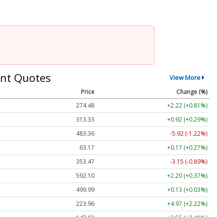
nt Quotes
View More
Price
Change (%)
274.48
+2.22 (+0.81%)
313.33
+0.92 (+0.29%)
483.36
-5.92 (-1.22%)
63.17
+0.17 (+0.27%)
353.47
-3.15 (-0.89%)
592.10
+2.20 (+0.37%)
499.99
+0.13 (+0.03%)
223.96
+4.97 (+2.22%)