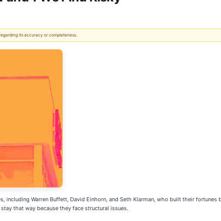
 regarding its accuracy or completeness.
s, including Warren Buffett, David Einhorn, and Seth Klarman, who built their fortunes
tay that way because they face structural issues.