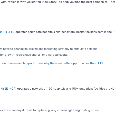
 with, which is why we started StockStory - to help you find the best companies. Tha
NYSE: UHS
) operates acute care hospitals and behavioral health facilities across the 
ht have to change its pricing and marketing strategy to stimulate demand
for growth, repurchase shares, or distribute capital
to our free research report to see why there are better opportunities than UHS
.
(
NYSE: HCA
) operates a network of 190 hospitals and 150+ outpatient facilities provid
es the company difficult to replace, giving it meaningful negotiating power