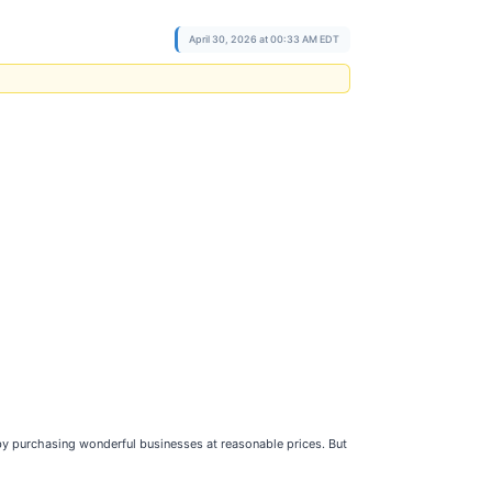
April 30, 2026 at 00:33 AM EDT
 by purchasing wonderful businesses at reasonable prices. But