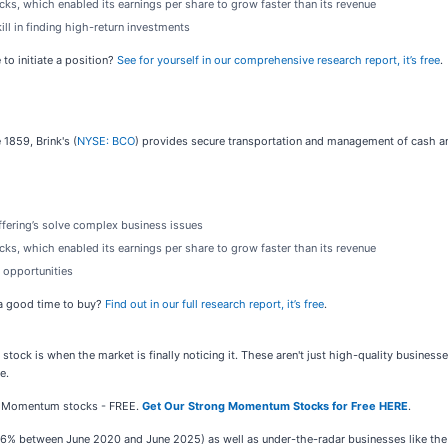
s, which enabled its earnings per share to grow faster than its revenue
ll in finding high-return investments
to initiate a position?
See for yourself in our comprehensive research report, it’s free
.
 1859, Brink's (
NYSE: BCO
) provides secure transportation and management of cash and
offering’s solve complex business issues
s, which enabled its earnings per share to grow faster than its revenue
 opportunities
w a good time to buy?
Find out in our full research report, it’s free
.
stock is when the market is finally noticing it. These aren't just high-quality busines
e.
ong Momentum stocks - FREE.
Get Our Strong Momentum Stocks for Free HERE
.
,326% between June 2020 and June 2025) as well as under-the-radar businesses like t