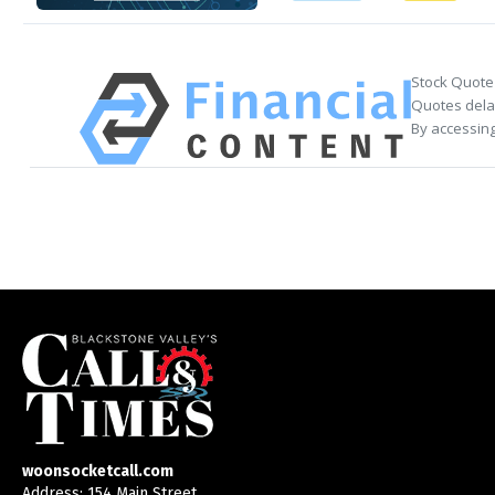
Stock Quote
Quotes delay
By accessing
woonsocketcall.com
Address: 154 Main Street