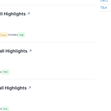
ORCL
TSLA
l Highlights
↗
TICKERS
 Trade
TKR
ll Highlights
↗
RS
TNC
ll Highlights
↗
RS
TFX