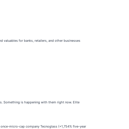
 valuables for banks, retailers, and other businesses
ses. Something is happening with them right now. Elite
he once-micro-cap company Tecnoglass (+1,754% five-year