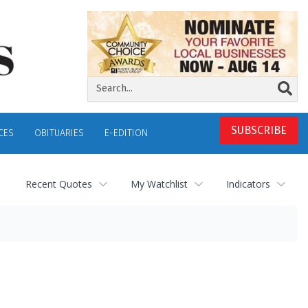
SUBSCRIBE
CES
OBITUARIES
E-EDITION
Recent Quotes
My Watchlist
Indicators