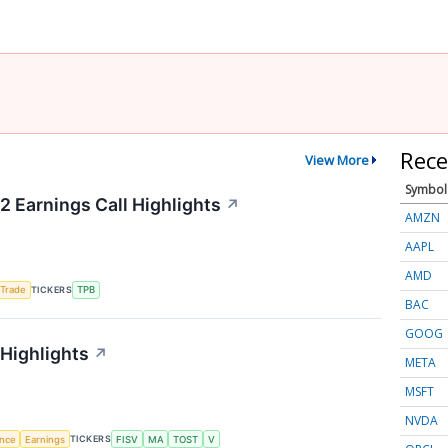
Rece
View More
Symbol
2 Earnings Call Highlights
↗
AMZN
AAPL
AMD
TICKERS
 Trade
TPB
BAC
GOOG
 Highlights
↗
META
MSFT
NVDA
TICKERS
ence
Earnings
FISV
MA
TOST
V