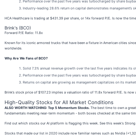
Performance over the past five years was turbocharged by share buyback
Industry-leading 28.6% return on capital demonstrates management’s ski
HCA Healthcare is trading at $431.39 per share, or 14x forward P/E. Is now the time 
Brink's (BCO)
Forward P/E Ratio: 11.8x
Known for its iconic armored trucks that have been a fixture in American cities since
worldwide.
Why Are We Fans of BCO?
Solid 7.3% annual revenue growth over the last five years indicates its 
Performance over the past five years was turbocharged by share buyback
Returns on capital are growing as management capitalizes on its market
Brink’s stock price of $107.23 implies a valuation ratio of 11.8x forward P/E. Is no
High-Quality Stocks for All Market Conditions
ALSO WORTH WATCHING: Top 5 Momentum Stocks.
The best time to own a great 
fundamentals meeting near-term momentum - both boxes checked at the same tim
Find out which stocks our AI platform is flagging this week. See this week's Str
Stocks that made our list in 2020 include now familiar names such as Nvidia (+1