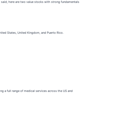
t said, here are two value stocks with strong fundamentals
United States, United Kingdom, and Puerto Rico.
ing a full range of medical services across the US and