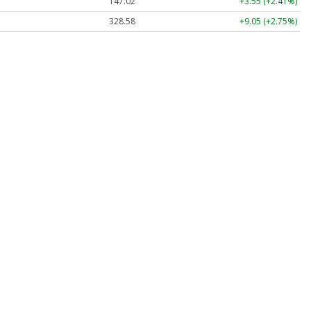
147.02
+3.55 (+2.41%)
328.58
+9.05 (+2.75%)