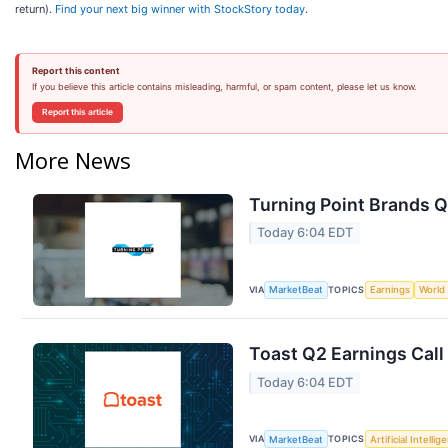
return).
Find your next big winner with StockStory today
.
Report this content
If you believe this article contains misleading, harmful, or spam content, please let us know.
Report this article
More News
Turning Point Brands Q
Today 6:04 EDT
VIA
TOPICS
MarketBeat
Earnings
World
Toast Q2 Earnings Call
Today 6:04 EDT
VIA
TOPICS
MarketBeat
Artificial Intellig