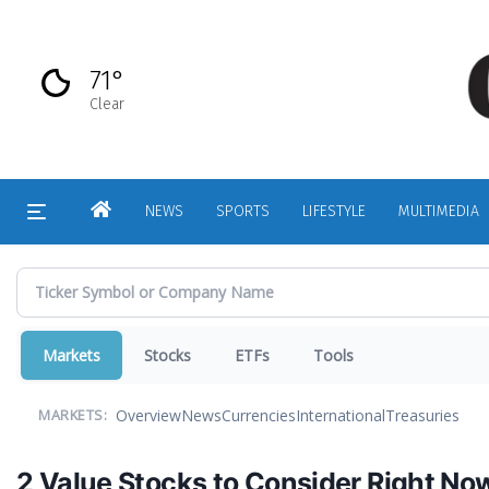
Skip
to
main
71°
content
Clear
HOME
NEWS
SPORTS
LIFESTYLE
MULTIMEDIA
Markets
Stocks
ETFs
Tools
Overview
News
Currencies
International
Treasuries
MARKETS:
2 Value Stocks to Consider Right No