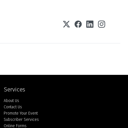
Services
About Us
Contact Us
Promote Your Event
Subscriber Services
Online Forms