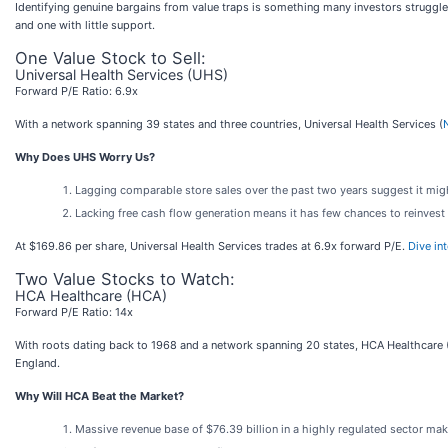
Identifying genuine bargains from value traps is something many investors struggle
and one with little support.
One Value Stock to Sell:
Universal Health Services (UHS)
Forward P/E Ratio: 6.9x
With a network spanning 39 states and three countries, Universal Health Services (
Why Does UHS Worry Us?
Lagging comparable store sales over the past two years suggest it mig
Lacking free cash flow generation means it has few chances to reinvest 
At $169.86 per share, Universal Health Services trades at 6.9x forward P/E.
Dive in
Two Value Stocks to Watch:
HCA Healthcare (HCA)
Forward P/E Ratio: 14x
With roots dating back to 1968 and a network spanning 20 states, HCA Healthcare 
England.
Why Will HCA Beat the Market?
Massive revenue base of $76.39 billion in a highly regulated sector mak