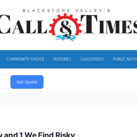
COMMUNITY CHOICE
FEATURES
CLASSIFIEDS
PUBLIC NOTI
w and 1 We Find Risky