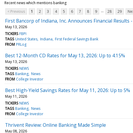
Recent news which mentions banking
...
< Previous
1
2
3
4
5
6
7
8
9
28
29
Nex
First Bancorp of Indiana, Inc. Announces Financial Results 
May 13, 2026
TICKERS
FBPI
TAGS
United States
Indiana
First Federal Savings Bank
FROM
PRLog
Best 12-Month CD Rates for May 13, 2026: Up to 4.15%
May 13, 2026
TICKERS
NEWS
TAGS
Banking
News
FROM
College Investor
Best High-Yield Savings Rates for May 11, 2026: Up to 5%
May 11, 2026
TICKERS
NEWS
TAGS
Banking
News
FROM
College Investor
Thrivent Review: Online Banking Made Simple
May 08, 2026