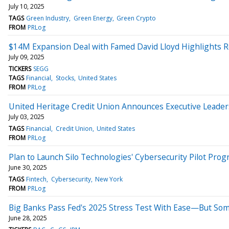
July 10, 2025
TAGS
Green Industry
Green Energy
Green Crypto
FROM
PRLog
$14M Expansion Deal with Famed David Lloyd Highlights R
July 09, 2025
TICKERS
SEGG
TAGS
Financial
Stocks
United States
FROM
PRLog
United Heritage Credit Union Announces Executive Leade
July 03, 2025
TAGS
Financial
Credit Union
United States
FROM
PRLog
Plan to Launch Silo Technologies' Cybersecurity Pilot Pro
June 30, 2025
TAGS
Fintech
Cybersecurity
New York
FROM
PRLog
Big Banks Pass Fed's 2025 Stress Test With Ease—But Som
June 28, 2025