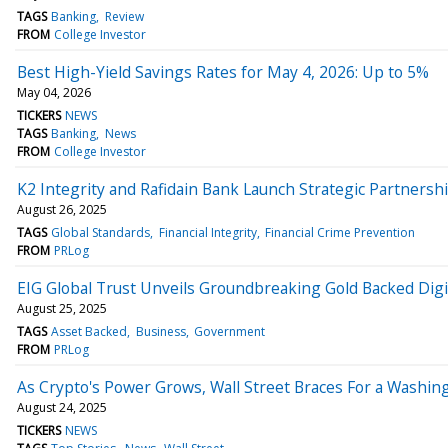
TAGS
Banking
Review
FROM
College Investor
Best High-Yield Savings Rates for May 4, 2026: Up to 5%
May 04, 2026
TICKERS
NEWS
TAGS
Banking
News
FROM
College Investor
K2 Integrity and Rafidain Bank Launch Strategic Partnershi
August 26, 2025
TAGS
Global Standards
Financial Integrity
Financial Crime Prevention
FROM
PRLog
EIG Global Trust Unveils Groundbreaking Gold Backed Digit
August 25, 2025
TAGS
Asset Backed
Business
Government
FROM
PRLog
As Crypto's Power Grows, Wall Street Braces For a Wash
August 24, 2025
TICKERS
NEWS