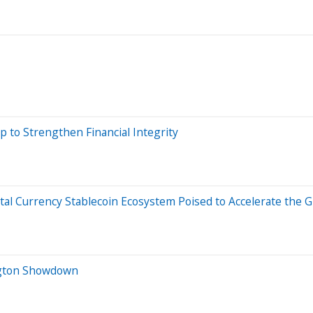
p to Strengthen Financial Integrity
al Currency Stablecoin Ecosystem Poised to Accelerate the G
ington Showdown