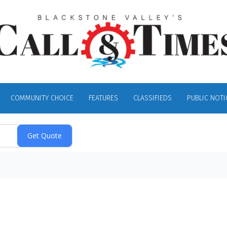
COMMUNITY CHOICE
FEATURES
CLASSIFIEDS
PUBLIC NOTI