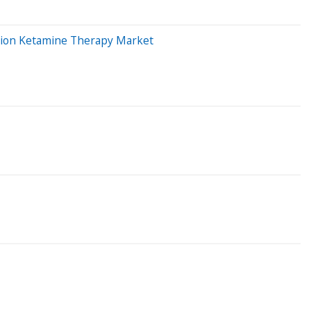
illion Ketamine Therapy Market