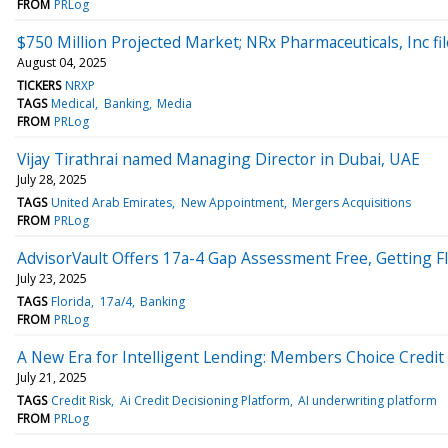
FROM
PRLog
$750 Million Projected Market; NRx Pharmaceuticals, Inc f
August 04, 2025
TICKERS
NRXP
TAGS
Medical
Banking
Media
FROM
PRLog
Vijay Tirathrai named Managing Director in Dubai, UAE
July 28, 2025
TAGS
United Arab Emirates
New Appointment
Mergers Acquisitions
FROM
PRLog
AdvisorVault Offers 17a-4 Gap Assessment Free, Getting 
July 23, 2025
TAGS
Florida
17a/4
Banking
FROM
PRLog
A New Era for Intelligent Lending: Members Choice Credit 
July 21, 2025
TAGS
Credit Risk
Ai Credit Decisioning Platform
AI underwriting platform
FROM
PRLog