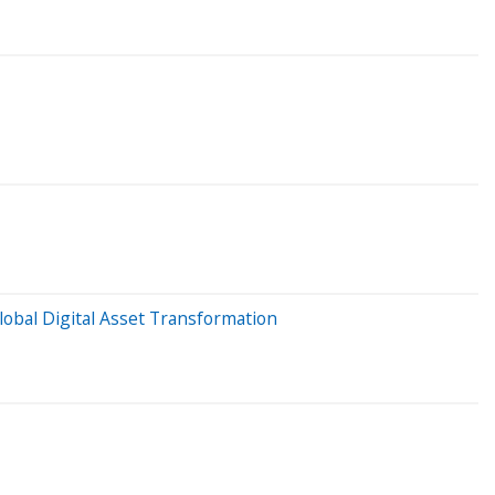
lobal Digital Asset Transformation