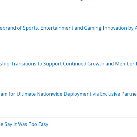
ebrand of Sports, Entertainment and Gaming Innovation by 
rship Transitions to Support Continued Growth and Member 
gram for Ultimate Nationwide Deployment via Exclusive Partn
e Say It Was Too Easy