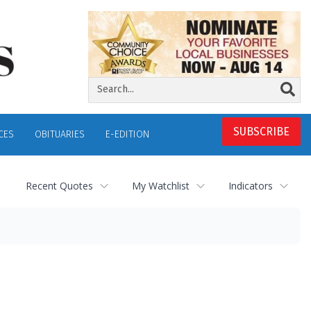
SUBSCRIBE
CES
OBITUARIES
E-EDITION
Recent Quotes
My Watchlist
Indicators