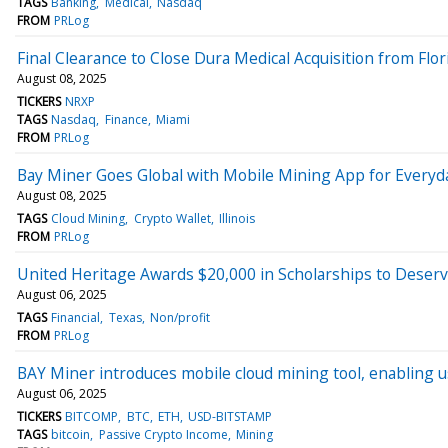
TAGS
Banking
Medical
Nasdaq
FROM
PRLog
Final Clearance to Close Dura Medical Acquisition from Fl
August 08, 2025
TICKERS
NRXP
TAGS
Nasdaq
Finance
Miami
FROM
PRLog
Bay Miner Goes Global with Mobile Mining App for Every
August 08, 2025
TAGS
Cloud Mining
Crypto Wallet
Illinois
FROM
PRLog
United Heritage Awards $20,000 in Scholarships to Deser
August 06, 2025
TAGS
Financial
Texas
Non/profit
FROM
PRLog
BAY Miner introduces mobile cloud mining tool, enabling us
August 06, 2025
TICKERS
BITCOMP
BTC
ETH
USD-BITSTAMP
TAGS
bitcoin
Passive Crypto Income
Mining