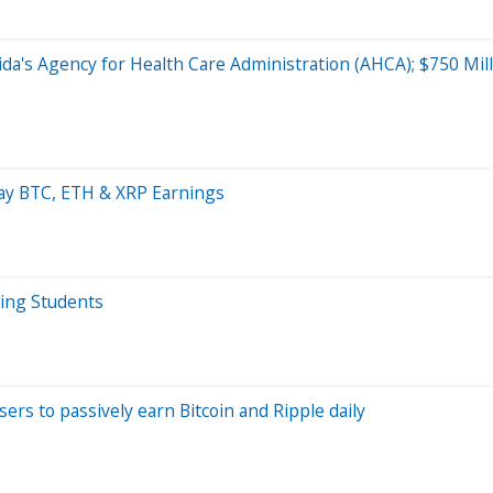
orida's Agency for Health Care Administration (AHCA); $750 M
day BTC, ETH & XRP Earnings
ving Students
ers to passively earn Bitcoin and Ripple daily