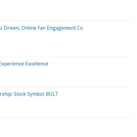
AI Driven, Online Fan Engagement Co
Experience Excellence
ership: Stock Symbol: BULT