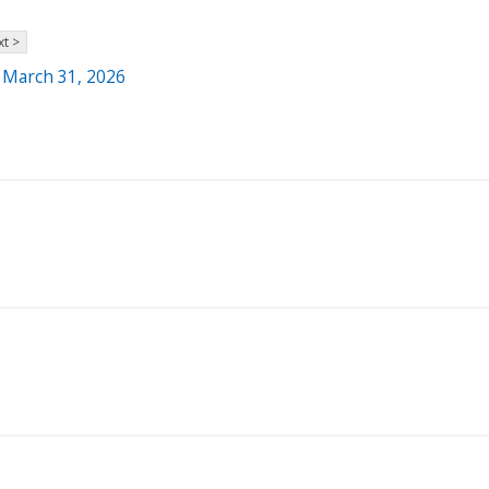
t >
- March 31, 2026