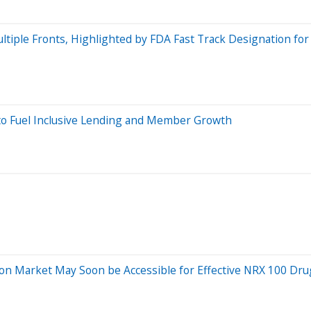
ltiple Fronts, Highlighted by FDA Fast Track Designation fo
 to Fuel Inclusive Lending and Member Growth
ssion Market May Soon be Accessible for Effective NRX 100 Dr