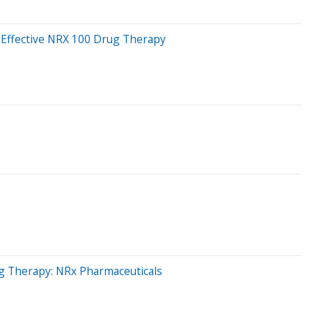
r Effective NRX 100 Drug Therapy
ug Therapy: NRx Pharmaceuticals