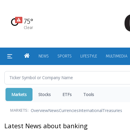
Skip
to
main
75°
content
Clear
HOME
NEWS
SPORTS
LIFESTYLE
MULTIMEDIA
Markets
Stocks
ETFs
Tools
Overview
News
Currencies
International
Treasuries
MARKETS:
Latest News about banking