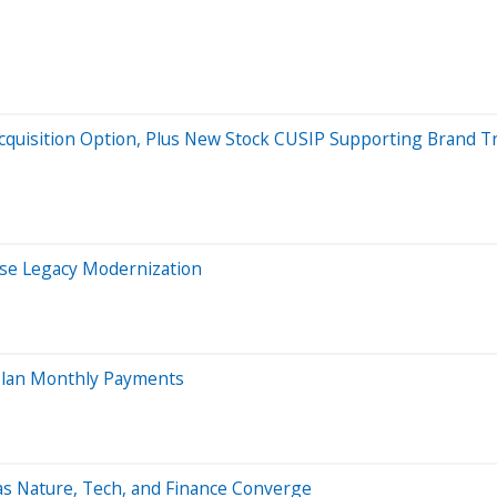
Acquisition Option, Plus New Stock CUSIP Supporting Brand
ise Legacy Modernization
 Plan Monthly Payments
s Nature, Tech, and Finance Converge