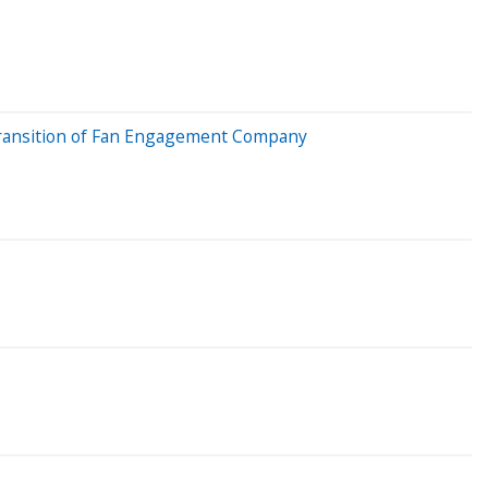
 Transition of Fan Engagement Company