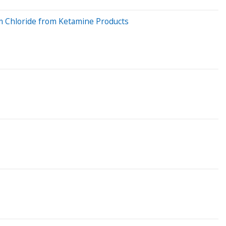
um Chloride from Ketamine Products