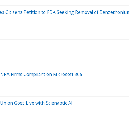
iles Citizens Petition to FDA Seeking Removal of Benzethoni
FINRA Firms Compliant on Microsoft 365
Union Goes Live with Scienaptic AI