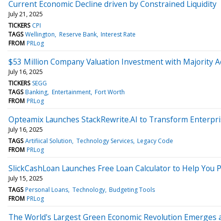
Current Economic Decline driven by Constrained Liquidity
July 21, 2025
TICKERS
CPI
TAGS
Wellington
Reserve Bank
Interest Rate
FROM
PRLog
$53 Million Company Valuation Investment with Majority 
July 16, 2025
TICKERS
SEGG
TAGS
Banking
Entertainment
Fort Worth
FROM
PRLog
Opteamix Launches StackRewrite.AI to Transform Enterpr
July 16, 2025
TAGS
Artifiical Solution
Technology Services
Legacy Code
FROM
PRLog
SlickCashLoan Launches Free Loan Calculator to Help You
July 15, 2025
TAGS
Personal Loans
Technology
Budgeting Tools
FROM
PRLog
The World's Largest Green Economic Revolution Emerges a