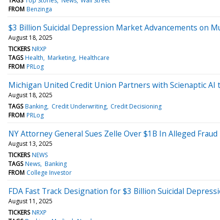
TAGS
Top Stories
News
Wall Street
FROM
Benzinga
$3 Billion Suicidal Depression Market Advancements on Mu
August 18, 2025
TICKERS
NRXP
TAGS
Health
Marketing
Healthcare
FROM
PRLog
Michigan United Credit Union Partners with Scienaptic AI
August 18, 2025
TAGS
Banking
Credit Underwriting
Credit Decisioning
FROM
PRLog
NY Attorney General Sues Zelle Over $1B In Alleged Fraud
August 13, 2025
TICKERS
NEWS
TAGS
News
Banking
FROM
College Investor
FDA Fast Track Designation for $3 Billion Suicidal Depre
August 11, 2025
TICKERS
NRXP