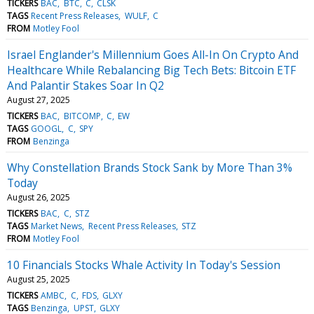
TICKERS
BAC
BTC
C
CLSK
TAGS
Recent Press Releases
WULF
C
FROM
Motley Fool
Israel Englander's Millennium Goes All-In On Crypto And
Healthcare While Rebalancing Big Tech Bets: Bitcoin ETF
And Palantir Stakes Soar In Q2
August 27, 2025
TICKERS
BAC
BITCOMP
C
EW
TAGS
GOOGL
C
SPY
FROM
Benzinga
Why Constellation Brands Stock Sank by More Than 3%
Today
August 26, 2025
TICKERS
BAC
C
STZ
TAGS
Market News
Recent Press Releases
STZ
FROM
Motley Fool
10 Financials Stocks Whale Activity In Today's Session
August 25, 2025
TICKERS
AMBC
C
FDS
GLXY
TAGS
Benzinga
UPST
GLXY