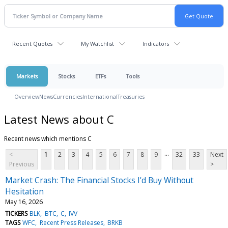
Recent Quotes
My Watchlist
Indicators
Markets
Stocks
ETFs
Tools
Overview
News
Currencies
International
Treasuries
Latest News about C
Recent news which mentions C
...
<
1
2
3
4
5
6
7
8
9
32
33
Next
Previous
>
Market Crash: The Financial Stocks I'd Buy Without
Hesitation
May 16, 2026
TICKERS
BLK
BTC
C
IVV
TAGS
WFC
Recent Press Releases
BRKB