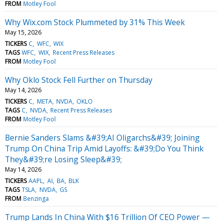
FROM
Motley Fool
Why Wix.com Stock Plummeted by 31% This Week
May 15, 2026
TICKERS
C
WFC
WIX
TAGS
WFC
WIX
Recent Press Releases
FROM
Motley Fool
Why Oklo Stock Fell Further on Thursday
May 14, 2026
TICKERS
C
META
NVDA
OKLO
TAGS
C
NVDA
Recent Press Releases
FROM
Motley Fool
Bernie Sanders Slams &#39;AI Oligarchs&#39; Joining
Trump On China Trip Amid Layoffs: &#39;Do You Think
They&#39;re Losing Sleep&#39;
May 14, 2026
TICKERS
AAPL
AI
BA
BLK
TAGS
TSLA
NVDA
GS
FROM
Benzinga
Trump Lands In China With $16 Trillion Of CEO Power —