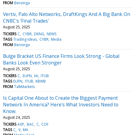
FROM
Benzinga
Vertiv, Palo Alto Networks, DraftKings And A Big Bank On
CNBC's 'Final Trades'
August 25, 2025
TICKERS
C
CYBR
DKNG
NEWS
TAGS
Trading Ideas
CYBR
Media
FROM
Benzinga
Bulge Bracket US Finance Firms Look Strong - Global
Banks Look Even Stronger
August 25, 2025
TICKERS
C
EUFN
IAI
ITUB
TAGS
EUFN
ITUB
KBWB
FROM
TalkMarkets
Is Capital One About to Create the Biggest Payment
Network In America? Here's What Investors Need to
Know.
August 24, 2025
TICKERS
AXP
BAC
C
COF
TAGS
C
V
MA