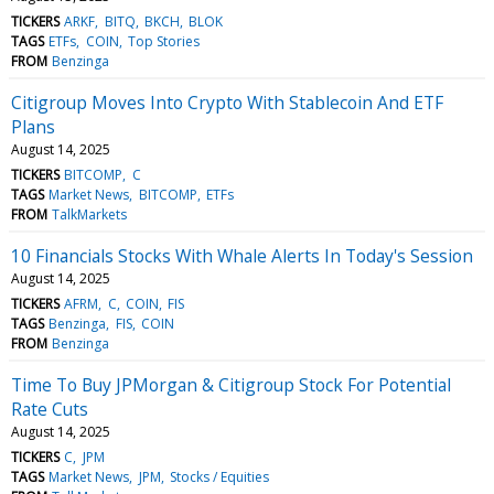
TICKERS
ARKF
BITQ
BKCH
BLOK
TAGS
ETFs
COIN
Top Stories
FROM
Benzinga
Citigroup Moves Into Crypto With Stablecoin And ETF
Plans
August 14, 2025
TICKERS
BITCOMP
C
TAGS
Market News
BITCOMP
ETFs
FROM
TalkMarkets
10 Financials Stocks With Whale Alerts In Today's Session
August 14, 2025
TICKERS
AFRM
C
COIN
FIS
TAGS
Benzinga
FIS
COIN
FROM
Benzinga
Time To Buy JPMorgan & Citigroup Stock For Potential
Rate Cuts
August 14, 2025
TICKERS
C
JPM
TAGS
Market News
JPM
Stocks / Equities