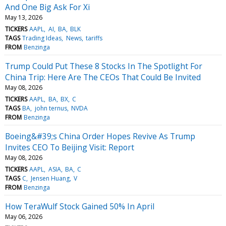
And One Big Ask For Xi
May 13, 2026
TICKERS
AAPL
AI
BA
BLK
TAGS
Trading Ideas
News
tariffs
FROM
Benzinga
Trump Could Put These 8 Stocks In The Spotlight For
China Trip: Here Are The CEOs That Could Be Invited
May 08, 2026
TICKERS
AAPL
BA
BX
C
TAGS
BA
john ternus
NVDA
FROM
Benzinga
Boeing&#39;s China Order Hopes Revive As Trump
Invites CEO To Beijing Visit: Report
May 08, 2026
TICKERS
AAPL
ASIA
BA
C
TAGS
C
Jensen Huang
V
FROM
Benzinga
How TeraWulf Stock Gained 50% In April
May 06, 2026