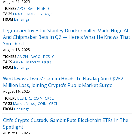
August 21, 2025
TICKERS
APO
BAC
BLSH
C
TAGS
HOOD
Market News
C
FROM
Benzinga
Legendary Investor Stanley Druckenmiller Made Huge AI
And Chipmaker Bets In Q2 — Here's What He Knows That
You Don't
August 18, 2025
TICKERS
AMZN
AVGO
BCS
C
TAGS
AMZN
Markets
QQQ
FROM
Benzinga
Winklevoss Twins' Gemini Heads To Nasdaq Amid $282
Million Loss, Joining Crypto's Public Market Surge
August 16, 2025
TICKERS
BLSH
C
COIN
CRCL
TAGS
Market News
COIN
CRCL
FROM
Benzinga
Citi's Crypto Custody Gambit Puts Blockchain ETFs In The
Spotlight
August 15, 2025