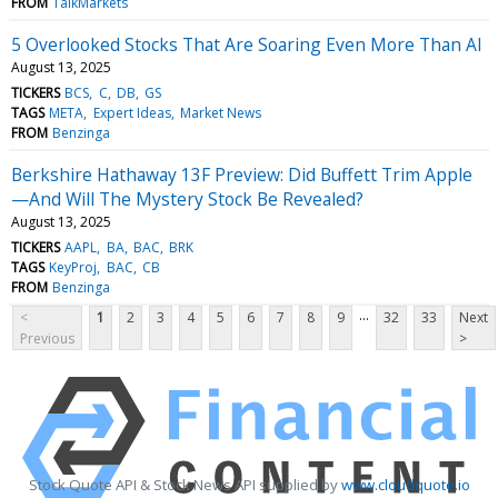
FROM
TalkMarkets
5 Overlooked Stocks That Are Soaring Even More Than AI
August 13, 2025
TICKERS
BCS
C
DB
GS
TAGS
META
Expert Ideas
Market News
FROM
Benzinga
Berkshire Hathaway 13F Preview: Did Buffett Trim Apple
—And Will The Mystery Stock Be Revealed?
August 13, 2025
TICKERS
AAPL
BA
BAC
BRK
TAGS
KeyProj
BAC
CB
FROM
Benzinga
...
<
1
2
3
4
5
6
7
8
9
32
33
Next
Previous
>
Stock Quote API & Stock News API supplied by
www.cloudquote.io