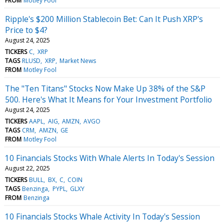
FROM
Motley Fool
Ripple's $200 Million Stablecoin Bet: Can It Push XRP's
Price to $4?
August 24, 2025
TICKERS
C
XRP
TAGS
RLUSD
XRP
Market News
FROM
Motley Fool
The "Ten Titans" Stocks Now Make Up 38% of the S&P
500. Here's What It Means for Your Investment Portfolio
August 24, 2025
TICKERS
AAPL
AIG
AMZN
AVGO
TAGS
CRM
AMZN
GE
FROM
Motley Fool
10 Financials Stocks With Whale Alerts In Today's Session
August 22, 2025
TICKERS
BULL
BX
C
COIN
TAGS
Benzinga
PYPL
GLXY
FROM
Benzinga
10 Financials Stocks Whale Activity In Today's Session