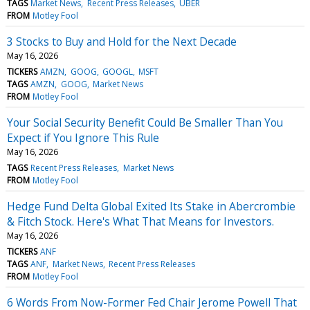
TAGS
Market News
Recent Press Releases
UBER
FROM
Motley Fool
3 Stocks to Buy and Hold for the Next Decade
May 16, 2026
TICKERS
AMZN
GOOG
GOOGL
MSFT
TAGS
AMZN
GOOG
Market News
FROM
Motley Fool
Your Social Security Benefit Could Be Smaller Than You
Expect if You Ignore This Rule
May 16, 2026
TAGS
Recent Press Releases
Market News
FROM
Motley Fool
Hedge Fund Delta Global Exited Its Stake in Abercrombie
& Fitch Stock. Here's What That Means for Investors.
May 16, 2026
TICKERS
ANF
TAGS
ANF
Market News
Recent Press Releases
FROM
Motley Fool
6 Words From Now-Former Fed Chair Jerome Powell That