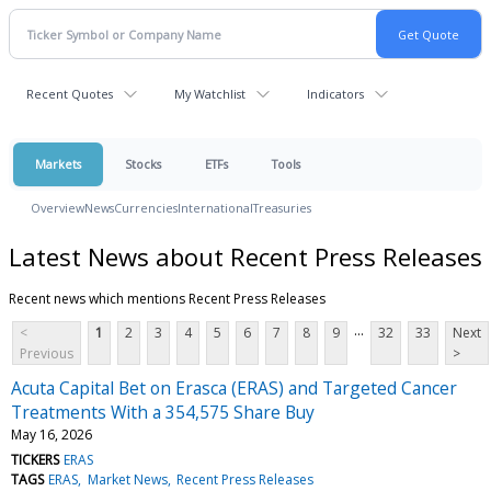
Recent Quotes
My Watchlist
Indicators
Markets
Stocks
ETFs
Tools
Overview
News
Currencies
International
Treasuries
Latest News about Recent Press Releases
Recent news which mentions Recent Press Releases
...
<
1
2
3
4
5
6
7
8
9
32
33
Next
Previous
>
Acuta Capital Bet on Erasca (ERAS) and Targeted Cancer
Treatments With a 354,575 Share Buy
May 16, 2026
TICKERS
ERAS
TAGS
ERAS
Market News
Recent Press Releases