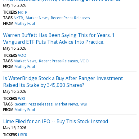
May 16, 2026
TICKERS
NKTR
TAGS
NKTR
Market News
Recent Press Releases
FROM
Motley Fool
Warren Buffett Has Been Saying This for Years. 1
Vanguard ETF Puts That Advice Into Practice.
May 16, 2026
TICKERS
VOO
TAGS
Market News
Recent Press Releases
VOO
FROM
Motley Fool
Is WaterBridge Stock a Buy After Ranger Investment
Raised Its Stake by 345,000 Shares?
May 16, 2026
TICKERS
WBI
TAGS
Recent Press Releases
Market News
WBI
FROM
Motley Fool
Lime Filed for an IPO -- Buy This Stock Instead
May 16, 2026
TICKERS
UBER