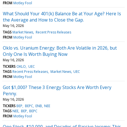
FROM
Motley Fool
What Should Your 401(k) Balance Be at Your Age? Here Is
the Average and How to Close the Gap.
May 16, 2026
TAGS
Market News
Recent Press Releases
FROM
Motley Fool
Oklo vs. Uranium Energy: Both Are Volatile in 2026, but
Only One Is Worth Buying Now
May 16, 2026
TICKERS
OKLO
UEC
TAGS
Recent Press Releases
Market News
UEC
FROM
Motley Fool
Got $1,000? These 3 Energy Stocks Are Worth Every
Penny.
May 16, 2026
TICKERS
BEP
BEPC
ENB
NEE
TAGS
NEE
BEP
BEPC
FROM
Motley Fool
One Stock, $10,000, and Decades of Passive Income: This