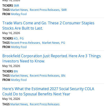
May 16, 2026
TICKERS
SMR
TAGS
Market News
Recent Press Releases
SMR
FROM
Motley Fool
Trade Wars Come and Go. These 2 Consumer Staples
Stocks Are Built to Last.
May 16, 2026
TICKERS
KO
PG
TAGS
Recent Press Releases
Market News
PG
FROM
Motley Fool
Brookfield Corporation Just Reported. Here Are 3 Things
Investors Need to Know.
May 16, 2026
TICKERS
BN
TAGS
Market News
Recent Press Releases
BN
FROM
Motley Fool
Here's What the Estimated 2027 Social Security COLA
Could Do to Spousal Benefits Next Year
May 16, 2026
TAGS
Market News
Recent Press Releases