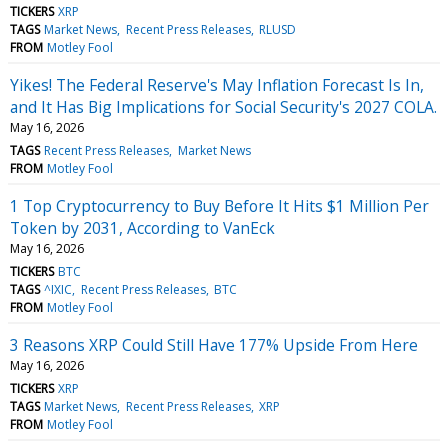
TICKERS
XRP
TAGS
Market News
Recent Press Releases
RLUSD
FROM
Motley Fool
Yikes! The Federal Reserve's May Inflation Forecast Is In,
and It Has Big Implications for Social Security's 2027 COLA.
May 16, 2026
TAGS
Recent Press Releases
Market News
FROM
Motley Fool
1 Top Cryptocurrency to Buy Before It Hits $1 Million Per
Token by 2031, According to VanEck
May 16, 2026
TICKERS
BTC
TAGS
^IXIC
Recent Press Releases
BTC
FROM
Motley Fool
3 Reasons XRP Could Still Have 177% Upside From Here
May 16, 2026
TICKERS
XRP
TAGS
Market News
Recent Press Releases
XRP
FROM
Motley Fool