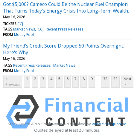
Got $5,000? Cameco Could Be the Nuclear Fuel Champion
That Turns Today's Energy Crisis Into Long‑Term Wealth.
May 16, 2026
TICKERS
CCJ
TAGS
Market News
CCJ
Recent Press Releases
FROM
Motley Fool
My Friend's Credit Score Dropped 50 Points Overnight.
Here's Why
May 16, 2026
TAGS
Recent Press Releases
Market News
FROM
Motley Fool
...
<
1
2
3
4
5
6
7
8
9
32
33
Next
Previous
>
Stock Quote API & Stock News API supplied by
www.cloudquote.io
Quotes delayed at least 20 minutes.