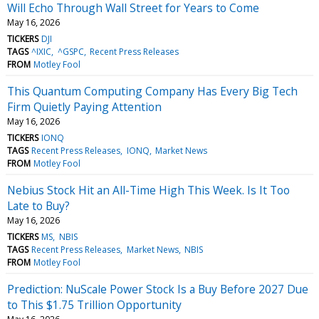
Will Echo Through Wall Street for Years to Come
May 16, 2026
TICKERS
DJI
TAGS
^IXIC
^GSPC
Recent Press Releases
FROM
Motley Fool
This Quantum Computing Company Has Every Big Tech
Firm Quietly Paying Attention
May 16, 2026
TICKERS
IONQ
TAGS
Recent Press Releases
IONQ
Market News
FROM
Motley Fool
Nebius Stock Hit an All-Time High This Week. Is It Too
Late to Buy?
May 16, 2026
TICKERS
MS
NBIS
TAGS
Recent Press Releases
Market News
NBIS
FROM
Motley Fool
Prediction: NuScale Power Stock Is a Buy Before 2027 Due
to This $1.75 Trillion Opportunity