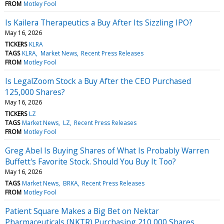
FROM
Motley Fool
Is Kailera Therapeutics a Buy After Its Sizzling IPO?
May 16, 2026
TICKERS
KLRA
TAGS
KLRA
Market News
Recent Press Releases
FROM
Motley Fool
Is LegalZoom Stock a Buy After the CEO Purchased
125,000 Shares?
May 16, 2026
TICKERS
LZ
TAGS
Market News
LZ
Recent Press Releases
FROM
Motley Fool
Greg Abel Is Buying Shares of What Is Probably Warren
Buffett's Favorite Stock. Should You Buy It Too?
May 16, 2026
TAGS
Market News
BRKA
Recent Press Releases
FROM
Motley Fool
Patient Square Makes a Big Bet on Nektar
Pharmaceuticals (NKTR) Purchasing 210,000 Shares