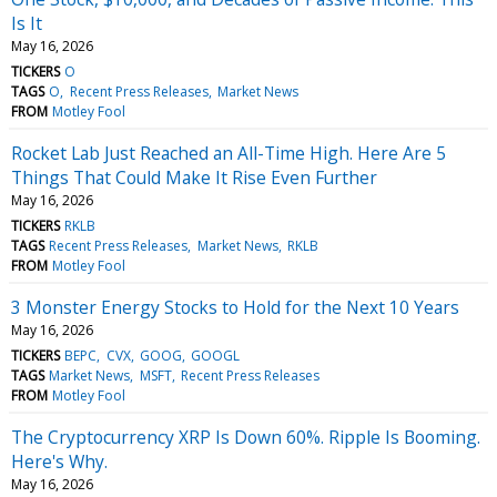
Is It
May 16, 2026
TICKERS
O
TAGS
O
Recent Press Releases
Market News
FROM
Motley Fool
Rocket Lab Just Reached an All-Time High. Here Are 5
Things That Could Make It Rise Even Further
May 16, 2026
TICKERS
RKLB
TAGS
Recent Press Releases
Market News
RKLB
FROM
Motley Fool
3 Monster Energy Stocks to Hold for the Next 10 Years
May 16, 2026
TICKERS
BEPC
CVX
GOOG
GOOGL
TAGS
Market News
MSFT
Recent Press Releases
FROM
Motley Fool
The Cryptocurrency XRP Is Down 60%. Ripple Is Booming.
Here's Why.
May 16, 2026