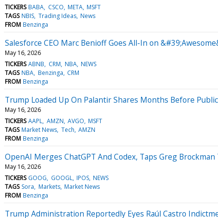
TICKERS
BABA
CSCO
META
MSFT
TAGS
NBIS
Trading Ideas
News
FROM
Benzinga
Salesforce CEO Marc Benioff Goes All-In on &#39;Awesome&
May 16, 2026
TICKERS
ABNB
CRM
NBA
NEWS
TAGS
NBA
Benzinga
CRM
FROM
Benzinga
Trump Loaded Up On Palantir Shares Months Before Publicly
May 16, 2026
TICKERS
AAPL
AMZN
AVGO
MSFT
TAGS
Market News
Tech
AMZN
FROM
Benzinga
OpenAI Merges ChatGPT And Codex, Taps Greg Brockman To 
May 16, 2026
TICKERS
GOOG
GOOGL
IPOS
NEWS
TAGS
Sora
Markets
Market News
FROM
Benzinga
Trump Administration Reportedly Eyes Raúl Castro Indict