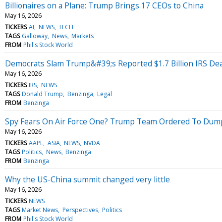
Billionaires on a Plane: Trump Brings 17 CEOs to China
May 16, 2026
TICKERS
AI
NEWS
TECH
TAGS
Galloway
News
Markets
FROM
Phil's Stock World
Democrats Slam Trump&#39;s Reported $1.7 Billion IRS D
May 16, 2026
TICKERS
IRS
NEWS
TAGS
Donald Trump
Benzinga
Legal
FROM
Benzinga
Spy Fears On Air Force One? Trump Team Ordered To Dump
May 16, 2026
TICKERS
AAPL
ASIA
NEWS
NVDA
TAGS
Politics
News
Benzinga
FROM
Benzinga
Why the US-China summit changed very little
May 16, 2026
TICKERS
NEWS
TAGS
Market News
Perspectives
Politics
FROM
Phil's Stock World