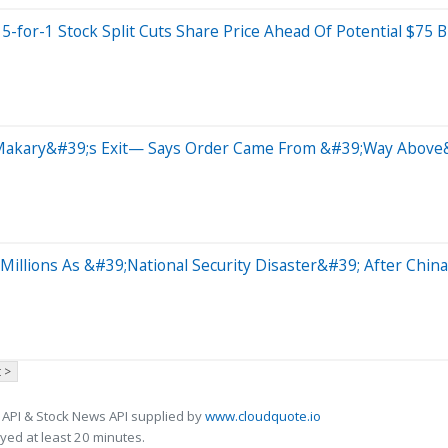
for-1 Stock Split Cuts Share Price Ahead Of Potential $75 Bi
y Makary&#39;s Exit— Says Order Came From &#39;Way Above
illions As &#39;National Security Disaster&#39; After China
 >
 API & Stock News API supplied by
www.cloudquote.io
ed at least 20 minutes.