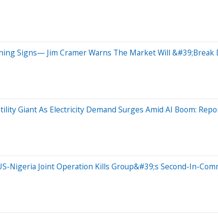
arning Signs— Jim Cramer Warns The Market Will &#39;Brea
tility Giant As Electricity Demand Surges Amid AI Boom: Repo
S-Nigeria Joint Operation Kills Group&#39;s Second-In-Com