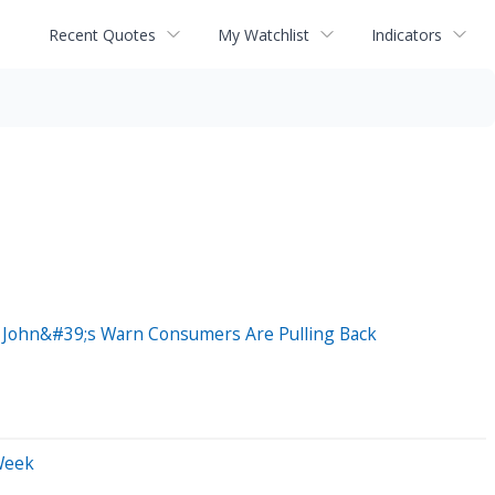
Recent Quotes
My Watchlist
Indicators
a John&#39;s Warn Consumers Are Pulling Back
Week