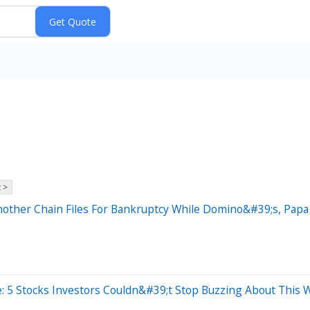
 >
nother Chain Files For Bankruptcy While Domino&#39;s, Pap
: 5 Stocks Investors Couldn&#39;t Stop Buzzing About This 