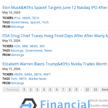
Elon Musk&#39;s SpaceX Targets June 12 Nasdaq IPO After 5-
May 16, 2026
TICKERS
IPOS
NEWS
TECH
TAGS
Market News
SpaceX
Tech
FROM
Benzinga
FDA Drug Chief Tracey Hoeg Fired Days After After Mart
May 15, 2026
TICKERS
AZN
MRK
NEWS
SNY
TAGS
Benzinga
Government
News
FROM
Benzinga
Elizabeth Warren Blasts Trump&#39;s Nvidia Trades Worth M
May 15, 2026
TICKERS
AMZN
BABA
META
MSFT
TAGS
Tech
META
Market News
FROM
Benzinga
...
< Previous
1
2
3
4
5
6
7
8
9
32
33
Next
Stock Quote
Quotes delay