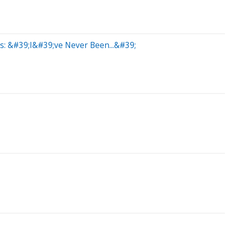
s: &#39;I&#39;ve Never Been...&#39;