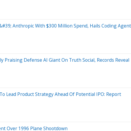
#39; Anthropic With $300 Million Spend, Hails Coding Agent
 Praising Defense AI Giant On Truth Social, Records Reveal
Lead Product Strategy Ahead Of Potential IPO: Report
ment Over 1996 Plane Shootdown