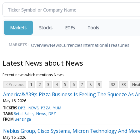
Markets
Stocks
ETFs
Tools
Overview
News
Currencies
International
Treasuries
MARKETS:
Latest News about News
Recent news which mentions News
...
< Previous
1
2
3
4
5
6
7
8
9
32
33
Next
America&#39;s Pizza Business Is Feeling The Squeeze As A
May 16, 2026
TICKERS
DPZ
NEWS
PZZA
YUM
TAGS
Retail Sales
News
DPZ
FROM
Benzinga
Nebius Group, Cisco Systems, Micron Technology And More
May 16, 2026