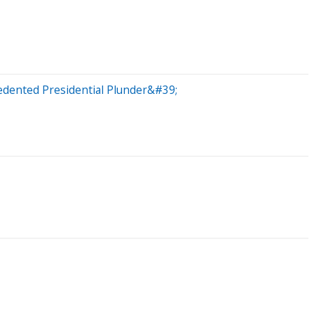
dented Presidential Plunder&#39;