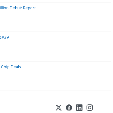
llion Debut: Report
&#39;
 Chip Deals