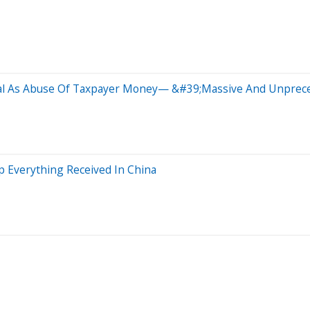
eal As Abuse Of Taxpayer Money— &#39;Massive And Unprece
 Everything Received In China