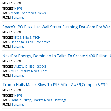
May 16, 2026
TICKERS
NEWS
TAGS
Media
benznews
News
FROM
Benzinga
SpaceX IPO Buzz Has Wall Street Flashing Dot-Com Era W
May 16, 2026
TICKERS
IPOS
NEWS
TECH
TAGS
Benzinga
Grok
Economics
FROM
Benzinga
NextEra Energy, Dominion In Talks To Create $400 Billion U
May 16, 2026
TICKERS
AMZN
D
ESG
GOOG
TAGS
META
Market News
Tech
FROM
Benzinga
Trump Hails Major Blow To ISIS After &#39;Complex&#39; U
May 16, 2026
TICKERS
NEWS
TAGS
Donald Trump
Market News
Benzinga
FROM
Benzinga