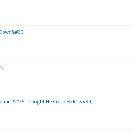
k Down&#39;
rt
mand: &#39;Thought He Could Hide...&#39;