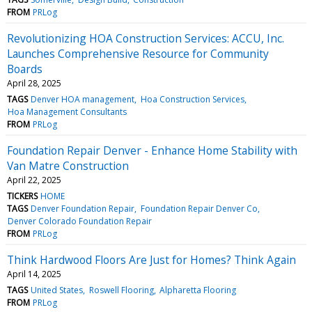
FROM
PRLog
Revolutionizing HOA Construction Services: ACCU, Inc.
Launches Comprehensive Resource for Community
Boards
April 28, 2025
TAGS
Denver HOA management
Hoa Construction Services
Hoa Management Consultants
FROM
PRLog
Foundation Repair Denver - Enhance Home Stability with
Van Matre Construction
April 22, 2025
TICKERS
HOME
TAGS
Denver Foundation Repair
Foundation Repair Denver Co
Denver Colorado Foundation Repair
FROM
PRLog
Think Hardwood Floors Are Just for Homes? Think Again
April 14, 2025
TAGS
United States
Roswell Flooring
Alpharetta Flooring
FROM
PRLog