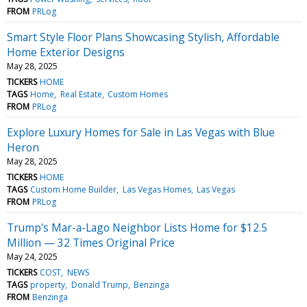
FROM
PRLog
Smart Style Floor Plans Showcasing Stylish, Affordable
Home Exterior Designs
May 28, 2025
TICKERS
HOME
TAGS
Home
Real Estate
Custom Homes
FROM
PRLog
Explore Luxury Homes for Sale in Las Vegas with Blue
Heron
May 28, 2025
TICKERS
HOME
TAGS
Custom Home Builder
Las Vegas Homes
Las Vegas
FROM
PRLog
Trump's Mar-a-Lago Neighbor Lists Home for $12.5
Million — 32 Times Original Price
May 24, 2025
TICKERS
COST
NEWS
TAGS
property
Donald Trump
Benzinga
FROM
Benzinga