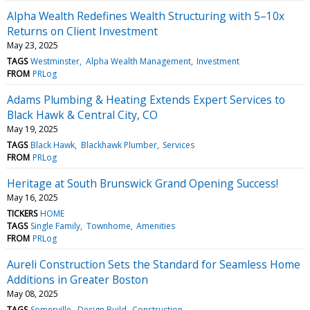
Alpha Wealth Redefines Wealth Structuring with 5–10x
Returns on Client Investment
May 23, 2025
TAGS
Westminster
Alpha Wealth Management
Investment
FROM
PRLog
Adams Plumbing & Heating Extends Expert Services to
Black Hawk & Central City, CO
May 19, 2025
TAGS
Black Hawk
Blackhawk Plumber
Services
FROM
PRLog
Heritage at South Brunswick Grand Opening Success!
May 16, 2025
TICKERS
HOME
TAGS
Single Family
Townhome
Amenities
FROM
PRLog
Aureli Construction Sets the Standard for Seamless Home
Additions in Greater Boston
May 08, 2025
TAGS
Somerville
Design Build
Construction