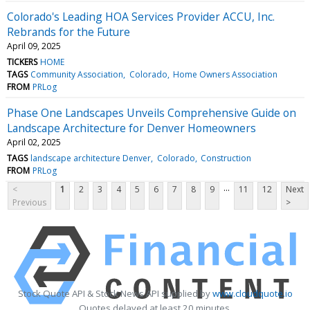
Colorado's Leading HOA Services Provider ACCU, Inc.
Rebrands for the Future
April 09, 2025
TICKERS
HOME
TAGS
Community Association
Colorado
Home Owners Association
FROM
PRLog
Phase One Landscapes Unveils Comprehensive Guide on
Landscape Architecture for Denver Homeowners
April 02, 2025
TAGS
landscape architecture Denver
Colorado
Construction
FROM
PRLog
...
<
1
2
3
4
5
6
7
8
9
11
12
Next
Previous
>
Stock Quote API & Stock News API supplied by
www.cloudquote.io
Quotes delayed at least 20 minutes.