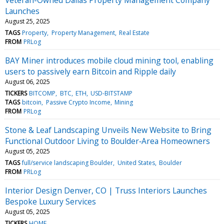
Launches
August 25, 2025
TAGS
Property
Property Management
Real Estate
FROM
PRLog
BAY Miner introduces mobile cloud mining tool, enabling
users to passively earn Bitcoin and Ripple daily
August 06, 2025
TICKERS
BITCOMP
BTC
ETH
USD-BITSTAMP
TAGS
bitcoin
Passive Crypto Income
Mining
FROM
PRLog
Stone & Leaf Landscaping Unveils New Website to Bring
Functional Outdoor Living to Boulder‑Area Homeowners
August 05, 2025
TAGS
full/service landscaping Boulder
United States
Boulder
FROM
PRLog
Interior Design Denver, CO | Truss Interiors Launches
Bespoke Luxury Services
August 05, 2025
TICKERS
HOME