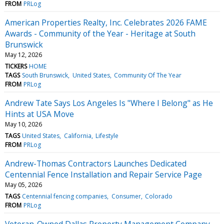
FROM
PRLog
American Properties Realty, Inc. Celebrates 2026 FAME
Awards - Community of the Year - Heritage at South
Brunswick
May 12, 2026
TICKERS
HOME
TAGS
South Brunswick
United States
Community Of The Year
FROM
PRLog
Andrew Tate Says Los Angeles Is "Where I Belong" as He
Hints at USA Move
May 10, 2026
TAGS
United States
California
Lifestyle
FROM
PRLog
Andrew-Thomas Contractors Launches Dedicated
Centennial Fence Installation and Repair Service Page
May 05, 2026
TAGS
Centennial fencing companies
Consumer
Colorado
FROM
PRLog
Veteran-Owned Dallas Property Management Company