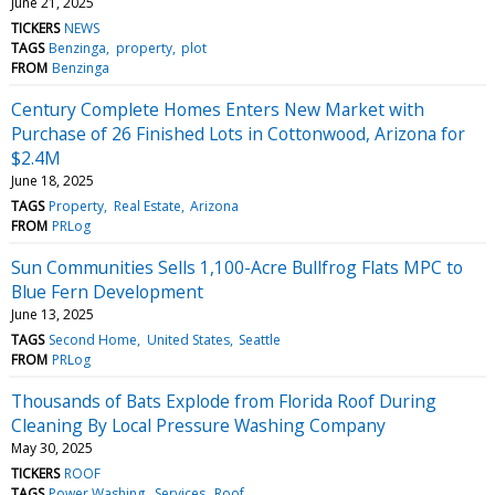
June 21, 2025
TICKERS
NEWS
TAGS
Benzinga
property
plot
FROM
Benzinga
Century Complete Homes Enters New Market with
Purchase of 26 Finished Lots in Cottonwood, Arizona for
$2.4M
June 18, 2025
TAGS
Property
Real Estate
Arizona
FROM
PRLog
Sun Communities Sells 1,100-Acre Bullfrog Flats MPC to
Blue Fern Development
June 13, 2025
TAGS
Second Home
United States
Seattle
FROM
PRLog
Thousands of Bats Explode from Florida Roof During
Cleaning By Local Pressure Washing Company
May 30, 2025
TICKERS
ROOF
TAGS
Power Washing
Services
Roof