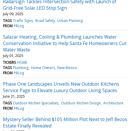
Radarsign Tackles Intersection Safety with Launch of
Grid-Free Solar LED Stop Sign
July 09, 2025
TAGS
Traffic Signs
Road Safety
Urban Planning
FROM
PRLog
Salazar Heating, Cooling & Plumbing Launches Water
Conservation Initiative to Help Santa Fe Homeowners Cut
Water Waste
July 01, 2025
TICKERS
HOME
TAGS
Plumbing
Home Owners
New Mexico
FROM
PRLog
Phase One Landscapes Unveils New Outdoor Kitchens
Service Page to Elevate Luxury Outdoor Living Spaces
June 21, 2025
TAGS
Outdoor Kitchen Specialists
Outdoor Kitchen Design
Architecture
FROM
PRLog
Mystery Seller Behind $105 Million Plot Next to Jeff Bezos
Estate Finally Revealed