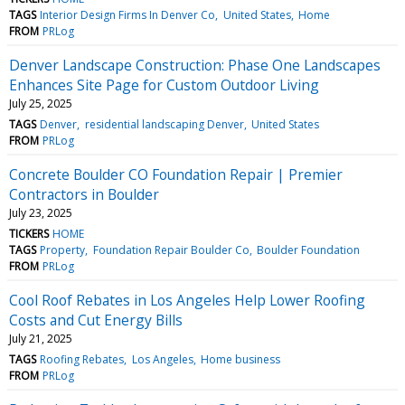
TAGS
Interior Design Firms In Denver Co
United States
Home
FROM
PRLog
Denver Landscape Construction: Phase One Landscapes
Enhances Site Page for Custom Outdoor Living
July 25, 2025
TAGS
Denver
residential landscaping Denver
United States
FROM
PRLog
Concrete Boulder CO Foundation Repair | Premier
Contractors in Boulder
July 23, 2025
TICKERS
HOME
TAGS
Property
Foundation Repair Boulder Co
Boulder Foundation
FROM
PRLog
Cool Roof Rebates in Los Angeles Help Lower Roofing
Costs and Cut Energy Bills
July 21, 2025
TAGS
Roofing Rebates
Los Angeles
Home business
FROM
PRLog