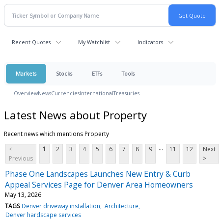
Recent Quotes
My Watchlist
Indicators
Markets
Stocks
ETFs
Tools
Overview
News
Currencies
International
Treasuries
Latest News about Property
Recent news which mentions Property
...
<
1
2
3
4
5
6
7
8
9
11
12
Next
Previous
>
Phase One Landscapes Launches New Entry & Curb
Appeal Services Page for Denver Area Homeowners
May 13, 2026
TAGS
Denver driveway installation
Architecture
Denver hardscape services