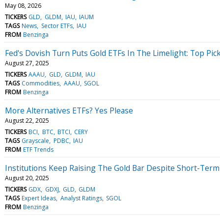
May 08, 2026
TICKERS
GLD
GLDM
IAU
IAUM
TAGS
News
Sector ETFs
IAU
FROM
Benzinga
Fed's Dovish Turn Puts Gold ETFs In The Limelight: Top Pic
August 27, 2025
TICKERS
AAAU
GLD
GLDM
IAU
TAGS
Commodities
AAAU
SGOL
FROM
Benzinga
More Alternatives ETFs? Yes Please
August 22, 2025
TICKERS
BCI
BTC
BTCI
CERY
TAGS
Grayscale
PDBC
IAU
FROM
ETF Trends
Institutions Keep Raising The Gold Bar Despite Short-Ter
August 20, 2025
TICKERS
GDX
GDXJ
GLD
GLDM
TAGS
Expert Ideas
Analyst Ratings
SGOL
FROM
Benzinga