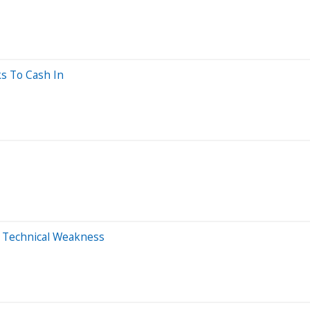
ks To Cash In
m Technical Weakness