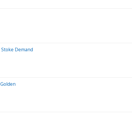
rs Stoke Demand
 Golden