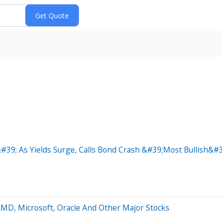
39; As Yields Surge, Calls Bond Crash &#39;Most Bullish&#3
AMD, Microsoft, Oracle And Other Major Stocks