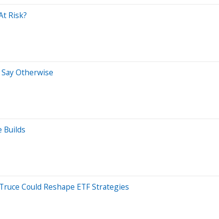
At Risk?
s Say Otherwise
 Builds
 Truce Could Reshape ETF Strategies