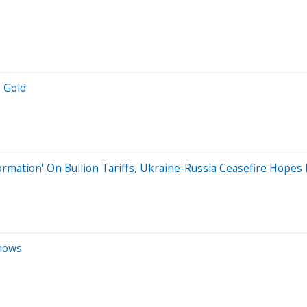
s Gold
rmation' On Bullion Tariffs, Ukraine-Russia Ceasefire Hopes 
Shows