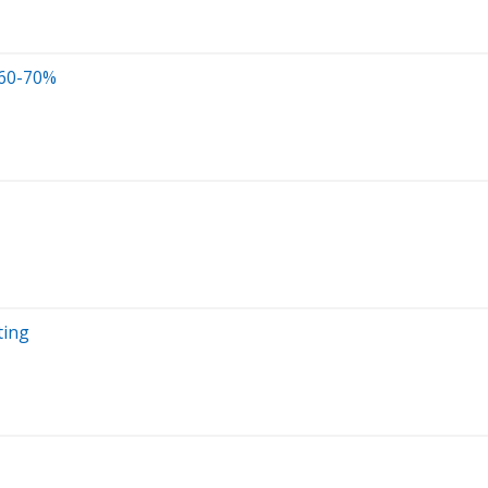
 60-70%
ting