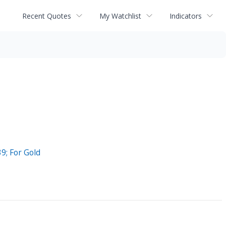
Recent Quotes
My Watchlist
Indicators
9; For Gold