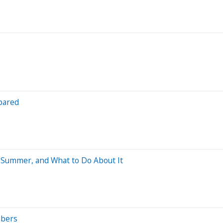
pared
s Summer, and What to Do About It
mbers