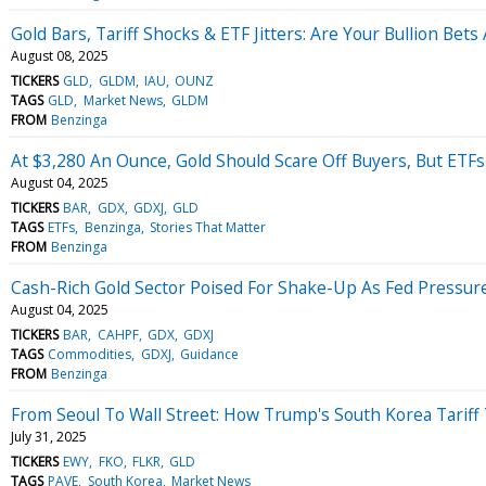
Gold Bars, Tariff Shocks & ETF Jitters: Are Your Bullion Bets 
August 08, 2025
TICKERS
GLD
GLDM
IAU
OUNZ
TAGS
GLD
Market News
GLDM
FROM
Benzinga
At $3,280 An Ounce, Gold Should Scare Off Buyers, But ETF
August 04, 2025
TICKERS
BAR
GDX
GDXJ
GLD
TAGS
ETFs
Benzinga
Stories That Matter
FROM
Benzinga
Cash-Rich Gold Sector Poised For Shake-Up As Fed Pressure
August 04, 2025
TICKERS
BAR
CAHPF
GDX
GDXJ
TAGS
Commodities
GDXJ
Guidance
FROM
Benzinga
From Seoul To Wall Street: How Trump's South Korea Tariff
July 31, 2025
TICKERS
EWY
FKO
FLKR
GLD
TAGS
PAVE
South Korea
Market News