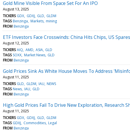
Gold Mine Visible From Space Set For An IPO
August 13, 2025
TICKERS
GDX
GDXJ
GLD
GLDM
TAGS
Benzinga
Markets
mining
FROM
Benzinga
ETF Investors Face Crosswinds: China Hits Chips, US Spare
August 12, 2025
TICKERS
AIQ
AMD
ASIA
GLD
TAGS
SOXX
Market News
GLD
FROM
Benzinga
Gold Prices Sink As White House Moves To Address 'Misinfo
August 11, 2025
TICKERS
GLD
GLDM
IAU
NEWS
TAGS
News
IAU
GLD
FROM
Benzinga
High Gold Prices Fail To Drive New Exploration, Research 
August 11, 2025
TICKERS
GDX
GDXJ
GLD
GLDM
TAGS
GDXJ
Commodities
Legal
FROM
Benzinga