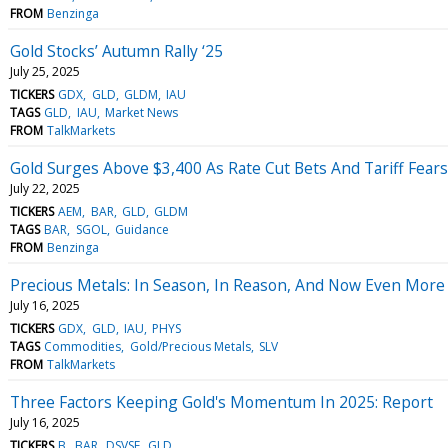
FROM
Benzinga
Gold Stocks’ Autumn Rally ‘25
July 25, 2025
TICKERS
GDX
GLD
GLDM
IAU
TAGS
GLD
IAU
Market News
FROM
TalkMarkets
Gold Surges Above $3,400 As Rate Cut Bets And Tariff Fea
July 22, 2025
TICKERS
AEM
BAR
GLD
GLDM
TAGS
BAR
SGOL
Guidance
FROM
Benzinga
Precious Metals: In Season, In Reason, And Now Even More
July 16, 2025
TICKERS
GDX
GLD
IAU
PHYS
TAGS
Commodities
Gold/Precious Metals
SLV
FROM
TalkMarkets
Three Factors Keeping Gold's Momentum In 2025: Report
July 16, 2025
TICKERS
B
BAR
DSVSF
GLD