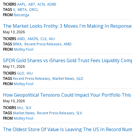
TICKERS
AAPL
ABT
ACN
ADBE
TAGS
V
META
ORCL
FROM
Benzinga
The Market Looks Frothy: 3 Moves I'm Making In Response
May 13, 2026
TICKERS
AMD
AMZN
CLX
IAU
TAGS
BRKA
Recent Press Releases
AMD
FROM
Motley Fool
SPDR Gold Shares vs iShares Gold Trust Fees Liquidity Com
May 11, 2026
TICKERS
GLD
IAU
TAGS
Recent Press Releases
Market News
GLD
FROM
Motley Fool
How Geopolitical Tensions Could Impact Your Portfolio Thi
May 10, 2026
TICKERS
IAU
SLV
TAGS
Market News
Recent Press Releases
SLV
FROM
Motley Fool
The Oldest Store Of Value Is Leaving The US In Record Nu