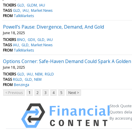
TICKERS
GLD
GLDM
IAU
TAGS
GLD
IAU
Market News
FROM
TalkMarkets
Powell’s Pause: Divergence, Demand, And Gold
June 18, 2025
TICKERS
BNO
GDX
GLD
IAU
TAGS
IAU
GLD
Market News
FROM
TalkMarkets
Options Corner: Safe-Haven Demand Could Spark A Golden P
June 18, 2025
TICKERS
GLD
IAU
NEM
RGLD
TAGS
RGLD
GLD
NEM
FROM
Benzinga
< Previous
1
2
3
4
5
Next >
Stock Quote
Quotes delay
By accessing