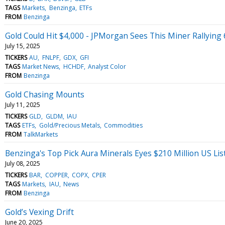
TAGS
Markets
Benzinga
ETFs
FROM
Benzinga
Gold Could Hit $4,000 - JPMorgan Sees This Miner Rallying
July 15, 2025
TICKERS
AU
FNLPF
GDX
GFI
TAGS
Market News
HCHDF
Analyst Color
FROM
Benzinga
Gold Chasing Mounts
July 11, 2025
TICKERS
GLD
GLDM
IAU
TAGS
ETFs
Gold/Precious Metals
Commodities
FROM
TalkMarkets
Benzinga's Top Pick Aura Minerals Eyes $210 Million US Lis
July 08, 2025
TICKERS
BAR
COPPER
COPX
CPER
TAGS
Markets
IAU
News
FROM
Benzinga
Gold’s Vexing Drift
June 20, 2025