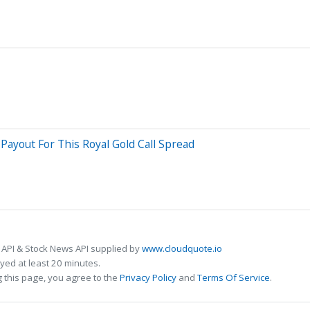
ayout For This Royal Gold Call Spread
 API & Stock News API supplied by
www.cloudquote.io
ed at least 20 minutes.
 this page, you agree to the
Privacy Policy
and
Terms Of Service
.