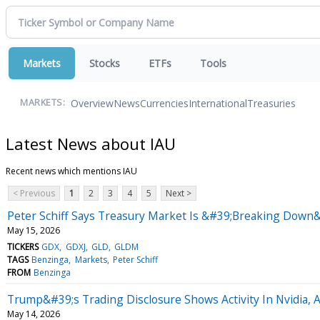
Markets
Stocks
ETFs
Tools
Overview
News
Currencies
International
Treasuries
MARKETS:
Latest News about IAU
Recent news which mentions IAU
< Previous
1
2
3
4
5
Next >
Peter Schiff Says Treasury Market Is &#39;Breaking Down&#
May 15, 2026
TICKERS
GDX
GDXJ
GLD
GLDM
TAGS
Benzinga
Markets
Peter Schiff
FROM
Benzinga
Trump&#39;s Trading Disclosure Shows Activity In Nvidia, 
May 14, 2026