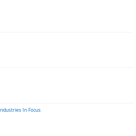
ndustries In Focus