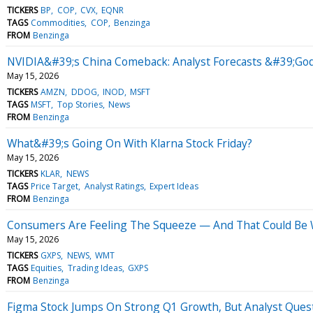
TICKERS
BP
COP
CVX
EQNR
TAGS
Commodities
COP
Benzinga
FROM
Benzinga
NVIDIA&#39;s China Comeback: Analyst Forecasts &#39;Godf
May 15, 2026
TICKERS
AMZN
DDOG
INOD
MSFT
TAGS
MSFT
Top Stories
News
FROM
Benzinga
What&#39;s Going On With Klarna Stock Friday?
May 15, 2026
TICKERS
KLAR
NEWS
TAGS
Price Target
Analyst Ratings
Expert Ideas
FROM
Benzinga
Consumers Are Feeling The Squeeze — And That Could Be 
May 15, 2026
TICKERS
GXPS
NEWS
WMT
TAGS
Equities
Trading Ideas
GXPS
FROM
Benzinga
Figma Stock Jumps On Strong Q1 Growth, But Analyst Quest