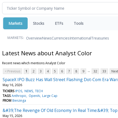
Markets
Stocks
ETFs
Tools
Overview
News
Currencies
International
Treasuries
MARKETS:
Latest News about Analyst Color
Recent news which mentions Analyst Color
...
< Previous
1
2
3
4
5
6
7
8
9
32
33
Next
SpaceX IPO Buzz Has Wall Street Flashing Dot-Com Era W
May 16, 2026
TICKERS
IPOS
NEWS
TECH
TAGS
Anthropic
OpenAi
Large Cap
FROM
Benzinga
&#39;The Revenge Of Old Economy In Real Time:&#39; Top W
May 15, 2026