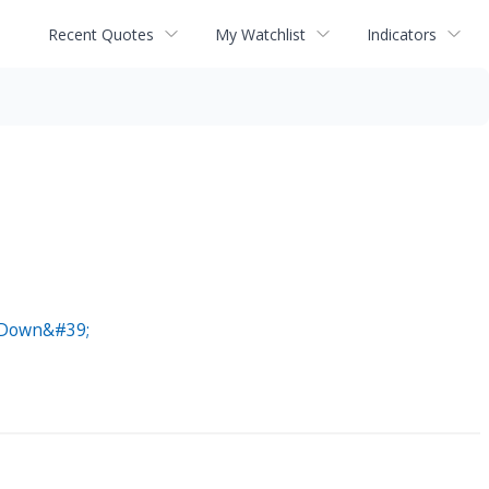
Recent Quotes
My Watchlist
Indicators
k Down&#39;