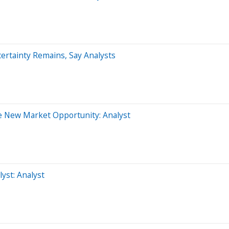
ertainty Remains, Say Analysts
e New Market Opportunity: Analyst
st: Analyst