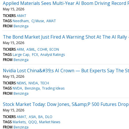
Applied Materials Sees Multi-Year AI Boom Driving Recor
May 15, 2026
TICKERS
AMAT
TAGS
Needham
CJ Muse
AMAT
FROM
Benzinga
The Bond Market Just Fired A Warning Shot At The AI Rally
May 15, 2026
TICKERS
ARM
ASML
COHR
ECON
TAGS
Large Cap
FCX
Analyst Ratings
FROM
Benzinga
Nvidia Lost China&#39;s AI Crown — But Experts Say The St
May 15, 2026
TICKERS
NEWS
NVDA
TECH
TAGS
NVDA
Benzinga
Trading Ideas
FROM
Benzinga
Stock Market Today: Dow Jones, S&amp;P 500 Futures Drop 
May 15, 2026
TICKERS
AMAT
ASIA
BA
DLO
TAGS
Markets
QQQ
Market News
FROM
Benzinga