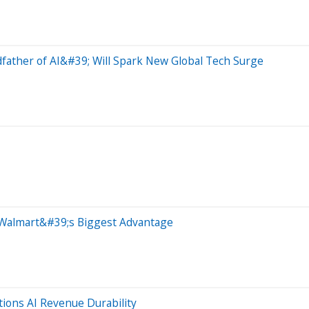
ather of AI&#39; Will Spark New Global Tech Surge
Walmart&#39;s Biggest Advantage
ions AI Revenue Durability