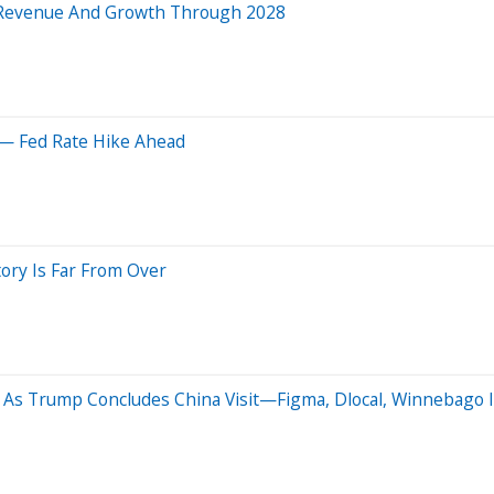
d Revenue And Growth Through 2028
 — Fed Rate Hike Ahead
ory Is Far From Over
As Trump Concludes China Visit—Figma, Dlocal, Winnebago I