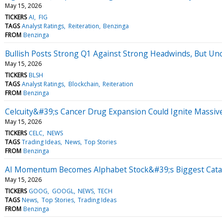
May 15, 2026
TICKERS
AI
FIG
TAGS
Analyst Ratings
Reiteration
Benzinga
FROM
Benzinga
Bullish Posts Strong Q1 Against Strong Headwinds, But Unc
May 15, 2026
TICKERS
BLSH
TAGS
Analyst Ratings
Blockchain
Reiteration
FROM
Benzinga
Celcuity&#39;s Cancer Drug Expansion Could Ignite Massiv
May 15, 2026
TICKERS
CELC
NEWS
TAGS
Trading Ideas
News
Top Stories
FROM
Benzinga
AI Momentum Becomes Alphabet Stock&#39;s Biggest Cataly
May 15, 2026
TICKERS
GOOG
GOOGL
NEWS
TECH
TAGS
News
Top Stories
Trading Ideas
FROM
Benzinga