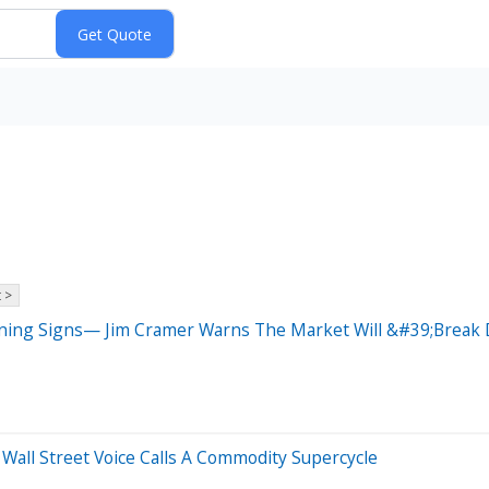
 >
arning Signs— Jim Cramer Warns The Market Will &#39;Brea
all Street Voice Calls A Commodity Supercycle