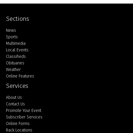
Sections
Home
News
Sports
Multimedia
Local Events
Classifieds
Obituaries
Weather
Online Features
Services
About Us
Contact Us
Promote Your Event
Subscriber Services
Online Forms
Rack Locations