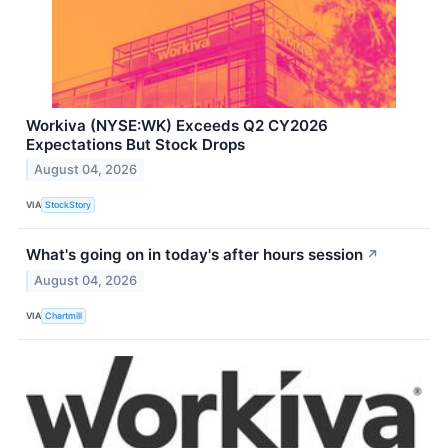
Workiva (NYSE:WK) Exceeds Q2 CY2026
Expectations But Stock Drops
August 04, 2026
VIA
StockStory
What's going on in today's after hours session
↗
August 04, 2026
VIA
Chartmill