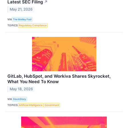
Latest SEC Filing
↗
May 21, 2026
VIA
The Motley Fool
TOPICS
Regulatory Compliance
GitLab, HubSpot, and Workiva Shares Skyrocket,
What You Need To Know
May 18, 2026
VIA
StockStory
TOPICS
Artificial Intelligence
Government