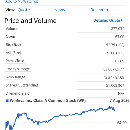
Add to My Watchlist
Quote
News
Research
Price and Volume
Detailed Quote
Volume
877,034
Open
63.00
Bid (Size)
52.75 (100)
Ask (Size)
71.00 (100)
Prev. Close
62.05
Today's Range
63.00 - 65.77
52wk Range
43.34 - 97.09
Shares Outstanding
51,065,867
Dividend Yield
N/A