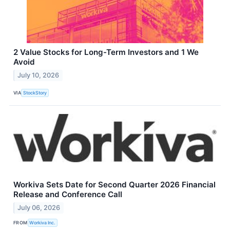
2 Value Stocks for Long-Term Investors and 1 We
Avoid
July 10, 2026
VIA
StockStory
Workiva Sets Date for Second Quarter 2026 Financial
Release and Conference Call
July 06, 2026
FROM
Workiva Inc.