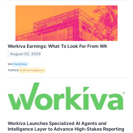
Workiva Earnings: What To Look For From WK
August 02, 2026
VIA
StockStory
TOPICS
Artificial Intelligence
Workiva Launches Specialized AI Agents and
Intelligence Layer to Advance High-Stakes Reporting