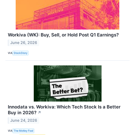
Workiva (WK): Buy, Sell, or Hold Post Q1 Earnings?
June 26, 2026
VIA
StockStory
Innodata vs. Workiva: Which Tech Stock Is a Better
Buy in 2026?
↗
June 24, 2026
VIA
The Motley Fool