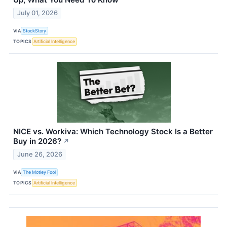
July 01, 2026
VIA
StockStory
TOPICS
Artificial Intelligence
NICE vs. Workiva: Which Technology Stock Is a Better
Buy in 2026?
↗
June 26, 2026
VIA
The Motley Fool
TOPICS
Artificial Intelligence