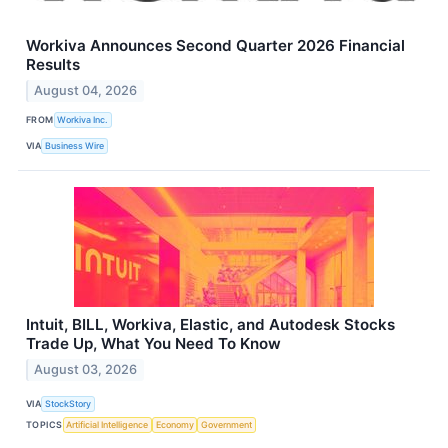
Workiva Announces Second Quarter 2026 Financial
Results
August 04, 2026
FROM
Workiva Inc.
VIA
Business Wire
Intuit, BILL, Workiva, Elastic, and Autodesk Stocks
Trade Up, What You Need To Know
August 03, 2026
VIA
StockStory
TOPICS
Artificial Intelligence
Economy
Government