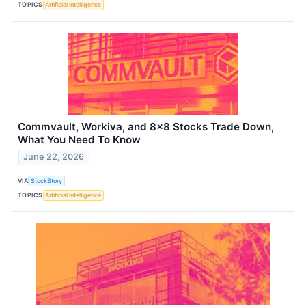
TOPICS
Artificial Intelligence
Commvault, Workiva, and 8x8 Stocks Trade Down,
What You Need To Know
June 22, 2026
VIA
StockStory
TOPICS
Artificial Intelligence