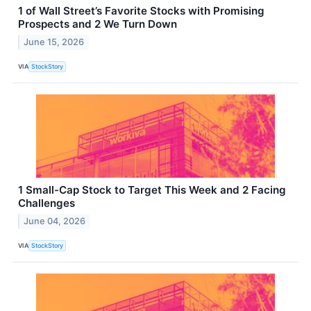
1 of Wall Street’s Favorite Stocks with Promising
Prospects and 2 We Turn Down
June 15, 2026
VIA
StockStory
1 Small-Cap Stock to Target This Week and 2 Facing
Challenges
June 04, 2026
VIA
StockStory