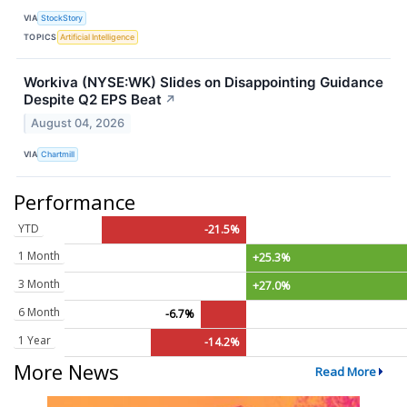
VIA
StockStory
TOPICS
Artificial Intelligence
Workiva (NYSE:WK) Slides on Disappointing Guidance
Despite Q2 EPS Beat
↗
August 04, 2026
VIA
Chartmill
Performance
YTD
-21.5%
1 Month
+25.3%
3 Month
+27.0%
6 Month
-6.7%
1 Year
-14.2%
More News
Read More