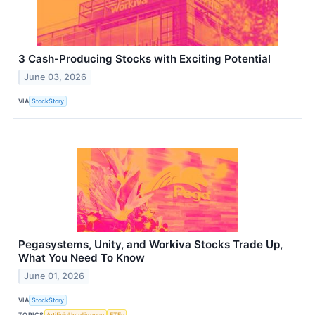
3 Cash-Producing Stocks with Exciting Potential
June 03, 2026
VIA
StockStory
Pegasystems, Unity, and Workiva Stocks Trade Up,
What You Need To Know
June 01, 2026
VIA
StockStory
TOPICS
Artificial Intelligence
ETFs