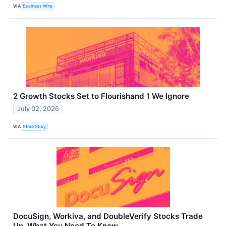
VIA
Business Wire
2 Growth Stocks Set to Flourishand 1 We Ignore
July 02, 2026
VIA
StockStory
DocuSign, Workiva, and DoubleVerify Stocks Trade
Up, What You Need To Know