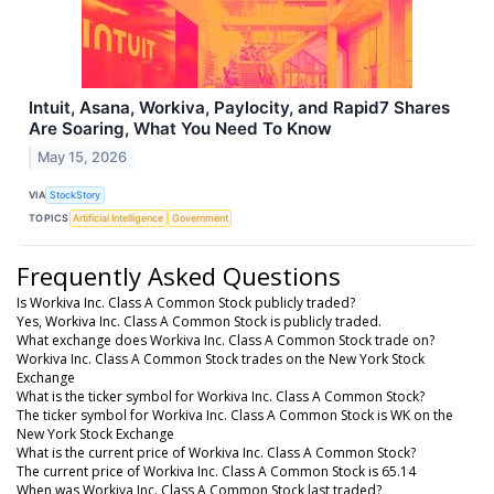
Intuit, Asana, Workiva, Paylocity, and Rapid7 Shares
Are Soaring, What You Need To Know
May 15, 2026
VIA
StockStory
TOPICS
Artificial Intelligence
Government
Frequently Asked Questions
Is Workiva Inc. Class A Common Stock publicly traded?
Yes, Workiva Inc. Class A Common Stock is publicly traded.
What exchange does Workiva Inc. Class A Common Stock trade on?
Workiva Inc. Class A Common Stock trades on the New York Stock
Exchange
What is the ticker symbol for Workiva Inc. Class A Common Stock?
The ticker symbol for Workiva Inc. Class A Common Stock is WK on the
New York Stock Exchange
What is the current price of Workiva Inc. Class A Common Stock?
The current price of Workiva Inc. Class A Common Stock is 65.14
When was Workiva Inc. Class A Common Stock last traded?