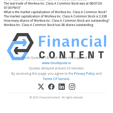
The last trade of Workiva Inc. Class A Common Stock was at 08/07/26
07:00 PM ET
What is the market capitalization of Workiva Inc. Class A Common Stock?
The market capitalization of Workiva Inc. Class A Common Stock is 3.33B
How many shares of Workiva Inc. Class A Common Stock are outstanding?
Workiva Inc. Class A Common Stock has 3B shares outstanding.
Stock Quote API & Stock News API supplied by
www.cloudquote.io
Quotes delayed at least 20 minutes.
By accessing this page, you agree to the
Privacy Policy
and
Terms Of Service
.
© 2025 FinancialContent. All rights reserved.