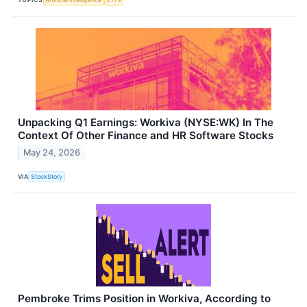
Unpacking Q1 Earnings: Workiva (NYSE:WK) In The
Context Of Other Finance and HR Software Stocks
May 24, 2026
VIA
StockStory
Pembroke Trims Position in Workiva, According to