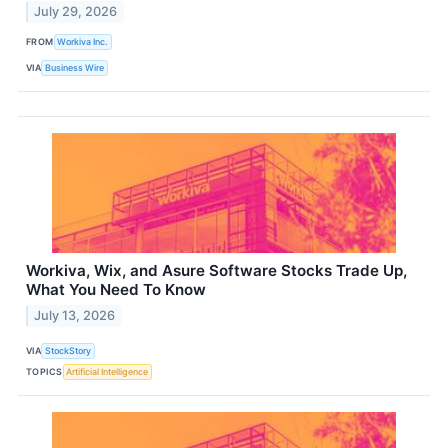
July 29, 2026
FROM
Workiva Inc.
VIA
Business Wire
Workiva, Wix, and Asure Software Stocks Trade Up,
What You Need To Know
July 13, 2026
VIA
StockStory
TOPICS
Artificial Intelligence