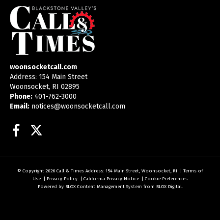
woonsocketcall.com
Address: 154 Main Street
Woonsocket, RI 02895
Phone:
401-762-3000
Email:
notices@woonsocketcall.com
Facebook
Twitter
© Copyright 2026
Call & Times
Address: 154 Main Street, Woonsocket, RI
|
Terms of
Use
|
Privacy Policy
|
California Privacy Notice
|
Cookie Preferences
Powered by
BLOX Content Management System
from
BLOX Digital
.