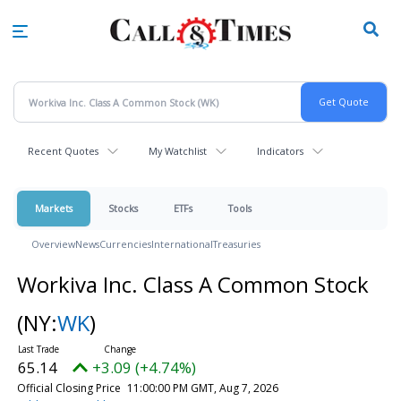
Skip
to
main
content
Recent Quotes
My Watchlist
Indicators
Markets
Stocks
ETFs
Tools
Overview
News
Currencies
International
Treasuries
Workiva Inc. Class A Common Stock
(NY:
WK
)
65.14
+3.09 (+4.74%)
Official Closing Price
11:00:00 PM GMT, Aug 7, 2026