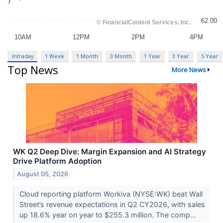
Intraday
1 Week
1 Month
3 Month
1 Year
3 Year
5 Year
Top News
More News
WK Q2 Deep Dive: Margin Expansion and AI Strategy
Drive Platform Adoption
August 05, 2026
Cloud reporting platform Workiva (NYSE:WK) beat Wall
Street’s revenue expectations in Q2 CY2026, with sales
up 18.6% year on year to $255.3 million. The comp...