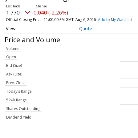
1.770
-0.040 (-2.26%)
Official Closing Price
11:00:00 PM GMT, Aug 6, 2026
Add to My Watchlist
Quote
Price and Volume
Volume
Open
Bid (Size)
Ask (Size)
Prev. Close
Today's Range
52wk Range
Shares Outstanding
Dividend Yield