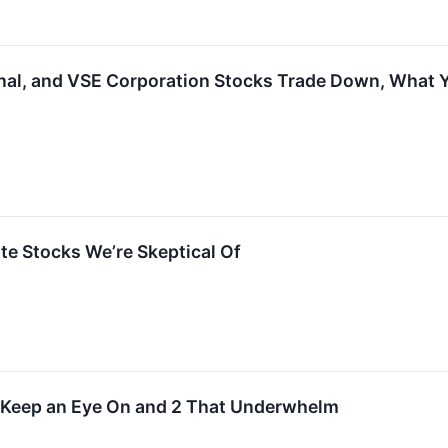
nal, and VSE Corporation Stocks Trade Down, What
rite Stocks We’re Skeptical Of
o Keep an Eye On and 2 That Underwhelm