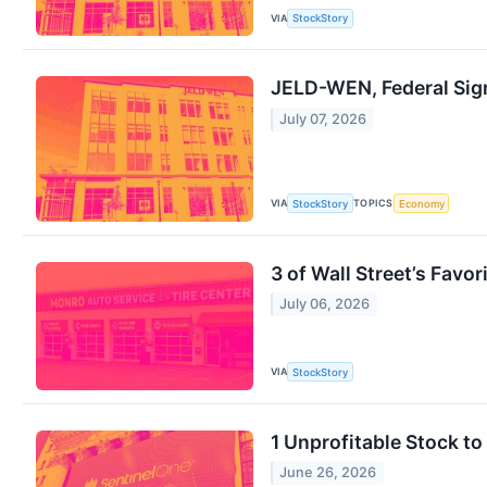
VIA
StockStory
JELD-WEN, Federal Sig
July 07, 2026
VIA
TOPICS
StockStory
Economy
3 of Wall Street’s Favo
July 06, 2026
VIA
StockStory
1 Unprofitable Stock t
June 26, 2026