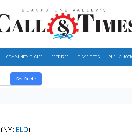
COMMUNITY CHOICE
FEATURES
CLASSIFIEDS
PUBLIC NOTI
k
(NY:
JELD
)