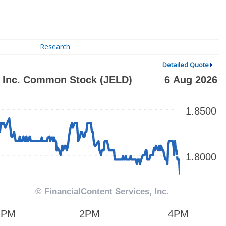
Research
Detailed Quote