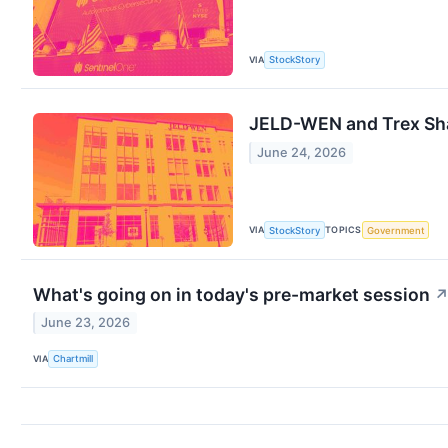
VIA
StockStory
JELD-WEN and Trex Sh
June 24, 2026
VIA
TOPICS
StockStory
Government
What's going on in today's pre-market session
June 23, 2026
VIA
Chartmill