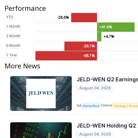
Performance
YTD
-28.6%
1 Month
+41.6%
3 Month
+4.7%
6 Month
-36.1%
1 Year
-68.1%
More News
JELD-WEN Q2 Earnings 
August 04, 2026
VIA
TOPICS
MarketBeat
Earnings
Econ
JELD-WEN Holding Q2 2
August 04, 2026