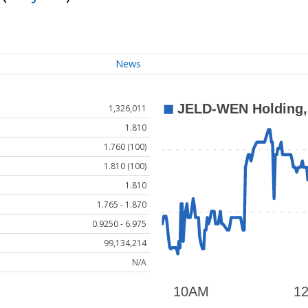
News
1,326,011
1.810
1.760 (100)
1.810 (100)
1.810
1.765 - 1.870
0.9250 - 6.975
99,134,214
N/A