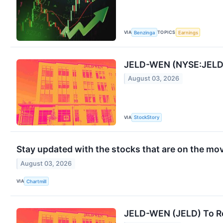
VIA
TOPICS
Benzinga
Earnings
JELD-WEN (NYSE:JELD) 
August 03, 2026
VIA
StockStory
Stay updated with the stocks that are on the mov
August 03, 2026
VIA
Chartmill
JELD-WEN (JELD) To Re