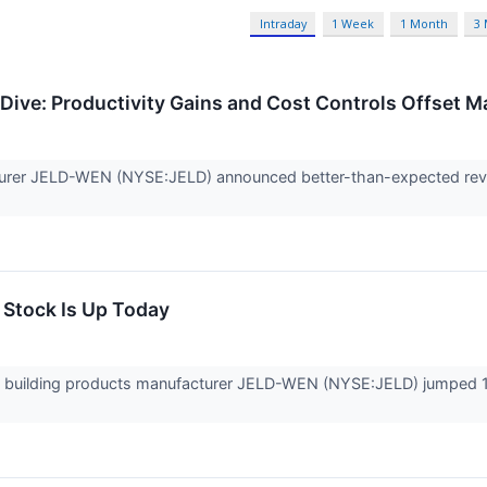
Intraday
1 Week
1 Month
3
ive: Productivity Gains and Cost Controls Offset 
urer JELD-WEN (NYSE:JELD) announced better-than-expected reven
Stock Is Up Today
building products manufacturer JELD-WEN (NYSE:JELD) jumped 18