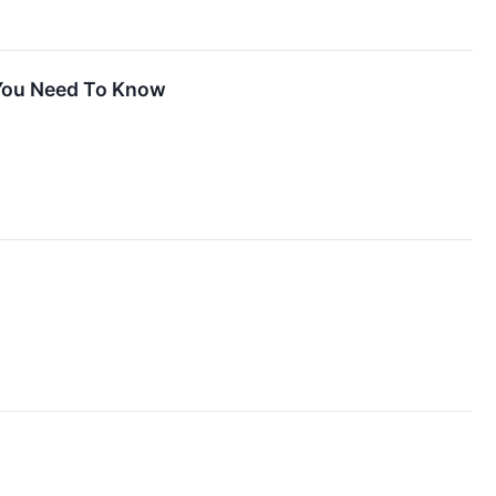
 You Need To Know