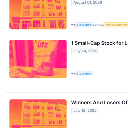
August 01, 2026
VIA
TOPICS
StockStory
Artificial Intellig
1 Small-Cap Stock for 
July 24, 2026
VIA
StockStory
Winners And Losers Of
July 12, 2026