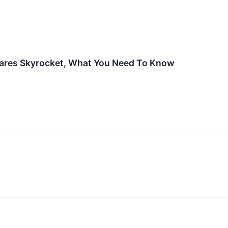
ares Skyrocket, What You Need To Know
↗