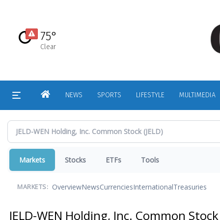
Skip
to
main
75°
content
Clear
HOME
NEWS
SPORTS
LIFESTYLE
MULTIMEDIA
Markets
Stocks
ETFs
Tools
Overview
News
Currencies
International
Treasuries
MARKETS:
JELD-WEN Holding, Inc. Common Stoc