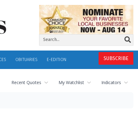
SUBSCRIBE
CES
OBITUARIES
E-EDITION
Recent Quotes
My Watchlist
Indicators