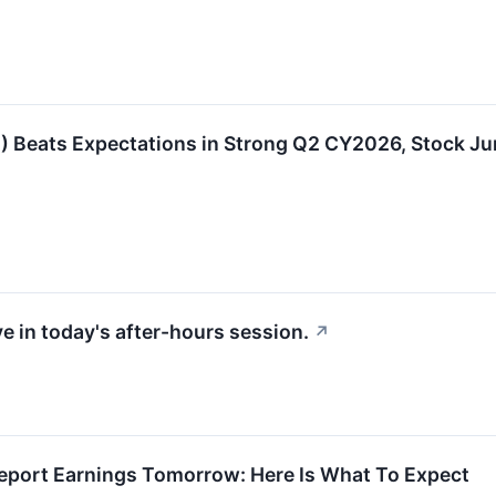
Beats Expectations in Strong Q2 CY2026, Stock J
e in today's after-hours session.
↗
port Earnings Tomorrow: Here Is What To Expect