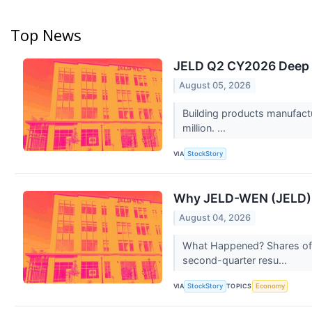
Top News
JELD Q2 CY2026 Deep D
August 05, 2026
Building products manufact
million. ...
VIA
StockStory
Why JELD-WEN (JELD) 
August 04, 2026
What Happened? Shares of 
second-quarter resu...
VIA
TOPICS
StockStory
Economy