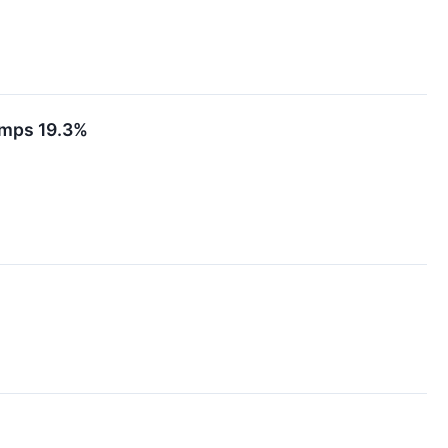
umps 19.3%