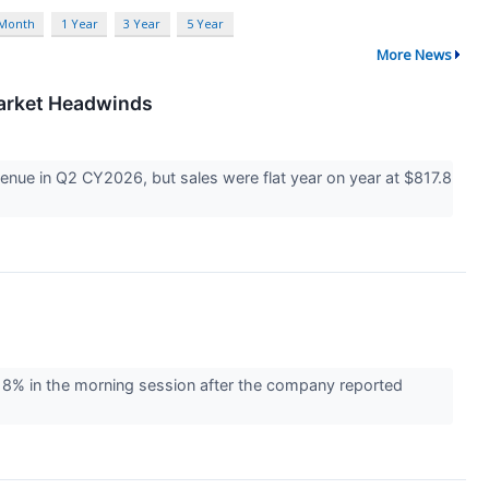
 Month
1 Year
3 Year
5 Year
More News
Market Headwinds
ue in Q2 CY2026, but sales were flat year on year at $817.8
% in the morning session after the company reported