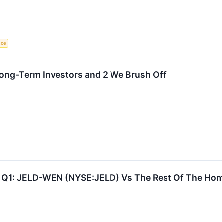
ence
Long-Term Investors and 2 We Brush Off
 Q1: JELD-WEN (NYSE:JELD) Vs The Rest Of The Hom