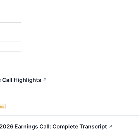
Call Highlights
↗
omy
026 Earnings Call: Complete Transcript
↗