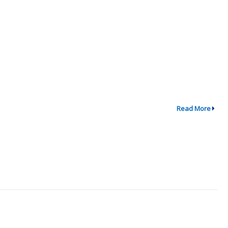
Read More