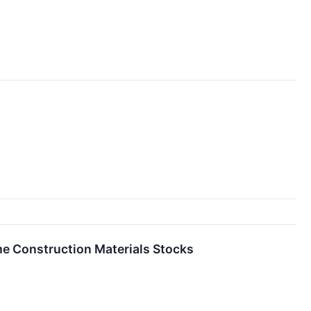
e Construction Materials Stocks