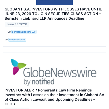
GLOBANT S.A. INVESTORS WITH LOSSES HAVE UNTIL
JUNE 23, 2026 TO JOIN SECURITIES CLASS ACTION –
Bernstein Liebhard LLP Announces Deadline
June 17, 2026
FROM
Bernstein Liebhard LLP
VIA
GlobeNewswire
INVESTOR ALERT: Pomerantz Law Firm Reminds
Investors with Losses on their Investment in Globant SA
of Class Action Lawsuit and Upcoming Deadlines –
GLOB