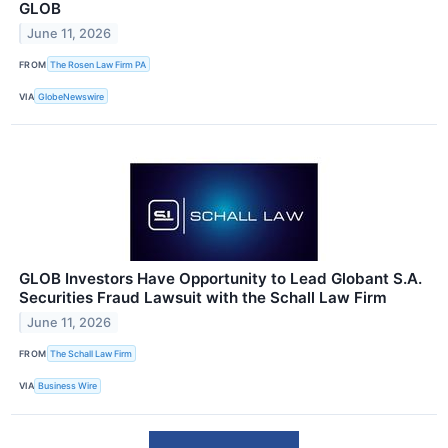
GLOB
June 11, 2026
FROM
The Rosen Law Firm PA
VIA
GlobeNewswire
GLOB Investors Have Opportunity to Lead Globant S.A.
Securities Fraud Lawsuit with the Schall Law Firm
June 11, 2026
FROM
The Schall Law Firm
VIA
Business Wire