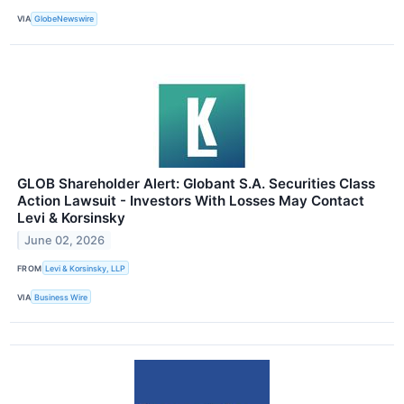
VIA
GlobeNewswire
GLOB Shareholder Alert: Globant S.A. Securities Class
Action Lawsuit - Investors With Losses May Contact
Levi & Korsinsky
June 02, 2026
FROM
Levi & Korsinsky, LLP
VIA
Business Wire