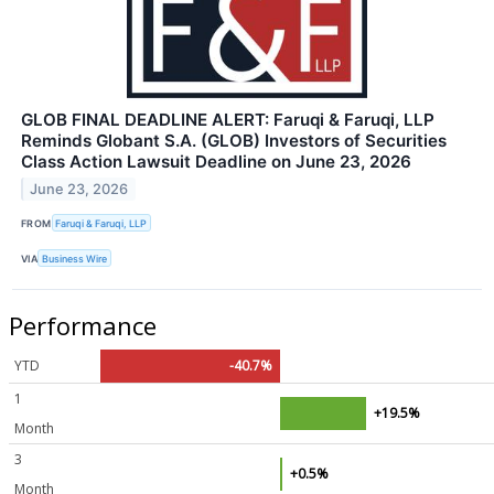
GLOB FINAL DEADLINE ALERT: Faruqi & Faruqi, LLP
Reminds Globant S.A. (GLOB) Investors of Securities
Class Action Lawsuit Deadline on June 23, 2026
June 23, 2026
FROM
Faruqi & Faruqi, LLP
VIA
Business Wire
Performance
YTD
-40.7%
1
+19.5%
Month
3
+0.5%
Month