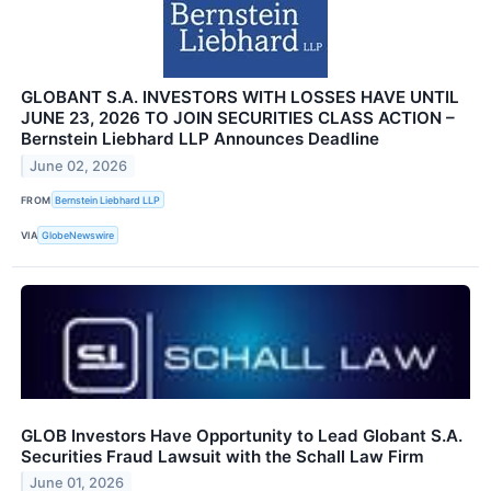
GLOBANT S.A. INVESTORS WITH LOSSES HAVE UNTIL
JUNE 23, 2026 TO JOIN SECURITIES CLASS ACTION –
Bernstein Liebhard LLP Announces Deadline
June 02, 2026
FROM
Bernstein Liebhard LLP
VIA
GlobeNewswire
GLOB Investors Have Opportunity to Lead Globant S.A.
Securities Fraud Lawsuit with the Schall Law Firm
June 01, 2026