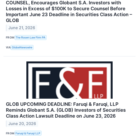
COUNSEL, Encourages Globant S.A. Investors with
Losses in Excess of $100K to Secure Counsel Before
Important June 23 Deadline in Securities Class Action –
GLOB
June 21, 2026
FROM
The Rosen Law Firm PA
VIA
GlobeNewswire
GLOB UPCOMING DEADLINE: Faruqi & Faruqi, LLP
Reminds Globant S.A. (GLOB) Investors of Securities
Class Action Lawsuit Deadline on June 23, 2026
June 20, 2026
FROM
Faruqi & Faruqi LLP