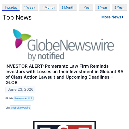
Intraday
1 Week
1 Month
3 Month
1 Year
3 Year
5 Year
Top News
More News
INVESTOR ALERT: Pomerantz Law Firm Reminds
Investors with Losses on their Investment in Globant SA
of Class Action Lawsuit and Upcoming Deadlines –
GLOB
June 23, 2026
FROM
Pomerantz LLP
VIA
GlobeNewswire