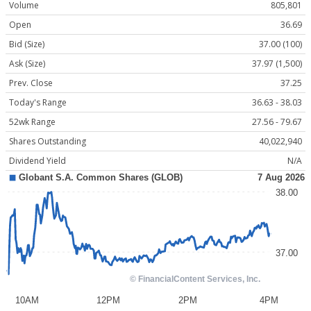
Volume
805,801
Open
36.69
Bid (Size)
37.00 (100)
Ask (Size)
37.97 (1,500)
Prev. Close
37.25
Today's Range
36.63 - 38.03
52wk Range
27.56 - 79.67
Shares Outstanding
40,022,940
Dividend Yield
N/A