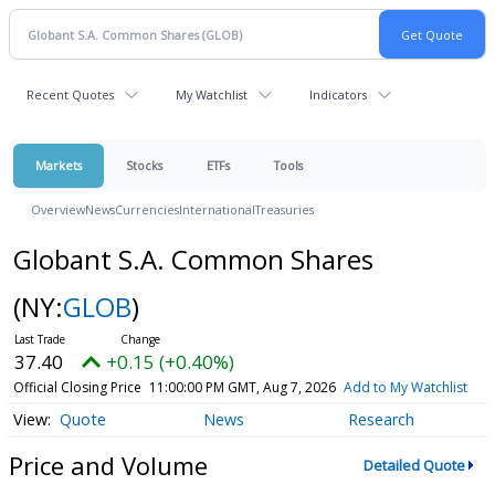
Recent Quotes
My Watchlist
Indicators
Markets
Stocks
ETFs
Tools
Overview
News
Currencies
International
Treasuries
Globant S.A. Common Shares
(NY:
GLOB
)
37.40
+0.15 (+0.40%)
Official Closing Price
11:00:00 PM GMT, Aug 7, 2026
Add to My Watchlist
Quote
News
Research
Price and Volume
Detailed Quote