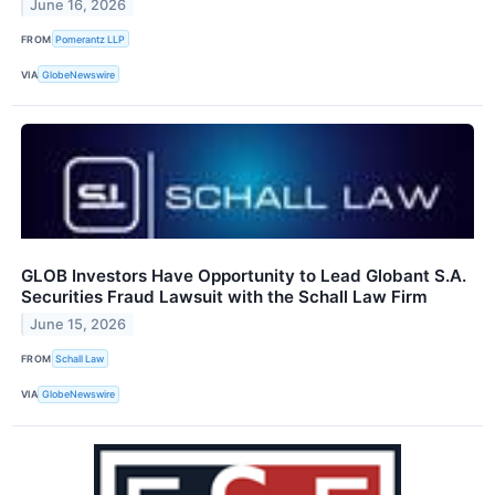
June 16, 2026
FROM
Pomerantz LLP
VIA
GlobeNewswire
GLOB Investors Have Opportunity to Lead Globant S.A.
Securities Fraud Lawsuit with the Schall Law Firm
June 15, 2026
FROM
Schall Law
VIA
GlobeNewswire