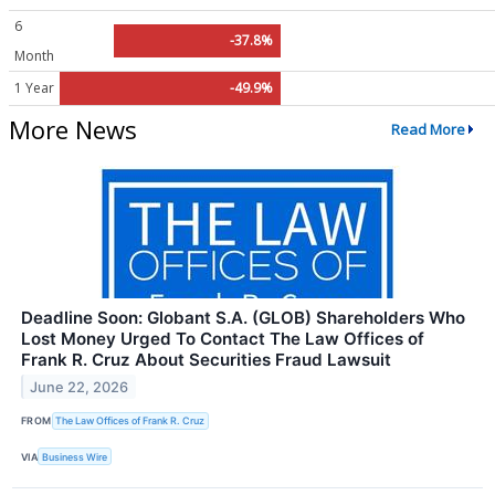
6
-37.8%
Month
1 Year
-49.9%
More News
Read More
Deadline Soon: Globant S.A. (GLOB) Shareholders Who
Lost Money Urged To Contact The Law Offices of
Frank R. Cruz About Securities Fraud Lawsuit
June 22, 2026
FROM
The Law Offices of Frank R. Cruz
VIA
Business Wire