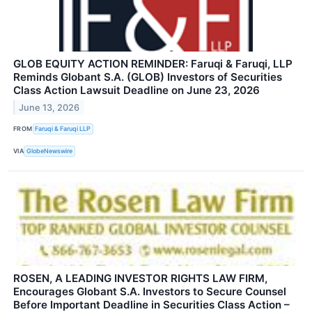
GLOB EQUITY ACTION REMINDER: Faruqi & Faruqi, LLP
Reminds Globant S.A. (GLOB) Investors of Securities
Class Action Lawsuit Deadline on June 23, 2026
June 13, 2026
FROM
Faruqi & Faruqi LLP
VIA
GlobeNewswire
ROSEN, A LEADING INVESTOR RIGHTS LAW FIRM,
Encourages Globant S.A. Investors to Secure Counsel
Before Important Deadline in Securities Class Action –