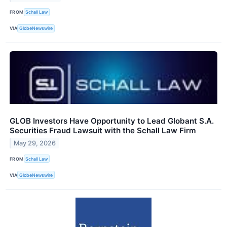
FROM
Schall Law
VIA
GlobeNewswire
GLOB Investors Have Opportunity to Lead Globant S.A.
Securities Fraud Lawsuit with the Schall Law Firm
May 29, 2026
FROM
Schall Law
VIA
GlobeNewswire