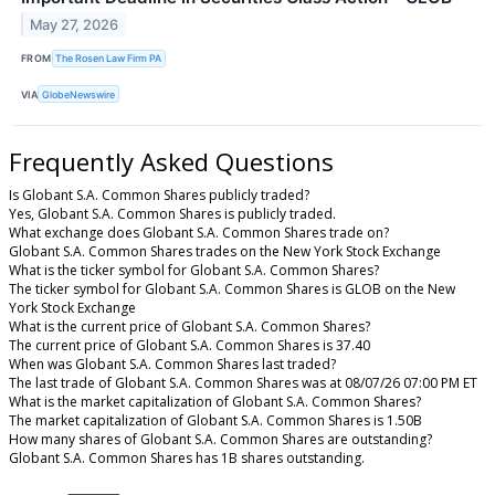
May 27, 2026
FROM
The Rosen Law Firm PA
VIA
GlobeNewswire
Frequently Asked Questions
Is Globant S.A. Common Shares publicly traded?
Yes, Globant S.A. Common Shares is publicly traded.
What exchange does Globant S.A. Common Shares trade on?
Globant S.A. Common Shares trades on the New York Stock Exchange
What is the ticker symbol for Globant S.A. Common Shares?
The ticker symbol for Globant S.A. Common Shares is GLOB on the New
York Stock Exchange
What is the current price of Globant S.A. Common Shares?
The current price of Globant S.A. Common Shares is 37.40
When was Globant S.A. Common Shares last traded?
The last trade of Globant S.A. Common Shares was at 08/07/26 07:00 PM ET
What is the market capitalization of Globant S.A. Common Shares?
The market capitalization of Globant S.A. Common Shares is 1.50B
How many shares of Globant S.A. Common Shares are outstanding?
Globant S.A. Common Shares has 1B shares outstanding.