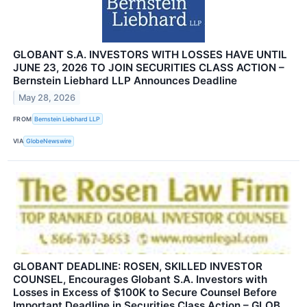
GLOBANT S.A. INVESTORS WITH LOSSES HAVE UNTIL
JUNE 23, 2026 TO JOIN SECURITIES CLASS ACTION –
Bernstein Liebhard LLP Announces Deadline
May 28, 2026
FROM
Bernstein Liebhard LLP
VIA
GlobeNewswire
GLOBANT DEADLINE: ROSEN, SKILLED INVESTOR
COUNSEL, Encourages Globant S.A. Investors with
Losses in Excess of $100K to Secure Counsel Before
Important Deadline in Securities Class Action – GLOB