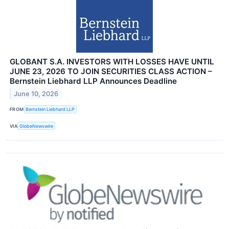
GLOBANT S.A. INVESTORS WITH LOSSES HAVE UNTIL
JUNE 23, 2026 TO JOIN SECURITIES CLASS ACTION –
Bernstein Liebhard LLP Announces Deadline
June 10, 2026
FROM
Bernstein Liebhard LLP
VIA
GlobeNewswire