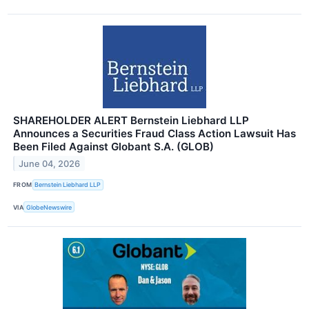
SHAREHOLDER ALERT Bernstein Liebhard LLP
Announces a Securities Fraud Class Action Lawsuit Has
Been Filed Against Globant S.A. (GLOB)
June 04, 2026
FROM
Bernstein Liebhard LLP
VIA
GlobeNewswire