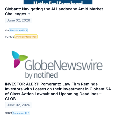
Globant: Navigating the AI Landscape Amid Market
Challenges
↗
June 02, 2026
VIA
The Motley Fool
TOPICS
Artificial Intelligence
INVESTOR ALERT: Pomerantz Law Firm Reminds
Investors with Losses on their Investment in Globant SA
of Class Action Lawsuit and Upcoming Deadlines –
GLOB
June 02, 2026
FROM
Pomerantz LLP