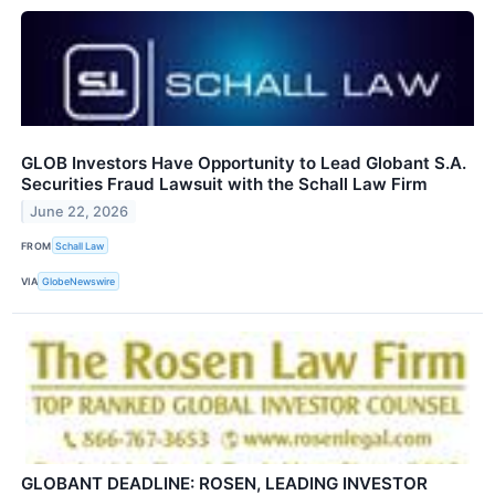
GLOB Investors Have Opportunity to Lead Globant S.A.
Securities Fraud Lawsuit with the Schall Law Firm
June 22, 2026
FROM
Schall Law
VIA
GlobeNewswire
GLOBANT DEADLINE: ROSEN, LEADING INVESTOR