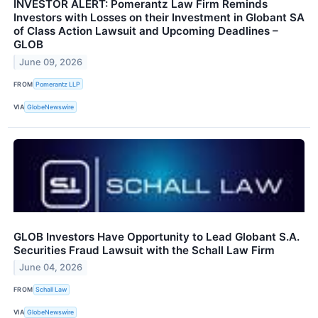
INVESTOR ALERT: Pomerantz Law Firm Reminds
Investors with Losses on their Investment in Globant SA
of Class Action Lawsuit and Upcoming Deadlines –
GLOB
June 09, 2026
FROM
Pomerantz LLP
VIA
GlobeNewswire
GLOB Investors Have Opportunity to Lead Globant S.A.
Securities Fraud Lawsuit with the Schall Law Firm
June 04, 2026
FROM
Schall Law
VIA
GlobeNewswire