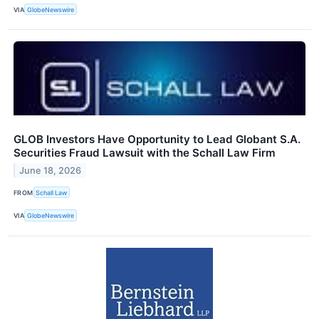
VIA
GlobeNewswire
GLOB Investors Have Opportunity to Lead Globant S.A.
Securities Fraud Lawsuit with the Schall Law Firm
June 18, 2026
FROM
Schall Law
VIA
GlobeNewswire