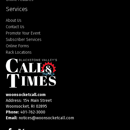
Services
About Us
Contact Us
Promote Your Event
Subscriber Services
Online Forms
Rack Locations
woonsocketcall.com
Address: 154 Main Street
Woonsocket, RI 02895
Phone:
401-762-3000
Email:
notices@woonsocketcall.com