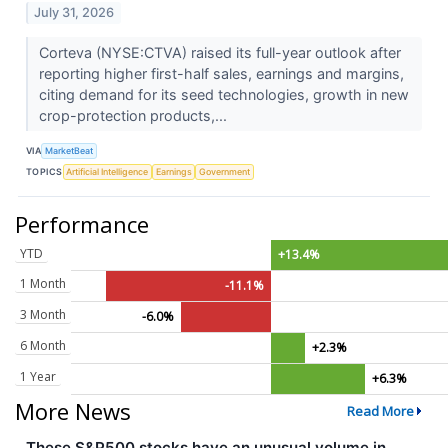
July 31, 2026
Corteva (NYSE:CTVA) raised its full-year outlook after
reporting higher first-half sales, earnings and margins,
citing demand for its seed technologies, growth in new
crop-protection products,...
VIA
MarketBeat
TOPICS
Artificial Intelligence
Earnings
Government
Performance
YTD
+13.4%
1 Month
-11.1%
3 Month
-6.0%
6 Month
+2.3%
1 Year
+6.3%
More News
Read More
These S&P500 stocks have an unusual volume in