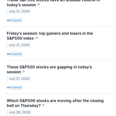
today's session
↗
July 31, 2026
VIA
Chartmill
Friday's session: top gainers and losers in the
S&P500 index
↗
July 31, 2026
VIA
Chartmill
These S&P500 stocks are gapping in today's
session
↗
July 31, 2026
VIA
Chartmill
Which S&P500 stocks are moving after the closing
bell on Thursday?
↗
July 30, 2026