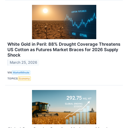
White Gold in Peril: 88% Drought Coverage Threatens
US Cotton as Futures Market Braces for 2026 Supply
Shock
March 25, 2026
VIA
MarketMinute
TOPICS
Economy