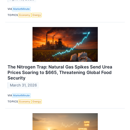
VIA
MarketMinute
TOPICS
Economy
Energy
The Nitrogen Trap: Natural Gas Spikes Send Urea
Prices Soaring to $665, Threatening Global Food
Security
March 31, 2026
VIA
MarketMinute
TOPICS
Economy
Energy