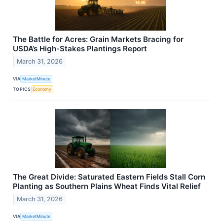
The Battle for Acres: Grain Markets Bracing for
USDA’s High-Stakes Plantings Report
March 31, 2026
VIA
MarketMinute
TOPICS
Economy
The Great Divide: Saturated Eastern Fields Stall Corn
Planting as Southern Plains Wheat Finds Vital Relief
March 31, 2026
VIA
MarketMinute