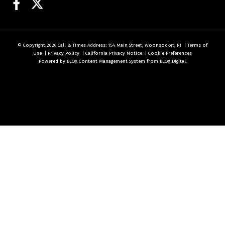
Facebook
Twitter
© Copyright 2026
Call & Times
Address: 154 Main Street, Woonsocket, RI
|
Terms of
Use
|
Privacy Policy
|
California Privacy Notice
|
Cookie Preferences
Powered by
BLOX Content Management System
from
BLOX Digital
.