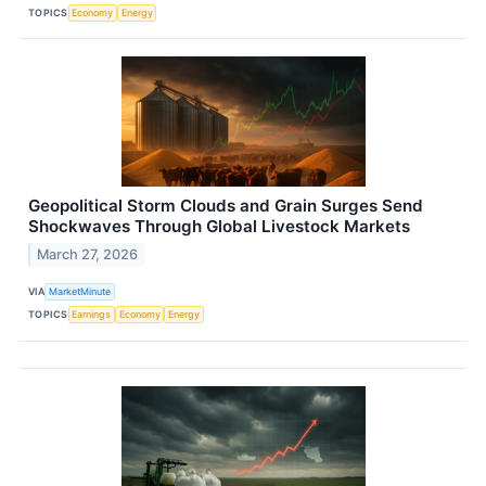
TOPICS
Economy
Energy
Geopolitical Storm Clouds and Grain Surges Send
Shockwaves Through Global Livestock Markets
March 27, 2026
VIA
MarketMinute
TOPICS
Earnings
Economy
Energy