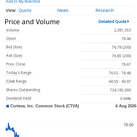
Add to My Watchlist
Quote
News
Research
Price and Volume
Detailed Quote
Volume
2,381,353
Open
78.46
Bid (Size)
76.78 (200)
Ask (Size)
76.85 (200)
Prev. Close
78.67
Today's Range
76.52 - 78.48
52wk Range
60.55 - 90.97
Shares Outstanding
734,185,000
Dividend Yield
0.94%