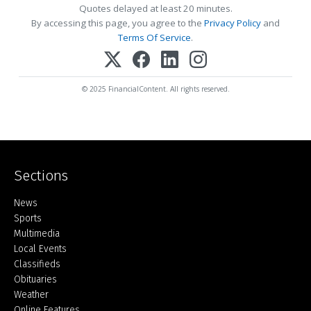
Quotes delayed at least 20 minutes.
By accessing this page, you agree to the
Privacy Policy
and
Terms Of Service
.
© 2025 FinancialContent. All rights reserved.
Sections
Home
News
Sports
Multimedia
Local Events
Classifieds
Obituaries
Weather
Online Features