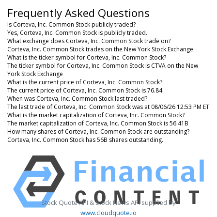
Frequently Asked Questions
Is Corteva, Inc. Common Stock publicly traded?
Yes, Corteva, Inc. Common Stock is publicly traded.
What exchange does Corteva, Inc. Common Stock trade on?
Corteva, Inc. Common Stock trades on the New York Stock Exchange
What is the ticker symbol for Corteva, Inc. Common Stock?
The ticker symbol for Corteva, Inc. Common Stock is CTVA on the New
York Stock Exchange
What is the current price of Corteva, Inc. Common Stock?
The current price of Corteva, Inc. Common Stock is 76.84
When was Corteva, Inc. Common Stock last traded?
The last trade of Corteva, Inc. Common Stock was at 08/06/26 12:53 PM ET
What is the market capitalization of Corteva, Inc. Common Stock?
The market capitalization of Corteva, Inc. Common Stock is 56.41B
How many shares of Corteva, Inc. Common Stock are outstanding?
Corteva, Inc. Common Stock has 56B shares outstanding.
Stock Quote API & Stock News API supplied by
www.cloudquote.io