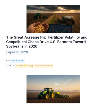
The Great Acreage Flip: Fertilizer Volatility and
Geopolitical Chaos Drive U.S. Farmers Toward
Soybeans in 2026
April 15, 2026
VIA
MarketMinute
TOPICS
Economy
Energy
Law Enforcement