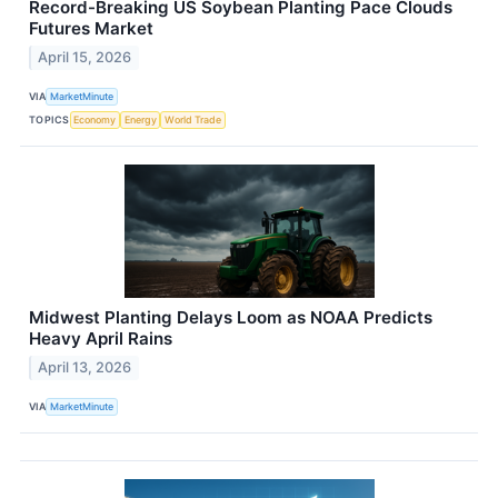
Record-Breaking US Soybean Planting Pace Clouds
Futures Market
April 15, 2026
VIA
MarketMinute
TOPICS
Economy
Energy
World Trade
Midwest Planting Delays Loom as NOAA Predicts
Heavy April Rains
April 13, 2026
VIA
MarketMinute