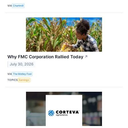
VIA
Chartmill
Why FMC Corporation Rallied Today
↗
July 30, 2026
VIA
The Motley Fool
TOPICS
Earnings