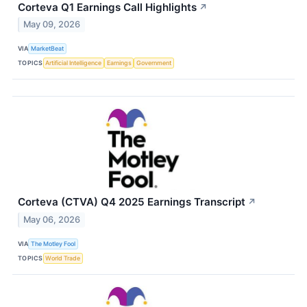
Corteva Q1 Earnings Call Highlights
↗
May 09, 2026
VIA
MarketBeat
TOPICS
Artificial Intelligence
Earnings
Government
Corteva (CTVA) Q4 2025 Earnings Transcript
↗
May 06, 2026
VIA
The Motley Fool
TOPICS
World Trade