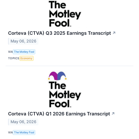
Corteva (CTVA) Q3 2025 Earnings Transcript
↗
May 06, 2026
VIA
The Motley Fool
TOPICS
Economy
Corteva (CTVA) Q1 2026 Earnings Transcript
↗
May 06, 2026
VIA
The Motley Fool