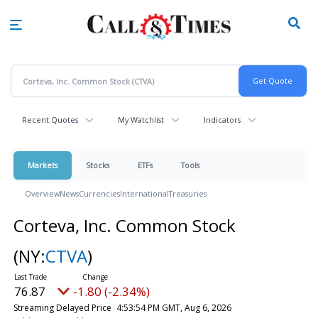
Skip
to
main
content
Recent Quotes
My Watchlist
Indicators
Markets
Stocks
ETFs
Tools
Overview
News
Currencies
International
Treasuries
Corteva, Inc. Common Stock
(NY:
CTVA
)
76.87
-1.80 (-2.34%)
Streaming Delayed Price
4:53:54 PM GMT, Aug 6, 2026