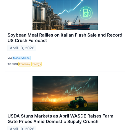
Soybean Meal Rallies on Italian Flash Sale and Record
US Crush Forecast
April 13, 2026
VIA
MarketMinute
TOPICS
Economy
Energy
USDA Stuns Markets as April WASDE Raises Farm
Gate Prices Amid Domestic Supply Crunch
April 10, 2026