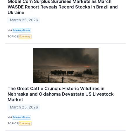
Global Corn Surplus Surprises Markets as March
WASDE Report Reveals Record Stocks in Brazil and
Ukraine
March 25, 2026
VIA
MarketMinute
TOPICS
Economy
The Great Cattle Crunch: Historic Wildfires in
Nebraska and Oklahoma Devastate US Livestock
Market
March 23, 2026
VIA
MarketMinute
TOPICS
Economy