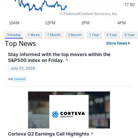
Intraday
1 Week
1 Month
3 Month
1 Year
3 Year
5 Year
Top News
More News
Stay informed with the top movers within the
S&P500 index on Friday.
↗
July 31, 2026
VIA
Chartmill
Corteva Q2 Earnings Call Highlights
↗