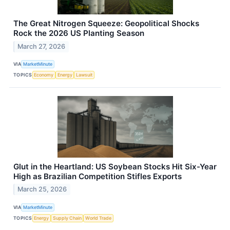
The Great Nitrogen Squeeze: Geopolitical Shocks
Rock the 2026 US Planting Season
March 27, 2026
VIA
MarketMinute
TOPICS
Economy
Energy
Lawsuit
Glut in the Heartland: US Soybean Stocks Hit Six-Year
High as Brazilian Competition Stifles Exports
March 25, 2026
VIA
MarketMinute
TOPICS
Energy
Supply Chain
World Trade