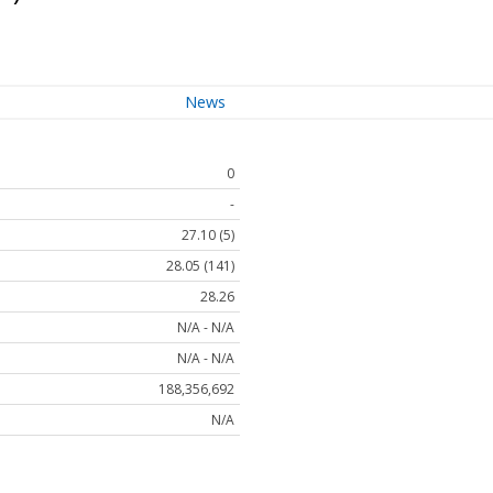
News
0
-
27.10 (5)
28.05 (141)
28.26
N/A - N/A
N/A - N/A
188,356,692
N/A