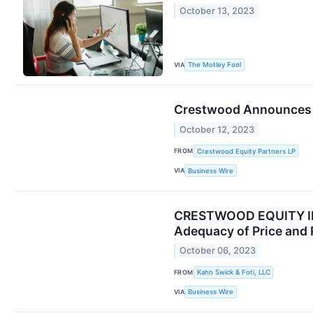
October 13, 2023
VIA
The Motley Fool
Crestwood Announces Q
October 12, 2023
FROM
Crestwood Equity Partners LP
VIA
Business Wire
CRESTWOOD EQUITY INVE
Adequacy of Price and 
October 06, 2023
FROM
Kahn Swick & Foti, LLC
VIA
Business Wire