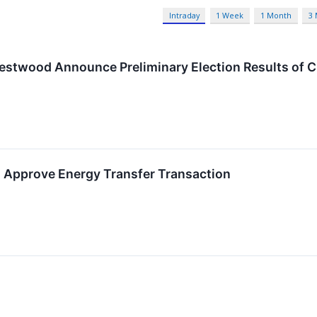
Intraday
1 Week
1 Month
3
estwood Announce Preliminary Election Results of 
 Approve Energy Transfer Transaction