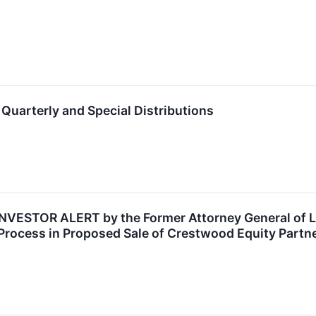
uarterly and Special Distributions
STOR ALERT by the Former Attorney General of Loui
Process in Proposed Sale of Crestwood Equity Partn