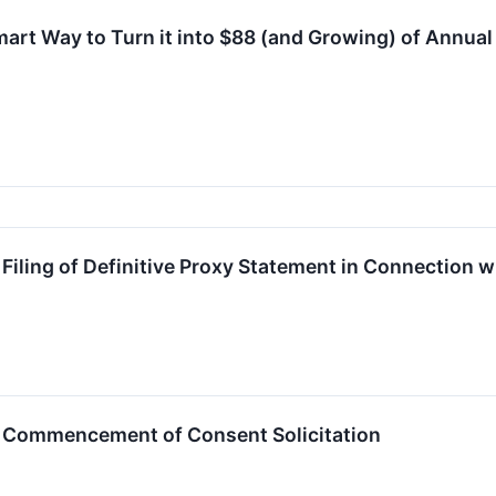
mart Way to Turn it into $88 (and Growing) of Annua
ling of Definitive Proxy Statement in Connection w
Commencement of Consent Solicitation