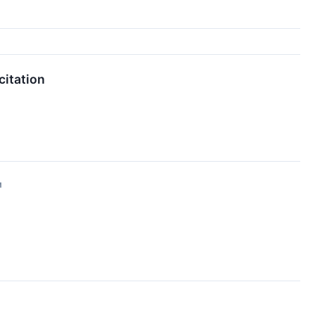
citation
↗