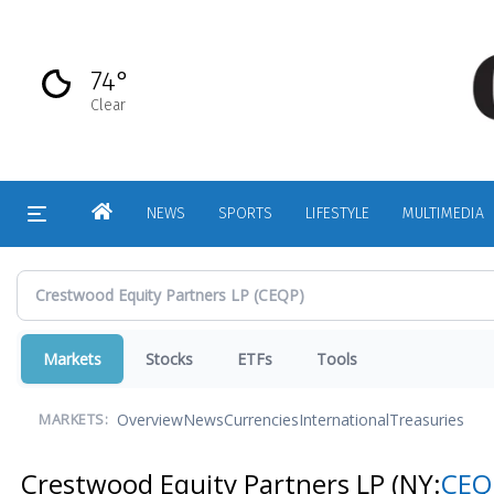
Skip
to
main
74°
content
Clear
HOME
NEWS
SPORTS
LIFESTYLE
MULTIMEDIA
Markets
Stocks
ETFs
Tools
Overview
News
Currencies
International
Treasuries
MARKETS:
Crestwood Equity Partners LP
(NY:
CEQ