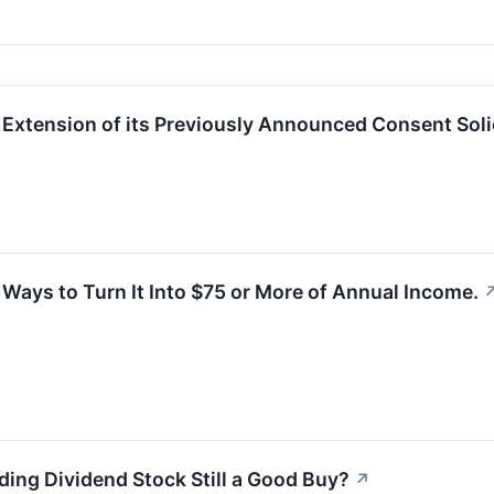
xtension of its Previously Announced Consent Soli
 Ways to Turn It Into $75 or More of Annual Income.
ding Dividend Stock Still a Good Buy?
↗