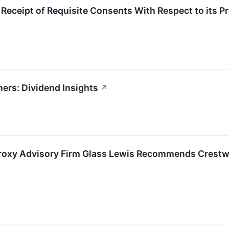
ceipt of Requisite Consents With Respect to its P
ers: Dividend Insights
↗
roxy Advisory Firm Glass Lewis Recommends Crestwo