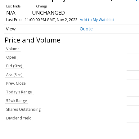
N/A
UNCHANGED
Last Price
11:00:00 PM GMT, Nov 2, 2023
Add to My Watchlist
Quote
Price and Volume
Volume
Open
Bid (Size)
Ask (Size)
Prev. Close
Today's Range
52wk Range
Shares Outstanding
Dividend Yield