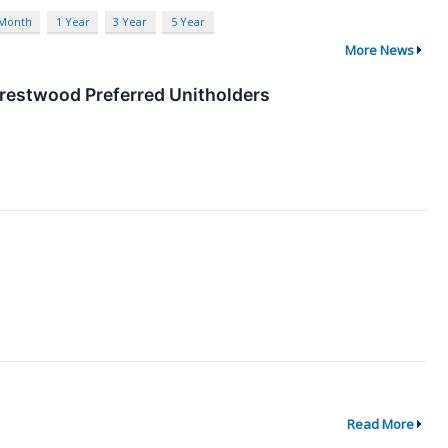
 Month
1 Year
3 Year
5 Year
More News
Crestwood Preferred Unitholders
Read More