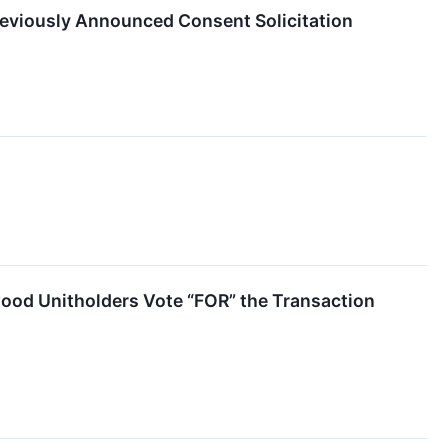
reviously Announced Consent Solicitation
od Unitholders Vote “FOR” the Transaction