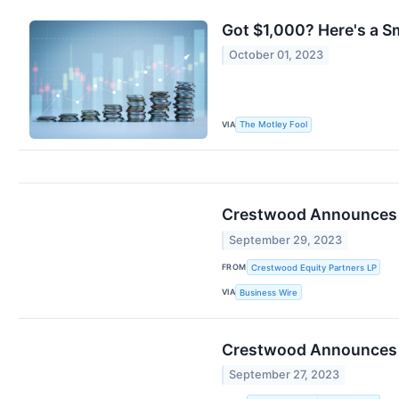
Got $1,000? Here's a S
October 01, 2023
VIA
The Motley Fool
Crestwood Announces Fi
September 29, 2023
FROM
Crestwood Equity Partners LP
VIA
Business Wire
Crestwood Announces 
September 27, 2023