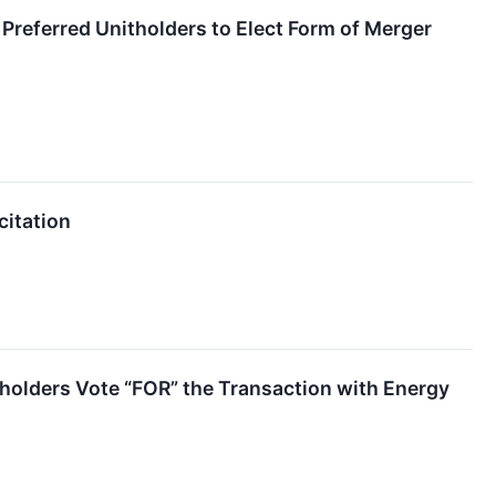
referred Unitholders to Elect Form of Merger
citation
olders Vote “FOR” the Transaction with Energy