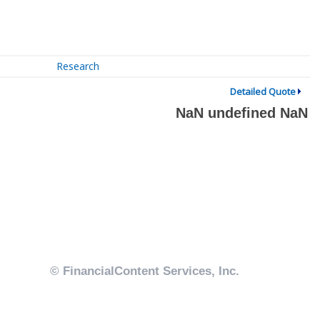
Research
Detailed Quote