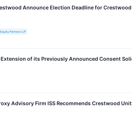
estwood Announce Election Deadline for Crestwood P
Equity Partners LP
xtension of its Previously Announced Consent Soli
roxy Advisory Firm ISS Recommends Crestwood Unith