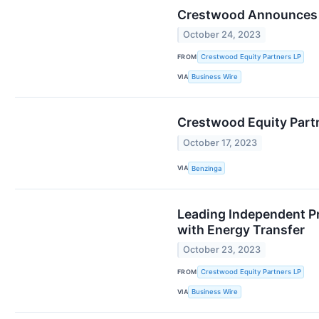
Crestwood Announces Re
October 24, 2023
FROM
Crestwood Equity Partners LP
VIA
Business Wire
Crestwood Equity Partn
October 17, 2023
VIA
Benzinga
Leading Independent P
with Energy Transfer
October 23, 2023
FROM
Crestwood Equity Partners LP
VIA
Business Wire