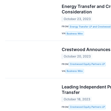
Energy Transfer and Cr
Consideration
October 23, 2023
FROM
Energy Transfer LP and Crestwood 
VIA
Business Wire
Crestwood Announces E
October 20, 2023
FROM
Crestwood Equity Partners LP
VIA
Business Wire
Leading Independent P
Transfer
October 18, 2023
FROM
Crestwood Equity Partners LP