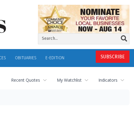
SUBSCRIBE
CES
OBITUARIES
E-EDITION
Recent Quotes
My Watchlist
Indicators