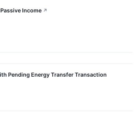
l Passive Income
↗
ith Pending Energy Transfer Transaction