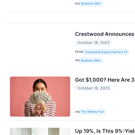
VIA
Business Wire
Crestwood Announces E
October 18, 2023
FROM
Crestwood Equity Partners LP
VIA
Business Wire
Got $1,000? Here Are 3
October 18, 2023
VIA
The Motley Fool
Up 19%, Is This 9%-Yiel