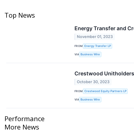
Top News
Energy Transfer and Cr
November 01, 2023
FROM
Energy Transfer LP
VIA
Business Wire
Crestwood Unitholders
October 30, 2023
FROM
Crestwood Equity Partners LP
VIA
Business Wire
Performance
More News