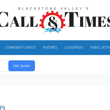
COMMUNITY CHOICE
FEATURES
CLASSIFIEDS
PUBLIC NOTI
P
)