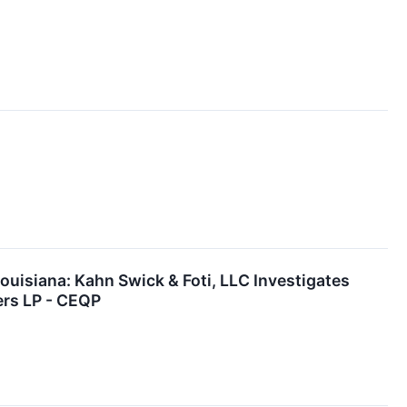
siana: Kahn Swick & Foti, LLC Investigates
ers LP - CEQP