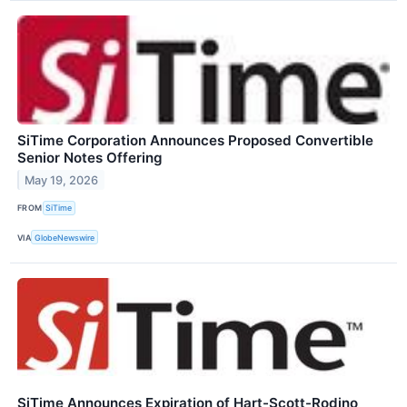
SiTime Corporation Announces Proposed Convertible
Senior Notes Offering
May 19, 2026
FROM
SiTime
VIA
GlobeNewswire
SiTime Announces Expiration of Hart-Scott-Rodino