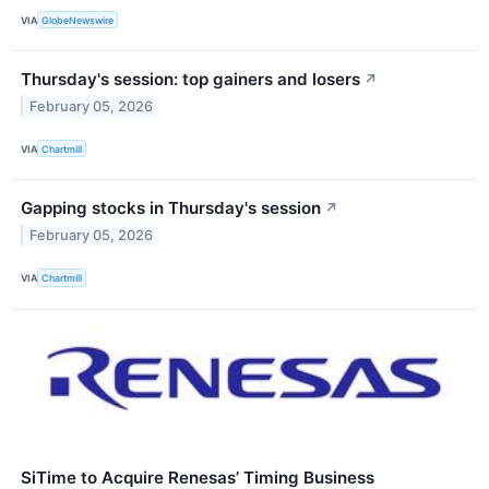
VIA
GlobeNewswire
Thursday's session: top gainers and losers
↗
February 05, 2026
VIA
Chartmill
Gapping stocks in Thursday's session
↗
February 05, 2026
VIA
Chartmill
SiTime to Acquire Renesas’ Timing Business