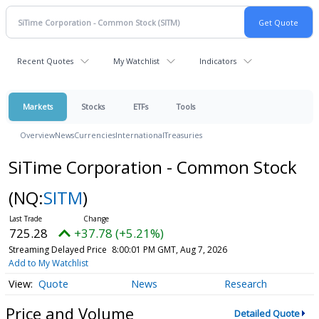
Recent Quotes
My Watchlist
Indicators
Markets
Stocks
ETFs
Tools
Overview
News
Currencies
International
Treasuries
SiTime Corporation - Common Stock
(NQ:
SITM
)
725.28
+37.78 (+5.21%)
Streaming Delayed Price
8:00:01 PM GMT, Aug 7, 2026
Add to My Watchlist
Quote
News
Research
Price and Volume
Detailed Quote