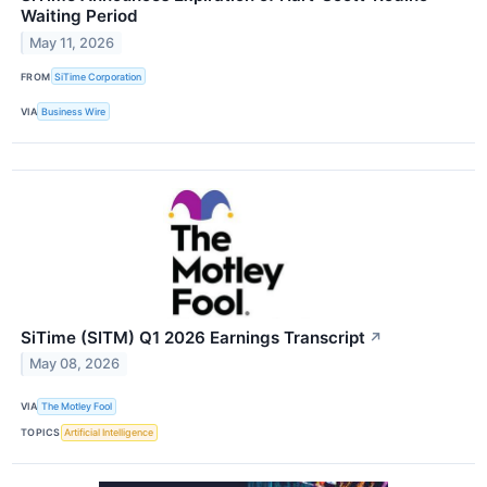
Waiting Period
May 11, 2026
FROM
SiTime Corporation
VIA
Business Wire
SiTime (SITM) Q1 2026 Earnings Transcript
↗
May 08, 2026
VIA
The Motley Fool
TOPICS
Artificial Intelligence