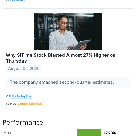
Why SiTime Stock Blasted Almost 27% Higher on
Thursday
↗
August 06, 2026
The company smashed second-quarter estimates.
VIA
The Motley Fool
TOPICS
Artificial Intelligence
Performance
YTD
+96.0%