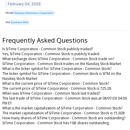
February 04, 2026
FROM
Renesas Electronics Corporation
VIA
Business Wire
Frequently Asked Questions
Is SiTime Corporation - Common Stock publicly traded?
Yes, SiTime Corporation - Common Stock is publicly traded.
What exchange does SiTime Corporation - Common Stock trade on?
SiTime Corporation - Common Stock trades on the Nasdaq Stock Market
What is the ticker symbol for SiTime Corporation - Common Stock?
The ticker symbol for SiTime Corporation - Common Stock is SITM on the
Nasdaq Stock Market
What is the current price of SiTime Corporation - Common Stock?
The current price of SiTime Corporation - Common Stock is 725.28
When was SiTime Corporation - Common Stock last traded?
The last trade of SiTime Corporation - Common Stock was at 08/07/26 04:00
PM ET
What is the market capitalization of SiTime Corporation - Common Stock?
The market capitalization of SiTime Corporation - Common Stock is 15.92B
How many shares of SiTime Corporation - Common Stock are outstanding?
SiTime Corporation - Common Stock has 16B shares outstanding.