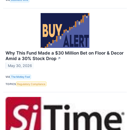
Why This Fund Made a $30 Million Bet on Floor & Decor
Amid a 30% Stock Drop
↗
May 30, 2026
VIA
The Motley Fool
TOPICS
Regulatory Compliance