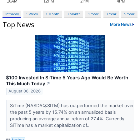
Intraday
1 Week
1 Month
3 Month
1 Year
3 Year
5 Year
Top News
More News
$100 Invested In SiTime 5 Years Ago Would Be Worth
This Much Today
↗
August 06, 2026
SiTime (NASDAQ:SITM) has outperformed the market over
the past 5 years by 15.74% on an annualized basis
producing an average annual return of 27.4%. Currently,
SiTime has a market capitalization of...
VIA
Benzinga