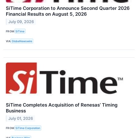
SiTime Corporation to Announce Second Quarter 2026
Financial Results on August 5, 2026
July 09, 2026
FROM
SiTime
VIA
GlobeNewswire
SiTime Completes Acquisition of Renesas’ Timing
Business
July 01, 2026
FROM
SiTime Corporation
VIA
Business Wire