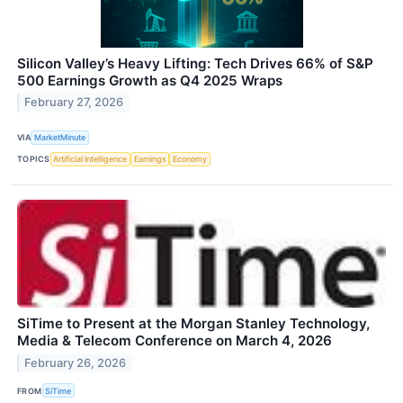
Silicon Valley’s Heavy Lifting: Tech Drives 66% of S&P
500 Earnings Growth as Q4 2025 Wraps
February 27, 2026
VIA
MarketMinute
TOPICS
Artificial Intelligence
Earnings
Economy
SiTime to Present at the Morgan Stanley Technology,
Media & Telecom Conference on March 4, 2026
February 26, 2026
FROM
SiTime