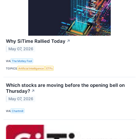
Why SiTime Rallied Today
↗
May 07, 2026
VIA
The Motley Fool
TOPICS
Artificial Intelligence
ETFs
Which stocks are moving before the opening bell on
Thursday?
↗
May 07, 2026
VIA
Chartmill