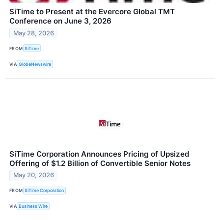
SiTime to Present at the Evercore Global TMT
Conference on June 3, 2026
May 28, 2026
FROM
SiTime
VIA
GlobeNewswire
SiTime Corporation Announces Pricing of Upsized
Offering of $1.2 Billion of Convertible Senior Notes
May 20, 2026
FROM
SiTime Corporation
VIA
Business Wire