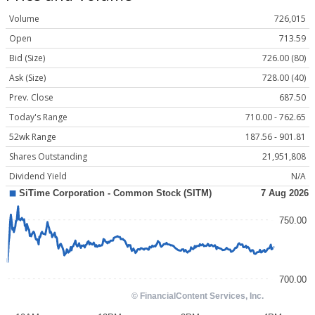
Volume
726,015
Open
713.59
Bid (Size)
726.00 (80)
Ask (Size)
728.00 (40)
Prev. Close
687.50
Today's Range
710.00 - 762.65
52wk Range
187.56 - 901.81
Shares Outstanding
21,951,808
Dividend Yield
N/A