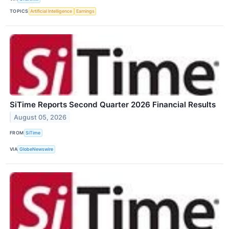
TOPICS
Artificial Intelligence
Earnings
SiTime Reports Second Quarter 2026 Financial Results
August 05, 2026
FROM
SiTime
VIA
GlobeNewswire