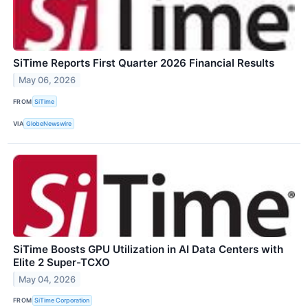
SiTime Reports First Quarter 2026 Financial Results
May 06, 2026
FROM
SiTime
VIA
GlobeNewswire
SiTime Boosts GPU Utilization in AI Data Centers with
Elite 2 Super-TCXO
May 04, 2026
FROM
SiTime Corporation