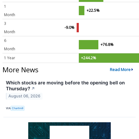
1
+22.5%
Month
3
-9.0%
Month
6
+76.8%
Month
1 Year
+244.2%
More News
Read More
Which stocks are moving before the opening bell on
Thursday?
↗
August 06, 2026
VIA
Chartmill