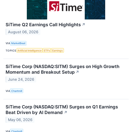
SiTime Q2 Earnings Call Highlights
↗
August 06, 2026
VIA
MarketBeat
TOPICS
Artificial Intelligence
ETFs
Earnings
SiTime Corp (NASDAQ:SITM) Surges on High Growth
Momentum and Breakout Setup
↗
June 24, 2026
VIA
Chartmill
SiTime Corp (NASDAQ:SITM) Surges on Q1 Earnings
Beat Driven by AI Demand
↗
May 06, 2026
VIA
Chartmill