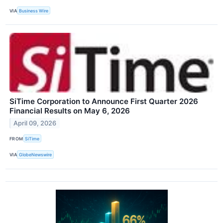
VIA
Business Wire
SiTime Corporation to Announce First Quarter 2026
Financial Results on May 6, 2026
April 09, 2026
FROM
SiTime
VIA
GlobeNewswire