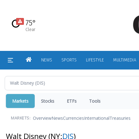
Skip
to
main
75°
content
Clear
HOME
NEWS
SPORTS
LIFESTYLE
MULTIMEDIA
Markets
Stocks
ETFs
Tools
Overview
News
Currencies
International
Treasuries
MARKETS:
Walt Disney
(NY:
DIS
)