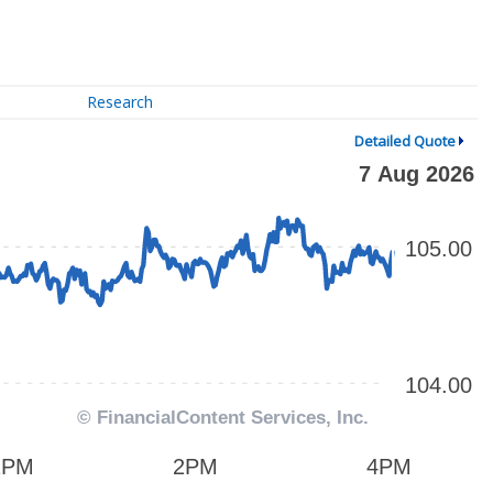
Research
Detailed Quote