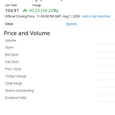
104.91
+0.23 (+0.22%)
Official Closing Price
11:00:00 PM GMT, Aug 7, 2026
Add to My Watchlist
Quote
Price and Volume
Volume
Open
Bid (Size)
Ask (Size)
Prev. Close
Today's Range
52wk Range
Shares Outstanding
Dividend Yield