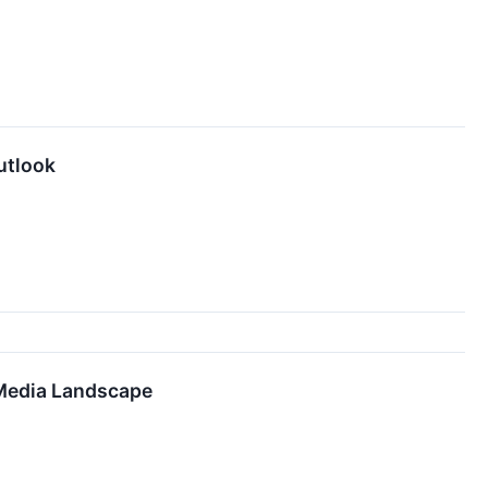
utlook
 Media Landscape