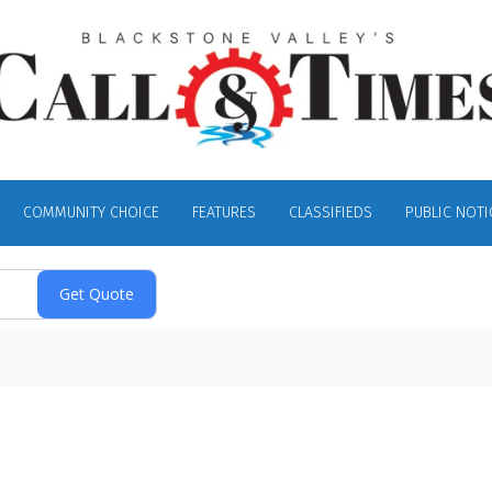
COMMUNITY CHOICE
FEATURES
CLASSIFIEDS
PUBLIC NOTI