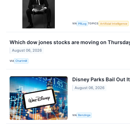
VIA
TOPICS
PRLog
Artificial Intelligence
Which dow jones stocks are moving on Thursda
August 06, 2026
VIA
Chartmill
Disney Parks Bail Out I
August 06, 2026
VIA
Benzinga