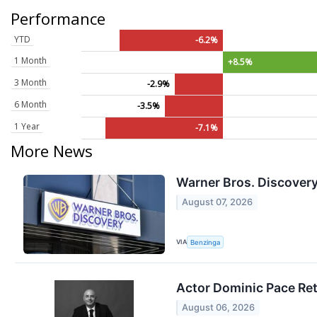
Performance
YTD
-6.2%
1 Month
+8.5%
3 Month
-2.9%
6 Month
-3.5%
1 Year
-7.1%
More News
Warner Bros. Discovery 
August 07, 2026
VIA
Benzinga
Actor Dominic Pace Ret
August 06, 2026