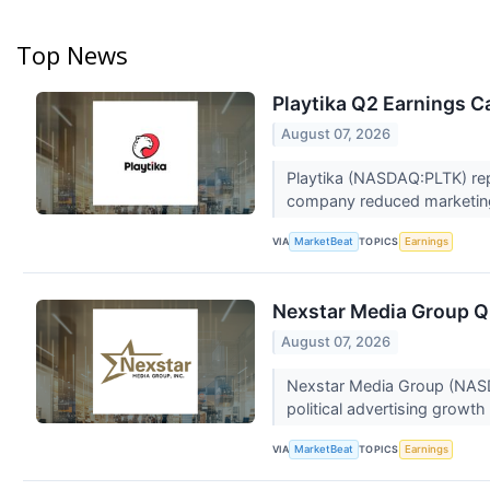
Top News
Playtika Q2 Earnings Ca
August 07, 2026
Playtika (NASDAQ:PLTK) rep
company reduced marketing
VIA
TOPICS
MarketBeat
Earnings
Nexstar Media Group Q2
August 07, 2026
Nexstar Media Group (NASDA
political advertising growth 
VIA
TOPICS
MarketBeat
Earnings