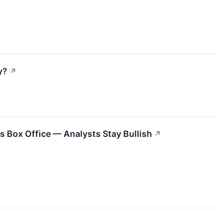
y?
↗
ts Box Office — Analysts Stay Bullish
↗