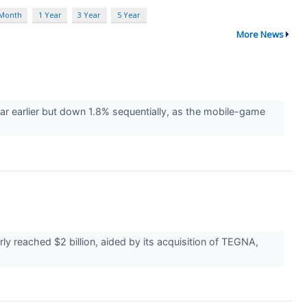
 Month
1 Year
3 Year
5 Year
More News
ar earlier but down 1.8% sequentially, as the mobile-game
 reached $2 billion, aided by its acquisition of TEGNA,