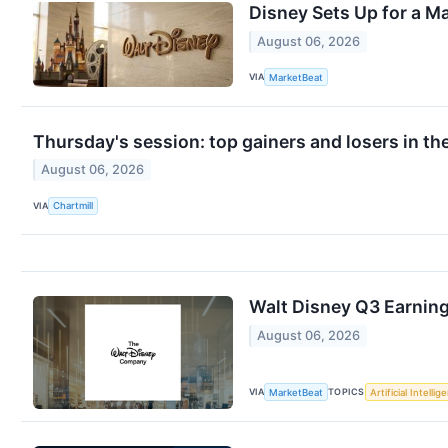
Disney Sets Up for a Ma
August 06, 2026
VIA
MarketBeat
Thursday's session: top gainers and losers in th
August 06, 2026
VIA
Chartmill
Walt Disney Q3 Earning
August 06, 2026
VIA
TOPICS
MarketBeat
Artificial Intellig