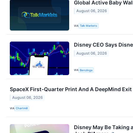
Global Active Baby Wal
August 06, 2026
VIA
Talk Markets
Disney CEO Says Disney
August 06, 2026
VIA
Benzinga
SpaceX First-Quarter Print And A DeepMind Exit
August 06, 2026
VIA
Chartmill
Disney May Be Taking a