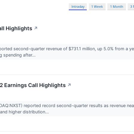
Intraday
1 Week
1 Month
3
ll Highlights
↗
orted second-quarter revenue of $731.1 million, up 5.0% from a ye
 spending after...
 Earnings Call Highlights
↗
Q:NXST) reported record second-quarter results as revenue nearly
and higher distribution...