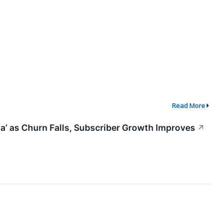
Read More
ata’ as Churn Falls, Subscriber Growth Improves
↗