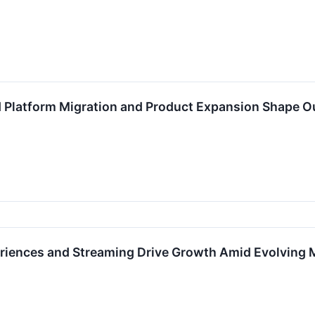
 Platform Migration and Product Expansion Shape O
eriences and Streaming Drive Growth Amid Evolving