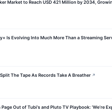
ker Market to Reach USD 421 Million by 2034, Grow
+ Is Evolving Into Much More Than a Streaming Servi
 Split The Tape As Records Take A Breather
↗
 Page Out of Tubi’s and Pluto TV Playbook: ‘We’re Ex