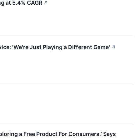
ing at 5.4% CAGR
↗
ce: 'We're Just Playing a Different Game'
↗
ploring a Free Product For Consumers,’ Says