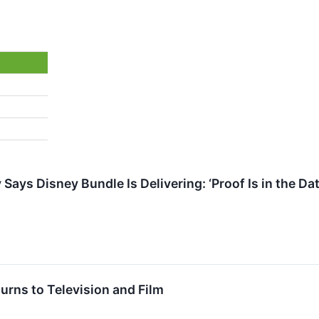
Says Disney Bundle Is Delivering: ‘Proof Is in the D
urns to Television and Film