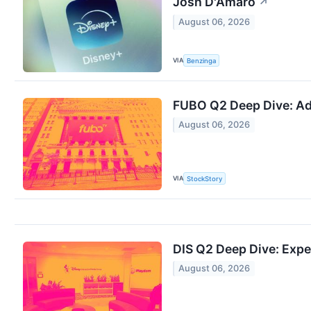
Josh D'Amaro
↗
August 06, 2026
VIA
Benzinga
FUBO Q2 Deep Dive: Ad
August 06, 2026
VIA
StockStory
DIS Q2 Deep Dive: Exp
August 06, 2026