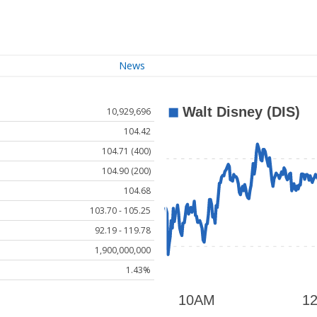
News
10,929,696
104.42
104.71 (400)
104.90 (200)
104.68
103.70 - 105.25
92.19 - 119.78
1,900,000,000
1.43%