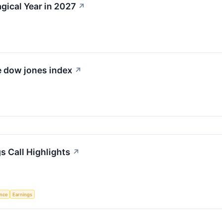
gical Year in 2027
↗
e dow jones index
↗
s Call Highlights
↗
ence
Earnings