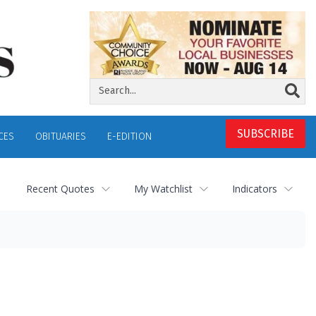
SUBSCRIBE
CES
OBITUARIES
E-EDITION
Recent Quotes
My Watchlist
Indicators