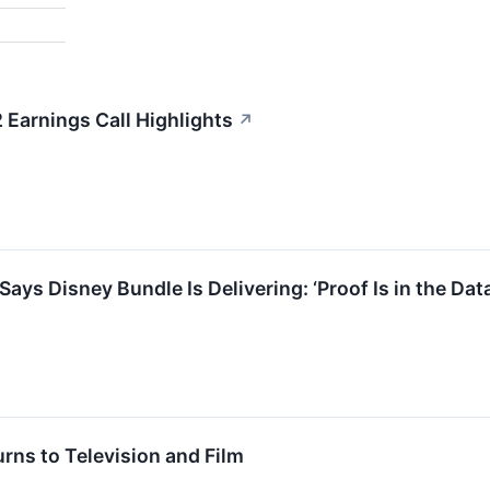
Earnings Call Highlights
↗
ays Disney Bundle Is Delivering: ‘Proof Is in the Da
rns to Television and Film