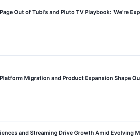
Page Out of Tubi’s and Pluto TV Playbook: ‘We’re Ex
Platform Migration and Product Expansion Shape Ou
riences and Streaming Drive Growth Amid Evolving 