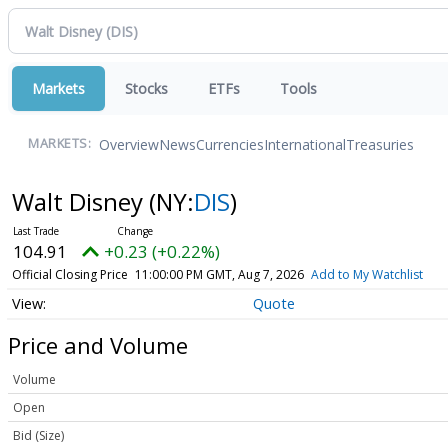
Markets
Stocks
ETFs
Tools
Overview
News
Currencies
International
Treasuries
MARKETS:
Walt Disney
(NY:
DIS
)
104.91
+0.23 (+0.22%)
Official Closing Price
11:00:00 PM GMT, Aug 7, 2026
Add to My Watchlist
Quote
Price and Volume
Volume
Open
Bid (Size)