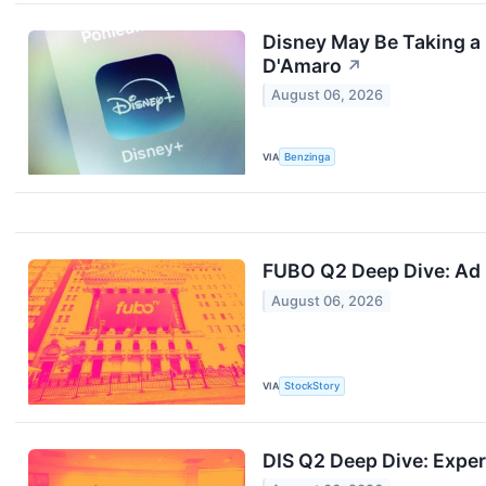
Disney May Be Taking a 
D'Amaro
↗
August 06, 2026
VIA
Benzinga
FUBO Q2 Deep Dive: Ad 
August 06, 2026
VIA
StockStory
DIS Q2 Deep Dive: Expe