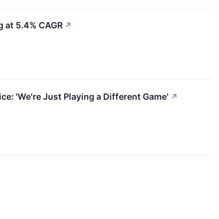
ng at 5.4% CAGR
↗
e: 'We're Just Playing a Different Game'
↗