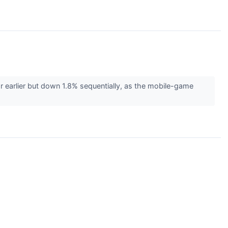
r earlier but down 1.8% sequentially, as the mobile-game