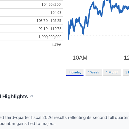
104.90 (200)
104.68
103.70 - 105.25
92.19 - 119.78
1,900,000,000
1.43%
Intraday
1 Week
1 Month
3
 Highlights
↗
third-quarter fiscal 2026 results reflecting its second full quart
criber gains tied to major...