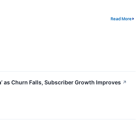
Read More
ta’ as Churn Falls, Subscriber Growth Improves
↗