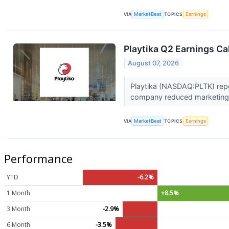
VIA
MarketBeat
TOPICS
Earnings
Playtika Q2 Earnings Cal
August 07, 2026
Playtika (NASDAQ:PLTK) repor
company reduced marketing 
VIA
MarketBeat
TOPICS
Earnings
Performance
YTD
-6.2%
1 Month
+8.5%
3 Month
-2.9%
6 Month
-3.5%