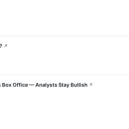
?
↗
s Box Office — Analysts Stay Bullish
↗