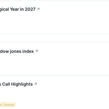
gical Year in 2027
↗
e dow jones index
↗
 Call Highlights
↗
nce
Earnings