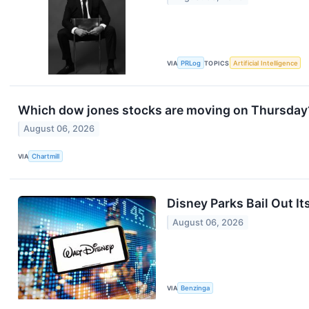
VIA
PRLog
TOPICS
Artificial Intelligence
Which dow jones stocks are moving on Thursday
August 06, 2026
VIA
Chartmill
Disney Parks Bail Out It
August 06, 2026
VIA
Benzinga