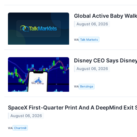
Global Active Baby Wal
August 06, 2026
VIA
Talk Markets
Disney CEO Says Disney+
August 06, 2026
VIA
Benzinga
SpaceX First-Quarter Print And A DeepMind Exit 
August 06, 2026
VIA
Chartmill