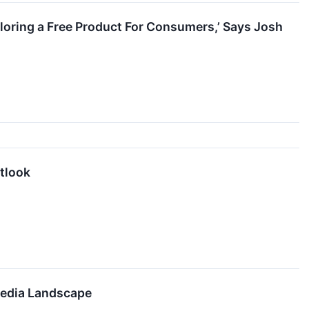
ploring a Free Product For Consumers,’ Says Josh
tlook
Media Landscape