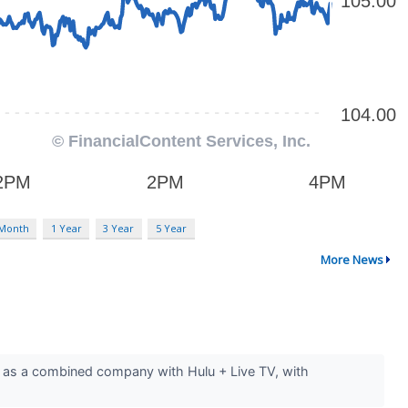
 Month
1 Year
3 Year
5 Year
More News
er as a combined company with Hulu + Live TV, with