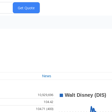
News
10,929,696
104.42
104.71 (400)