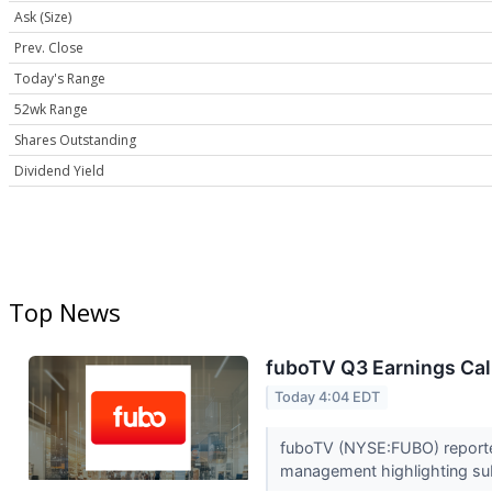
Ask (Size)
Prev. Close
Today's Range
52wk Range
Shares Outstanding
Dividend Yield
Top News
fuboTV Q3 Earnings Call
Today 4:04 EDT
fuboTV (NYSE:FUBO) reported 
management highlighting subs