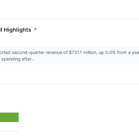
l Highlights
↗
ted second-quarter revenue of $731.1 million, up 5.0% from a yea
spending after...