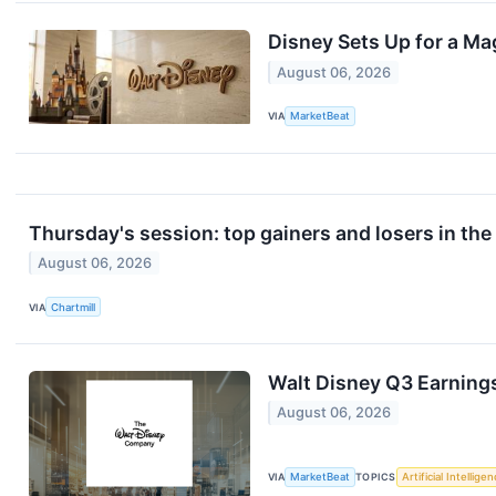
Disney Sets Up for a Ma
August 06, 2026
VIA
MarketBeat
Thursday's session: top gainers and losers in th
August 06, 2026
VIA
Chartmill
Walt Disney Q3 Earnings
August 06, 2026
VIA
MarketBeat
TOPICS
Artificial Intellige