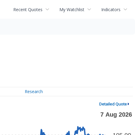
Recent Quotes
My Watchlist
Indicators
Research
Detailed Quote