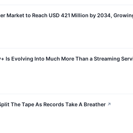
ker Market to Reach USD 421 Million by 2034, Growi
 Is Evolving Into Much More Than a Streaming Servic
Split The Tape As Records Take A Breather
↗