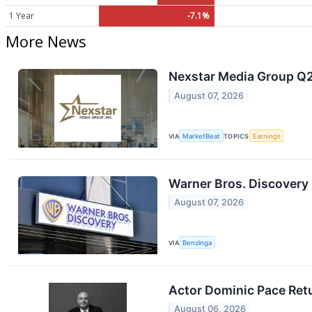
1 Year
-7.1%
More News
Nexstar Media Group Q2 
August 07, 2026
VIA
MarketBeat
TOPICS
Earnings
Warner Bros. Discovery S
August 07, 2026
VIA
Benzinga
Actor Dominic Pace Retu
August 06, 2026