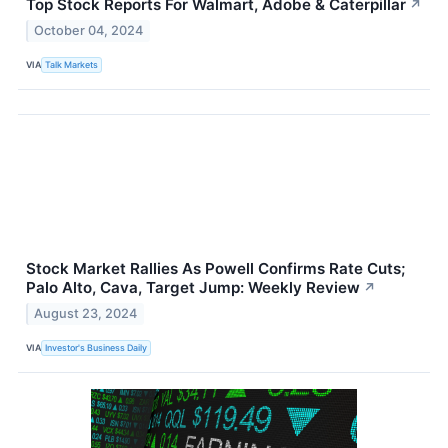
Top Stock Reports For Walmart, Adobe & Caterpillar
↗
October 04, 2024
VIA
Talk Markets
Stock Market Rallies As Powell Confirms Rate Cuts;
Palo Alto, Cava, Target Jump: Weekly Review
↗
August 23, 2024
VIA
Investor's Business Daily