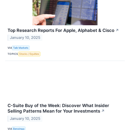
Top Research Reports For Apple, Alphabet & Cisco
↗
January 10, 2025
VIA
Talk Markets
TOPICS
Stocks / Equities
C-Suite Buy of the Week: Discover What Insider
Selling Patterns Mean for Your Investments
↗
January 10, 2025
VIA
Benzinga