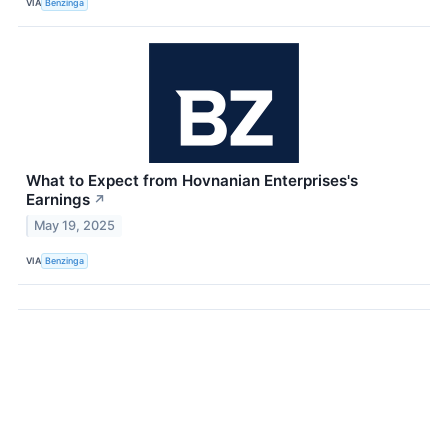
VIA
Benzinga
What to Expect from Hovnanian Enterprises's
Earnings
↗
May 19, 2025
VIA
Benzinga