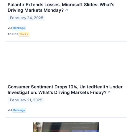
Palantir Extends Losses, Microsoft Slides: What's
Driving Markets Monday?
↗
February 24, 2025
VIA
Benzinga
TOPICS
Stocks
Consumer Sentiment Drops 10%, UnitedHealth Under
Investigation: What's Driving Markets Friday?
↗
February 21, 2025
VIA
Benzinga