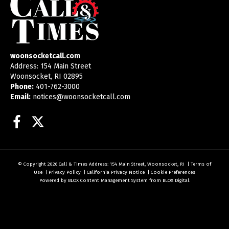
woonsocketcall.com
Address: 154 Main Street
Woonsocket, RI 02895
Phone:
401-762-3000
Email:
notices@woonsocketcall.com
Facebook
Twitter
© Copyright 2026
Call & Times
Address: 154 Main Street, Woonsocket, RI
|
Terms of
Use
|
Privacy Policy
|
California Privacy Notice
|
Cookie Preferences
Powered by
BLOX Content Management System
from
BLOX Digital
.