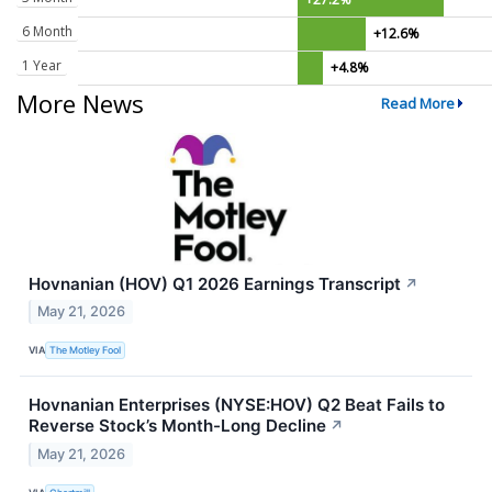
6 Month
+12.6%
1 Year
+4.8%
More News
Read More
Hovnanian (HOV) Q1 2026 Earnings Transcript
↗
May 21, 2026
VIA
The Motley Fool
Hovnanian Enterprises (NYSE:HOV) Q2 Beat Fails to
Reverse Stock’s Month-Long Decline
↗
May 21, 2026