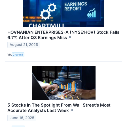
HOVNANIAN ENTERPRISES-A (NYSE:HOV) Stock Falls
6.7% After Q3 Earnings Miss
↗
August 21, 2025
VIA
Chartmill
5 Stocks In The Spotlight From Wall Street's Most
Accurate Analysts Last Week
↗
June 16, 2025