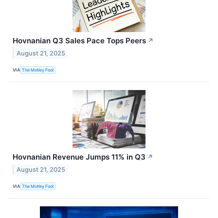
Hovnanian Q3 Sales Pace Tops Peers
↗
August 21, 2025
VIA
The Motley Fool
Hovnanian Revenue Jumps 11% in Q3
↗
August 21, 2025
VIA
The Motley Fool