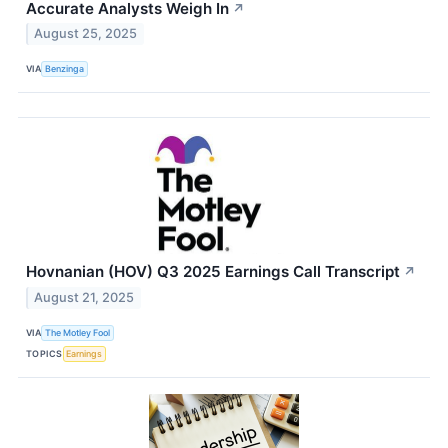
Accurate Analysts Weigh In
↗
August 25, 2025
VIA
Benzinga
Hovnanian (HOV) Q3 2025 Earnings Call Transcript
↗
August 21, 2025
VIA
The Motley Fool
TOPICS
Earnings