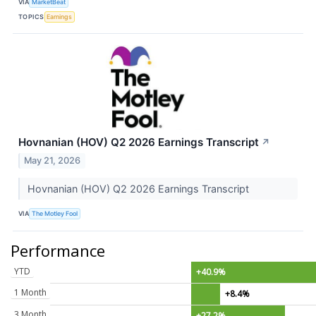
VIA
MarketBeat
TOPICS
Earnings
Hovnanian (HOV) Q2 2026 Earnings Transcript
↗
May 21, 2026
Hovnanian (HOV) Q2 2026 Earnings Transcript
VIA
The Motley Fool
Performance
YTD
+40.9%
1 Month
+8.4%
3 Month
+27.2%