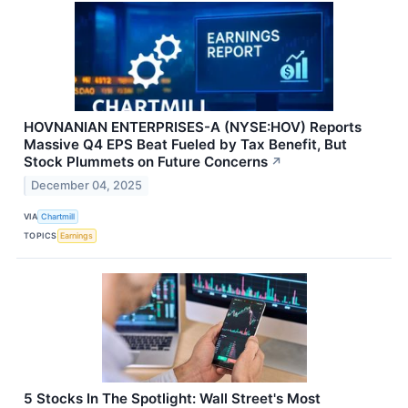
HOVNANIAN ENTERPRISES-A (NYSE:HOV) Reports
Massive Q4 EPS Beat Fueled by Tax Benefit, But
Stock Plummets on Future Concerns
↗
December 04, 2025
VIA
Chartmill
TOPICS
Earnings
5 Stocks In The Spotlight: Wall Street's Most