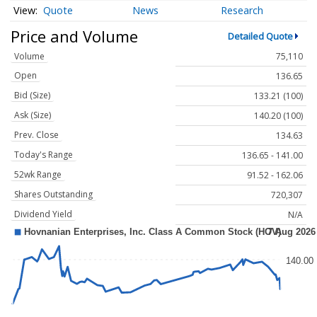
Quote
News
Research
Price and Volume
Detailed Quote
Volume
75,110
Open
136.65
Bid (Size)
133.21 (100)
Ask (Size)
140.20 (100)
Prev. Close
134.63
Today's Range
136.65 - 141.00
52wk Range
91.52 - 162.06
Shares Outstanding
720,307
Dividend Yield
N/A