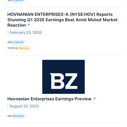
VIA
Chartmill
HOVNANIAN ENTERPRISES-A (NYSE:HOV) Reports
Stunning Q1 2026 Earnings Beat Amid Muted Market
Reaction
↗
February 25, 2026
VIA
Chartmill
TOPICS
Earnings
Hovnanian Enterprises Earnings Preview
↗
August 20, 2025
VIA
Benzinga