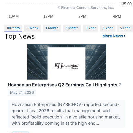
Intraday
1 Week
1 Month
3 Month
1 Year
3 Year
5 Year
Top News
More News
Hovnanian Enterprises Q2 Earnings Call Highlights
↗
May 21, 2026
Hovnanian Enterprises (NYSE:HOV) reported second-
quarter fiscal 2026 results that management said
reflected “solid execution” in a volatile housing market,
with profitability coming in at the high end...