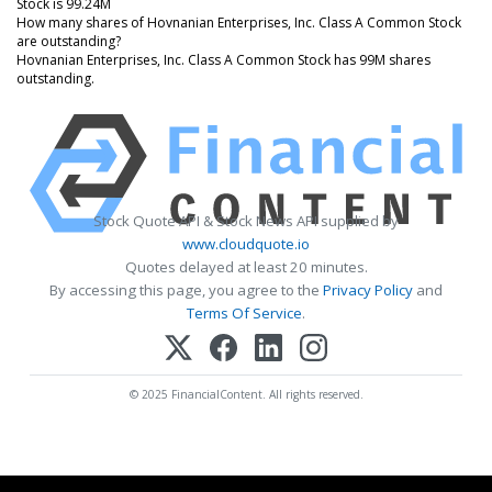
Stock is 99.24M
How many shares of Hovnanian Enterprises, Inc. Class A Common Stock
are outstanding?
Hovnanian Enterprises, Inc. Class A Common Stock has 99M shares
outstanding.
Stock Quote API & Stock News API supplied by
www.cloudquote.io
Quotes delayed at least 20 minutes.
By accessing this page, you agree to the
Privacy Policy
and
Terms Of Service
.
© 2025 FinancialContent. All rights reserved.