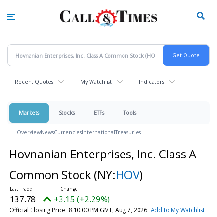
Skip
to
main
content
Recent Quotes
My Watchlist
Indicators
Markets
Stocks
ETFs
Tools
Overview
News
Currencies
International
Treasuries
Hovnanian Enterprises, Inc. Class A
Common Stock
(NY:
HOV
)
137.78
+3.15 (+2.29%)
Official Closing Price
8:10:00 PM GMT, Aug 7, 2026
Add to My Watchlist