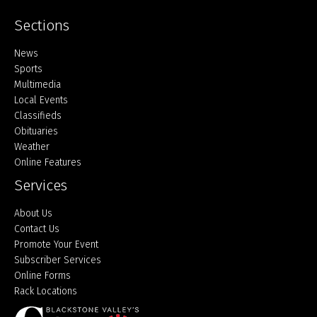
Sections
Home
News
Sports
Multimedia
Local Events
Classifieds
Obituaries
Weather
Online Features
Services
About Us
Contact Us
Promote Your Event
Subscriber Services
Online Forms
Rack Locations