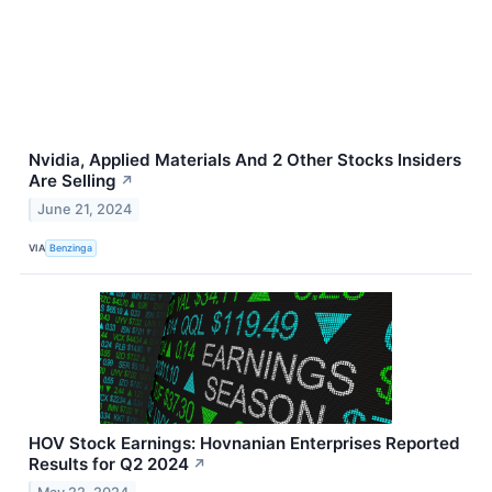
Nvidia, Applied Materials And 2 Other Stocks Insiders
Are Selling
↗
June 21, 2024
VIA
Benzinga
HOV Stock Earnings: Hovnanian Enterprises Reported
Results for Q2 2024
↗