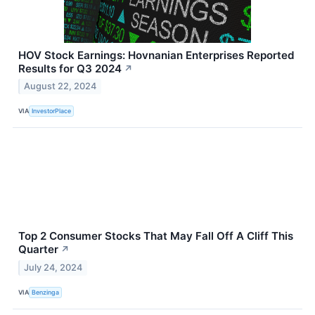
HOV Stock Earnings: Hovnanian Enterprises Reported
Results for Q3 2024
↗
August 22, 2024
VIA
InvestorPlace
Top 2 Consumer Stocks That May Fall Off A Cliff This
Quarter
↗
July 24, 2024
VIA
Benzinga