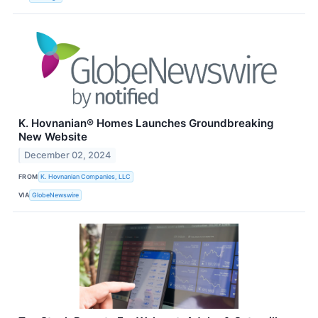
K. Hovnanian® Homes Launches Groundbreaking
New Website
December 02, 2024
FROM
K. Hovnanian Companies, LLC
VIA
GlobeNewswire