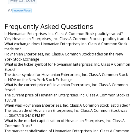
May 22, 2024
VIA
InvestorPlace
Frequently Asked Questions
Is Hovnanian Enterprises, Inc. Class A Common Stock publicly traded?
Yes, Hovnanian Enterprises, Inc. Class A Common Stock is publicly traded.
What exchange does Hovnanian Enterprises, Inc. Class A Common Stock
trade on?
Hovnanian Enterprises, Inc. Class A Common Stock trades on the New
York Stock Exchange
What is the ticker symbol for Hovnanian Enterprises, Inc. Class A Common
Stock?
The ticker symbol for Hovnanian Enterprises, Inc. Class A Common Stock
is HOV on the New York Stock Exchange
What is the current price of Hovnanian Enterprises, Inc. Class A Common
Stock?
The current price of Hovnanian Enterprises, Inc. Class A Common Stock is
137.78
When was Hovnanian Enterprises, Inc. Class A Common Stock last traded?
The last trade of Hovnanian Enterprises, Inc. Class A Common Stock was
at 08/07/26 04:10 PM ET
What is the market capitalization of Hovnanian Enterprises, Inc. Class A
Common Stock?
The market capitalization of Hovnanian Enterprises, Inc. Class A Common