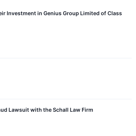
r Investment in Genius Group Limited of Class
ud Lawsuit with the Schall Law Firm