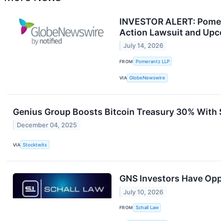
INVESTOR ALERT: Pomera
Action Lawsuit and Upc
July 14, 2026
FROM
Pomerantz LLP
VIA
GlobeNewswire
Genius Group Boosts Bitcoin Treasury 30% With $
December 04, 2025
VIA
Stocktwits
GNS Investors Have Oppo
July 10, 2026
FROM
Schall Law