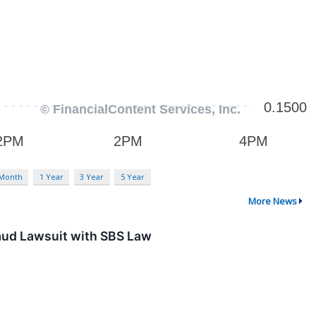
 Month
1 Year
3 Year
5 Year
More News
aud Lawsuit with SBS Law