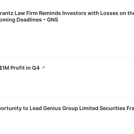
ntz Law Firm Reminds Investors with Losses on thei
oming Deadlines – GNS
1M Profit in Q4
↗
rtunity to Lead Genius Group Limited Securities Fra