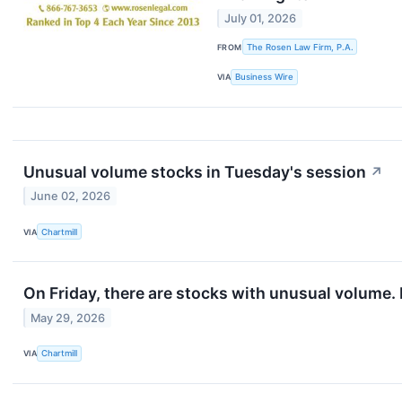
July 01, 2026
FROM
The Rosen Law Firm, P.A.
VIA
Business Wire
Unusual volume stocks in Tuesday's session
↗
June 02, 2026
VIA
Chartmill
On Friday, there are stocks with unusual volume. L
May 29, 2026
VIA
Chartmill