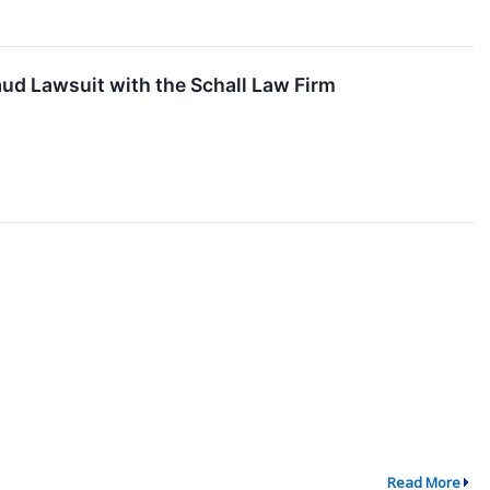
ud Lawsuit with the Schall Law Firm
Read More