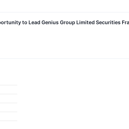
rtunity to Lead Genius Group Limited Securities Fra