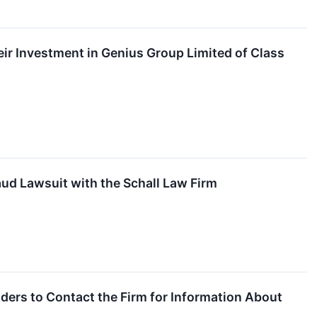
r Investment in Genius Group Limited of Class
ud Lawsuit with the Schall Law Firm
ers to Contact the Firm for Information About