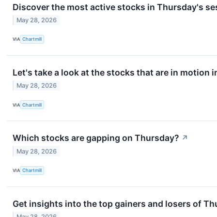
Discover the most active stocks in Thursday's se
May 28, 2026
VIA
Chartmill
Let's take a look at the stocks that are in motion 
May 28, 2026
VIA
Chartmill
Which stocks are gapping on Thursday?
↗
May 28, 2026
VIA
Chartmill
Get insights into the top gainers and losers of T
May 28, 2026