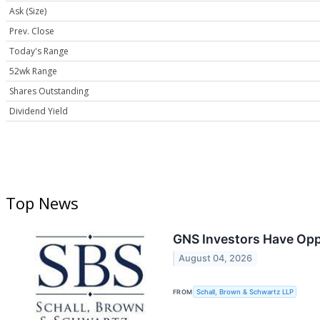
Ask (Size)
Prev. Close
Today's Range
52wk Range
Shares Outstanding
Dividend Yield
Top News
GNS Investors Have Opp
August 04, 2026
FROM
Schall, Brown & Schwartz LLP