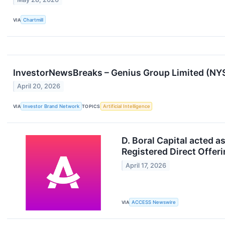
VIA
Chartmill
InvestorNewsBreaks – Genius Group Limited (NYSE
April 20, 2026
VIA
Investor Brand Network
TOPICS
Artificial Intelligence
D. Boral Capital acted 
Registered Direct Offer
April 17, 2026
VIA
ACCESS Newswire