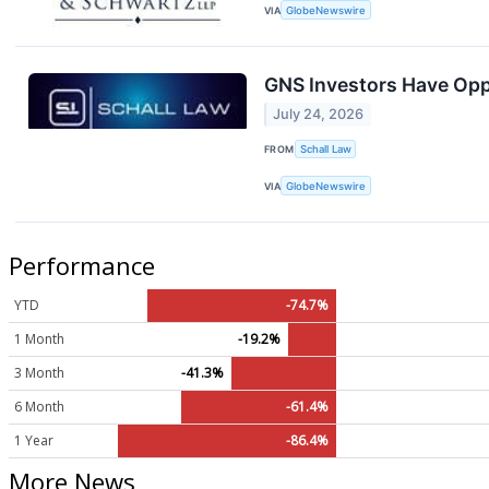
VIA
GlobeNewswire
GNS Investors Have Oppo
July 24, 2026
FROM
Schall Law
VIA
GlobeNewswire
Performance
YTD
-74.7%
1 Month
-19.2%
3 Month
-41.3%
6 Month
-61.4%
1 Year
-86.4%
More News