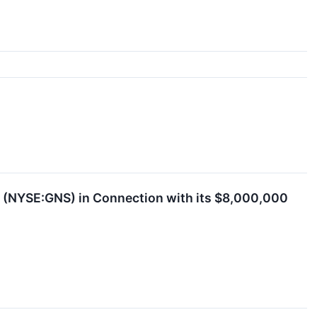
ed (NYSE:GNS) in Connection with its $8,000,000