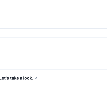
et's take a look.
↗