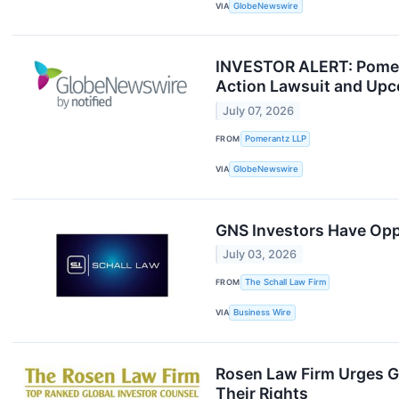
VIA
GlobeNewswire
INVESTOR ALERT: Pomera
Action Lawsuit and Upc
July 07, 2026
FROM
Pomerantz LLP
VIA
GlobeNewswire
GNS Investors Have Oppo
July 03, 2026
FROM
The Schall Law Firm
VIA
Business Wire
Rosen Law Firm Urges G
Their Rights