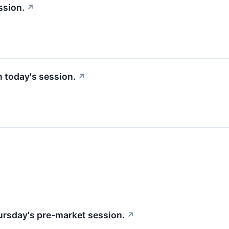
ssion.
↗
in today's session.
↗
hursday's pre-market session.
↗