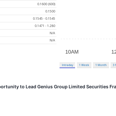
0.1600 (600)
0.1500
0.1545 - 0.1545
0.1471 - 1.280
N/A
N/A
Intraday
1 Week
1 Month
3
ortunity to Lead Genius Group Limited Securities Fr