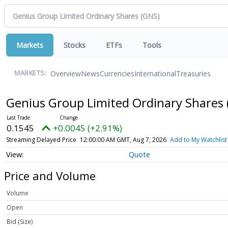
Markets
Stocks
ETFs
Tools
Overview
News
Currencies
International
Treasuries
MARKETS:
Genius Group Limited Ordinary Shares
0.1545
+0.0045 (+2.91%)
Streaming Delayed Price
12:00:00 AM GMT, Aug 7, 2026
Add to My Watchlist
Quote
Price and Volume
Volume
Open
Bid (Size)