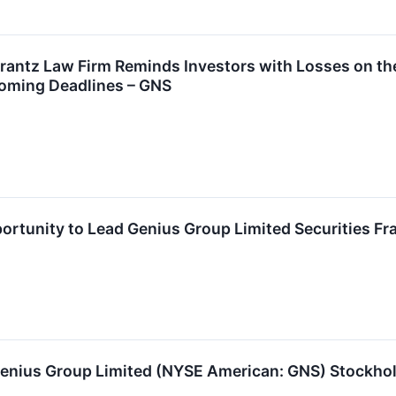
ntz Law Firm Reminds Investors with Losses on thei
oming Deadlines – GNS
rtunity to Lead Genius Group Limited Securities Fra
enius Group Limited (NYSE American: GNS) Stockhold