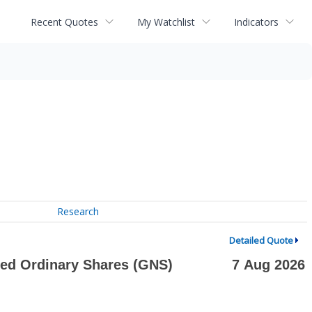
Recent Quotes
My Watchlist
Indicators
Research
Detailed Quote