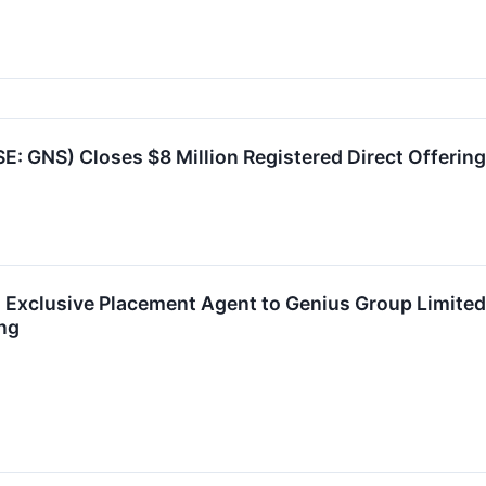
: GNS) Closes $8 Million Registered Direct Offering
as Exclusive Placement Agent to Genius Group Limit
ing