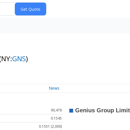
(NY:
GNS
)
News
90,478
0.1545
0.1551 (2,000)