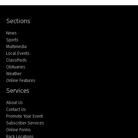
Sections
Home
News
Sports
Multimedia
Local Events
Classifieds
Obituaries
Weather
Online Features
Services
About Us
Contact Us
Promote Your Event
Subscriber Services
Online Forms
Rack Locations