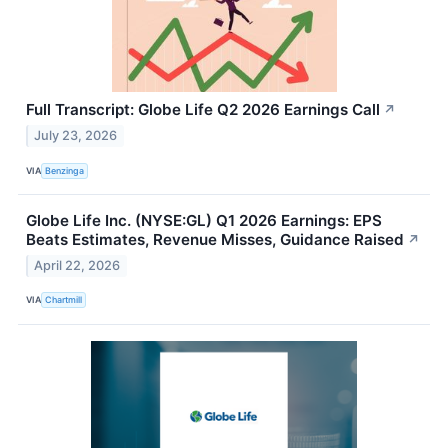
Full Transcript: Globe Life Q2 2026 Earnings Call
↗
July 23, 2026
VIA
Benzinga
Globe Life Inc. (NYSE:GL) Q1 2026 Earnings: EPS
Beats Estimates, Revenue Misses, Guidance Raised
↗
April 22, 2026
VIA
Chartmill