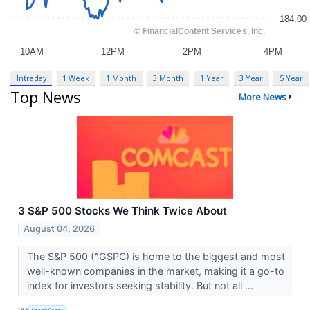
Intraday
1 Week
1 Month
3 Month
1 Year
3 Year
5 Year
Top News
More News
3 S&P 500 Stocks We Think Twice About
August 04, 2026
The S&P 500 (^GSPC) is home to the biggest and most
well-known companies in the market, making it a go-to
index for investors seeking stability. But not all ...