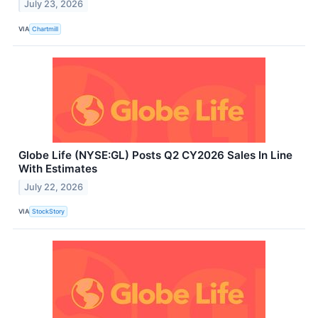
July 23, 2026
VIA
Chartmill
Globe Life (NYSE:GL) Posts Q2 CY2026 Sales In Line
With Estimates
July 22, 2026
VIA
StockStory