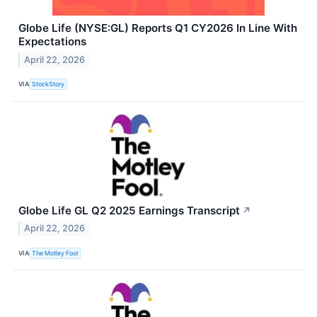
Globe Life (NYSE:GL) Reports Q1 CY2026 In Line With
Expectations
April 22, 2026
VIA
StockStory
Globe Life GL Q2 2025 Earnings Transcript
↗
April 22, 2026
VIA
The Motley Fool