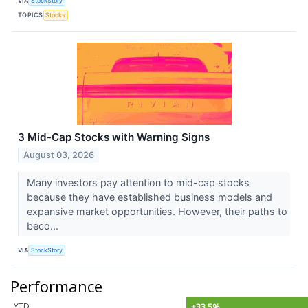
VIA
StockStory
TOPICS
Stocks
3 Mid-Cap Stocks with Warning Signs
August 03, 2026
Many investors pay attention to mid-cap stocks
because they have established business models and
expansive market opportunities. However, their paths to
beco...
VIA
StockStory
Performance
YTD
+33.5%