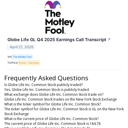
Globe Life GL Q4 2025 Earnings Call Transcript
↗
April 21, 2026
VIA
The Motley Fool
TOPICS
Bonds
Earnings
Frequently Asked Questions
Is Globe Life Inc. Common Stock publicly traded?
Yes, Globe Life Inc. Common Stock is publicly traded.
What exchange does Globe Life Inc. Common Stock trade on?
Globe Life Inc. Common Stock trades on the New York Stock Exchange
What is the ticker symbol for Globe Life Inc. Common Stock?
The ticker symbol for Globe Life Inc. Common Stock is GL on the New York
Stock Exchange
What is the current price of Globe Life Inc. Common Stock?
The current price of Globe Life Inc. Common Stock is 184.78