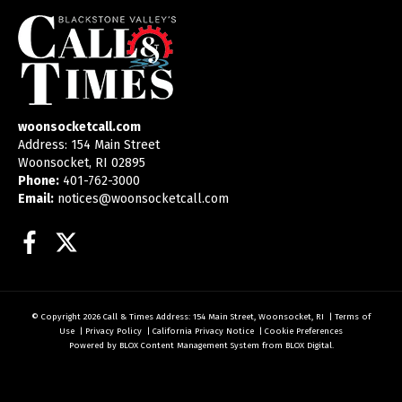
woonsocketcall.com
Address: 154 Main Street
Woonsocket, RI 02895
Phone:
401-762-3000
Email:
notices@woonsocketcall.com
Facebook
Twitter
© Copyright 2026
Call & Times
Address: 154 Main Street, Woonsocket, RI
|
Terms of
Use
|
Privacy Policy
|
California Privacy Notice
|
Cookie Preferences
Powered by
BLOX Content Management System
from
BLOX Digital
.