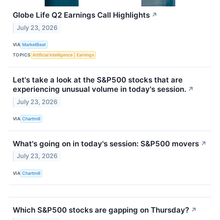
Globe Life Q2 Earnings Call Highlights
↗
July 23, 2026
VIA
MarketBeat
TOPICS
Artificial Intelligence
Earnings
Let's take a look at the S&P500 stocks that are
experiencing unusual volume in today's session.
↗
July 23, 2026
VIA
Chartmill
What's going on in today's session: S&P500 movers
↗
July 23, 2026
VIA
Chartmill
Which S&P500 stocks are gapping on Thursday?
↗