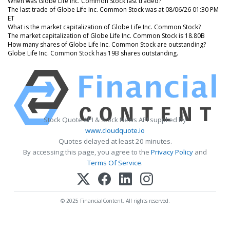
When was Globe Life Inc. Common Stock last traded?
The last trade of Globe Life Inc. Common Stock was at 08/06/26 01:30 PM
ET
What is the market capitalization of Globe Life Inc. Common Stock?
The market capitalization of Globe Life Inc. Common Stock is 18.80B
How many shares of Globe Life Inc. Common Stock are outstanding?
Globe Life Inc. Common Stock has 19B shares outstanding.
Stock Quote API & Stock News API supplied by
www.cloudquote.io
Quotes delayed at least 20 minutes.
By accessing this page, you agree to the
Privacy Policy
and
Terms Of Service
.
© 2025 FinancialContent. All rights reserved.