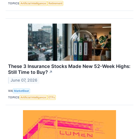
TOPICS
Artificial Intelligence
Retirement
These 3 Insurance Stocks Made New 52-Week Highs:
Still Time to Buy?
↗
June 07, 2026
VIA
MarketBeat
TOPICS
Artificial Intelligence
ETFs