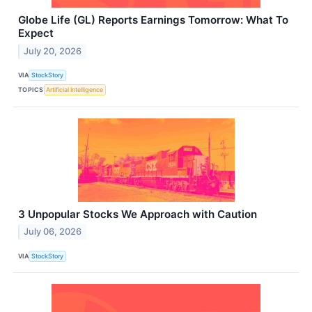
Globe Life (GL) Reports Earnings Tomorrow: What To
Expect
July 20, 2026
VIA
StockStory
TOPICS
Artificial Intelligence
3 Unpopular Stocks We Approach with Caution
July 06, 2026
VIA
StockStory