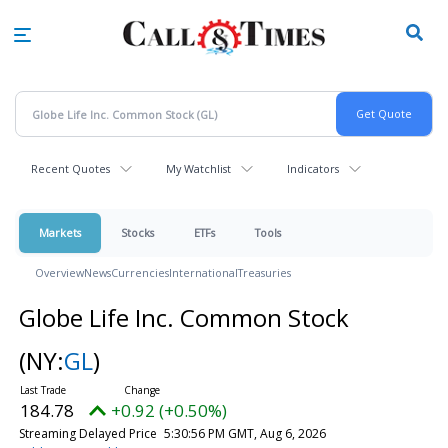
Skip
to
main
content
Recent Quotes
My Watchlist
Indicators
Markets
Stocks
ETFs
Tools
Overview
News
Currencies
International
Treasuries
Globe Life Inc. Common Stock
(NY:
GL
)
184.78
+0.92 (+0.50%)
Streaming Delayed Price
5:30:56 PM GMT, Aug 6, 2026