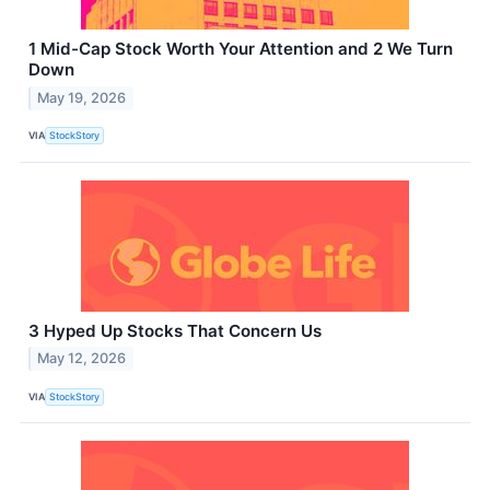
1 Mid-Cap Stock Worth Your Attention and 2 We Turn
Down
May 19, 2026
VIA
StockStory
3 Hyped Up Stocks That Concern Us
May 12, 2026
VIA
StockStory