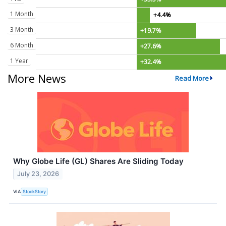
1 Month
+4.4%
3 Month
+19.7%
6 Month
+27.6%
1 Year
+32.4%
More News
Read More
Why Globe Life (GL) Shares Are Sliding Today
July 23, 2026
VIA
StockStory