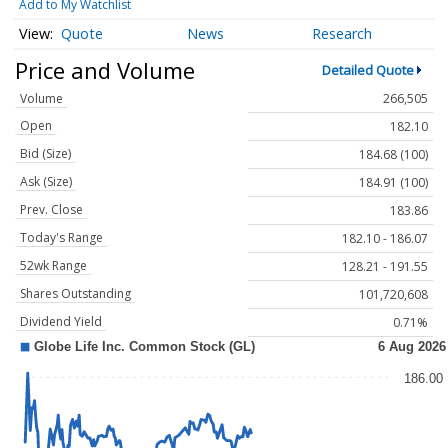
Add to My Watchlist
Quote
News
Research
Price and Volume
Detailed Quote
Volume
266,505
Open
182.10
Bid (Size)
184.68 (100)
Ask (Size)
184.91 (100)
Prev. Close
183.86
Today's Range
182.10 - 186.07
52wk Range
128.21 - 191.55
Shares Outstanding
101,720,608
Dividend Yield
0.71%