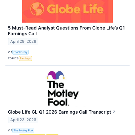
5 Must-Read Analyst Questions From Globe Life’s Q1
Earnings Call
April 29, 2026
VIA
StockStory
TOPICS
Earnings
Globe Life GL Q1 2026 Earnings Call Transcript
↗
April 23, 2026
VIA
The Motley Fool