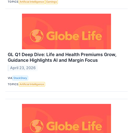
TOPICS
Artificial Intelligence
Earnings
GL Q1 Deep Dive: Life and Health Premiums Grow,
Guidance Highlights AI and Margin Focus
April 23, 2026
VIA
StockStory
TOPICS
Artificial Intelligence