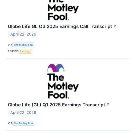
Globe Life GL Q3 2025 Earnings Call Transcript
↗
April 22, 2026
VIA
The Motley Fool
TOPICS
Earnings
Globe Life (GL) Q1 2025 Earnings Transcript
↗
April 22, 2026
VIA
The Motley Fool