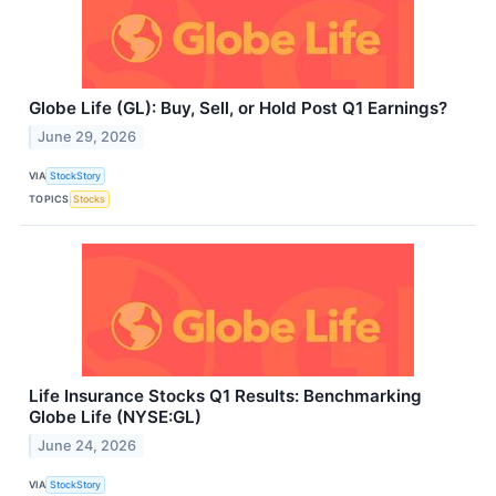
Globe Life (GL): Buy, Sell, or Hold Post Q1 Earnings?
June 29, 2026
VIA
StockStory
TOPICS
Stocks
Life Insurance Stocks Q1 Results: Benchmarking
Globe Life (NYSE:GL)
June 24, 2026
VIA
StockStory