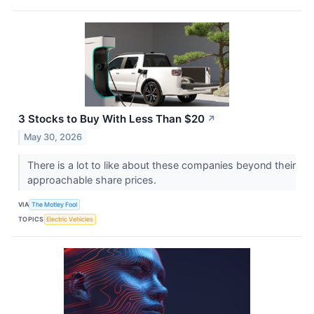
3 Stocks to Buy With Less Than $20
↗
May 30, 2026
There is a lot to like about these companies beyond their
approachable share prices.
VIA
The Motley Fool
TOPICS
Electric Vehicles