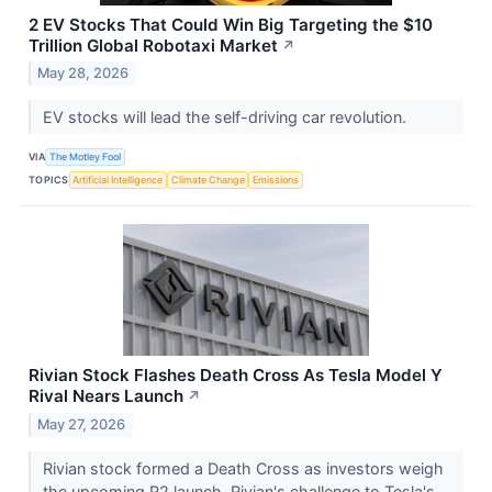
2 EV Stocks That Could Win Big Targeting the $10
Trillion Global Robotaxi Market
↗
May 28, 2026
EV stocks will lead the self-driving car revolution.
VIA
The Motley Fool
TOPICS
Artificial Intelligence
Climate Change
Emissions
Rivian Stock Flashes Death Cross As Tesla Model Y
Rival Nears Launch
↗
May 27, 2026
Rivian stock formed a Death Cross as investors weigh
the upcoming R2 launch, Rivian's challenge to Tesla's