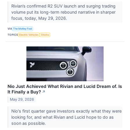
Rivian’s confirmed R2 SUV launch and surging trading
volume put its long-term rebound narrative in sharper
focus, today, May 29, 2026.
VIA
The Motley Fool
TOPICS
Electric Vehicles
Stocks
Nio Just Achieved What Rivian and Lucid Dream of. Is
It Finally a Buy?
↗
May 29, 2026
Nio's first quarter gave investors exactly what they were
looking for, and what Rivian and Lucid hope to do as
soon as possible.