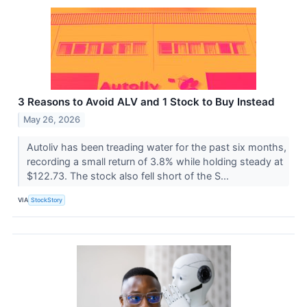
3 Reasons to Avoid ALV and 1 Stock to Buy Instead
May 26, 2026
Autoliv has been treading water for the past six months,
recording a small return of 3.8% while holding steady at
$122.73. The stock also fell short of the S...
VIA
StockStory