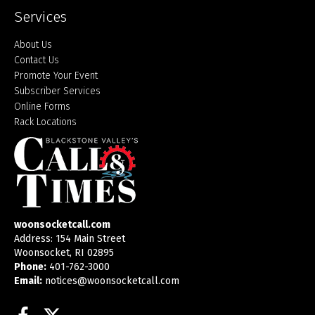
Services
About Us
Contact Us
Promote Your Event
Subscriber Services
Online Forms
Rack Locations
woonsocketcall.com
Address: 154 Main Street
Woonsocket, RI 02895
Phone:
401-762-3000
Email:
notices@woonsocketcall.com