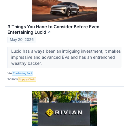
3 Things You Have to Consider Before Even
Entertaining Lucid
↗
May 20, 2026
Lucid has always been an intriguing investment; it makes
impressive and advanced EVs and has an entrenched
wealthy backer.
VIA
The Motley Fool
TOPICS
Supply Chain