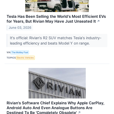
Tesla Has Been Selling the World's Most Efficient EVs
for Years, But Rivian May Have Just Unseated It
↗
June 03, 2026
It's official: Rivian's R2 SUV matches Tesla's industry-
leading efficiency and beats Model Y on range.
VIA
The Motley Fool
TOPICS
Electric Vehicles
Rivian's Software Chief Explains Why Apple CarPlay,
Android Auto And Even Analogue Buttons Are
Destined To Be 'Completely Obsolete'
↗