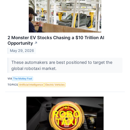
2 Monster EV Stocks Chasing a $10 Trillion AI
Opportunity
↗
May 29, 2026
These automakers are best positioned to target the
global robotaxi market.
VIA
The Motley Fool
TOPICS
Artificial Intelligence
Electric Vehicles