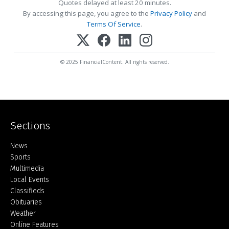
Quotes delayed at least 20 minutes.
By accessing this page, you agree to the
Privacy Policy
and
Terms Of Service
.
© 2025 FinancialContent. All rights reserved.
Sections
Home
News
Sports
Multimedia
Local Events
Classifieds
Obituaries
Weather
Online Features