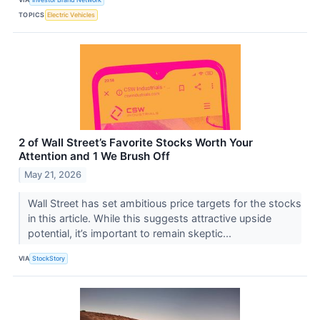
TOPICS
Electric Vehicles
2 of Wall Street’s Favorite Stocks Worth Your
Attention and 1 We Brush Off
May 21, 2026
Wall Street has set ambitious price targets for the stocks
in this article. While this suggests attractive upside
potential, it’s important to remain skeptic...
VIA
StockStory