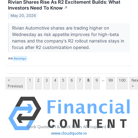
Rivian Shares Rise As R2 Excitement Builds: What
Investors Need To Know
↗
May 20, 2026
Rivian Automotive shares are trading higher on
Wednesday as risk appetite improves for high-beta
names and the company's R2 rollout narrative stays in
focus after R2 customization opened.
VIA
Benzinga
...
<
1
2
3
4
5
6
7
8
9
99
100
Nex
Previous
>
Stock Quote API & Stock News API supplied by
www.cloudquote.io