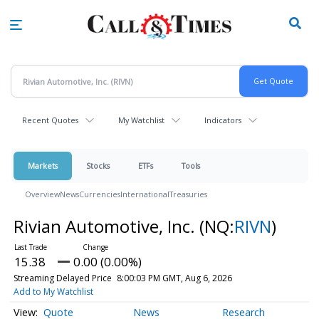
Skip
to
main
content
Recent Quotes
My Watchlist
Indicators
Markets
Stocks
ETFs
Tools
Overview
News
Currencies
International
Treasuries
Rivian Automotive, Inc.
(NQ:
RIVN
)
15.38
0.00 (0.00%)
Streaming Delayed Price
8:00:03 PM GMT, Aug 6, 2026
Add to My Watchlist
Quote
News
Research