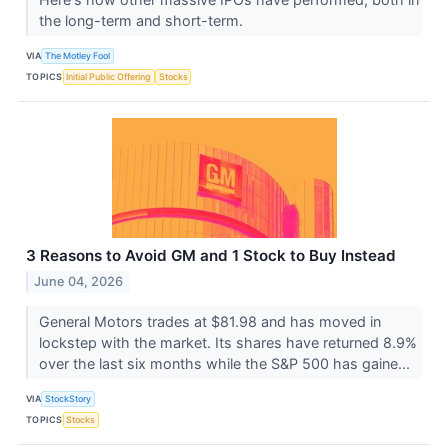
the long-term and short-term.
VIA
The Motley Fool
TOPICS
Initial Public Offering
Stocks
3 Reasons to Avoid GM and 1 Stock to Buy Instead
June 04, 2026
General Motors trades at $81.98 and has moved in
lockstep with the market. Its shares have returned 8.9%
over the last six months while the S&P 500 has gaine...
VIA
StockStory
TOPICS
Stocks