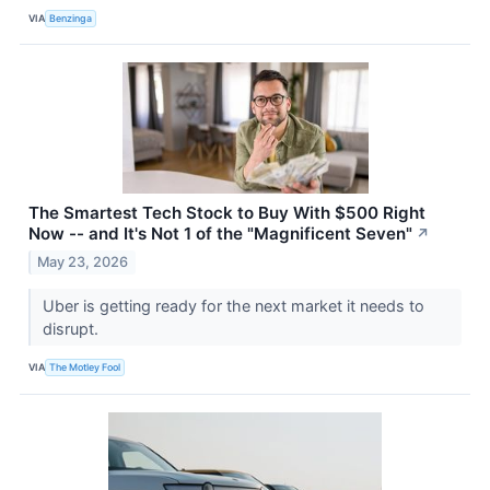
VIA
Benzinga
The Smartest Tech Stock to Buy With $500 Right
Now -- and It's Not 1 of the "Magnificent Seven"
↗
May 23, 2026
Uber is getting ready for the next market it needs to
disrupt.
VIA
The Motley Fool