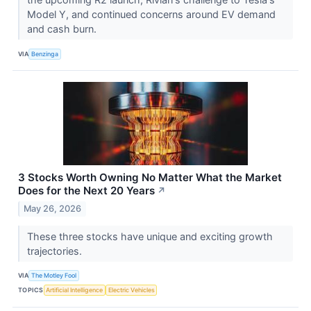
Model Y, and continued concerns around EV demand
and cash burn.
VIA
Benzinga
3 Stocks Worth Owning No Matter What the Market
Does for the Next 20 Years
↗
May 26, 2026
These three stocks have unique and exciting growth
trajectories.
VIA
The Motley Fool
TOPICS
Artificial Intelligence
Electric Vehicles