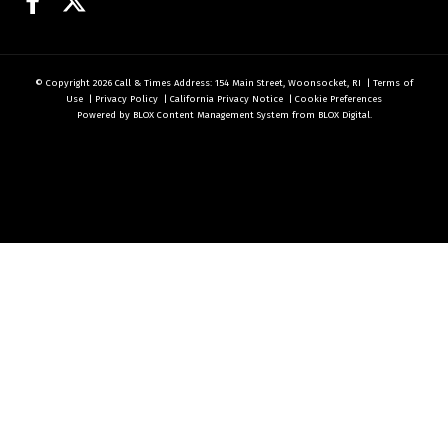
Facebook
Twitter
© Copyright 2026
Call & Times
Address: 154 Main Street, Woonsocket, RI
|
Terms of
Use
|
Privacy Policy
|
California Privacy Notice
|
Cookie Preferences
Powered by
BLOX Content Management System
from
BLOX Digital
.