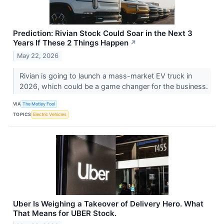
Prediction: Rivian Stock Could Soar in the Next 3
Years If These 2 Things Happen
↗
May 22, 2026
Rivian is going to launch a mass-market EV truck in
2026, which could be a game changer for the business.
VIA
The Motley Fool
TOPICS
Electric Vehicles
Uber Is Weighing a Takeover of Delivery Hero. What
That Means for UBER Stock.