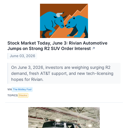
Stock Market Today, June 3: Rivian Automotive
Jumps on Strong R2 SUV Order Interest
↗
June 03, 2026
On June 3, 2026, investors are weighing surging R2
demand, fresh AT&T support, and new tech-licensing
hopes for Rivian.
VIA
The Motley Fool
TOPICS
Stocks