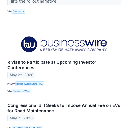
lifts the rollout narrative.
VIA
Benzinga
Rivian to Participate at Upcoming Investor
Conferences
May 22, 2026
FROM
Rivian Automotive, Inc.
VIA
Business Wire
Congressional Bill Seeks to Impose Annual Fee on EVs
for Road Maintenance
May 21, 2026
VIA
Investor Brand Network