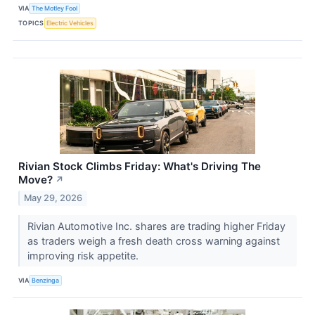
VIA
The Motley Fool
TOPICS
Electric Vehicles
Rivian Stock Climbs Friday: What's Driving The
Move?
↗
May 29, 2026
Rivian Automotive Inc. shares are trading higher Friday
as traders weigh a fresh death cross warning against
improving risk appetite.
VIA
Benzinga