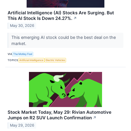
Artificial Intelligence (AI) Stocks Are Surging. But
This AI Stock Is Down 24.27%.
↗
May 30, 2026
This emerging AI stock could be the best deal on the
market.
VIA
The Motley Fool
TOPICS
Artificial Intelligence
Electric Vehicles
Stock Market Today, May 29: Rivian Automotive
Jumps on R2 SUV Launch Confirmation
↗
May 29, 2026