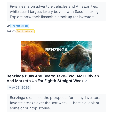
Rivian leans on adventure vehicles and Amazon ties,
while Lucid targets luxury buyers with Saudi backing.
Explore how their financials stack up for investors.
VIA
The Motley Fool
TOPICS
Electric Vehicles
Benzinga Bulls And Bears: Take-Two, AMC, Rivian —
And Markets Up For Eighth Straight Week
↗
May 23, 2026
Benzinga examined the prospects for many investors'
favorite stocks over the last week — here's a look at
some of our top stories.