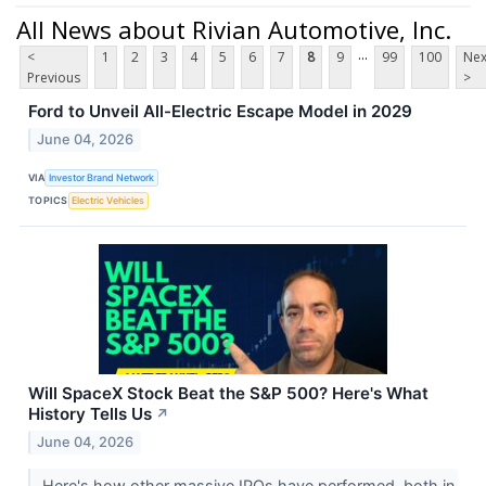
All News about Rivian Automotive, Inc.
...
<
1
2
3
4
5
6
7
8
9
99
100
Nex
Previous
>
Ford to Unveil All-Electric Escape Model in 2029
June 04, 2026
VIA
Investor Brand Network
TOPICS
Electric Vehicles
Will SpaceX Stock Beat the S&P 500? Here's What
History Tells Us
↗
June 04, 2026
Here's how other massive IPOs have performed, both in