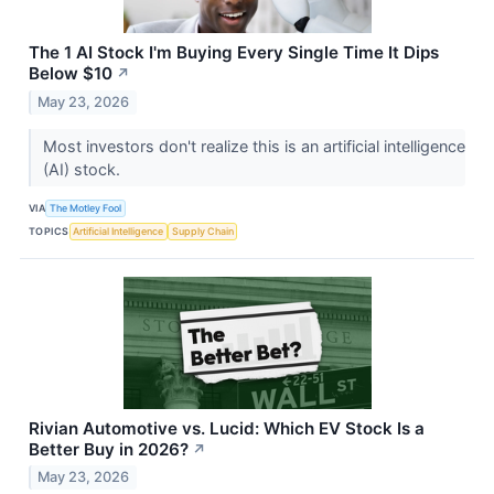
The 1 AI Stock I'm Buying Every Single Time It Dips
Below $10
↗
May 23, 2026
Most investors don't realize this is an artificial intelligence
(AI) stock.
VIA
The Motley Fool
TOPICS
Artificial Intelligence
Supply Chain
Rivian Automotive vs. Lucid: Which EV Stock Is a
Better Buy in 2026?
↗
May 23, 2026