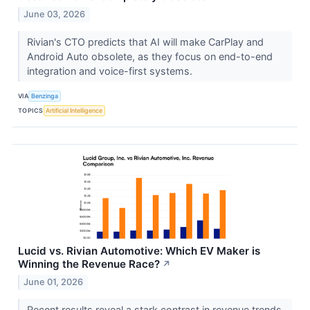
June 03, 2026
Rivian's CTO predicts that AI will make CarPlay and
Android Auto obsolete, as they focus on end-to-end
integration and voice-first systems.
VIA
Benzinga
TOPICS
Artificial Intelligence
Lucid vs. Rivian Automotive: Which EV Maker is
Winning the Revenue Race?
↗
June 01, 2026
Recent results reveal a stark contrast in revenue trends