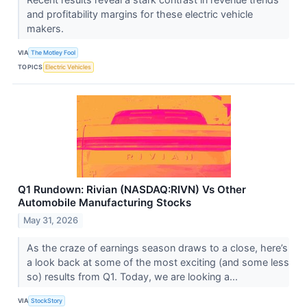
and profitability margins for these electric vehicle
makers.
VIA
The Motley Fool
TOPICS
Electric Vehicles
Q1 Rundown: Rivian (NASDAQ:RIVN) Vs Other
Automobile Manufacturing Stocks
May 31, 2026
As the craze of earnings season draws to a close, here’s
a look back at some of the most exciting (and some less
so) results from Q1. Today, we are looking a...
VIA
StockStory