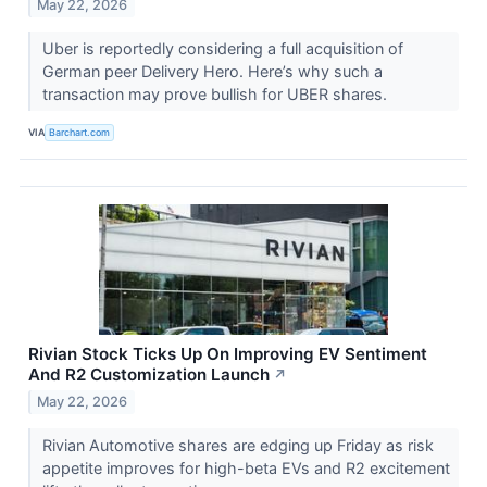
May 22, 2026
Uber is reportedly considering a full acquisition of
German peer Delivery Hero. Here’s why such a
transaction may prove bullish for UBER shares.
VIA
Barchart.com
Rivian Stock Ticks Up On Improving EV Sentiment
And R2 Customization Launch
↗
May 22, 2026
Rivian Automotive shares are edging up Friday as risk
appetite improves for high-beta EVs and R2 excitement