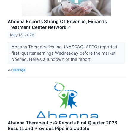
Abeona Reports Strong Q1 Revenue, Expands
Treatment Center Network
↗
May 13, 2026
Abeona Therapeutics Inc. (NASDAQ: ABEO) reported
first-quarter earnings Wednesday before the market
opened. Here's a rundown of the report.
VIA
Benzinga
Abeona Therapeutics® Reports First Quarter 2026
Results and Provides Pipeline Update