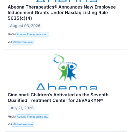
Abeona Therapeutics® Announces New Employee
Inducement Grants Under Nasdaq Listing Rule
5635(c)(4)
August 03, 2026
FROM
Abeona Therapeutics Inc.
VIA
GlobeNewswire
Cincinnati Children's Activated as the Seventh
Qualified Treatment Center for ZEVASKYN®
July 21, 2026
FROM
Abeona Therapeutics Inc.
VIA
GlobeNewswire