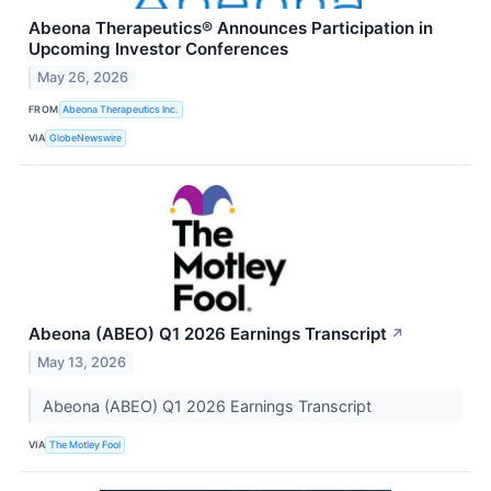
Abeona Therapeutics® Announces Participation in
Upcoming Investor Conferences
May 26, 2026
FROM
Abeona Therapeutics Inc.
VIA
GlobeNewswire
Abeona (ABEO) Q1 2026 Earnings Transcript
↗
May 13, 2026
Abeona (ABEO) Q1 2026 Earnings Transcript
VIA
The Motley Fool