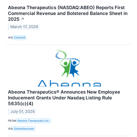
Abeona Therapeutics (NASDAQ:ABEO) Reports First
Commercial Revenue and Bolstered Balance Sheet in
2025
↗
March 17, 2026
VIA
Chartmill
Abeona Therapeutics® Announces New Employee
Inducement Grants Under Nasdaq Listing Rule
5635(c)(4)
July 01, 2026
FROM
Abeona Therapeutics Inc.
VIA
GlobeNewswire