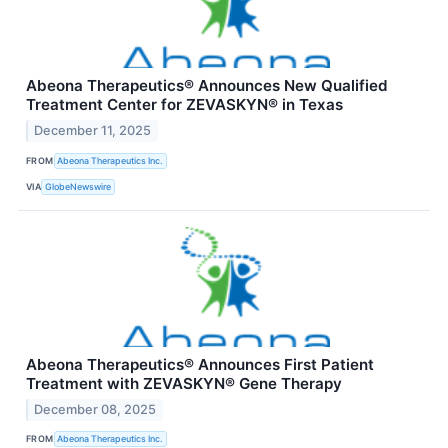
Abeona Therapeutics® Announces New Qualified
Treatment Center for ZEVASKYN® in Texas
December 11, 2025
FROM
Abeona Therapeutics Inc.
VIA
GlobeNewswire
Abeona Therapeutics® Announces First Patient
Treatment with ZEVASKYN® Gene Therapy
December 08, 2025
FROM
Abeona Therapeutics Inc.