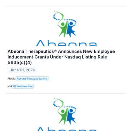
Abeona Therapeutics® Announces New Employee
Inducement Grants Under Nasdaq Listing Rule
5635(c)(4)
June 01, 2026
FROM
Abeona Therapeutics Inc.
VIA
GlobeNewswire