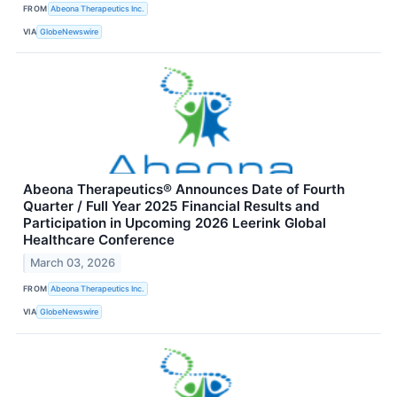
FROM
Abeona Therapeutics Inc.
VIA
GlobeNewswire
Abeona Therapeutics® Announces Date of Fourth
Quarter / Full Year 2025 Financial Results and
Participation in Upcoming 2026 Leerink Global
Healthcare Conference
March 03, 2026
FROM
Abeona Therapeutics Inc.
VIA
GlobeNewswire