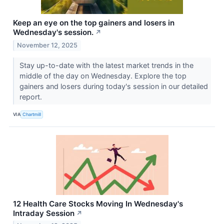
Keep an eye on the top gainers and losers in
Wednesday's session.
↗
November 12, 2025
Stay up-to-date with the latest market trends in the
middle of the day on Wednesday. Explore the top
gainers and losers during today's session in our detailed
report.
VIA
Chartmill
12 Health Care Stocks Moving In Wednesday's
Intraday Session
↗