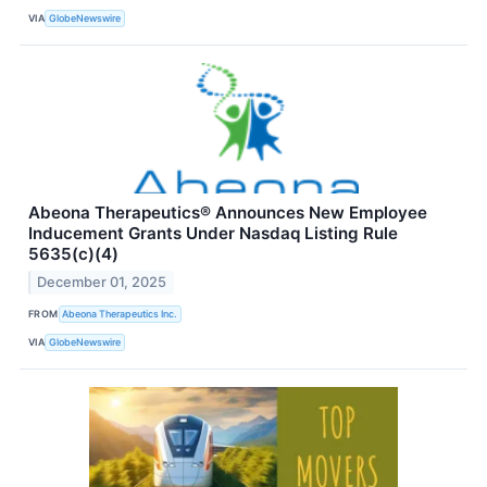
VIA
GlobeNewswire
Abeona Therapeutics® Announces New Employee
Inducement Grants Under Nasdaq Listing Rule
5635(c)(4)
December 01, 2025
FROM
Abeona Therapeutics Inc.
VIA
GlobeNewswire