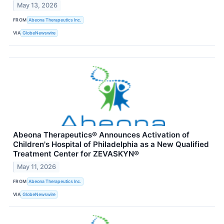
May 13, 2026
FROM
Abeona Therapeutics Inc.
VIA
GlobeNewswire
Abeona Therapeutics® Announces Activation of
Children's Hospital of Philadelphia as a New Qualified
Treatment Center for ZEVASKYN®
May 11, 2026
FROM
Abeona Therapeutics Inc.
VIA
GlobeNewswire