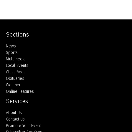
Sections
Home
News
Sports
Multimedia
Local Events
Classifieds
Obituaries
Weather
Online Features
Services
About Us
Contact Us
Promote Your Event