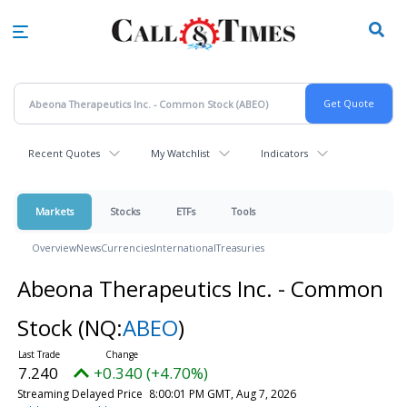
Skip
to
main
content
Recent Quotes
My Watchlist
Indicators
Markets
Stocks
ETFs
Tools
Overview
News
Currencies
International
Treasuries
Abeona Therapeutics Inc. - Common
Stock
(NQ:
ABEO
)
7.240
+0.340 (+4.70%)
Streaming Delayed Price
8:00:01 PM GMT, Aug 7, 2026