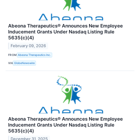
Abeona Therapeutics® Announces New Employee
Inducement Grants Under Nasdaq Listing Rule
5635(c)(4)
February 09, 2026
FROM
Abeona Therapeutics Inc.
VIA
GlobeNewswire
Abeona Therapeutics® Announces New Employee
Inducement Grants Under Nasdaq Listing Rule
5635(c)(4)
December 31, 2025