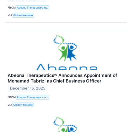
FROM
Abeona Therapeutics Inc.
VIA
GlobeNewswire
Abeona Therapeutics® Announces Appointment of
Mohamad Tabrizi as Chief Business Officer
December 15, 2025
FROM
Abeona Therapeutics Inc.
VIA
GlobeNewswire