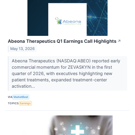
Abeona Therapeutics Q1 Earnings Call Highlights
↗
May 13, 2026
Abeona Therapeutics (NASDAQ:ABEO) reported early
commercial momentum for ZEVASKYN in the first
quarter of 2026, with executives highlighting new
patient treatments, expanded treatment-center
activation...
VIA
MarketBeat
TOPICS
Earnings