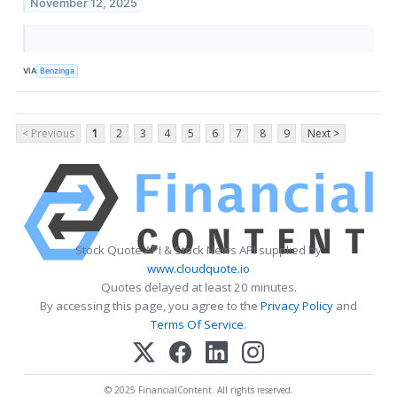
November 12, 2025
VIA
Benzinga
< Previous
1
2
3
4
5
6
7
8
9
Next >
Stock Quote API & Stock News API supplied by
www.cloudquote.io
Quotes delayed at least 20 minutes.
By accessing this page, you agree to the
Privacy Policy
and
Terms Of Service
.
© 2025 FinancialContent. All rights reserved.