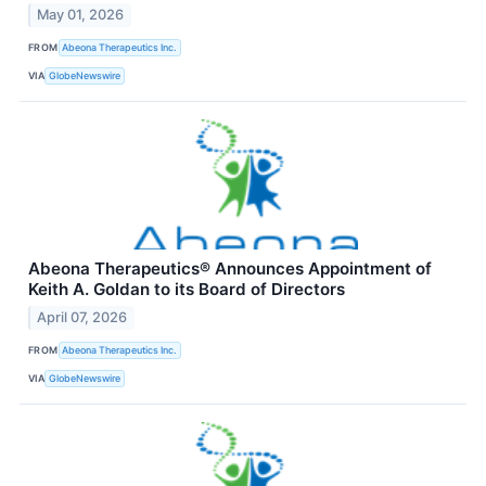
May 01, 2026
FROM
Abeona Therapeutics Inc.
VIA
GlobeNewswire
Abeona Therapeutics® Announces Appointment of
Keith A. Goldan to its Board of Directors
April 07, 2026
FROM
Abeona Therapeutics Inc.
VIA
GlobeNewswire