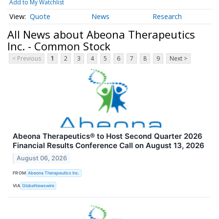
Add to My Watchlist
Quote
News
Research
All News about Abeona Therapeutics
Inc. - Common Stock
< Previous
1
2
3
4
5
6
7
8
9
Next >
Abeona Therapeutics® to Host Second Quarter 2026
Financial Results Conference Call on August 13, 2026
August 06, 2026
FROM
Abeona Therapeutics Inc.
VIA
GlobeNewswire