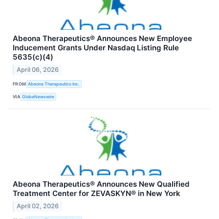
Abeona Therapeutics® Announces New Employee
Inducement Grants Under Nasdaq Listing Rule
5635(c)(4)
April 06, 2026
FROM
Abeona Therapeutics Inc.
VIA
GlobeNewswire
Abeona Therapeutics® Announces New Qualified
Treatment Center for ZEVASKYN® in New York
April 02, 2026