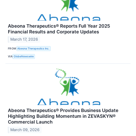
Abeona Therapeutics® Reports Full Year 2025
Financial Results and Corporate Updates
March 17, 2026
FROM
Abeona Therapeutics Inc.
VIA
GlobeNewswire
Abeona Therapeutics® Provides Business Update
Highlighting Building Momentum in ZEVASKYN®
Commercial Launch
March 09, 2026