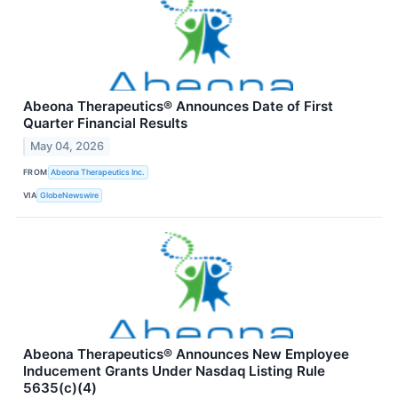
Abeona Therapeutics® Announces Date of First
Quarter Financial Results
May 04, 2026
FROM
Abeona Therapeutics Inc.
VIA
GlobeNewswire
Abeona Therapeutics® Announces New Employee
Inducement Grants Under Nasdaq Listing Rule
5635(c)(4)