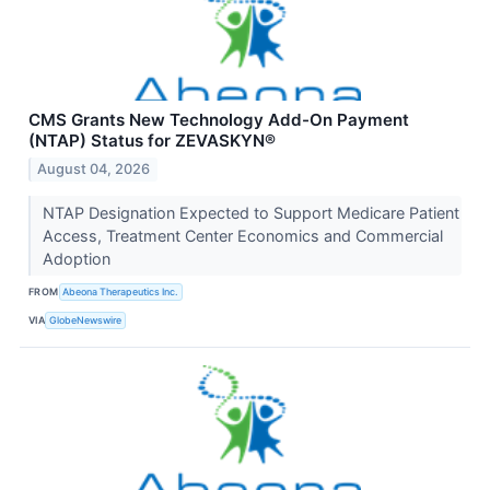
CMS Grants New Technology Add-On Payment
(NTAP) Status for ZEVASKYN®
August 04, 2026
NTAP Designation Expected to Support Medicare Patient
Access, Treatment Center Economics and Commercial
Adoption
FROM
Abeona Therapeutics Inc.
VIA
GlobeNewswire