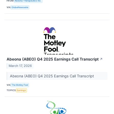
FROM
Abeona Therapeutics Inc.
VIA
GlobeNewswire
Abeona (ABEO) Q4 2025 Earnings Call Transcript
↗
March 17, 2026
Abeona (ABEO) Q4 2025 Earnings Call Transcript
VIA
The Motley Fool
TOPICS
Earnings