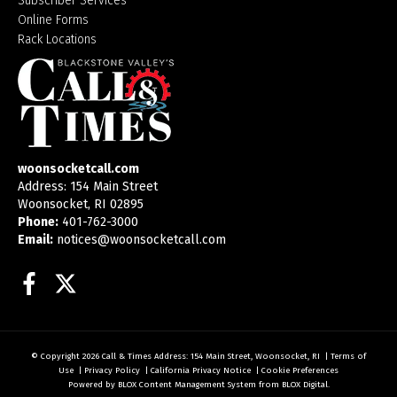
Subscriber Services
Online Forms
Rack Locations
woonsocketcall.com
Address: 154 Main Street
Woonsocket, RI 02895
Phone:
401-762-3000
Email:
notices@woonsocketcall.com
Facebook
Twitter
© Copyright 2026
Call & Times
Address: 154 Main Street, Woonsocket, RI
|
Terms of
Use
|
Privacy Policy
|
California Privacy Notice
|
Cookie Preferences
Powered by
BLOX Content Management System
from
BLOX Digital
.