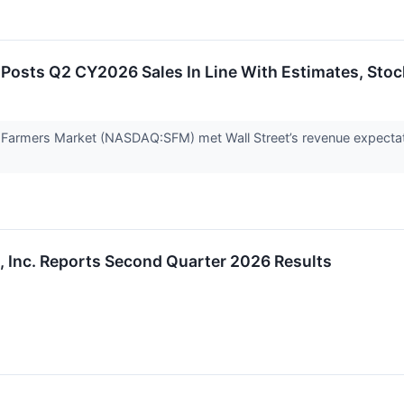
osts Q2 CY2026 Sales In Line With Estimates, Stoc
 Farmers Market (NASDAQ:SFM) met Wall Street’s revenue expectat
, Inc. Reports Second Quarter 2026 Results