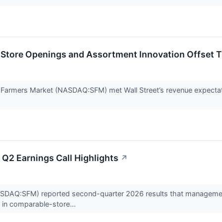
Store Openings and Assortment Innovation Offset T
 Farmers Market (NASDAQ:SFM) met Wall Street’s revenue expectat
Q2 Earnings Call Highlights
↗
DAQ:SFM) reported second-quarter 2026 results that management s
 in comparable-store...