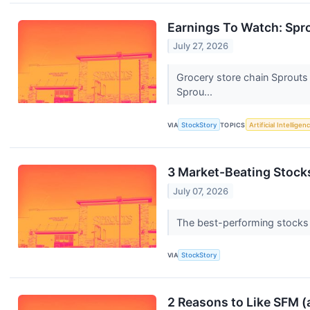
Earnings To Watch: Spr
July 27, 2026
Grocery store chain Sprouts
Sprou...
VIA
StockStory
TOPICS
Artificial Intelligen
3 Market-Beating Stock
July 07, 2026
The best-performing stocks ty
VIA
StockStory
2 Reasons to Like SFM (