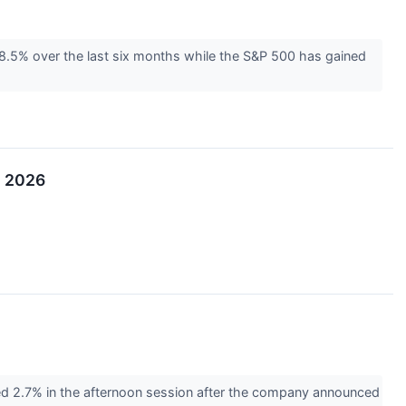
 8.5% over the last six months while the S&P 500 has gained
, 2026
 2.7% in the afternoon session after the company announced