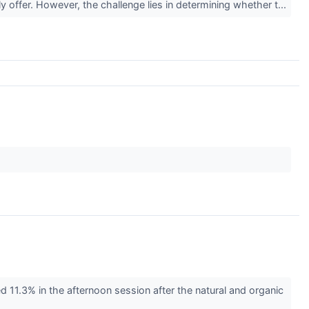
y offer. However, the challenge lies in determining whether t...
.3% in the afternoon session after the natural and organic