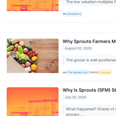
The low valuation multiples f
VIA
StockStory
Why Sprouts Farmers M
August 02, 2026
The grocer is well-positione
VIA
The Motley Fool
TOPICS
Economy
Why Is Sprouts (SFM) S
July 30, 2026
What Happened? Shares of gr
grocery ...