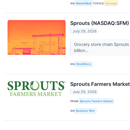
VIA
MarketBeat
TOPICS
Earnings
Sprouts (NASDAQ:SFM) P
July 29, 2026
Grocery store chain Sprouts
billion...
VIA
StockStory
Sprouts Farmers Market
July 29, 2026
FROM
Sprouts Farmers Market
VIA
Business Wire