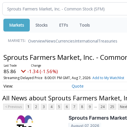
Markets
Stocks
ETFs
Tools
Overview
News
Currencies
International
Treasuries
MARKETS:
Sprouts Farmers Market, Inc. - Commo
85.86
-1.34 (-1.56%)
Streaming Delayed Price
8:00:01 PM GMT, Aug 7, 2026
Add to My Watchlist
Quote
All News about Sprouts Farmers Market, 
...
< Previous
1
2
3
4
5
6
7
8
9
24
25
Next
Sprouts Farmers Market
August 07, 2026