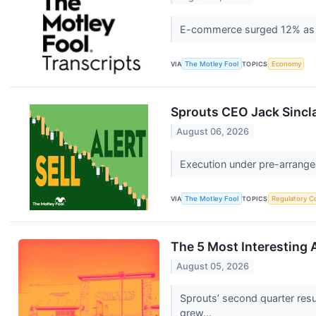
E-commerce surged 12% as l
VIA
The Motley Fool
TOPICS
Economy
Sprouts CEO Jack Sinclai
August 06, 2026
Execution under pre-arranged
VIA
The Motley Fool
TOPICS
Regulatory C
The 5 Most Interesting 
August 05, 2026
Sprouts’ second quarter resu
grew...