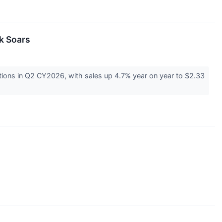
k Soars
ions in Q2 CY2026, with sales up 4.7% year on year to $2.33