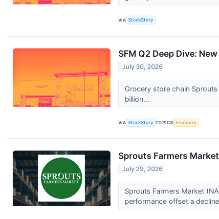
VIA
StockStory
SFM Q2 Deep Dive: New 
July 30, 2026
Grocery store chain Sprouts
billion...
VIA
StockStory
TOPICS
Economy
Sprouts Farmers Market 
July 29, 2026
Sprouts Farmers Market (NAS
performance offset a decline