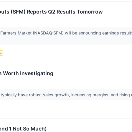
outs (SFM) Reports Q2 Results Tomorrow
 Farmers Market (NASDAQ:SFM) will be announcing earnings results 
ce
s Worth Investigating
pically have robust sales growth, increasing margins, and rising ret
and 1 Not So Much)