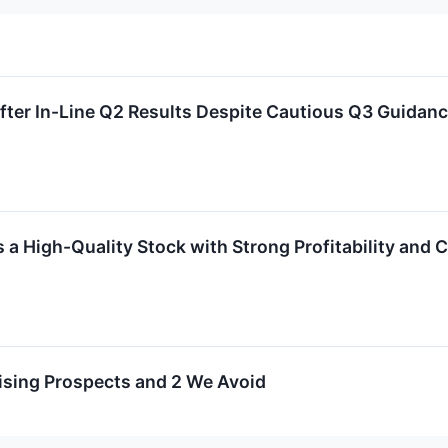
er In-Line Q2 Results Despite Cautious Q3 Guidan
 High-Quality Stock with Strong Profitability and 
ising Prospects and 2 We Avoid