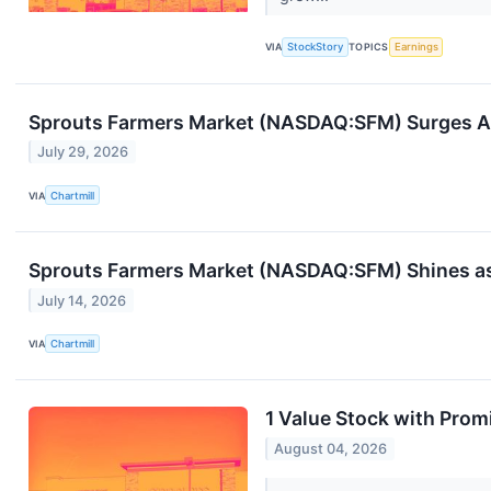
VIA
StockStory
TOPICS
Earnings
Sprouts Farmers Market (NASDAQ:SFM) Surges Aft
July 29, 2026
VIA
Chartmill
Sprouts Farmers Market (NASDAQ:SFM) Shines as a
July 14, 2026
VIA
Chartmill
1 Value Stock with Prom
August 04, 2026