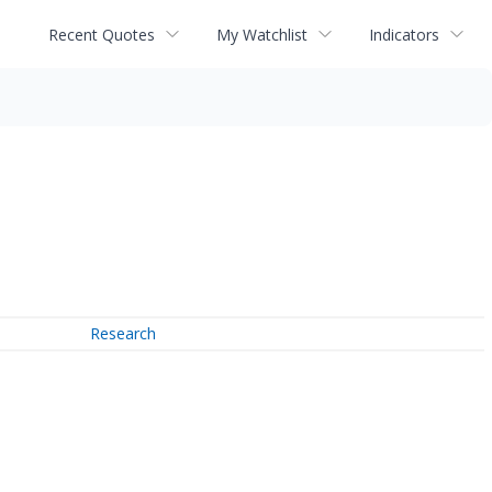
Recent Quotes
My Watchlist
Indicators
Research