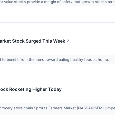
or value stocks provide a margin of safety that growth stocks rarel
arket Stock Surged This Week
↗
d to benefit from the trend toward eating healthy food at home.
tock Rocketing Higher Today
ocery store chain Sprouts Farmers Market (NASDAQ:SFM) jumped 11