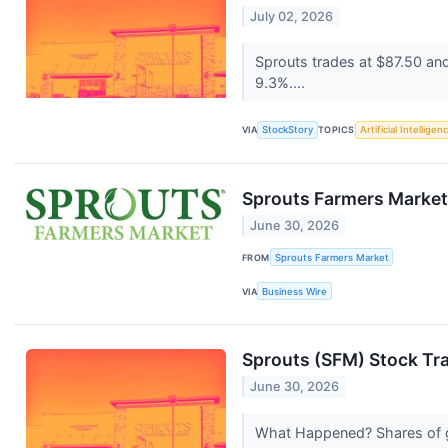
July 02, 2026
Sprouts trades at $87.50 an
9.3%....
VIA
StockStory
TOPICS
Artificial Intelligen
Sprouts Farmers Market
June 30, 2026
FROM
Sprouts Farmers Market
VIA
Business Wire
Sprouts (SFM) Stock Tr
June 30, 2026
What Happened? Shares of g