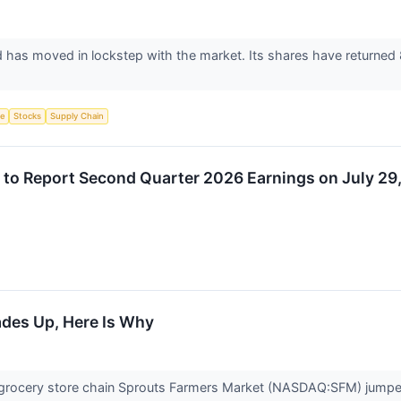
d has moved in lockstep with the market. Its shares have returned
ce
Stocks
Supply Chain
 to Report Second Quarter 2026 Earnings on July 29
ades Up, Here Is Why
rocery store chain Sprouts Farmers Market (NASDAQ:SFM) jumped