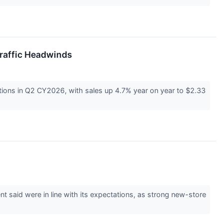
raffic Headwinds
ions in Q2 CY2026, with sales up 4.7% year on year to $2.33
aid were in line with its expectations, as strong new-store