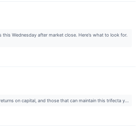
this Wednesday after market close. Here’s what to look for.
urns on capital, and those that can maintain this trifecta y...