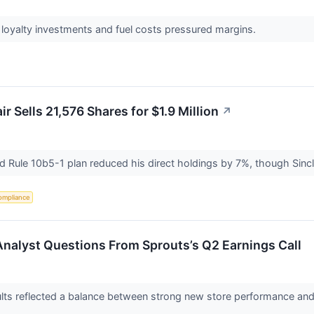
oyalty investments and fuel costs pressured margins.
r Sells 21,576 Shares for $1.9 Million
↗
 Rule 10b5-1 plan reduced his direct holdings by 7%, though Sincl
ompliance
Analyst Questions From Sprouts’s Q2 Earnings Call
lts reflected a balance between strong new store performance and o