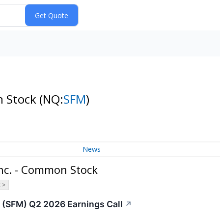
n Stock
(NQ:
SFM
)
News
Inc. - Common Stock
 >
 (SFM) Q2 2026 Earnings Call
↗