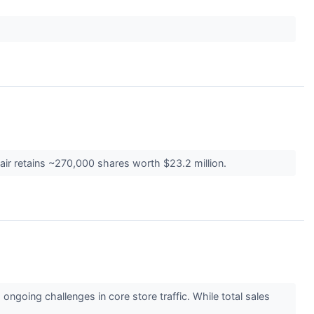
air retains ~270,000 shares worth $23.2 million.
ngoing challenges in core store traffic. While total sales