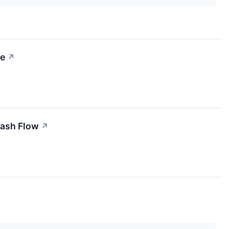
ce
↗
Cash Flow
↗