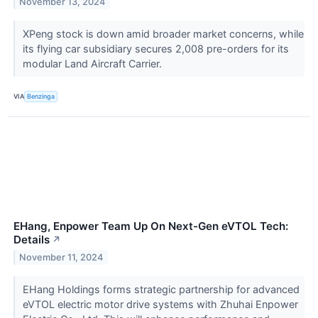
November 13, 2024
XPeng stock is down amid broader market concerns, while
its flying car subsidiary secures 2,008 pre-orders for its
modular Land Aircraft Carrier.
VIA
Benzinga
EHang, Enpower Team Up On Next-Gen eVTOL Tech:
Details
↗
November 11, 2024
EHang Holdings forms strategic partnership for advanced
eVTOL electric motor drive systems with Zhuhai Enpower