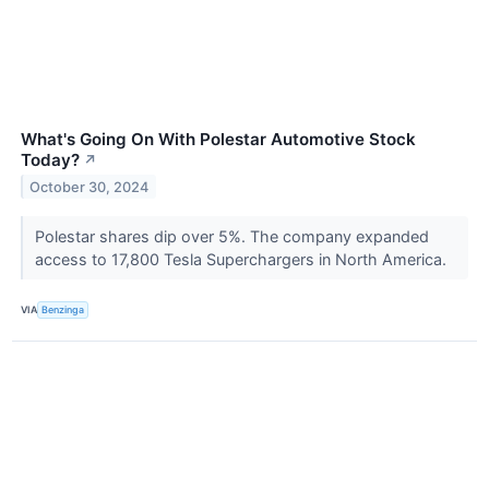
What's Going On With Polestar Automotive Stock
Today?
↗
October 30, 2024
Polestar shares dip over 5%. The company expanded
access to 17,800 Tesla Superchargers in North America.
VIA
Benzinga