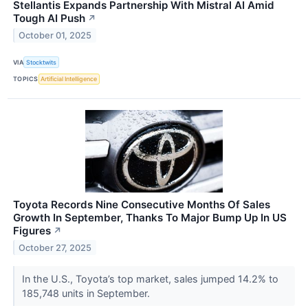
Stellantis Expands Partnership With Mistral AI Amid
Tough AI Push
↗
October 01, 2025
VIA
Stocktwits
TOPICS
Artificial Intelligence
Toyota Records Nine Consecutive Months Of Sales
Growth In September, Thanks To Major Bump Up In US
Figures
↗
October 27, 2025
In the U.S., Toyota’s top market, sales jumped 14.2% to
185,748 units in September.