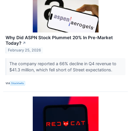
Why Did ASPN Stock Plummet 20% In Pre-Market
Today?
↗
February 25, 2026
The company reported a 66% decline in Q4 revenue to
$41.3 million, which fell short of Street expectations.
VIA
Stocktwits