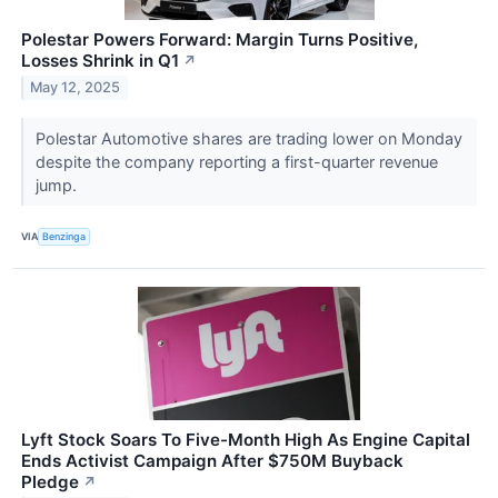
Polestar Powers Forward: Margin Turns Positive,
Losses Shrink in Q1
↗
May 12, 2025
Polestar Automotive shares are trading lower on Monday
despite the company reporting a first-quarter revenue
jump.
VIA
Benzinga
Lyft Stock Soars To Five-Month High As Engine Capital
Ends Activist Campaign After $750M Buyback
Pledge
↗