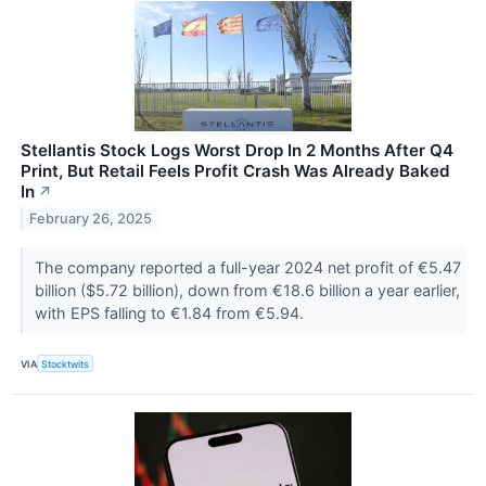
Stellantis Stock Logs Worst Drop In 2 Months After Q4
Print, But Retail Feels Profit Crash Was Already Baked
In
↗
February 26, 2025
The company reported a full-year 2024 net profit of €5.47
billion ($5.72 billion), down from €18.6 billion a year earlier,
with EPS falling to €1.84 from €5.94.
VIA
Stocktwits