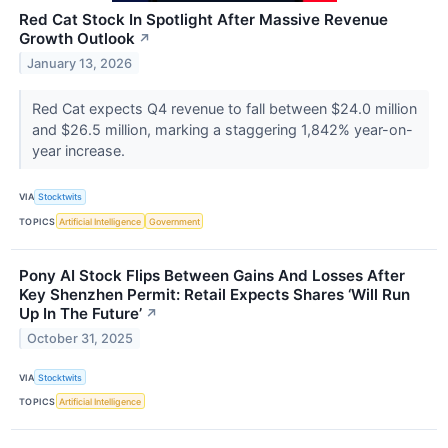
Red Cat Stock In Spotlight After Massive Revenue
Growth Outlook
↗
January 13, 2026
Red Cat expects Q4 revenue to fall between $24.0 million
and $26.5 million, marking a staggering 1,842% year-on-
year increase.
VIA
Stocktwits
TOPICS
Artificial Intelligence
Government
Pony AI Stock Flips Between Gains And Losses After
Key Shenzhen Permit: Retail Expects Shares ‘Will Run
Up In The Future’
↗
October 31, 2025
VIA
Stocktwits
TOPICS
Artificial Intelligence