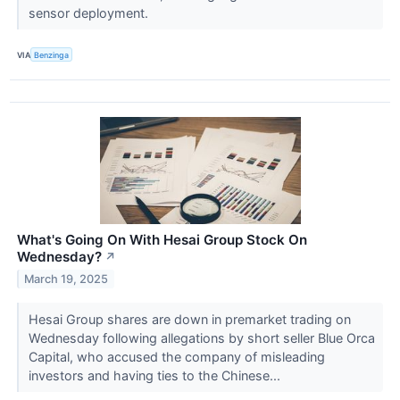
sensor deployment.
VIA
Benzinga
What's Going On With Hesai Group Stock On
Wednesday?
↗
March 19, 2025
Hesai Group shares are down in premarket trading on
Wednesday following allegations by short seller Blue Orca
Capital, who accused the company of misleading
investors and having ties to the Chinese...