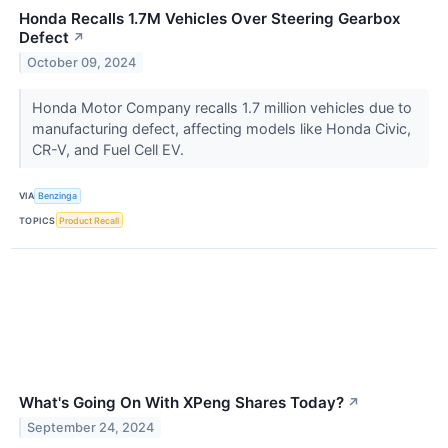
Honda Recalls 1.7M Vehicles Over Steering Gearbox
Defect
↗
October 09, 2024
Honda Motor Company recalls 1.7 million vehicles due to
manufacturing defect, affecting models like Honda Civic,
CR-V, and Fuel Cell EV.
VIA
Benzinga
TOPICS
Product Recall
What's Going On With XPeng Shares Today?
↗
September 24, 2024