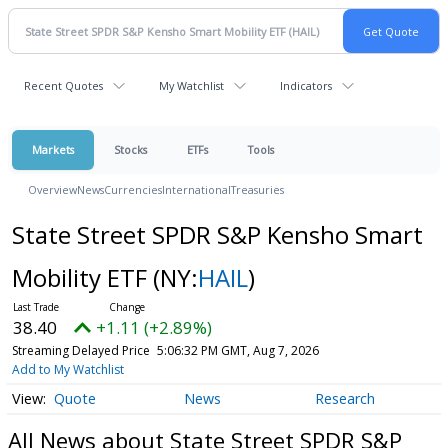
Recent Quotes
My Watchlist
Indicators
Markets
Stocks
ETFs
Tools
Overview
News
Currencies
International
Treasuries
State Street SPDR S&P Kensho Smart
Mobility ETF
(NY:
HAIL
)
38.40
+1.11 (+2.89%)
Streaming Delayed Price
5:06:32 PM GMT, Aug 7, 2026
Add to My Watchlist
Quote
News
Research
All News about State Street SPDR S&P