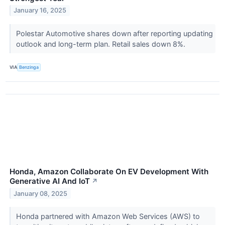
January 16, 2025
Polestar Automotive shares down after reporting updating
outlook and long-term plan. Retail sales down 8%.
VIA
Benzinga
Honda, Amazon Collaborate On EV Development With
Generative AI And IoT
↗
January 08, 2025
Honda partnered with Amazon Web Services (AWS) to