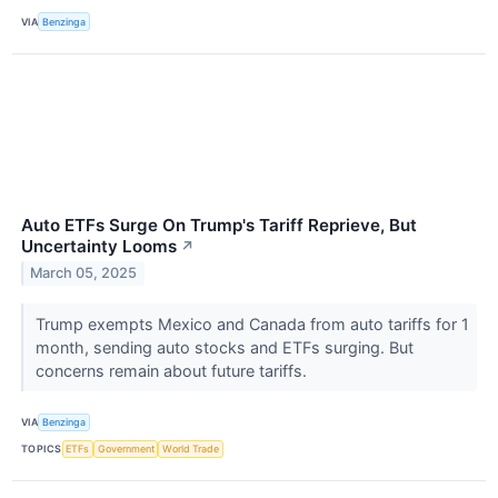
VIA
Benzinga
Auto ETFs Surge On Trump's Tariff Reprieve, But
Uncertainty Looms
↗
March 05, 2025
Trump exempts Mexico and Canada from auto tariffs for 1
month, sending auto stocks and ETFs surging. But
concerns remain about future tariffs.
VIA
Benzinga
TOPICS
ETFs
Government
World Trade