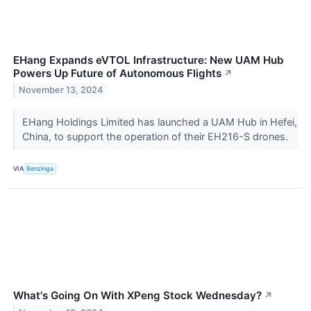
EHang Expands eVTOL Infrastructure: New UAM Hub
Powers Up Future of Autonomous Flights
↗
November 13, 2024
EHang Holdings Limited has launched a UAM Hub in Hefei,
China, to support the operation of their EH216-S drones.
VIA
Benzinga
What's Going On With XPeng Stock Wednesday?
↗