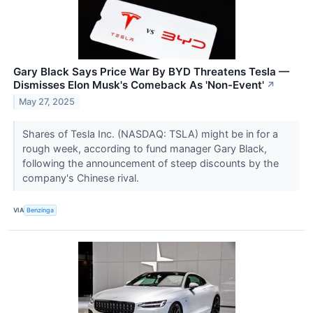
Gary Black Says Price War By BYD Threatens Tesla —
Dismisses Elon Musk's Comeback As 'Non-Event'
↗
May 27, 2025
Shares of Tesla Inc. (NASDAQ: TSLA) might be in for a
rough week, according to fund manager Gary Black,
following the announcement of steep discounts by the
company's Chinese rival.
VIA
Benzinga