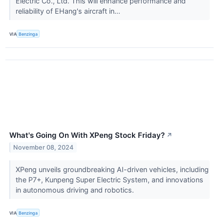
Electric Co., Ltd. This will enhance performance and
reliability of EHang's aircraft in...
VIA
Benzinga
What's Going On With XPeng Stock Friday?
↗
November 08, 2024
XPeng unveils groundbreaking AI-driven vehicles, including
the P7+, Kunpeng Super Electric System, and innovations
in autonomous driving and robotics.
VIA
Benzinga