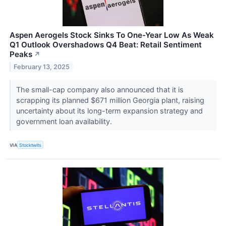
Aspen Aerogels Stock Sinks To One-Year Low As Weak
Q1 Outlook Overshadows Q4 Beat: Retail Sentiment
Peaks
↗
February 13, 2025
The small-cap company also announced that it is
scrapping its planned $671 million Georgia plant, raising
uncertainty about its long-term expansion strategy and
government loan availability.
VIA
Stocktwits