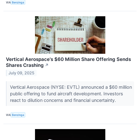
VIA
Benzinga
Vertical Aerospace's $60 Million Share Offering Sends
Shares Crashing
↗
July 09, 2025
Vertical Aerospace (NYSE: EVTL) announced a $60 million
public offering to fund aircraft development. Investors
react to dilution concerns and financial uncertainty.
VIA
Benzinga