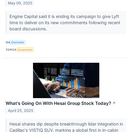
May 09, 2025
Engine Capital said it is ending its campaign to give Lyft
time to deliver on its new commitments following recent
board discussions.
VIA
Stocktwits
TOPICS
Government
What's Going On With Hesai Group Stock Today?
↗
April 25, 2025
Hesai shares dip despite breakthrough lidar integration in
Cadillac's VISTIQ SUV, marking a global first in in-cabin