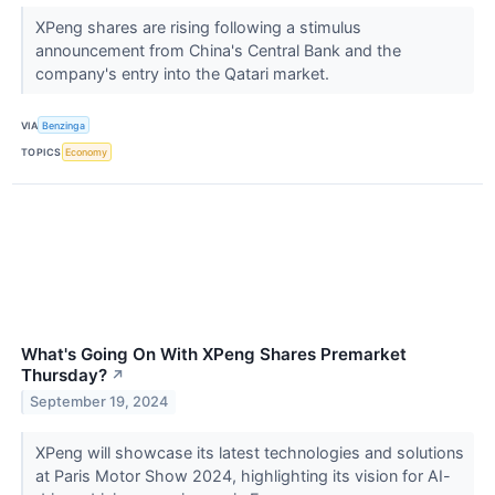
XPeng shares are rising following a stimulus
announcement from China's Central Bank and the
company's entry into the Qatari market.
VIA
Benzinga
TOPICS
Economy
What's Going On With XPeng Shares Premarket
Thursday?
↗
September 19, 2024
XPeng will showcase its latest technologies and solutions
at Paris Motor Show 2024, highlighting its vision for AI-