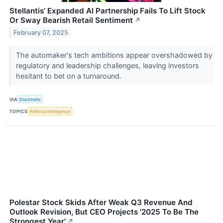
Stellantis’ Expanded AI Partnership Fails To Lift Stock
Or Sway Bearish Retail Sentiment
↗
February 07, 2025
The automaker's tech ambitions appear overshadowed by
regulatory and leadership challenges, leaving investors
hesitant to bet on a turnaround.
VIA
Stocktwits
TOPICS
Artificial Intelligence
Polestar Stock Skids After Weak Q3 Revenue And
Outlook Revision, But CEO Projects '2025 To Be The
Strongest Year'
↗