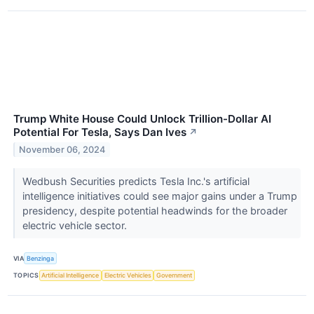
Trump White House Could Unlock Trillion-Dollar AI
Potential For Tesla, Says Dan Ives
↗
November 06, 2024
Wedbush Securities predicts Tesla Inc.'s artificial
intelligence initiatives could see major gains under a Trump
presidency, despite potential headwinds for the broader
electric vehicle sector.
VIA
Benzinga
TOPICS
Artificial Intelligence
Electric Vehicles
Government