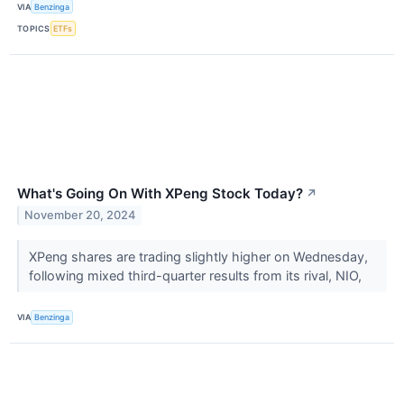
VIA
Benzinga
TOPICS
ETFs
What's Going On With XPeng Stock Today?
↗
November 20, 2024
XPeng shares are trading slightly higher on Wednesday,
following mixed third-quarter results from its rival, NIO,
VIA
Benzinga