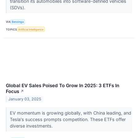
transition its automobiles into software-defined vehicles
(SDVs).
VIA
Benzinga
TOPICS
Artificial Intelligence
Global EV Sales Poised To Grow In 2025: 3 ETFs In
Focus
↗
January 03, 2025
EV momentum is growing globally, with China leading, and
Tesla's success prompts competition. These ETFs offer
diverse investments.