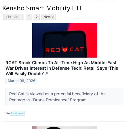
Kensho Smart Mobility ETF
< Previous
1
2
Next >
RCAT Stock Climbs To All-Time High As Middle-East
War Drives Interest In Defense Tech: Retail Says ‘This
Will Easily Double’
↗
March 06, 2026
Red Cat is viewed as a potential beneficiary of the
Pentagon’s “Drone Dominance” Program.
VIA
Stocktwits