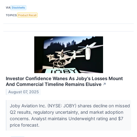
VIA
Stocktwits
TOPICS
Product Recall
Investor Confidence Wanes As Joby's Losses Mount
And Commercial Timeline Remains Elusive
↗
August 07, 2025
Joby Aviation Inc. (NYSE: JOBY) shares decline on missed
Q2 results, regulatory uncertainty, and market adoption
concerns. Analyst maintains Underweight rating and $7
price forecast.